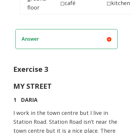
◻café
◻kitchen
floor
Answer
Exercise 3
MY STREET
1 DARIA
I work in the town centre but I live in
Station Road. Station Road isn’t near the
town centre but it is a nice place. There