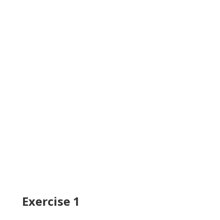
Exercise 1