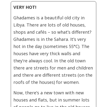
VERY HOT!
Ghadames is a beautiful old city in
Libya. There are lots of old houses,
shops and cafés – so what’s different?
Ghadames is in the Sahara. It’s very
hot in the day (sometimes 55°C). The
houses have very thick walls and
they’re always cool. In the old town
there are streets for men and children
and there are different streets (on the
roofs of the houses) for women.
Now, there’s a new town with new
houses and flats, but in summer lots