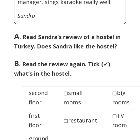
manager, sings karaoke really well!
Sandra
A
. Read Sandra’s review of a hostel in
Turkey. Does Sandra like the hostel?
B
. Read the review again. Tick (✓)
what’s in the hostel.
second
◻small
◻big
floor
rooms
rooms
first
◻TV
◻restaurant
floor
room
ground