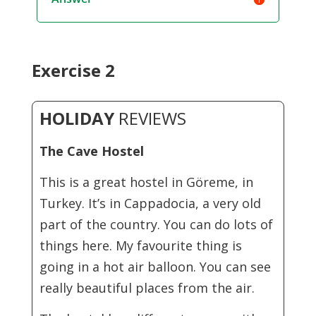
Exercise 2
HOLIDAY
REVIEWS
The Cave Hostel
This is a great hostel in Göreme, in
Turkey. It’s in Cappadocia, a very old
part of the country. You can do lots of
things here. My favourite thing is
going in a hot air balloon. You can see
really beautiful places from the air.