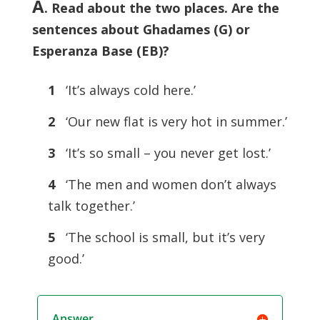
A
. Read about the two places. Are the
sentences about Ghadames (G) or
Esperanza Base (EB)?
1
‘It’s always cold here.’
2
‘Our new flat is very hot in summer.’
3
‘It’s so small – you never get lost.’
4
‘The men and women don’t always
talk together.’
5
‘The school is small, but it’s very
good.’
Answer