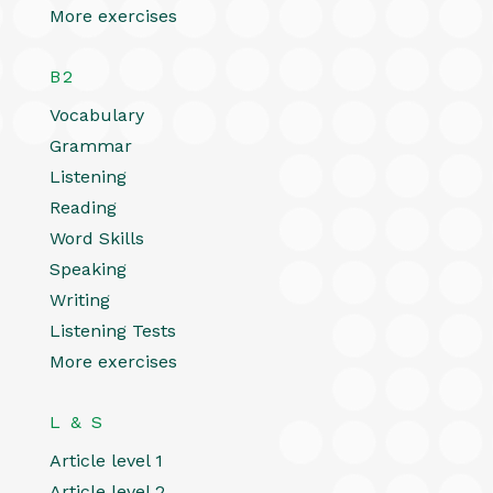
More exercises
B2
Vocabulary
Grammar
Listening
Reading
Word Skills
Speaking
Writing
Listening Tests
More exercises
L & S
Article level 1
Article level 2