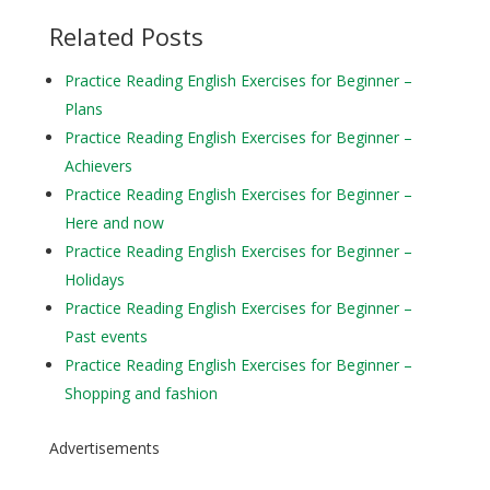
Related Posts
Practice Reading English Exercises for Beginner –
Plans
Practice Reading English Exercises for Beginner –
Achievers
Practice Reading English Exercises for Beginner –
Here and now
Practice Reading English Exercises for Beginner –
Holidays
Practice Reading English Exercises for Beginner –
Past events
Practice Reading English Exercises for Beginner –
Shopping and fashion
Advertisements