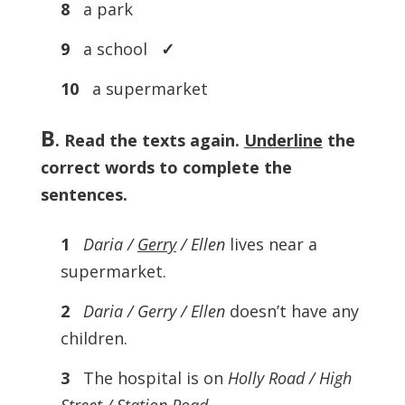
8
a park
9
a school
✓
10
a supermarket
B
. Read the texts again.
Underline
the
correct words to complete the
sentences.
1
Daria /
Gerry
/ Ellen
lives near a
supermarket.
2
Daria / Gerry / Ellen
doesn’t have any
children.
3
The hospital is on
Holly Road / High