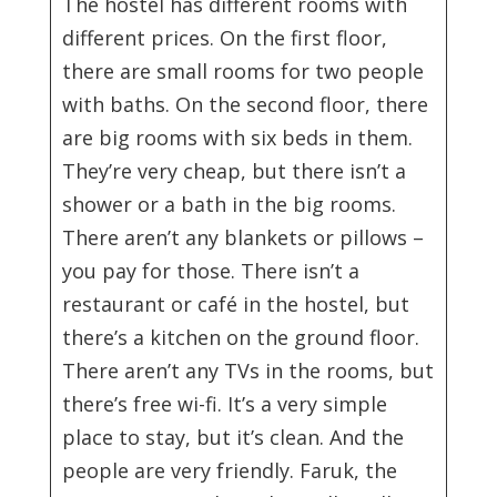
The hostel has different rooms with
different prices. On the first floor,
there are small rooms for two people
with baths. On the second floor, there
are big rooms with six beds in them.
They’re very cheap, but there isn’t a
shower or a bath in the big rooms.
There aren’t any blankets or pillows –
you pay for those. There isn’t a
restaurant or café in the hostel, but
there’s a kitchen on the ground floor.
There aren’t any TVs in the rooms, but
there’s free wi-fi. It’s a very simple
place to stay, but it’s clean. And the
people are very friendly. Faruk, the