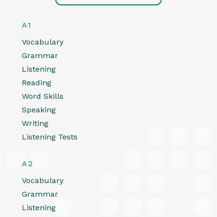
A1
Vocabulary
Grammar
Listening
Reading
Word Skills
Speaking
Writing
Listening Tests
A2
Vocabulary
Grammar
Listening