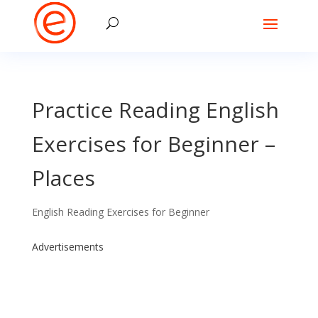
Practice Reading English
Exercises for Beginner –
Places
English Reading Exercises for Beginner
Advertisements