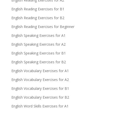
English Reading Exercises for A2
English Reading Exercises for B1
English Reading Exercises for B2
English Reading Exercises for Beginner
English Speaking Exercises for A1
English Speaking Exercises for A2
English Speaking Exercises for B1
English Speaking Exercises for B2
English Vocabulary Exercises for A1
English Vocabulary Exercises for A2
English Vocabulary Exercises for B1
English Vocabulary Exercises for B2
English Word Skills Exercises for A1