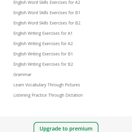
English Word Skills Exercises for A2
English Word Skills Exercises for B1
English Word Skills Exercises for B2
English Writing Exercises for A1
English Writing Exercises for A2
English Writing Exercises for B1
English Writing Exercises for B2
Grammar
Learn Vocabulary Through Pictures
Listening Practice Through Dictation
Upgrade to premium