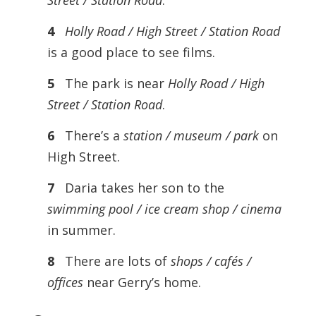
Street / Station Road
.
4
Holly Road / High Street / Station Road
is a good place to see films.
5
The park is near
Holly Road / High
Street / Station Road
.
6
There’s a
station / museum / park
on
High Street.
7
Daria takes her son to the
swimming pool / ice cream shop / cinema
in summer.
8
There are lots of
shops / cafés /
offices
near Gerry’s home.