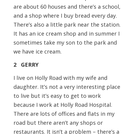
are about 60 houses and there’s a school,
and a shop where I buy bread every day.
There’s also a little park near the station.
It has an ice cream shop and in summer I
sometimes take my son to the park and
we have ice cream.
2 GERRY
I live on Holly Road with my wife and
daughter. It’s not a very interesting place
to live but it’s easy to get to work
because I work at Holly Road Hospital.
There are lots of offices and flats in my
road but there aren’t any shops or
restaurants. It isn’t a problem – there’s a