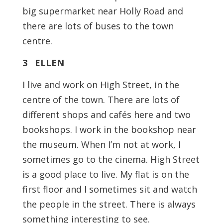
big supermarket near Holly Road and
there are lots of buses to the town
centre.
3 ELLEN
I live and work on High Street, in the
centre of the town. There are lots of
different shops and cafés here and two
bookshops. I work in the bookshop near
the museum. When I’m not at work, I
sometimes go to the cinema. High Street
is a good place to live. My flat is on the
first floor and I sometimes sit and watch
the people in the street. There is always
something interesting to see.