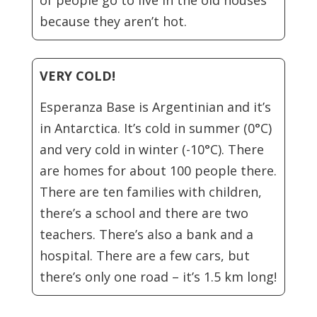
of people go to live in the old houses
because they aren’t hot.
VERY COLD!
Esperanza Base is Argentinian and it’s
in Antarctica. It’s cold in summer (0°C)
and very cold in winter (-10°C). There
are homes for about 100 people there.
There are ten families with children,
there’s a school and there are two
teachers. There’s also a bank and a
hospital. There are a few cars, but
there’s only one road – it’s 1.5 km long!