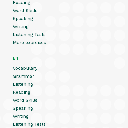
Reading
Word Skills
Speaking
Writing
Listening Tests
More exercises
B1
Vocabulary
Grammar
Listening
Reading
Word Skills
Speaking
Writing
Listening Tests