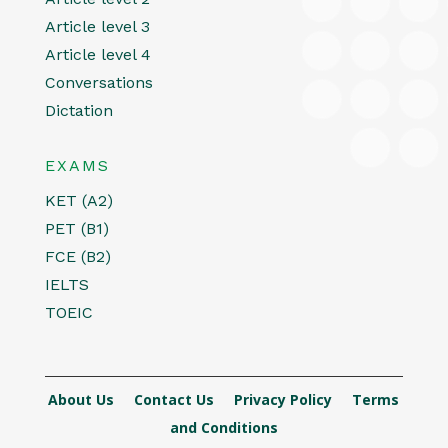
Article level 3
Article level 4
Conversations
Dictation
EXAMS
KET (A2)
PET (B1)
FCE (B2)
IELTS
TOEIC
About Us
Contact Us
Privacy Policy
Terms
and Conditions