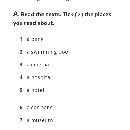
A
. Read the texts. Tick (✓) the places
you read about.
1
a bank
2
a swimming pool
3
a cinema
4
a hospital
5
a hotel
6
a car park
7
a museum