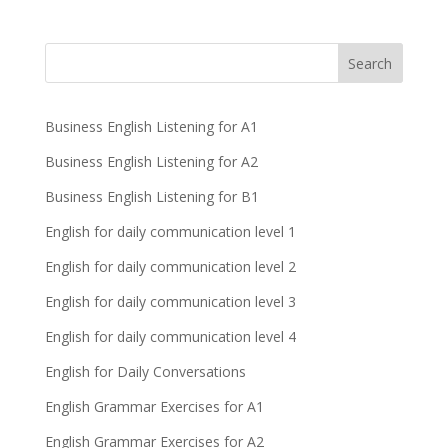
Business English Listening for A1
Business English Listening for A2
Business English Listening for B1
English for daily communication level 1
English for daily communication level 2
English for daily communication level 3
English for daily communication level 4
English for Daily Conversations
English Grammar Exercises for A1
English Grammar Exercises for A2