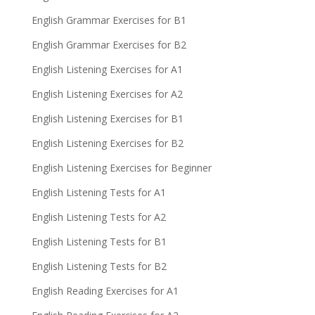
English Grammar Exercises for B1
English Grammar Exercises for B2
English Listening Exercises for A1
English Listening Exercises for A2
English Listening Exercises for B1
English Listening Exercises for B2
English Listening Exercises for Beginner
English Listening Tests for A1
English Listening Tests for A2
English Listening Tests for B1
English Listening Tests for B2
English Reading Exercises for A1