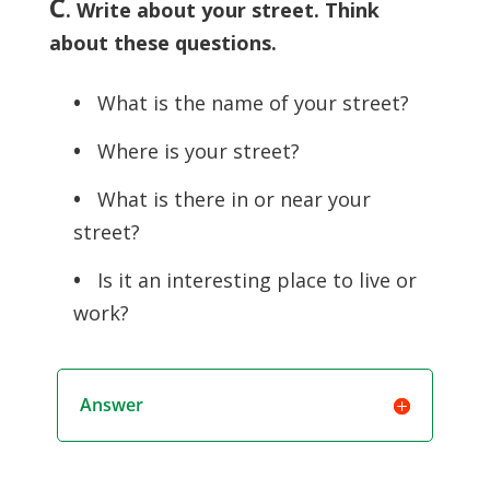
C
. Write about your street. Think
about these questions.
•
What is the name of your street?
•
Where is your street?
•
What is there in or near your
street?
•
Is it an interesting place to live or
work?
Answer