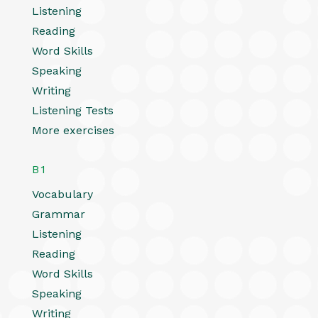
Listening
Reading
Word Skills
Speaking
Writing
Listening Tests
More exercises
B1
Vocabulary
Grammar
Listening
Reading
Word Skills
Speaking
Writing