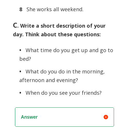
8
She works all weekend.
C
. Write a short description of your
day. Think about these questions:
•
What time do you get up and go to
bed?
•
What do you do in the morning,
afternoon and evening?
•
When do you see your friends?
Answer