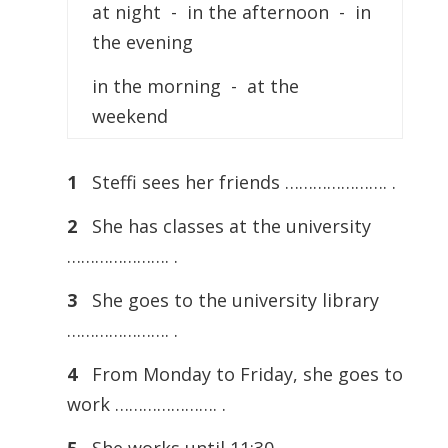
at night - in the afternoon - in
the evening
in the morning - at the
weekend
1
Steffi sees her friends …………………. .
2
She has classes at the university
…………………. .
3
She goes to the university library
…………………. .
4
From Monday to Friday, she goes to
work …………………. .
5
She works until 11:30 …………………. .