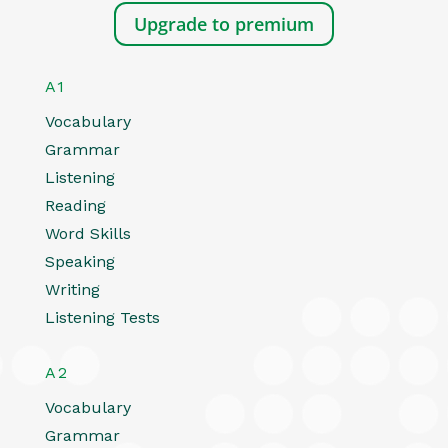
Upgrade to premium
A1
Vocabulary
Grammar
Listening
Reading
Word Skills
Speaking
Writing
Listening Tests
A2
Vocabulary
Grammar