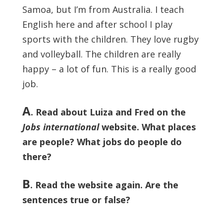
Samoa, but I’m from Australia. I teach
English here and after school I play
sports with the children. They love rugby
and volleyball. The children are really
happy – a lot of fun. This is a really good
job.
A
. Read about Luiza and Fred on the
Jobs international
website. What places
are people? What jobs do people do
there?
B
. Read the website again. Are the
sentences true or false?