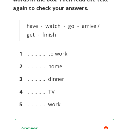
again to check your answers.
have - watch - go - arrive /
get - finish
1
…………… to work
2
…………… home
3
…………… dinner
4
…………… TV
5
…………… work
Answer