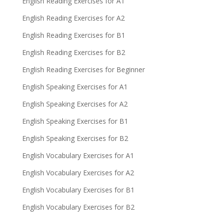
English Reading Exercises for A1
English Reading Exercises for A2
English Reading Exercises for B1
English Reading Exercises for B2
English Reading Exercises for Beginner
English Speaking Exercises for A1
English Speaking Exercises for A2
English Speaking Exercises for B1
English Speaking Exercises for B2
English Vocabulary Exercises for A1
English Vocabulary Exercises for A2
English Vocabulary Exercises for B1
English Vocabulary Exercises for B2