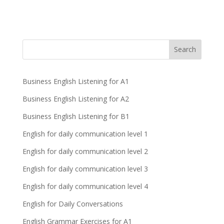
Business English Listening for A1
Business English Listening for A2
Business English Listening for B1
English for daily communication level 1
English for daily communication level 2
English for daily communication level 3
English for daily communication level 4
English for Daily Conversations
English Grammar Exercises for A1