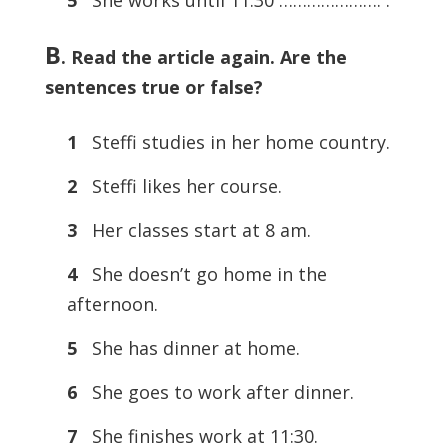
B
. Read the article again. Are the
sentences true or false?
1
Steffi studies in her home country.
2
Steffi likes her course.
3
Her classes start at 8 am.
4
She doesn’t go home in the
afternoon.
5
She has dinner at home.
6
She goes to work after dinner.
7
She finishes work at 11:30.