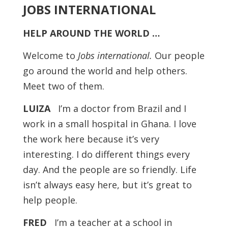
JOBS INTERNATIONAL
HELP AROUND THE WORLD …
Welcome to
Jobs international.
Our people
go around the world and help others.
Meet two of them.
LUIZA
I’m a doctor from Brazil and I
work in a small hospital in Ghana. I love
the work here because it’s very
interesting. I do different things every
day. And the people are so friendly. Life
isn’t always easy here, but it’s great to
help people.
FRED
I’m a teacher at a school in