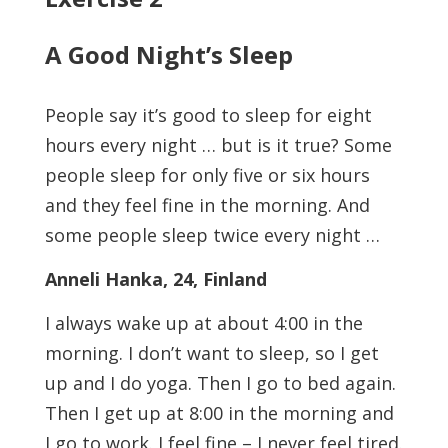
A Good Night’s Sleep
People say it’s good to sleep for eight
hours every night … but is it true? Some
people sleep for only five or six hours
and they feel fine in the morning. And
some people sleep twice every night …
Anneli Hanka, 24, Finland
I always wake up at about 4:00 in the
morning. I don’t want to sleep, so I get
up and I do yoga. Then I go to bed again.
Then I get up at 8:00 in the morning and
I go to work. I feel fine – I never feel tired.