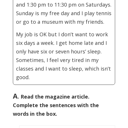
and 1:30 pm to 11:30 pm on Saturdays.
Sunday is my free day and I play tennis
or go to a museum with my friends.
My job is OK but I don’t want to work
six days a week. I get home late and I
only have six or seven hours’ sleep.
Sometimes, I feel very tired in my
classes and I want to sleep, which isn’t
good.
A
. Read the magazine article.
Complete the sentences with the
words in the box.