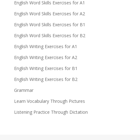
English Word Skills Exercises for A1
English Word Skills Exercises for A2
English Word Skills Exercises for B1
English Word Skills Exercises for B2
English Writing Exercises for A1
English Writing Exercises for A2
English Writing Exercises for B1
English Writing Exercises for B2
Grammar
Learn Vocabulary Through Pictures
Listening Practice Through Dictation