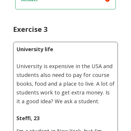
Exercise 3
University life
University is expensive in the USA and
students also need to pay for course
books, food and a place to live. A lot of
students work to get extra money. Is
it a good idea? We ask a student.
Steffi, 23
I’m a student in New York, but I’m