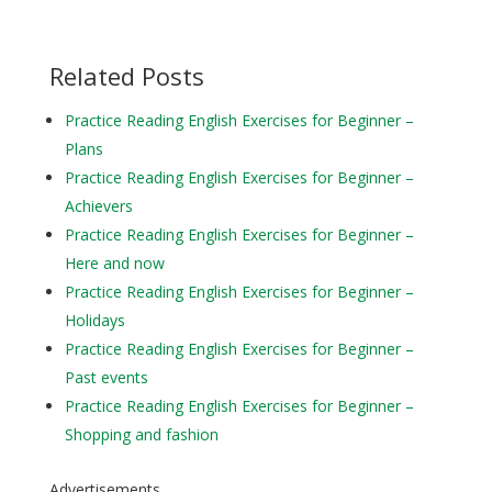
Related Posts
Practice Reading English Exercises for Beginner –
Plans
Practice Reading English Exercises for Beginner –
Achievers
Practice Reading English Exercises for Beginner –
Here and now
Practice Reading English Exercises for Beginner –
Holidays
Practice Reading English Exercises for Beginner –
Past events
Practice Reading English Exercises for Beginner –
Shopping and fashion
Advertisements