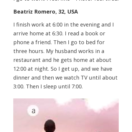
Beatriz Romero, 32, USA
I finish work at 6:00 in the evening and I
arrive home at 6:30. I read a book or
phone a friend. Then I go to bed for
three hours. My husband works in a
restaurant and he gets home at about
12:00 at night. So I get up, and we have
dinner and then we watch TV until about
3:00. Then I sleep until 7:00.