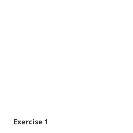
Exercise 1