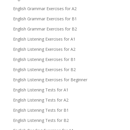
English Grammar Exercises for A2
English Grammar Exercises for B1
English Grammar Exercises for B2
English Listening Exercises for A1
English Listening Exercises for A2
English Listening Exercises for B1
English Listening Exercises for B2
English Listening Exercises for Beginner
English Listening Tests for A1
English Listening Tests for A2
English Listening Tests for B1
English Listening Tests for B2