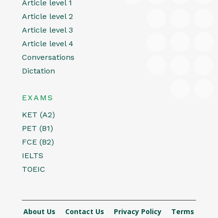
Article level 1
Article level 2
Article level 3
Article level 4
Conversations
Dictation
EXAMS
KET (A2)
PET (B1)
FCE (B2)
IELTS
TOEIC
About Us
Contact Us
Privacy Policy
Terms