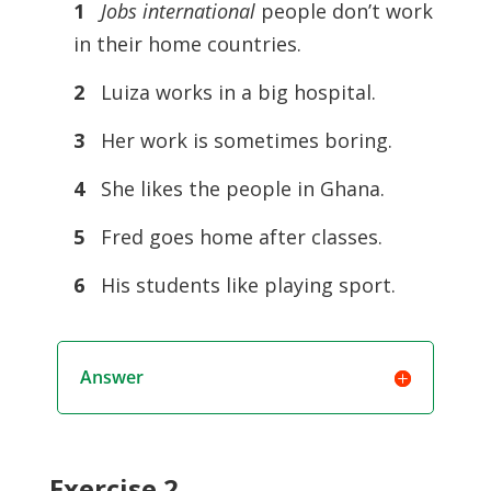
1
Jobs international
people don’t work
in their home countries.
2
Luiza works in a big hospital.
3
Her work is sometimes boring.
4
She likes the people in Ghana.
5
Fred goes home after classes.
6
His students like playing sport.
Answer
Exercise 2