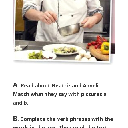
A
. Read about Beatriz and Anneli.
Match what they say with pictures a
and b.
B
. Complete the verb phrases with the
words in the box. Then read the text