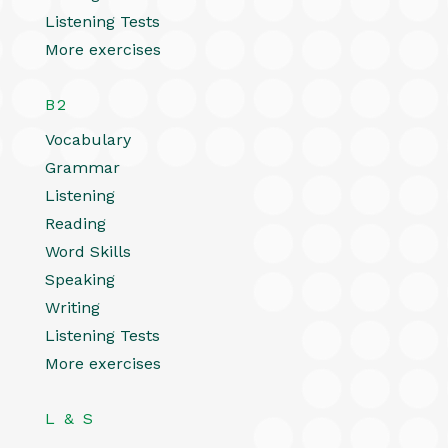
Listening Tests
More exercises
B2
Vocabulary
Grammar
Listening
Reading
Word Skills
Speaking
Writing
Listening Tests
More exercises
L & S