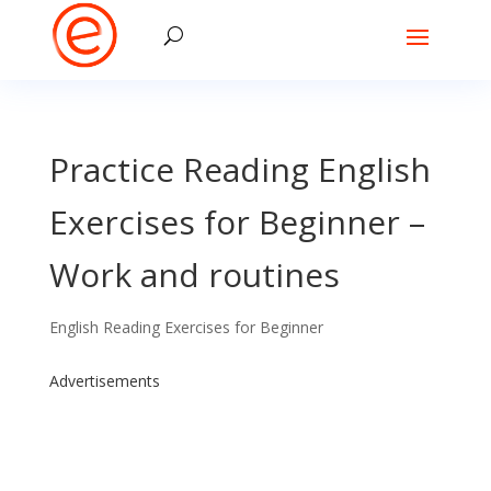
Practice Reading English
Exercises for Beginner –
Work and routines
English Reading Exercises for Beginner
Advertisements