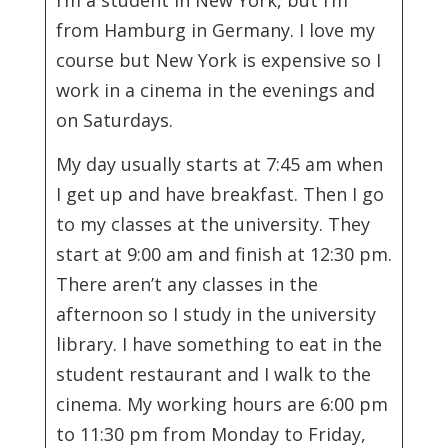
from Hamburg in Germany. I love my
course but New York is expensive so I
work in a cinema in the evenings and
on Saturdays.
My day usually starts at 7:45 am when
I get up and have breakfast. Then I go
to my classes at the university. They
start at 9:00 am and finish at 12:30 pm.
There aren’t any classes in the
afternoon so I study in the university
library. I have something to eat in the
student restaurant and I walk to the
cinema. My working hours are 6:00 pm
to 11:30 pm from Monday to Friday,