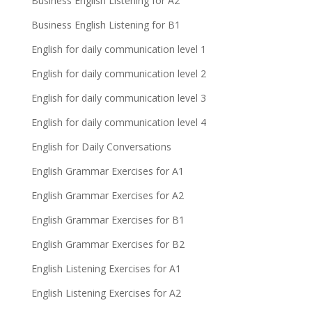
Business English Listening for A2
Business English Listening for B1
English for daily communication level 1
English for daily communication level 2
English for daily communication level 3
English for daily communication level 4
English for Daily Conversations
English Grammar Exercises for A1
English Grammar Exercises for A2
English Grammar Exercises for B1
English Grammar Exercises for B2
English Listening Exercises for A1
English Listening Exercises for A2