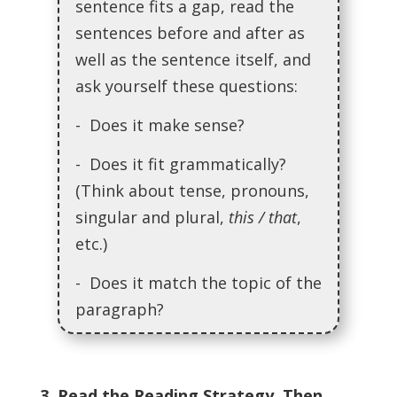
sentence fits a gap, read the
sentences before and after as
well as the sentence itself, and
ask yourself these questions:
- Does it make sense?
- Does it fit grammatically?
(Think about tense, pronouns,
singular and plural,
this / that
,
etc.)
- Does it match the topic of the
paragraph?
3. Read the Reading Strategy. Then