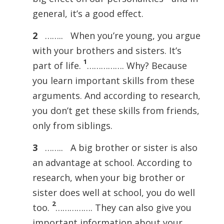
general, it’s a good effect.
2
…….. When you’re young, you argue
with your brothers and sisters. It’s
1
part of life.
……………. Why? Because
you learn important skills from these
arguments. And according to research,
you don’t get these skills from friends,
only from siblings.
3
…….. A big brother or sister is also
an advantage at school. According to
research, when your big brother or
sister does well at school, you do well
2
too.
……………. They can also give you
important information about your