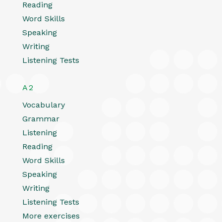
Reading
Word Skills
Speaking
Writing
Listening Tests
A2
Vocabulary
Grammar
Listening
Reading
Word Skills
Speaking
Writing
Listening Tests
More exercises