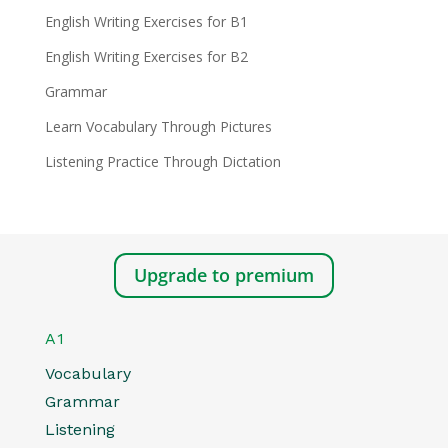
English Writing Exercises for B1
English Writing Exercises for B2
Grammar
Learn Vocabulary Through Pictures
Listening Practice Through Dictation
Upgrade to premium
A1
Vocabulary
Grammar
Listening