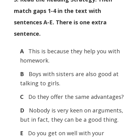
match gaps 1-4 in the text with
sentences A-E. There is one extra
sentence.
A
This is because they help you with
homework.
B
Boys with sisters are also good at
talking to girls.
C
Do they offer the same advantages?
D
Nobody is very keen on arguments,
but in fact, they can be a good thing.
E
Do you get on well with your