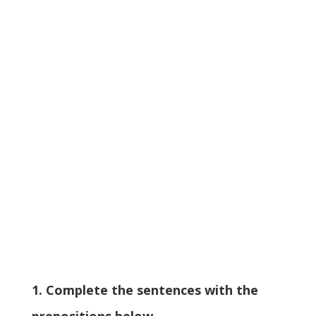
1. Complete the sentences with the