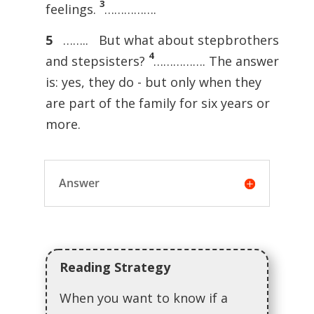
3
feelings.
…………….
5
…….. But what about stepbrothers
4
and stepsisters?
……………. The answer
is: yes, they do - but only when they
are part of the family for six years or
more.
Answer
Reading Strategy
When you want to know if a