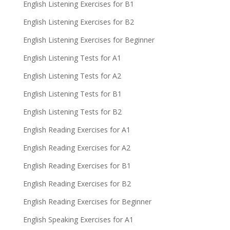
English Listening Exercises for B1
English Listening Exercises for B2
English Listening Exercises for Beginner
English Listening Tests for A1
English Listening Tests for A2
English Listening Tests for B1
English Listening Tests for B2
English Reading Exercises for A1
English Reading Exercises for A2
English Reading Exercises for B1
English Reading Exercises for B2
English Reading Exercises for Beginner
English Speaking Exercises for A1