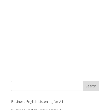
Business English Listening for A1