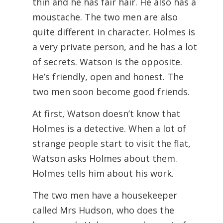
thin and he has fair hair. He also has a
moustache. The two men are also
quite different in character. Holmes is
a very private person, and he has a lot
of secrets. Watson is the opposite.
He’s friendly, open and honest. The
two men soon become good friends.
At first, Watson doesn’t know that
Holmes is a detective. When a lot of
strange people start to visit the flat,
Watson asks Holmes about them.
Holmes tells him about his work.
The two men have a housekeeper
called Mrs Hudson, who does the