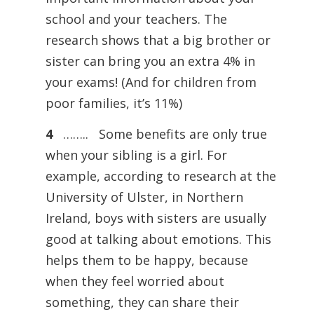
school and your teachers. The
research shows that a big brother or
sister can bring you an extra 4% in
your exams! (And for children from
poor families, it’s 11%)
4
…….. Some benefits are only true
when your sibling is a girl. For
example, according to research at the
University of Ulster, in Northern
Ireland, boys with sisters are usually
good at talking about emotions. This
helps them to be happy, because
when they feel worried about
something, they can share their