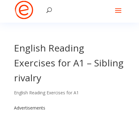
English Reading
Exercises for A1 – Sibling
rivalry
English Reading Exercises for A1
Advertisements