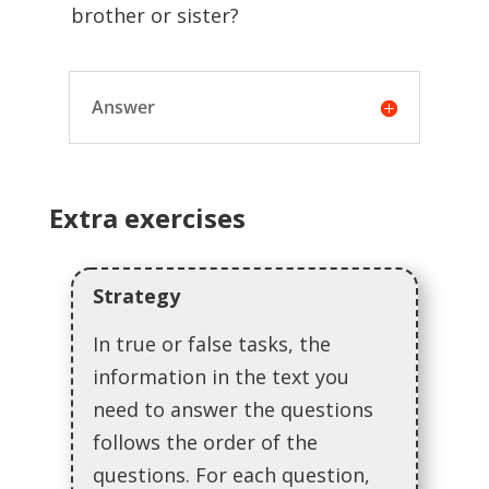
brother or sister?
Answer
Extra exercises
Strategy
In true or false tasks, the
information in the text you
need to answer the questions
follows the order of the
questions. For each question,