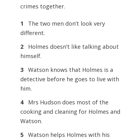
crimes together.
1
The two men don’t look very
different.
2
Holmes doesn’t like talking about
himself.
3
Watson knows that Holmes is a
detective before he goes to live with
him.
4
Mrs Hudson does most of the
cooking and cleaning for Holmes and
Watson.
5
Watson helps Holmes with his