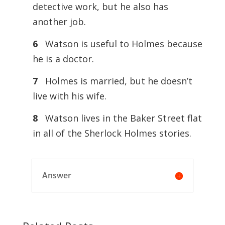
detective work, but he also has
another job.
6
Watson is useful to Holmes because
he is a doctor.
7
Holmes is married, but he doesn’t
live with his wife.
8
Watson lives in the Baker Street flat
in all of the Sherlock Holmes stories.
Answer