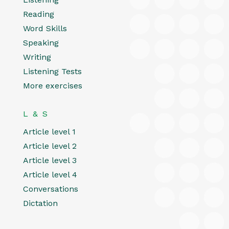
Reading
Word Skills
Speaking
Writing
Listening Tests
More exercises
L & S
Article level 1
Article level 2
Article level 3
Article level 4
Conversations
Dictation