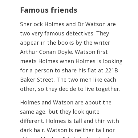
Famous friends
Sherlock Holmes and Dr Watson are
two very famous detectives. They
appear in the books by the writer
Arthur Conan Doyle. Watson first
meets Holmes when Holmes is looking
for a person to share his flat at 221B
Baker Street. The two men like each
other, so they decide to live together.
Holmes and Watson are about the
same age, but they look quite
different. Holmes is tall and thin with
dark hair. Watson is neither tall nor