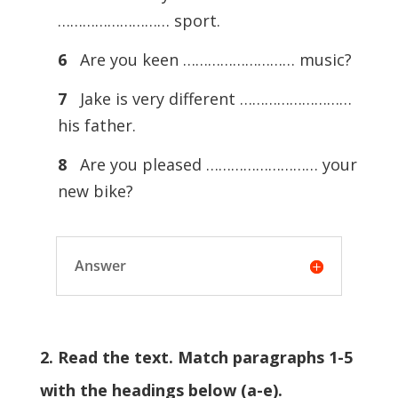
……………………… sport.
6
Are you keen ……………………… music?
7
Jake is very different ………………………
his father.
8
Are you pleased ……………………… your
new bike?
Answer
2. Read the text. Match paragraphs 1-5
with the headings below (a-e).