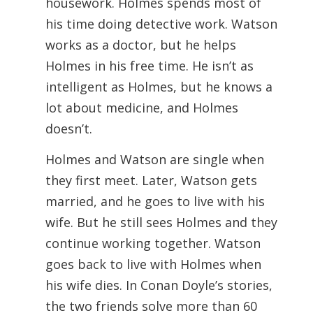
housework. Holmes spends most of
his time doing detective work. Watson
works as a doctor, but he helps
Holmes in his free time. He isn’t as
intelligent as Holmes, but he knows a
lot about medicine, and Holmes
doesn’t.
Holmes and Watson are single when
they first meet. Later, Watson gets
married, and he goes to live with his
wife. But he still sees Holmes and they
continue working together. Watson
goes back to live with Holmes when
his wife dies. In Conan Doyle’s stories,
the two friends solve more than 60