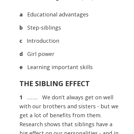
a
Educational advantages
b
Step-siblings
c
Introduction
d
Girl power
e
Learning important skills
THE SIBLING EFFECT
1
…….. We don’t always get on well
with our brothers and sisters - but we
get a lot of benefits from them.
Research shows that siblings have a
big effect on our personalities - and in