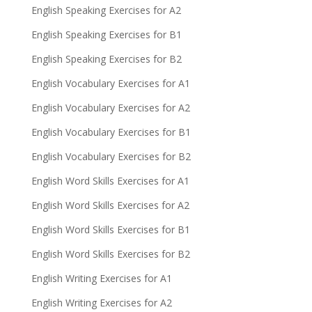
English Speaking Exercises for A2
English Speaking Exercises for B1
English Speaking Exercises for B2
English Vocabulary Exercises for A1
English Vocabulary Exercises for A2
English Vocabulary Exercises for B1
English Vocabulary Exercises for B2
English Word Skills Exercises for A1
English Word Skills Exercises for A2
English Word Skills Exercises for B1
English Word Skills Exercises for B2
English Writing Exercises for A1
English Writing Exercises for A2