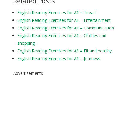
Related Posts
English Reading Exercises for A1 – Travel
English Reading Exercises for A1 – Entertainment
English Reading Exercises for A1 – Communication
English Reading Exercises for A1 – Clothes and
shopping
English Reading Exercises for A1 – Fit and healthy
English Reading Exercises for A1 – Journeys
Advertisements