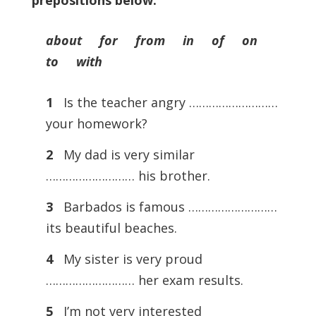
prepositions below.
about for from in of on
to with
1
Is the teacher angry ………………………
your homework?
2
My dad is very similar
……………………… his brother.
3
Barbados is famous ………………………
its beautiful beaches.
4
My sister is very proud
……………………… her exam results.
5
I’m not very interested