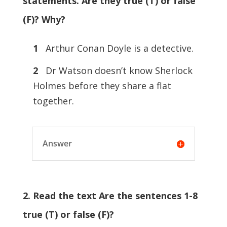
statements. Are they true (T) or false
(F)? Why?
1
Arthur Conan Doyle is a detective.
2
Dr Watson doesn’t know Sherlock
Holmes before they share a flat
together.
Answer
2. Read the text Are the sentences 1-8
true (T) or false (F)?