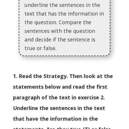
underline the sentences in the
text that has the information in
the question. Compare the
sentences with the question
and decide if the sentence is
true or false.
1. Read the Strategy. Then look at the
statements below and read the first
paragraph of the text in exercise 2.
Underline the sentences in the text
that have the information in the