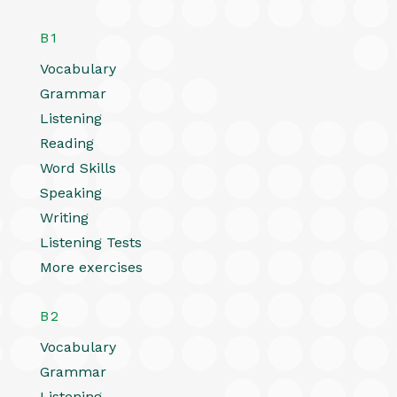
B1
Vocabulary
Grammar
Listening
Reading
Word Skills
Speaking
Writing
Listening Tests
More exercises
B2
Vocabulary
Grammar
Listening