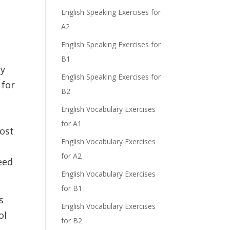
English Speaking Exercises for
A2
English Speaking Exercises for
B1
ry
English Speaking Exercises for
 for
B2
English Vocabulary Exercises
for A1
post
English Vocabulary Exercises
for A2
need
English Vocabulary Exercises
for B1
s
English Vocabulary Exercises
ol
for B2