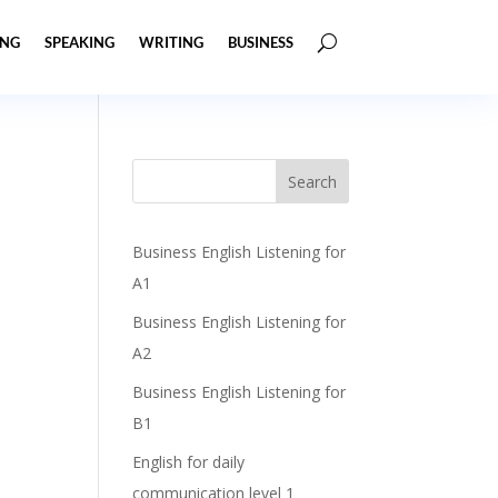
ING
SPEAKING
WRITING
BUSINESS
Business English Listening for
A1
Business English Listening for
A2
Business English Listening for
B1
English for daily
communication level 1