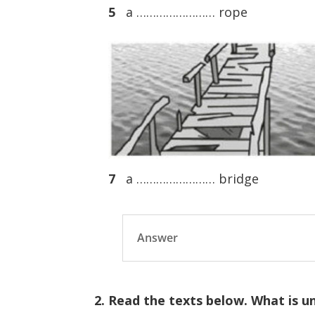
5
a …………………… rope
7
a …………………… bridge
Answer
2. Read the texts below. What is u