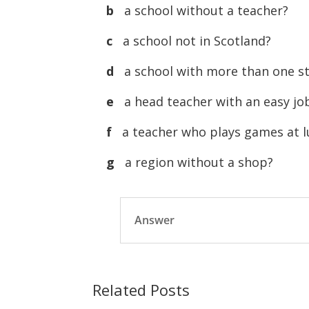
b
a school without a teacher?
c
a school not in Scotland?
d
a school with more than one s
e
a head teacher with an easy jo
f
a teacher who plays games at 
g
a region without a shop?
Answer
Related Posts