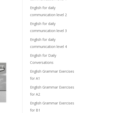
English for daily
communication level 2
English for daily
communication level 3
English for daily
communication level 4
English for Daily
Conversations
English Grammar Exercises
for A1
English Grammar Exercises
for A2
English Grammar Exercises
for B1