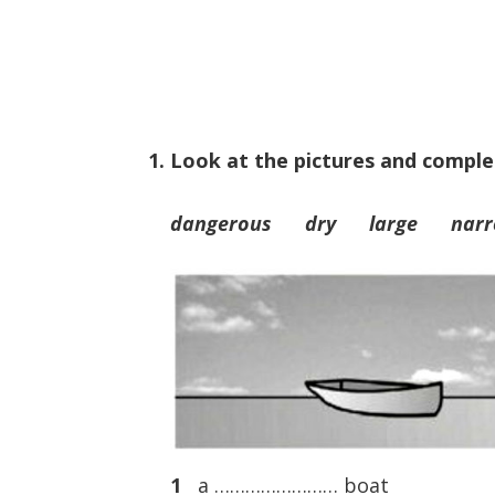
1. Look at the pictures and comple
dangerous dry large na
1
a …………………… boat