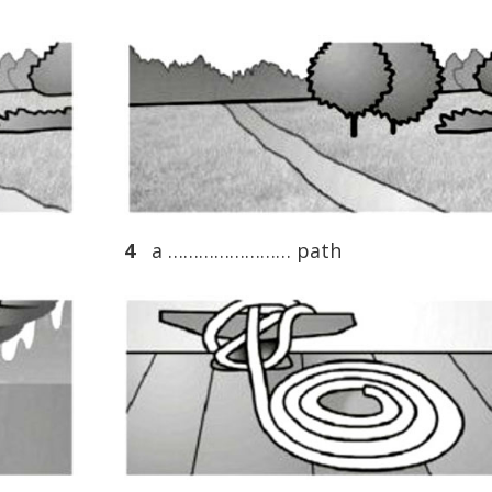
4
a …………………… path