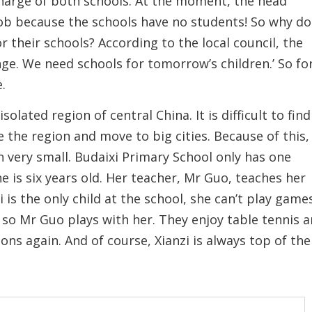
charge of both schools. At the moment, the head
 job because the schools have no students! So why do
r their schools? According to the local council, the
nge. We need schools for tomorrow’s children.’ So fo
e.
olated region of central China. It is difficult to find
ve the region and move to big cities. Because of this,
n very small. Budaixi Primary School only has one
e is six years old. Her teacher, Mr Guo, teaches her
is the only child at the school, she can’t play game
- so Mr Guo plays with her. They enjoy table tennis 
sons again. And of course, Xianzi is always top of the