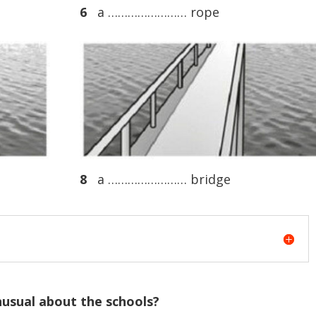
6
a …………………… rope
8
a …………………… bridge
nusual about the schools?