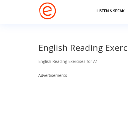
LISTEN & SPEAK
English Reading Exerci
English Reading Exercises for A1
Advertisements