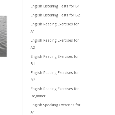
English Listening Tests for B1
English Listening Tests for B2
English Reading Exercises for
A1
English Reading Exercises for
A2
English Reading Exercises for
B1
English Reading Exercises for
B2
English Reading Exercises for
Beginner
English Speaking Exercises for
A1