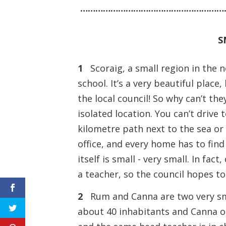
…………………………………………………
S
1
Scoraig, a small region in the n
school. It’s a very beautiful place
the local council! So why can’t th
isolated location. You can’t drive 
kilometre path next to the sea or
office, and every home has to find
itself is small - very small. In fac
a teacher, so the council hopes to
2
Rum and Canna are two very smal
about 40 inhabitants and Canna on