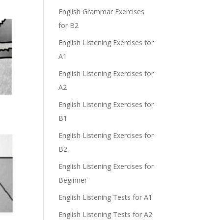
English Grammar Exercises
for B2
English Listening Exercises for
A1
English Listening Exercises for
A2
English Listening Exercises for
B1
English Listening Exercises for
B2
English Listening Exercises for
Beginner
English Listening Tests for A1
English Listening Tests for A2