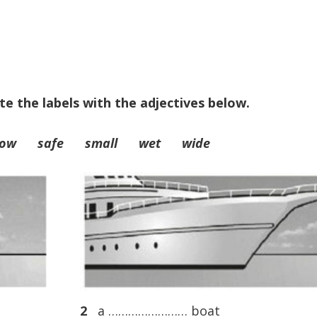
te the labels with the adjectives below.
rrow safe small wet wide
2
a …………………… boat