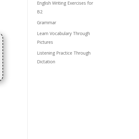
English Writing Exercises for
B2
Grammar
Learn Vocabulary Through
Pictures
Listening Practice Through
Dictation