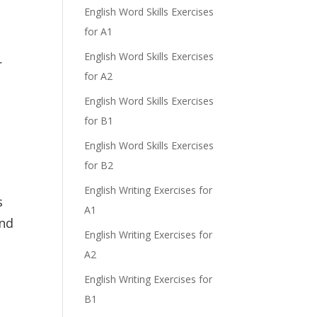
English Word Skills Exercises
for A1
English Word Skills Exercises
r
for A2
English Word Skills Exercises
for B1
English Word Skills Exercises
for B2
English Writing Exercises for
s
A1
and
English Writing Exercises for
A2
English Writing Exercises for
B1