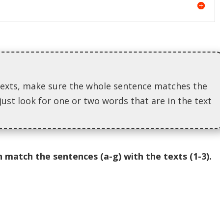
exts, make sure the whole sentence matches the
just look for one or two words that are in the text
 match the sentences (a-g) with the texts (1-3).