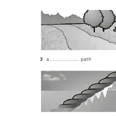
3
a …………………… path