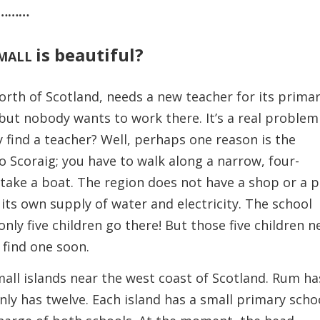
………
is beautiful?
MALL
orth of Scotland, needs a new teacher for its prima
, but nobody wants to work there. It’s a real problem
ey find a teacher? Well, perhaps one reason is the
to Scoraig; you have to walk along a narrow, four-
 take a boat. The region does not have a shop or a 
 its own supply of water and electricity. The school
t, only five children go there! But those five children 
 find one soon.
l islands near the west coast of Scotland. Rum ha
ly has twelve. Each island has a small primary scho