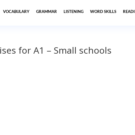
VOCABULARY
GRAMMAR
LISTENING
WORD SKILLS
READ
ses for A1 – Small schools