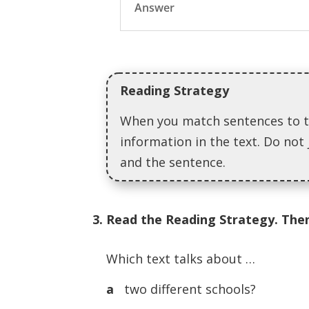
Answer
Reading Strategy
When you match sentences to t
information in the text. Do not 
and the sentence.
3. Read the Reading Strategy. Then
Which text talks about …
a
two different schools?