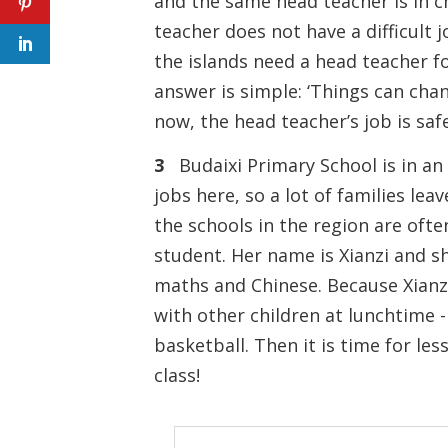
and the same head teacher is in 
teacher does not have a difficult
the islands need a head teacher fo
answer is simple: ‘Things can cha
now, the head teacher’s job is saf
3
Budaixi Primary School is in an is
jobs here, so a lot of families lea
the schools in the region are ofte
student. Her name is Xianzi and sh
maths and Chinese. Because Xianzi 
with other children at lunchtime 
basketball. Then it is time for les
class!