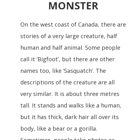
MONSTER
On the west coast of Canada, there are
stories of a very large creature, half
human and half animal. Some people
call it ‘Bigfoot’, but there are other
names too, like ‘Sasquatch’. The
descriptions of the creature are all
very similar. It is about three metres
tall. It stands and walks like a human,
but it has thick, dark hair all over its
body, like a bear or a gorilla.
Sometimes, people take photos or