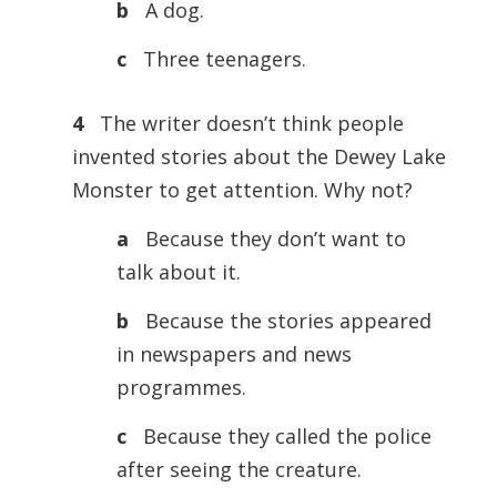
b
A dog.
c
Three teenagers.
4
The writer doesn’t think people
invented stories about the Dewey Lake
Monster to get attention. Why not?
a
Because they don’t want to
talk about it.
b
Because the stories appeared
in newspapers and news
programmes.
c
Because they called the police
after seeing the creature.