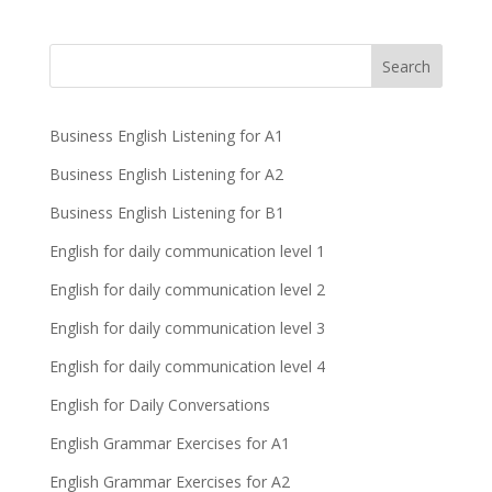
Business English Listening for A1
Business English Listening for A2
Business English Listening for B1
English for daily communication level 1
English for daily communication level 2
English for daily communication level 3
English for daily communication level 4
English for Daily Conversations
English Grammar Exercises for A1
English Grammar Exercises for A2