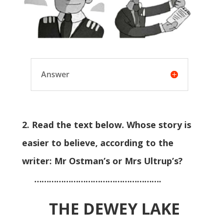
Answer
2. Read the text below. Whose story is
easier to believe, according to the
writer: Mr Ostman’s or Mrs Ultrup’s?
…………………………………………….
THE DEWEY LAKE