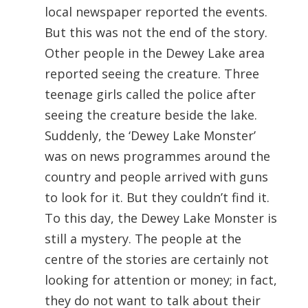
local newspaper reported the events.
But this was not the end of the story.
Other people in the Dewey Lake area
reported seeing the creature. Three
teenage girls called the police after
seeing the creature beside the lake.
Suddenly, the ‘Dewey Lake Monster’
was on news programmes around the
country and people arrived with guns
to look for it. But they couldn’t find it.
To this day, the Dewey Lake Monster is
still a mystery. The people at the
centre of the stories are certainly not
looking for attention or money; in fact,
they do not want to talk about their