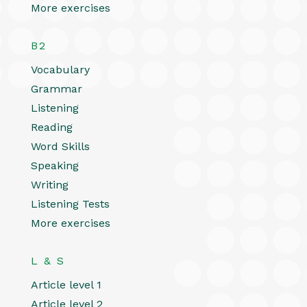
More exercises
B2
Vocabulary
Grammar
Listening
Reading
Word Skills
Speaking
Writing
Listening Tests
More exercises
L & S
Article level 1
Article level 2