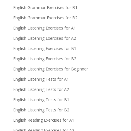
English Grammar Exercises for B1
English Grammar Exercises for B2
English Listening Exercises for A1
English Listening Exercises for A2
English Listening Exercises for B1
English Listening Exercises for B2
English Listening Exercises for Beginner
English Listening Tests for A1
English Listening Tests for A2
English Listening Tests for B1
English Listening Tests for B2
English Reading Exercises for A1
English Reading Exercises for A2