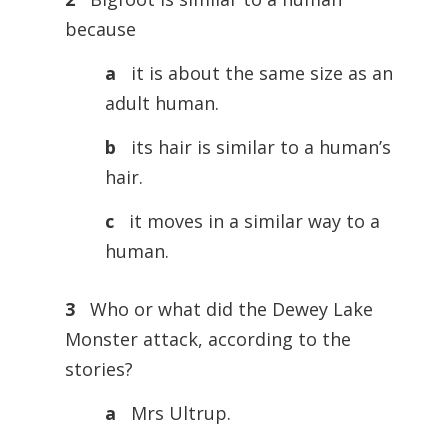
because
a
it is about the same size as an
adult human.
b
its hair is similar to a human’s
hair.
c
it moves in a similar way to a
human.
3
Who or what did the Dewey Lake
Monster attack, according to the
stories?
a
Mrs Ultrup.