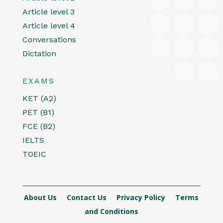
Article level 3
Article level 4
Conversations
Dictation
EXAMS
KET (A2)
PET (B1)
FCE (B2)
IELTS
TOEIC
About Us
Contact Us
Privacy Policy
Terms
and Conditions