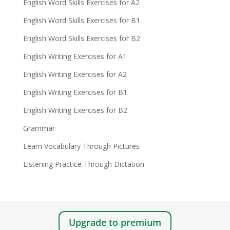
English Word Skills Exercises for A2
English Word Skills Exercises for B1
English Word Skills Exercises for B2
English Writing Exercises for A1
English Writing Exercises for A2
English Writing Exercises for B1
English Writing Exercises for B2
Grammar
Learn Vocabulary Through Pictures
Listening Practice Through Dictation
Upgrade to premium