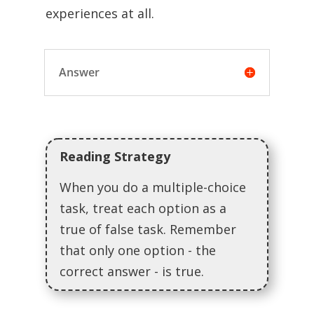
experiences at all.
Answer
Reading Strategy
When you do a multiple-choice
task, treat each option as a
true of false task. Remember
that only one option - the
correct answer - is true.