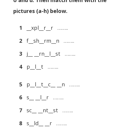
o and u. Then match them with the
pictures (a-h) below.
1
__xpl__r__r ……..
2
f__sh__rm__n ……..
3
j__ __rn__l__st ……..
4
p__l__t ……..
5
p__l__t__c__ __n ……..
6
s__ __l__r ……..
7
sc__ __nt__st ……..
8
s__ld__ __r ……..