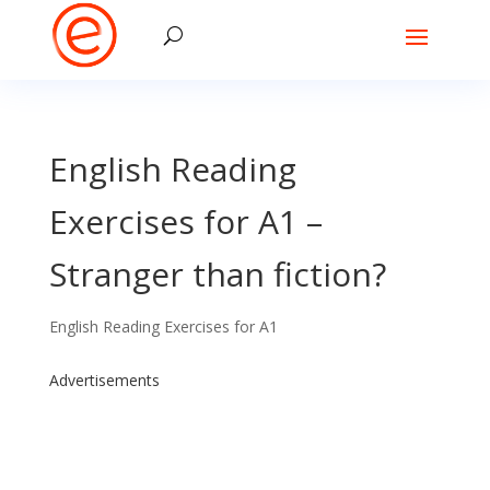
English Reading
Exercises for A1 –
Stranger than fiction?
English Reading Exercises for A1
Advertisements