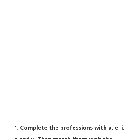
1. Complete the professions with a, e, i,