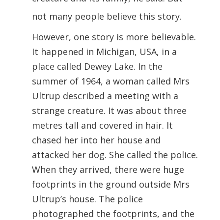
not many people believe this story.
However, one story is more believable.
It happened in Michigan, USA, in a
place called Dewey Lake. In the
summer of 1964, a woman called Mrs
Ultrup described a meeting with a
strange creature. It was about three
metres tall and covered in hair. It
chased her into her house and
attacked her dog. She called the police.
When they arrived, there were huge
footprints in the ground outside Mrs
Ultrup’s house. The police
photographed the footprints, and the