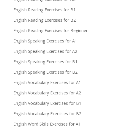
English Reading Exercises for B1
English Reading Exercises for B2
English Reading Exercises for Beginner
English Speaking Exercises for A1
English Speaking Exercises for A2
English Speaking Exercises for B1
English Speaking Exercises for B2
English Vocabulary Exercises for A1
English Vocabulary Exercises for A2
English Vocabulary Exercises for B1
English Vocabulary Exercises for B2
English Word Skills Exercises for A1