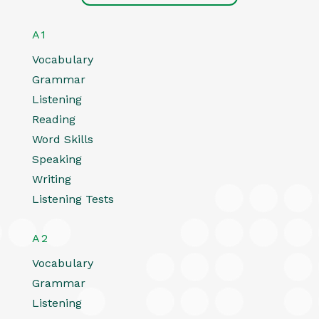
A1
Vocabulary
Grammar
Listening
Reading
Word Skills
Speaking
Writing
Listening Tests
A2
Vocabulary
Grammar
Listening