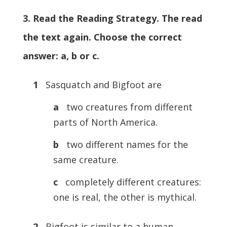
3. Read the Reading Strategy. The read
the text again. Choose the correct
answer: a, b or c.
1
Sasquatch and Bigfoot are
a
two creatures from different
parts of North America.
b
two different names for the
same creature.
c
completely different creatures:
one is real, the other is mythical.
2
Bigfoot is similar to a human