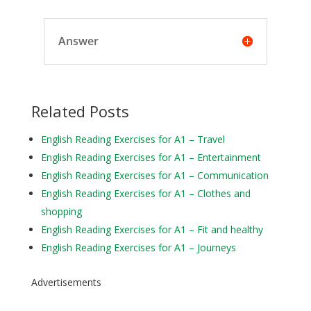
Answer
Related Posts
English Reading Exercises for A1 – Travel
English Reading Exercises for A1 – Entertainment
English Reading Exercises for A1 – Communication
English Reading Exercises for A1 – Clothes and
shopping
English Reading Exercises for A1 – Fit and healthy
English Reading Exercises for A1 – Journeys
Advertisements