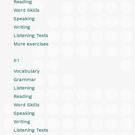
Reading
Word Skills
Speaking
Writing
Listening Tests
More exercises
B1
Vocabulary
Grammar
Listening
Reading
Word Skills
Speaking
Writing
Listening Tests