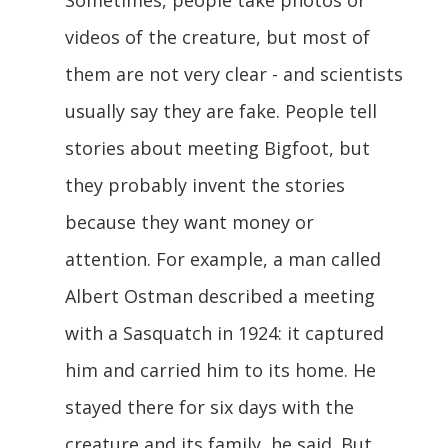
videos of the creature, but most of
them are not very clear - and scientists
usually say they are fake. People tell
stories about meeting Bigfoot, but
they probably invent the stories
because they want money or
attention. For example, a man called
Albert Ostman described a meeting
with a Sasquatch in 1924: it captured
him and carried him to its home. He
stayed there for six days with the
creature and its family, he said. But