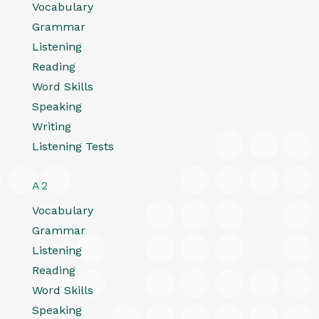
Vocabulary
Grammar
Listening
Reading
Word Skills
Speaking
Writing
Listening Tests
A2
Vocabulary
Grammar
Listening
Reading
Word Skills
Speaking