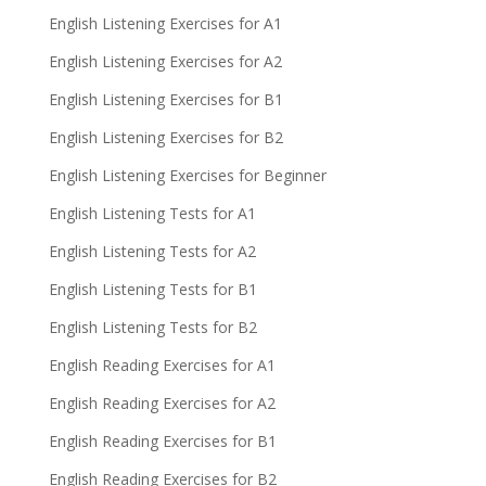
English Listening Exercises for A1
English Listening Exercises for A2
English Listening Exercises for B1
English Listening Exercises for B2
English Listening Exercises for Beginner
English Listening Tests for A1
English Listening Tests for A2
English Listening Tests for B1
English Listening Tests for B2
English Reading Exercises for A1
English Reading Exercises for A2
English Reading Exercises for B1
English Reading Exercises for B2