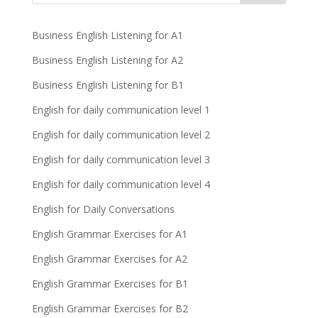
Business English Listening for A1
Business English Listening for A2
Business English Listening for B1
English for daily communication level 1
English for daily communication level 2
English for daily communication level 3
English for daily communication level 4
English for Daily Conversations
English Grammar Exercises for A1
English Grammar Exercises for A2
English Grammar Exercises for B1
English Grammar Exercises for B2