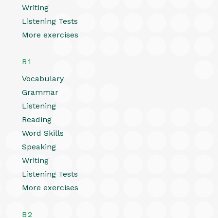
Writing
Listening Tests
More exercises
B1
Vocabulary
Grammar
Listening
Reading
Word Skills
Speaking
Writing
Listening Tests
More exercises
B2