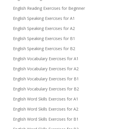
English Reading Exercises for Beginner
English Speaking Exercises for A1
English Speaking Exercises for A2
English Speaking Exercises for B1
English Speaking Exercises for B2
English Vocabulary Exercises for A1
English Vocabulary Exercises for A2
English Vocabulary Exercises for B1
English Vocabulary Exercises for B2
English Word Skills Exercises for A1
English Word Skills Exercises for A2
English Word Skills Exercises for B1