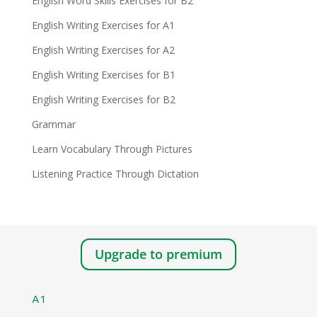
English Word Skills Exercises for B2
English Writing Exercises for A1
English Writing Exercises for A2
English Writing Exercises for B1
English Writing Exercises for B2
Grammar
Learn Vocabulary Through Pictures
Listening Practice Through Dictation
Upgrade to premium
A1