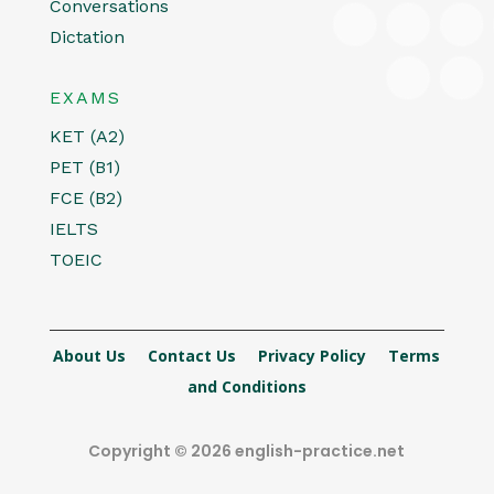
Conversations
Dictation
EXAMS
KET (A2)
PET (B1)
FCE (B2)
IELTS
TOEIC
About Us
Contact Us
Privacy Policy
Terms
and Conditions
Copyright © 2026 english-practice.net