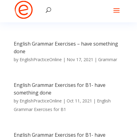
English Grammar Exercises – have something
done
by
EnglishPracticeOnline
|
Nov 17, 2021
|
Grammar
English Grammar Exercises for B1- have
something done
by
EnglishPracticeOnline
|
Oct 11, 2021
|
English
Grammar Exercises for B1
English Grammar Exercises for B1- have