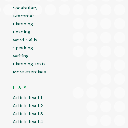
Vocabulary
Grammar
Listening
Reading
Word Skills
Speaking
Writing
Listening Tests
More exercises
L & S
Article level 1
Article level 2
Article level 3
Article level 4