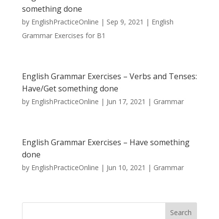
something done
by
EnglishPracticeOnline
|
Sep 9, 2021
|
English
Grammar Exercises for B1
English Grammar Exercises – Verbs and Tenses:
Have/Get something done
by
EnglishPracticeOnline
|
Jun 17, 2021
|
Grammar
English Grammar Exercises – Have something
done
by
EnglishPracticeOnline
|
Jun 10, 2021
|
Grammar