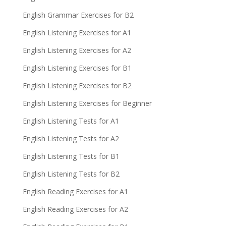
English Grammar Exercises for B2
English Listening Exercises for A1
English Listening Exercises for A2
English Listening Exercises for B1
English Listening Exercises for B2
English Listening Exercises for Beginner
English Listening Tests for A1
English Listening Tests for A2
English Listening Tests for B1
English Listening Tests for B2
English Reading Exercises for A1
English Reading Exercises for A2