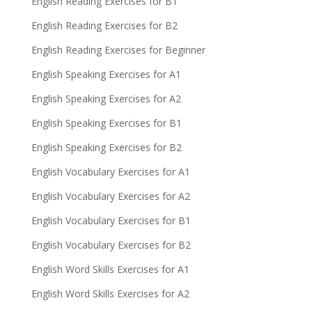
English Reading Exercises for B1
English Reading Exercises for B2
English Reading Exercises for Beginner
English Speaking Exercises for A1
English Speaking Exercises for A2
English Speaking Exercises for B1
English Speaking Exercises for B2
English Vocabulary Exercises for A1
English Vocabulary Exercises for A2
English Vocabulary Exercises for B1
English Vocabulary Exercises for B2
English Word Skills Exercises for A1
English Word Skills Exercises for A2