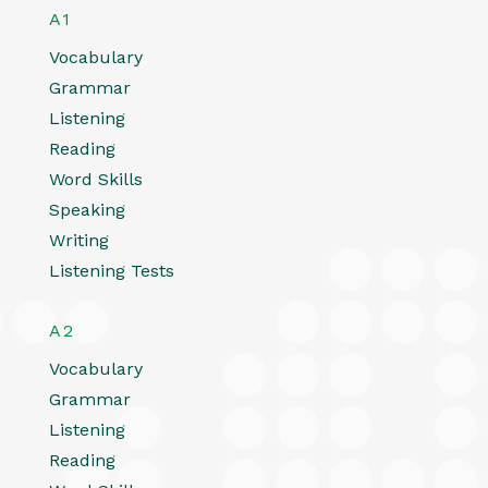
A1
Vocabulary
Grammar
Listening
Reading
Word Skills
Speaking
Writing
Listening Tests
A2
Vocabulary
Grammar
Listening
Reading