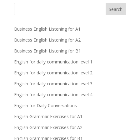
Business English Listening for A1
Business English Listening for A2
Business English Listening for B1
English for daily communication level 1
English for daily communication level 2
English for daily communication level 3
English for daily communication level 4
English for Daily Conversations
English Grammar Exercises for A1
English Grammar Exercises for A2
English Grammar Exercises for B1