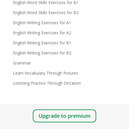
English Word Skills Exercises for B1
English Word Skills Exercises for B2
English Writing Exercises for A1
English Writing Exercises for A2
English Writing Exercises for B1
English Writing Exercises for B2
Grammar
Learn Vocabulary Through Pictures
Listening Practice Through Dictation
Upgrade to premium