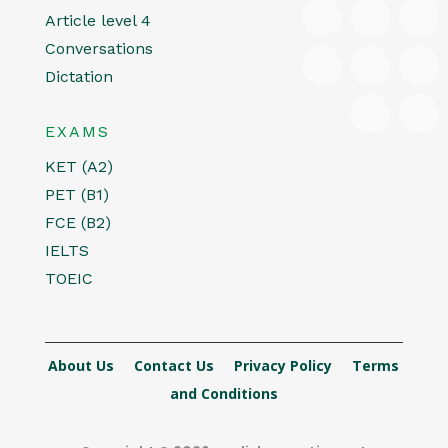
Article level 4
Conversations
Dictation
EXAMS
KET (A2)
PET (B1)
FCE (B2)
IELTS
TOEIC
About Us
Contact Us
Privacy Policy
Terms
and Conditions