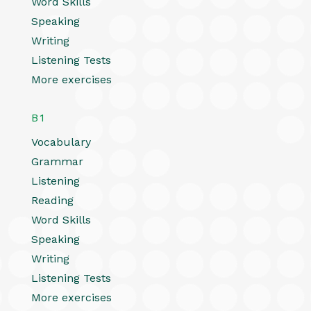
Word Skills
Speaking
Writing
Listening Tests
More exercises
B1
Vocabulary
Grammar
Listening
Reading
Word Skills
Speaking
Writing
Listening Tests
More exercises