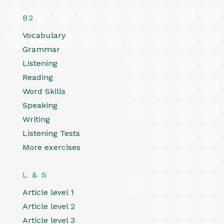
B2
Vocabulary
Grammar
Listening
Reading
Word Skills
Speaking
Writing
Listening Tests
More exercises
L & S
Article level 1
Article level 2
Article level 3