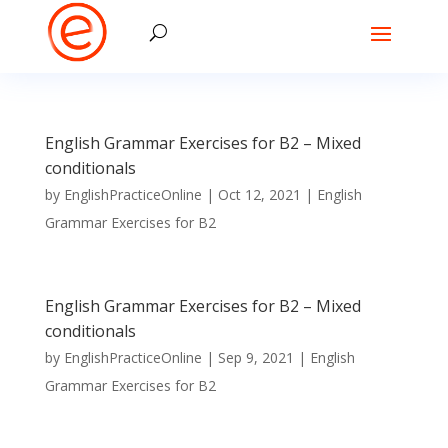
English Grammar Exercises for B2 – Mixed
conditionals
by
EnglishPracticeOnline
|
Oct 12, 2021
|
English
Grammar Exercises for B2
English Grammar Exercises for B2 – Mixed
conditionals
by
EnglishPracticeOnline
|
Sep 9, 2021
|
English
Grammar Exercises for B2