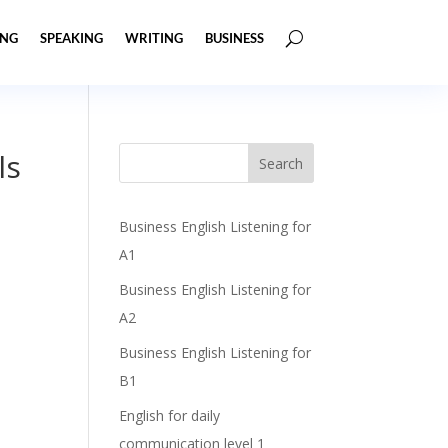
ING
SPEAKING
WRITING
BUSINESS
ls
Business English Listening for
A1
Business English Listening for
A2
Business English Listening for
B1
English for daily
communication level 1