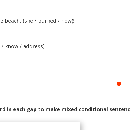
e beach, (she / burned / now)!
 / know / address).
rd in each gap to make mixed conditional sentenc