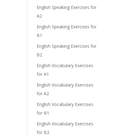
English Speaking Exercises for
A2
English Speaking Exercises for
B1
English Speaking Exercises for
B2
English Vocabulary Exercises
for A1
English Vocabulary Exercises
for A2
English Vocabulary Exercises
for B1
English Vocabulary Exercises
for B2