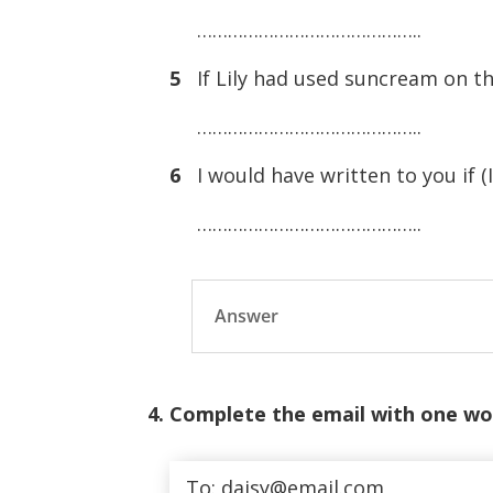
……………………………………..
5
If Lily had used suncream on th
……………………………………..
6
I would have written to you if (I
……………………………………..
Answer
4. Complete the email with one wo
To: daisy@email.com