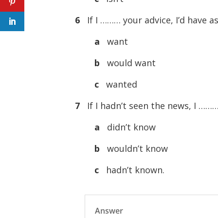
6
If I ……… your advice, I’d have as
a
want
b
would want
c
wanted
7
If I hadn’t seen the news, I ……
a
didn’t know
b
wouldn’t know
c
hadn’t known.
Answer