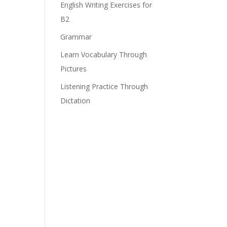
English Writing Exercises for
B2
Grammar
Learn Vocabulary Through
Pictures
Listening Practice Through
Dictation