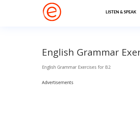
LISTEN & SPEAK
English Grammar Exerc
English Grammar Exercises for B2
Advertisements