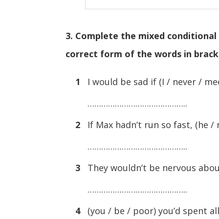
3. Complete the mixed conditional 
correct form of the words in brac
1
I would be sad if (I / never / me
……………………………………..
2
If Max hadn’t run so fast, (he / 
……………………………………..
3
They wouldn’t be nervous about
……………………………………..
4
(you / be / poor) you’d spent a