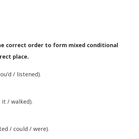
the correct order to form mixed conditional
rect place.
ou’d / listened).
 it / walked).
ted / could / were).