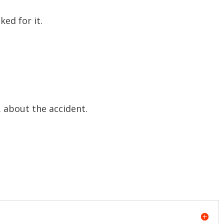
ked for it.
… about the accident.