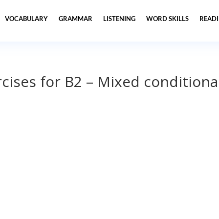
VOCABULARY
GRAMMAR
LISTENING
WORD SKILLS
READ
ises for B2 – Mixed conditiona