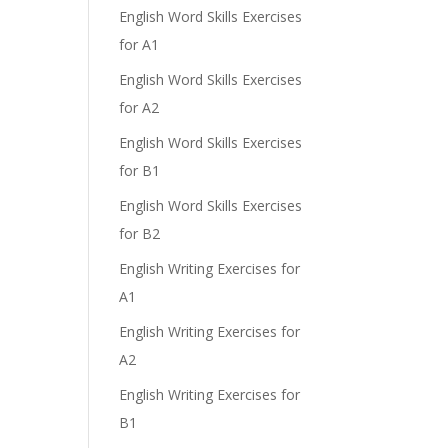
English Word Skills Exercises
for A1
English Word Skills Exercises
for A2
English Word Skills Exercises
for B1
English Word Skills Exercises
for B2
English Writing Exercises for
A1
English Writing Exercises for
A2
English Writing Exercises for
B1