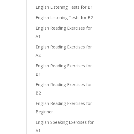
English Listening Tests for B1
English Listening Tests for B2
English Reading Exercises for
A1
English Reading Exercises for
A2
English Reading Exercises for
B1
English Reading Exercises for
B2
English Reading Exercises for
Beginner
English Speaking Exercises for
A1