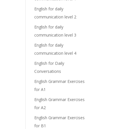
English for daily
communication level 2
English for daily
communication level 3
English for daily
communication level 4
English for Daily
Conversations
English Grammar Exercises
for A1
English Grammar Exercises
for A2
English Grammar Exercises
for B1