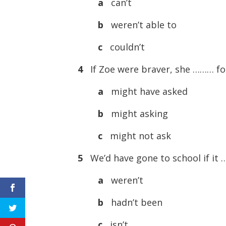
a
can’t
b
weren’t able to
c
couldn’t
4
If Zoe were braver, she ……… f
a
might have asked
b
might asking
c
might not ask
5
We’d have gone to school if it
a
weren’t
b
hadn’t been
c
isn’t