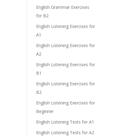
English Grammar Exercises
for B2
English Listening Exercises for
A1
English Listening Exercises for
A2
English Listening Exercises for
B1
English Listening Exercises for
B2
English Listening Exercises for
Beginner
English Listening Tests for A1
English Listening Tests for A2