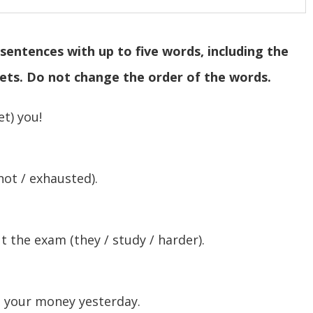
sentences with up to five words, including the
kets. Do not change the order of the words.
et) you!
not / exhausted).
 the exam (they / study / harder).
ll your money yesterday.