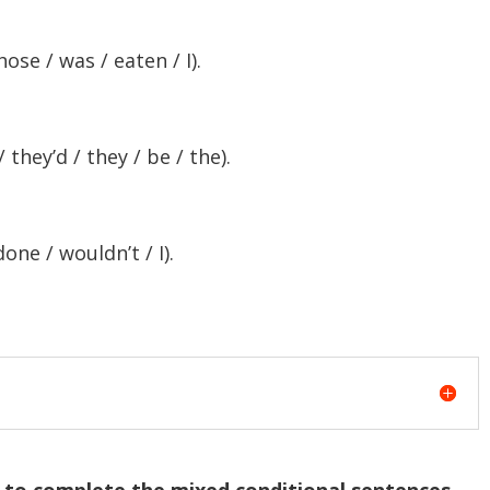
hose / was / eaten / I).
they’d / they / be / the).
done / wouldn’t / I).
) to complete the mixed conditional sentences.