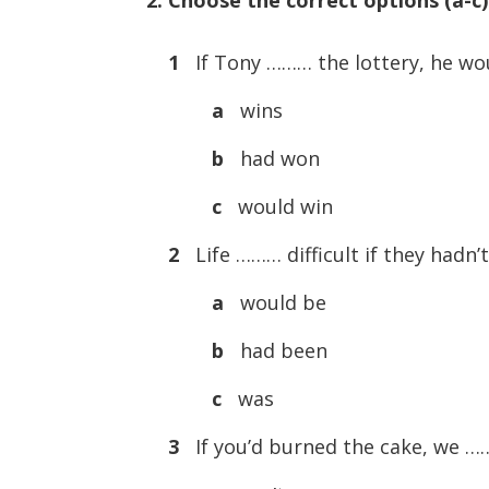
1
If Tony ……… the lottery, he wou
a
wins
b
had won
c
would win
2
Life ……… difficult if they hadn’t
a
would be
b
had been
c
was
3
If you’d burned the cake, we ……