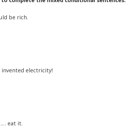
ld be rich.
 invented electricity!
… eat it.