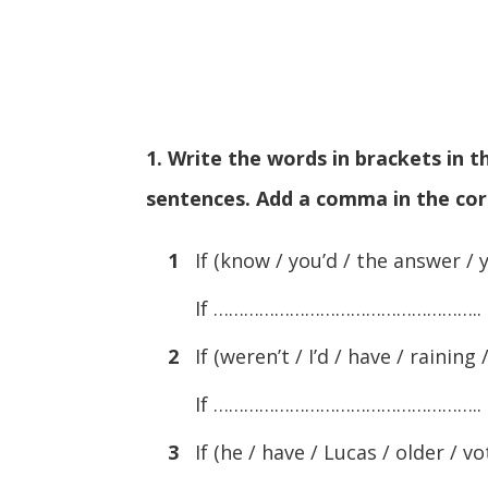
1. Write the words in brackets in 
sentences. Add a comma in the cor
1
If (know / you’d / the answer / y
If ……………………………………………..
2
If (weren’t / I’d / have / raining /
If ……………………………………………..
3
If (he / have / Lucas / older / vo