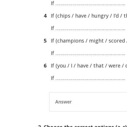
If ……………………………………………..
4
If (chips / have / hungry / I’d / t
If ……………………………………………..
5
If (champions / might / scored / 
If ……………………………………………..
6
If (you / I / have / that / were / 
If ……………………………………………..
Answer
2. Choose the correct options (a-c