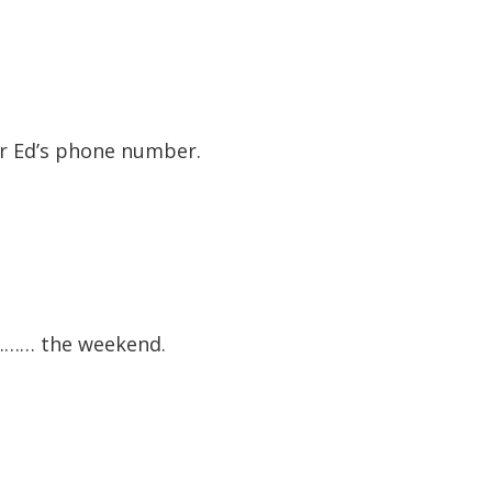
or Ed’s phone number.
 ……… the weekend.