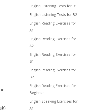
English Listening Tests for B1
English Listening Tests for B2
English Reading Exercises for
A1
English Reading Exercises for
A2
English Reading Exercises for
B1
English Reading Exercises for
B2
English Reading Exercises for
me
Beginner
English Speaking Exercises for
ak)
A1