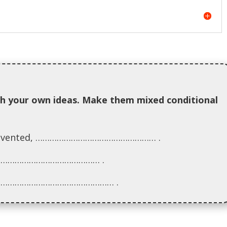
h your own ideas. Make them mixed conditional
en invented, …………………………………………… .
 …………………………………………… .
s, …………………………………………… .