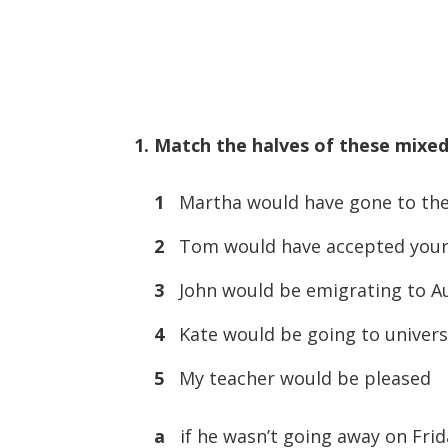
1. Match the halves of these mixed
1
Martha would have gone to the
2
Tom would have accepted your 
3
John would be emigrating to Au
4
Kate would be going to univers
5
My teacher would be pleased
a
if he wasn’t going away on Frid