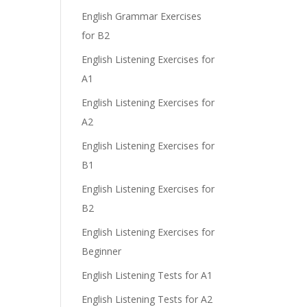
English Grammar Exercises
for B2
English Listening Exercises for
A1
English Listening Exercises for
A2
English Listening Exercises for
B1
English Listening Exercises for
B2
n
English Listening Exercises for
Beginner
English Listening Tests for A1
English Listening Tests for A2