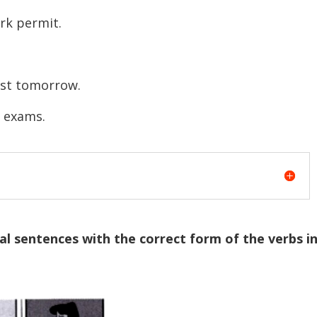
rk permit.
test tomorrow.
r exams.
l sentences with the correct form of the verbs i