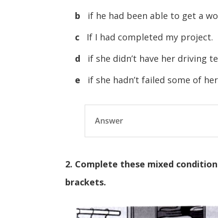
b
if he had been able to get a wo
c
If I had completed my project.
d
if she didn’t have her driving 
e
if she hadn’t failed some of he
Answer
2. Complete these mixed conditiona
brackets.