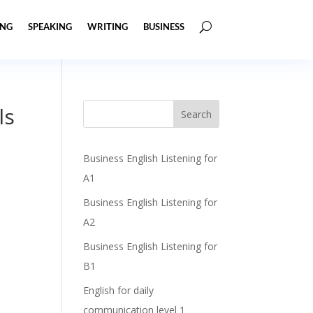
ING
SPEAKING
WRITING
BUSINESS
ls
Business English Listening for
A1
Business English Listening for
A2
Business English Listening for
B1
English for daily
communication level 1