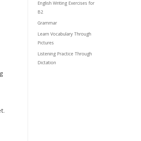
English Writing Exercises for
B2
Grammar
Learn Vocabulary Through
Pictures
Listening Practice Through
Dictation
ng
t.