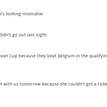
e’s looking miserable.
idn’t go out last night.
pean Cup because they beat Belgium in the qualifyi
t with us tomorrow because she couldn’t get a ticke