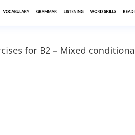
VOCABULARY
GRAMMAR
LISTENING
WORD SKILLS
READ
ises for B2 – Mixed conditiona