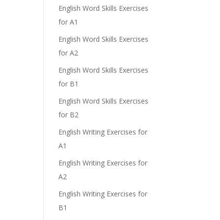
English Word Skills Exercises
for A1
English Word Skills Exercises
for A2
English Word Skills Exercises
for B1
English Word Skills Exercises
for B2
English Writing Exercises for
A1
English Writing Exercises for
A2
English Writing Exercises for
B1