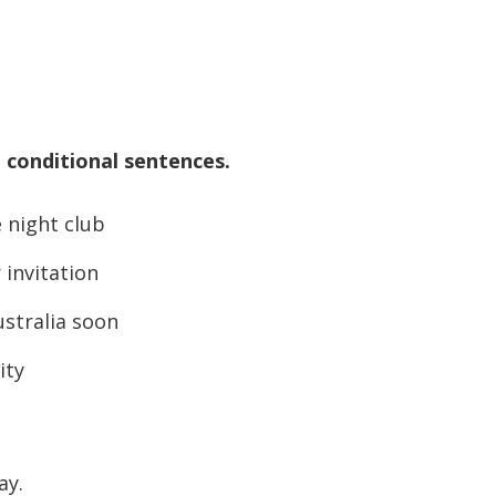
 conditional sentences.
 night club
invitation
stralia soon
ity
ay.