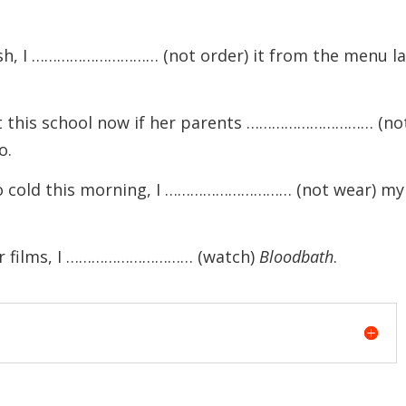
sh, I ………………………… (not order) it from the menu la
this school now if her parents ………………………… (no
o.
 cold this morning, I ………………………… (not wear) my
r films, I ………………………… (watch)
Bloodbath
.