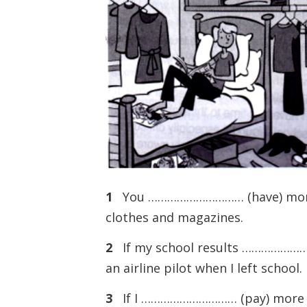
1
You ………………………… (have) more 
clothes and magazines.
2
If my school results …………………
an airline pilot when I left school.
3
If I ………………………… (pay) more a