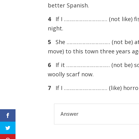
better Spanish.
4
If I ………………………… (not like) fi
night.
5
She ………………………… (not be) at 
move) to this town three years ag
6
If it ………………………… (not be) so
woolly scarf now.
7
If I ………………………… (like) horro
Answer