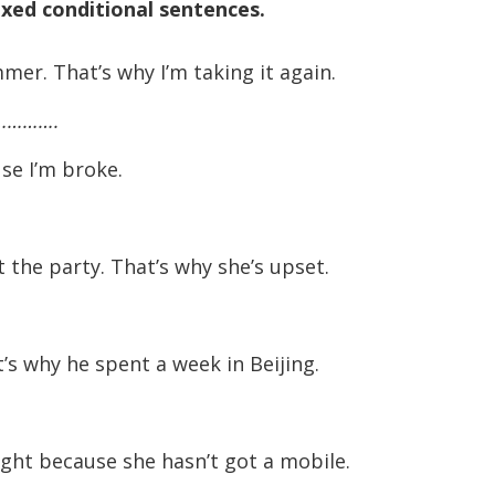
ixed conditional sentences.
er. That’s why I’m taking it again.
…………….
se I’m broke.
t the party. That’s why she’s upset.
’s why he spent a week in Beijing.
ght because she hasn’t got a mobile.