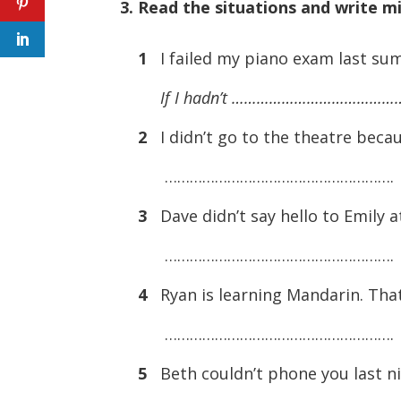
3. Read the situations and write m
1
I failed my piano exam last summ
If I hadn’t ………………………………
2
I didn’t go to the theatre becau
……………………………………………….
3
Dave didn’t say hello to Emily a
……………………………………………….
4
Ryan is learning Mandarin. That
……………………………………………….
5
Beth couldn’t phone you last ni