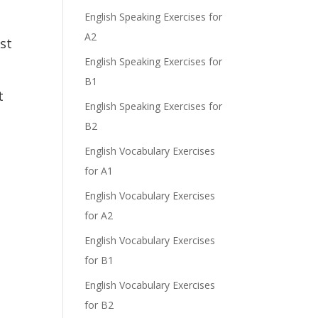
English Speaking Exercises for
A2
st
English Speaking Exercises for
B1
t
English Speaking Exercises for
B2
English Vocabulary Exercises
for A1
English Vocabulary Exercises
for A2
English Vocabulary Exercises
for B1
English Vocabulary Exercises
for B2