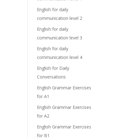
English for daily
communication level 2
English for daily
communication level 3
English for daily
communication level 4
English for Daily
Conversations
English Grammar Exercises
for A1
English Grammar Exercises
for A2
English Grammar Exercises
for B1