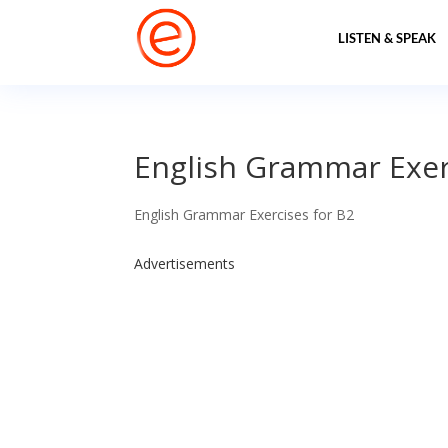
LISTEN & SPEAK
English Grammar Exerc
English Grammar Exercises for B2
Advertisements