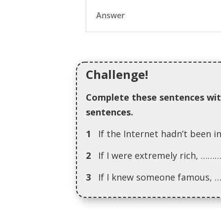
Answer
Challenge!
Complete these sentences wit
sentences.
1
If the Internet hadn’t be
2
If I were extremely rich,
3
If I knew someone famou