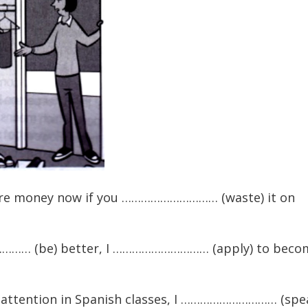
money now if you ………………………… (waste) it on
……… (be) better, I ………………………… (apply) to beco
ttention in Spanish classes, I ………………………… (spe