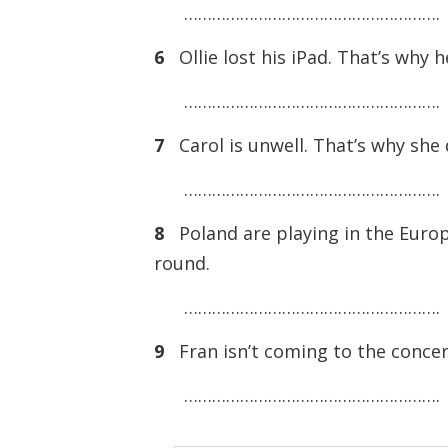
……………………………………………….
6
Ollie lost his iPad. That’s why h
……………………………………………….
7
Carol is unwell. That’s why she d
……………………………………………….
8
Poland are playing in the Euro
round.
……………………………………………….
9
Fran isn’t coming to the concer
……………………………………………….