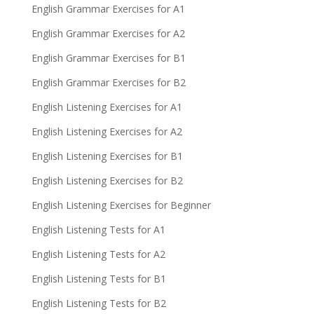
English Grammar Exercises for A1
English Grammar Exercises for A2
English Grammar Exercises for B1
English Grammar Exercises for B2
English Listening Exercises for A1
English Listening Exercises for A2
English Listening Exercises for B1
English Listening Exercises for B2
English Listening Exercises for Beginner
English Listening Tests for A1
English Listening Tests for A2
English Listening Tests for B1
English Listening Tests for B2