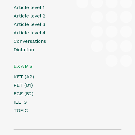
Article level 1
Article level 2
Article level 3
Article level 4
Conversations
Dictation
EXAMS
KET (A2)
PET (B1)
FCE (B2)
IELTS
TOEIC