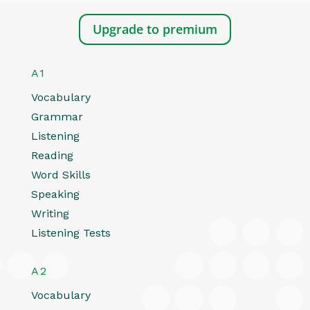
Upgrade to premium
A1
Vocabulary
Grammar
Listening
Reading
Word Skills
Speaking
Writing
Listening Tests
A2
Vocabulary