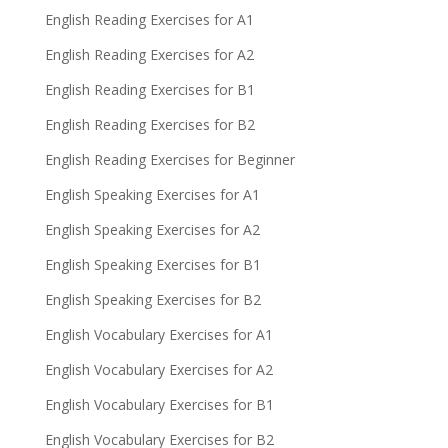
English Reading Exercises for A1
English Reading Exercises for A2
English Reading Exercises for B1
English Reading Exercises for B2
English Reading Exercises for Beginner
English Speaking Exercises for A1
English Speaking Exercises for A2
English Speaking Exercises for B1
English Speaking Exercises for B2
English Vocabulary Exercises for A1
English Vocabulary Exercises for A2
English Vocabulary Exercises for B1
English Vocabulary Exercises for B2