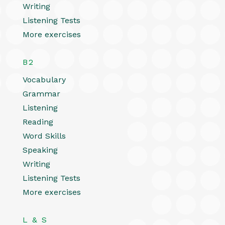
Writing
Listening Tests
More exercises
B2
Vocabulary
Grammar
Listening
Reading
Word Skills
Speaking
Writing
Listening Tests
More exercises
L & S