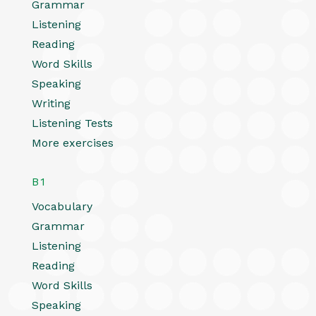
Grammar
Listening
Reading
Word Skills
Speaking
Writing
Listening Tests
More exercises
B1
Vocabulary
Grammar
Listening
Reading
Word Skills
Speaking