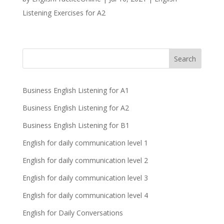
Listening Exercises for A2
Business English Listening for A1
Business English Listening for A2
Business English Listening for B1
English for daily communication level 1
English for daily communication level 2
English for daily communication level 3
English for daily communication level 4
English for Daily Conversations