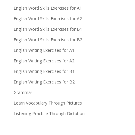
English Word Skills Exercises for A1
English Word Skills Exercises for A2
English Word Skills Exercises for B1
English Word Skills Exercises for B2
English Writing Exercises for A1
English Writing Exercises for A2
English Writing Exercises for B1
English Writing Exercises for B2
Grammar
Learn Vocabulary Through Pictures
Listening Practice Through Dictation