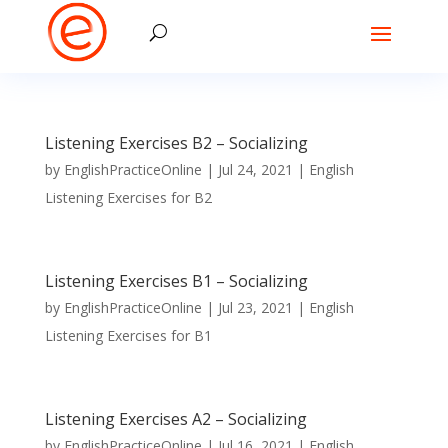
Listening Exercises B2 – Socializing
by
EnglishPracticeOnline
|
Jul 24, 2021
|
English
Listening Exercises for B2
Listening Exercises B1 – Socializing
by
EnglishPracticeOnline
|
Jul 23, 2021
|
English
Listening Exercises for B1
Listening Exercises A2 – Socializing
by
EnglishPracticeOnline
|
Jul 16, 2021
|
English