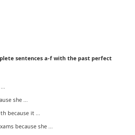
plete sentences a-f with the past perfect
 …
cause she …
th because it …
exams because she …