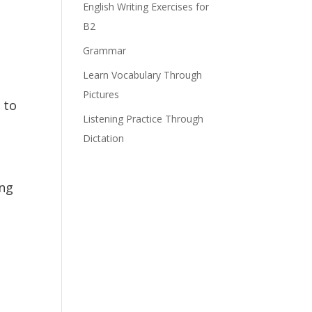
English Writing Exercises for
B2
Grammar
Learn Vocabulary Through
Pictures
 to
Listening Practice Through
Dictation
ing