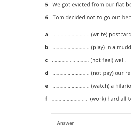
5
We got evicted from our flat b
6
Tom decided not to go out bec
a
……………………… (write) postcards
b
……………………… (play) in a muddy 
c
……………………… (not feel) well.
d
……………………… (not pay) our re
e
……………………… (watch) a hilariou
f
……………………… (work) hard all t
Answer