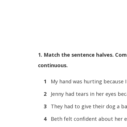
1. Match the sentence halves. Com
continuous.
1
My hand was hurting because I
2
Jenny had tears in her eyes be
3
They had to give their dog a ba
4
Beth felt confident about her 