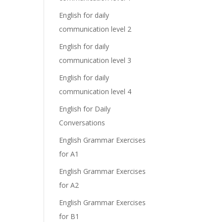
English for daily
communication level 2
English for daily
communication level 3
English for daily
communication level 4
English for Daily
Conversations
English Grammar Exercises
for A1
English Grammar Exercises
for A2
English Grammar Exercises
for B1