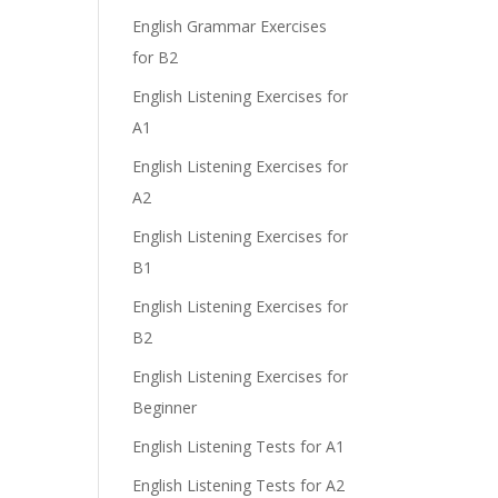
English Grammar Exercises
for B2
English Listening Exercises for
A1
English Listening Exercises for
A2
English Listening Exercises for
B1
English Listening Exercises for
B2
English Listening Exercises for
Beginner
English Listening Tests for A1
English Listening Tests for A2