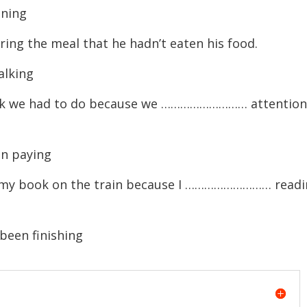
ning
 the meal that he hadn’t eaten his food.
lking
k we had to do because we ……………………… attention
n paying
ft my book on the train because I ……………………… read
been finishing