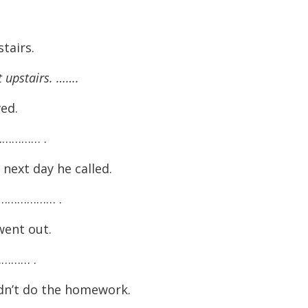
tairs.
t upstairs. …….
ved.
………… .
ext day he called.
……………… .
went out.
……… .
idn’t do the homework.