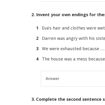
2. Invent your own endings for the
1
Eva’s hair and clothes were 
2
Darren was angry with his si
3
We were exhausted because 
4
The house was a mess becau
Answer
3. Complete the second sentence s