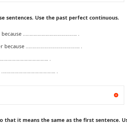
se sentences. Use the past perfect continuous.
wet because ………………………………….. .
ster because ………………………………….. .
………………………………….. .
se ………………………………….. .
o that it means the same as the first sentence. U