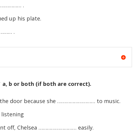
…………… .
ed up his plate.
…… .
a, b or both (if both are correct).
t the door because she ……………………… to music.
listening
ent off, Chelsea ……………………… easily.