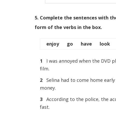
5. Complete the sentences with th
form of the verbs in the box.
enjoy go have look 
1
I was annoyed when the DVD 
film.
2
Selina had to come home earl
money.
3
According to the police, the
fast.