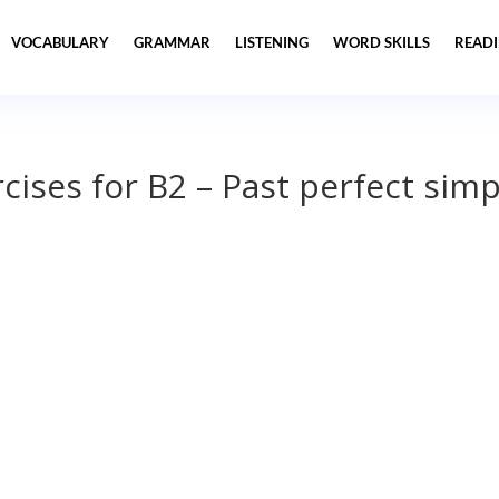
VOCABULARY
GRAMMAR
LISTENING
WORD SKILLS
READ
ises for B2 – Past perfect simp