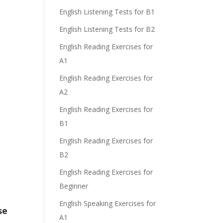
English Listening Tests for B1
English Listening Tests for B2
English Reading Exercises for
A1
English Reading Exercises for
A2
English Reading Exercises for
B1
English Reading Exercises for
B2
English Reading Exercises for
Beginner
English Speaking Exercises for
se
A1