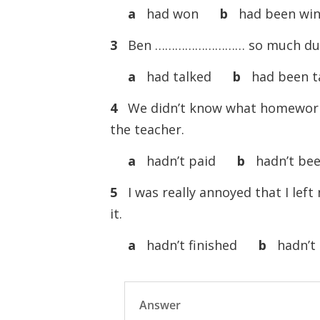
a
had won
b
had been win
3
Ben ……………………… so much during
a
had talked
b
had been ta
4
We didn’t know what homewor
the teacher.
a
hadn’t paid
b
hadn’t bee
5
I was really annoyed that I le
it.
a
hadn’t finished
b
hadn’t 
Answer