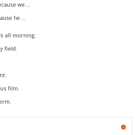
ecause we …
ause he …
 all morning.
field.
nt.
s film.
erm.