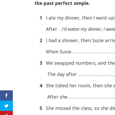
the past perfect simple.
1
I ate my dinner, then I went ups
After …
I’d eaten my dinner, I wen
2
I had a shower, then Susie arri
When Susie ………………………………
3
We swapped numbers, and the n
The day after …………………………
4
She tidied her room, then she 
After she …………………………………
5
She missed the class, so she d