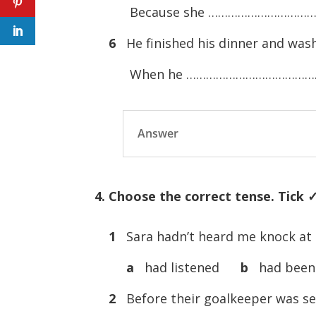
Because she ……………………………
6
He finished his dinner and wash
When he ……………………………………
Answer
4. Choose the correct tense. Tick ✓ 
1
Sara hadn’t heard me knock a
a
had listened
b
had been 
2
Before their goalkeeper was s