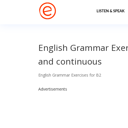
LISTEN & SPEAK
English Grammar Exerc
and continuous
English Grammar Exercises for B2
Advertisements