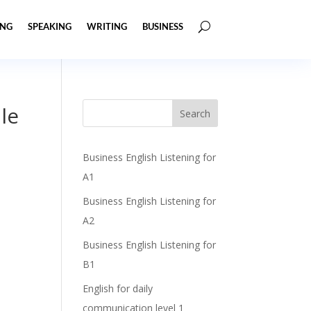
ING
SPEAKING
WRITING
BUSINESS
le
Business English Listening for
A1
Business English Listening for
A2
Business English Listening for
B1
English for daily
communication level 1