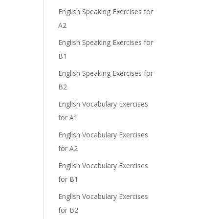
English Speaking Exercises for
A2
English Speaking Exercises for
B1
English Speaking Exercises for
B2
English Vocabulary Exercises
for A1
English Vocabulary Exercises
for A2
English Vocabulary Exercises
for B1
English Vocabulary Exercises
for B2