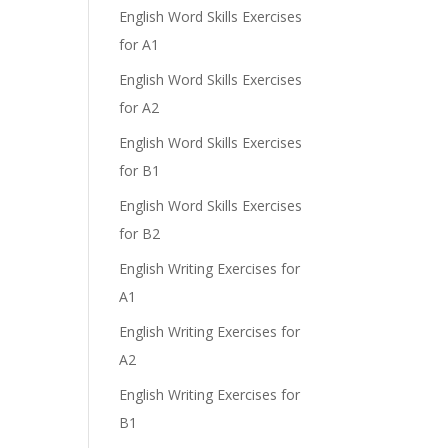
English Word Skills Exercises
for A1
English Word Skills Exercises
for A2
English Word Skills Exercises
for B1
English Word Skills Exercises
for B2
English Writing Exercises for
A1
English Writing Exercises for
A2
English Writing Exercises for
B1