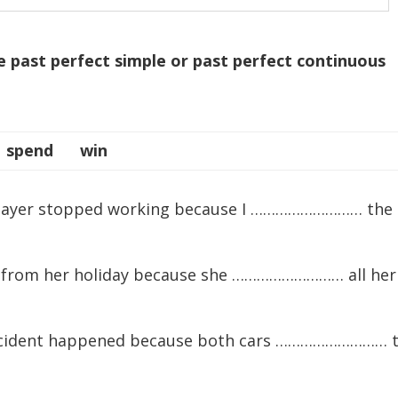
e past perfect simple or past perfect continuous
spend win
player stopped working because I ……………………… the
y from her holiday because she ……………………… all her
 accident happened because both cars ……………………… 