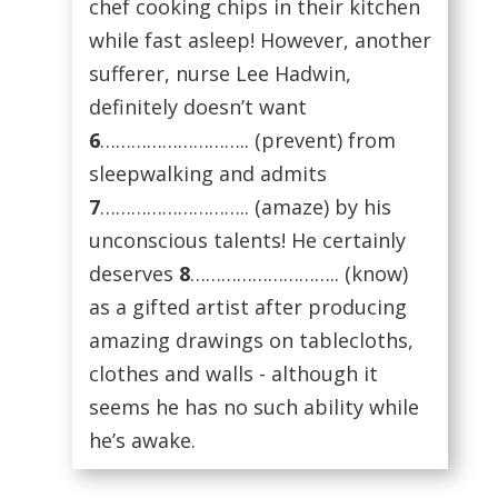
chef cooking chips in their kitchen
while fast asleep! However, another
sufferer, nurse Lee Hadwin,
definitely doesn’t want
6
……………………….. (prevent) from
sleepwalking and admits
7
……………………….. (amaze) by his
unconscious talents! He certainly
deserves
8
……………………….. (know)
as a gifted artist after producing
amazing drawings on tablecloths,
clothes and walls - although it
seems he has no such ability while
he’s awake.