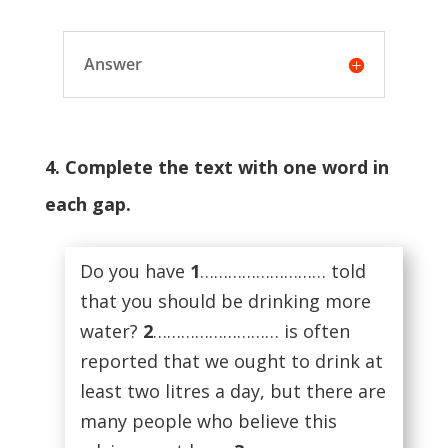
Answer
4. Complete the text with one word in
each gap.
Do you have
1
……………………… told
that you should be drinking more
water?
2
……………………… is often
reported that we ought to drink at
least two litres a day, but there are
many people who believe this