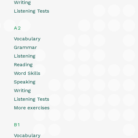
Writing
Listening Tests
A2
Vocabulary
Grammar
Listening
Reading
Word Skills
Speaking
Writing
Listening Tests
More exercises
B1
Vocabulary