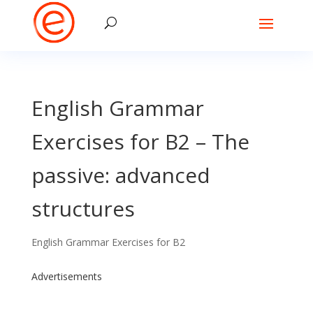
English Grammar
Exercises for B2 – The
passive: advanced
structures
English Grammar Exercises for B2
Advertisements