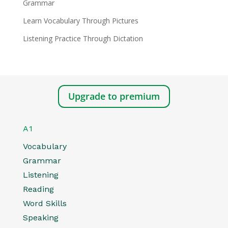
Grammar
Learn Vocabulary Through Pictures
Listening Practice Through Dictation
Upgrade to premium
A1
Vocabulary
Grammar
Listening
Reading
Word Skills
Speaking