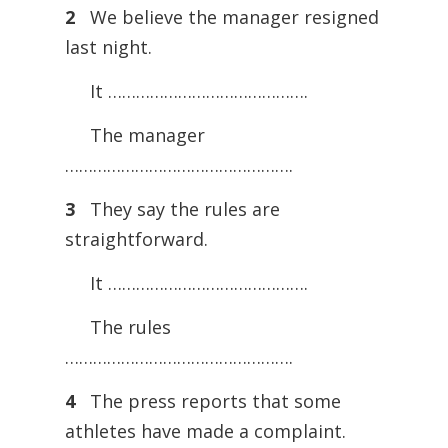
2
We believe the manager resigned
last night.
It …………………………………….
The manager
………………………………………….
3
They say the rules are
straightforward.
It …………………………………….
The rules
………………………………………….
4
The press reports that some
athletes have made a complaint.