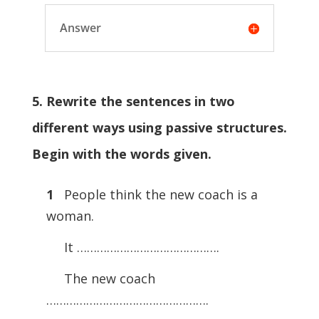
Answer
5. Rewrite the sentences in two
different ways using passive structures.
Begin with the words given.
1
People think the new coach is a
woman.
It …………………………………….
The new coach
………………………………………….