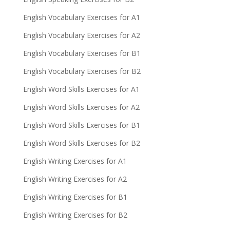
English Vocabulary Exercises for A1
English Vocabulary Exercises for A2
English Vocabulary Exercises for B1
English Vocabulary Exercises for B2
English Word Skills Exercises for A1
English Word Skills Exercises for A2
English Word Skills Exercises for B1
English Word Skills Exercises for B2
English Writing Exercises for A1
English Writing Exercises for A2
English Writing Exercises for B1
English Writing Exercises for B2