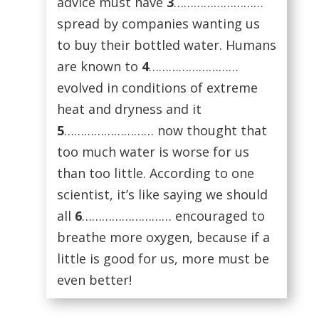
advice must have
3
………………………
spread by companies wanting us
to buy their bottled water. Humans
are known to
4
………………………
evolved in conditions of extreme
heat and dryness and it
5
……………………… now thought that
too much water is worse for us
than too little. According to one
scientist, it’s like saying we should
all
6
……………………… encouraged to
breathe more oxygen, because if a
little is good for us, more must be
even better!