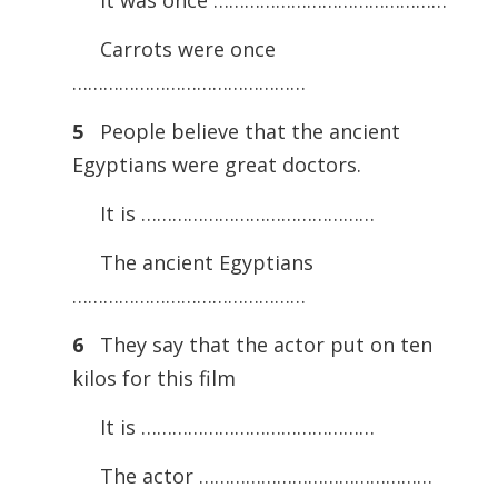
It was once ………………………………………
Carrots were once
………………………………………
5
People believe that the ancient
Egyptians were great doctors.
It is ………………………………………
The ancient Egyptians
………………………………………
6
They say that the actor put on ten
kilos for this film
It is ………………………………………
The actor ………………………………………