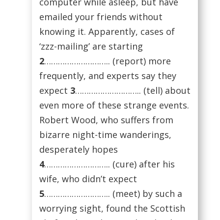
computer while asleep, but have
emailed your friends without
knowing it. Apparently, cases of
‘zzz-mailing’ are starting
2
……………………….. (report) more
frequently, and experts say they
expect
3
……………………….. (tell) about
even more of these strange events.
Robert Wood, who suffers from
bizarre night-time wanderings,
desperately hopes
4
……………………….. (cure) after his
wife, who didn’t expect
5
……………………….. (meet) by such a
worrying sight, found the Scottish