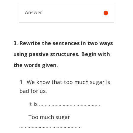
Answer
3. Rewrite the sentences in two ways
using passive structures. Begin with
the words given.
1
We know that too much sugar is
bad for us.
It is ………………………………………
Too much sugar
………………………………………