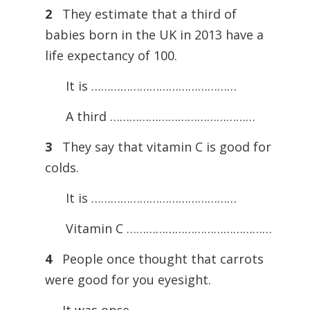
2
They estimate that a third of
babies born in the UK in 2013 have a
life expectancy of 100.
It is ………………………………………
A third ………………………………………
3
They say that vitamin C is good for
colds.
It is ………………………………………
Vitamin C ………………………………………
4
People once thought that carrots
were good for you eyesight.