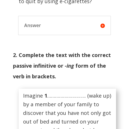
to quit by using e-cigarettes?
Answer
2. Complete the text with the correct
passive infinitive or
-ing
form of the
verb in brackets.
Imagine
1
……………………….. (wake up)
by a member of your family to
discover that you have not only got
out of bed and turned on your