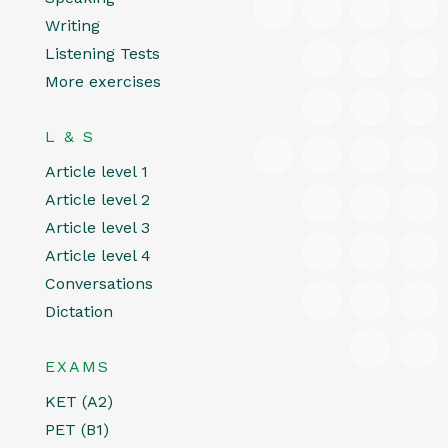
Writing
Listening Tests
More exercises
L & S
Article level 1
Article level 2
Article level 3
Article level 4
Conversations
Dictation
EXAMS
KET (A2)
PET (B1)