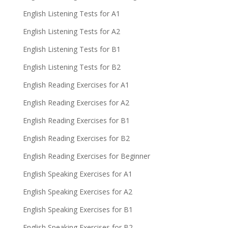
English Listening Tests for A1
English Listening Tests for A2
English Listening Tests for B1
English Listening Tests for B2
English Reading Exercises for A1
English Reading Exercises for A2
English Reading Exercises for B1
English Reading Exercises for B2
English Reading Exercises for Beginner
English Speaking Exercises for A1
English Speaking Exercises for A2
English Speaking Exercises for B1
English Speaking Exercises for B2