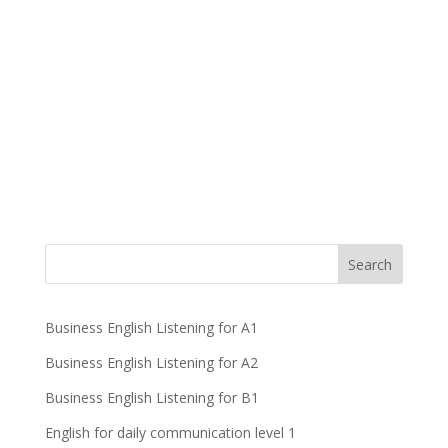
Business English Listening for A1
Business English Listening for A2
Business English Listening for B1
English for daily communication level 1