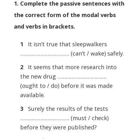
1. Complete the passive sentences with
the correct form of the modal verbs
and verbs in brackets.
1
It isn’t true that sleepwalkers
……………………………. (can’t / wake) safely.
2
It seems that more research into
the new drug …………………………….
(ought to / do) before it was made
available.
3
Surely the results of the tests
……………………………. (must / check)
before they were published?