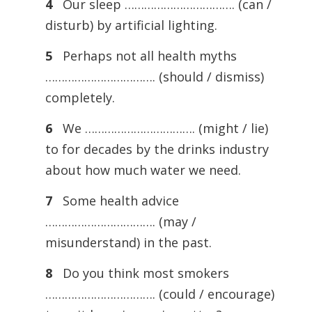
4
Our sleep ……………………………. (can /
disturb) by artificial lighting.
5
Perhaps not all health myths
……………………………. (should / dismiss)
completely.
6
We ……………………………. (might / lie)
to for decades by the drinks industry
about how much water we need.
7
Some health advice
……………………………. (may /
misunderstand) in the past.
8
Do you think most smokers
……………………………. (could / encourage)