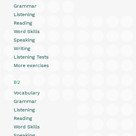
Grammar
Listening
Reading
Word Skills
Speaking
Writing
Listening Tests
More exercises
B2
Vocabulary
Grammar
Listening
Reading
Word Skills
Speaking