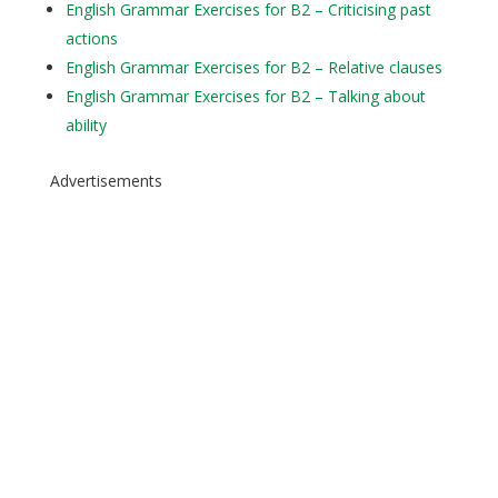
English Grammar Exercises for B2 – Criticising past
actions
English Grammar Exercises for B2 – Relative clauses
English Grammar Exercises for B2 – Talking about
ability
Advertisements