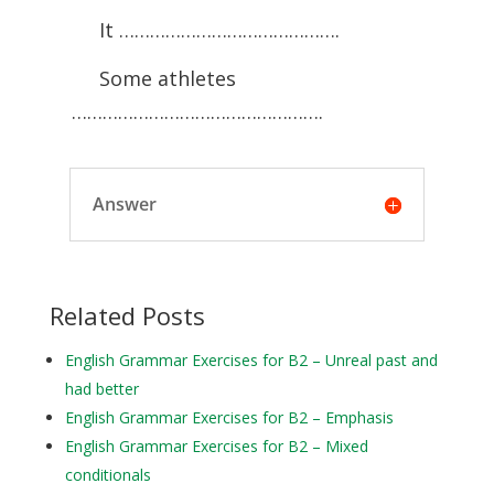
It …………………………………….
Some athletes
………………………………………….
Answer
Related Posts
English Grammar Exercises for B2 – Unreal past and
had better
English Grammar Exercises for B2 – Emphasis
English Grammar Exercises for B2 – Mixed
conditionals