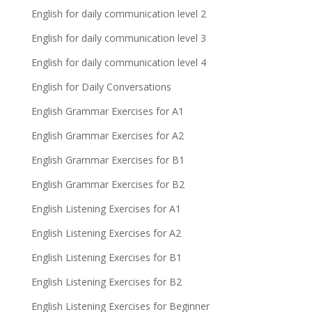
English for daily communication level 2
English for daily communication level 3
English for daily communication level 4
English for Daily Conversations
English Grammar Exercises for A1
English Grammar Exercises for A2
English Grammar Exercises for B1
English Grammar Exercises for B2
English Listening Exercises for A1
English Listening Exercises for A2
English Listening Exercises for B1
English Listening Exercises for B2
English Listening Exercises for Beginner