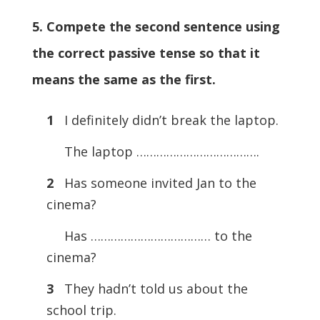
5. Compete the second sentence using
the correct passive tense so that it
means the same as the first.
1
I definitely didn’t break the laptop.
The laptop ……………………………….
2
Has someone invited Jan to the
cinema?
Has ……………………………… to the
cinema?
3
They hadn’t told us about the
school trip.