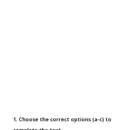
1. Choose the correct options (a-c) to