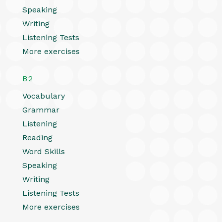
Speaking
Writing
Listening Tests
More exercises
B2
Vocabulary
Grammar
Listening
Reading
Word Skills
Speaking
Writing
Listening Tests
More exercises