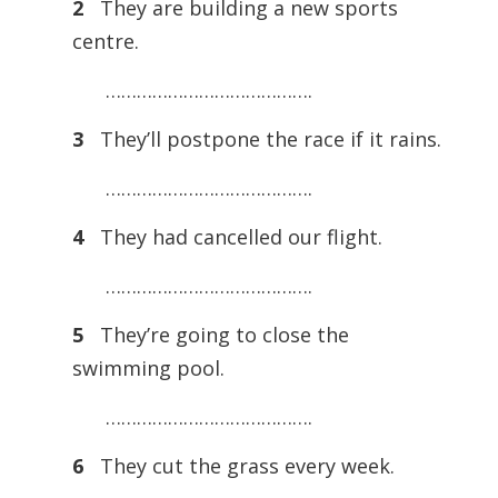
2
They are building a new sports
centre.
………………………………….
3
They’ll postpone the race if it rains.
………………………………….
4
They had cancelled our flight.
………………………………….
5
They’re going to close the
swimming pool.
………………………………….
6
They cut the grass every week.