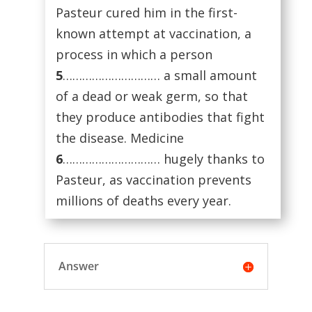
Pasteur cured him in the first-
known attempt at vaccination, a
process in which a person
5
………………………… a small amount
of a dead or weak germ, so that
they produce antibodies that fight
the disease. Medicine
6
………………………… hugely thanks to
Pasteur, as vaccination prevents
millions of deaths every year.
Answer