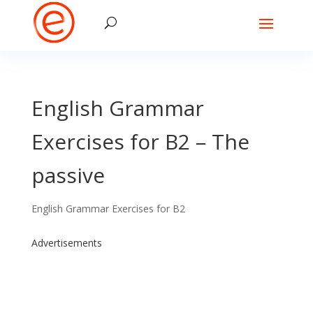
English Grammar
Exercises for B2 – The
passive
English Grammar Exercises for B2
Advertisements