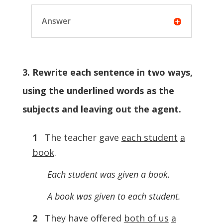
Answer
3. Rewrite each sentence in two ways,
using the underlined words as the
subjects and leaving out the agent.
1
The teacher gave
each student
a
book
.
Each student was given a book.
A book was given to each student.
2
They have offered
both of us
a