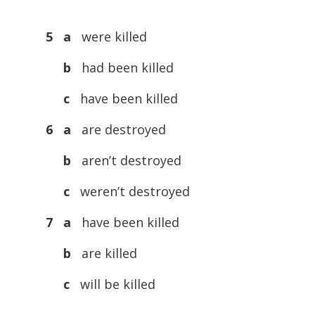
5 a
were killed
b
had been killed
c
have been killed
6 a
are destroyed
b
aren’t destroyed
c
weren’t destroyed
7 a
have been killed
b
are killed
c
will be killed