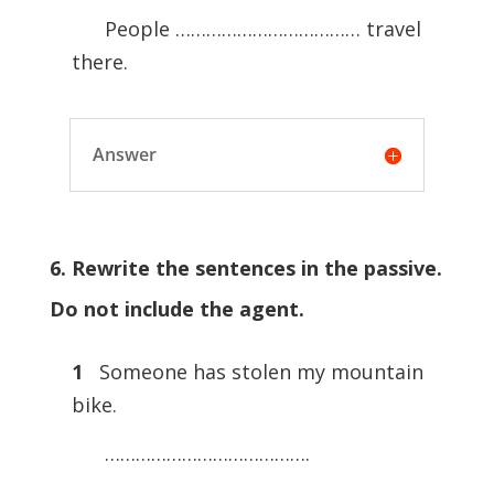
People ……………………………… travel
there.
Answer
6. Rewrite the sentences in the passive.
Do not include the agent.
1
Someone has stolen my mountain
bike.
………………………………….