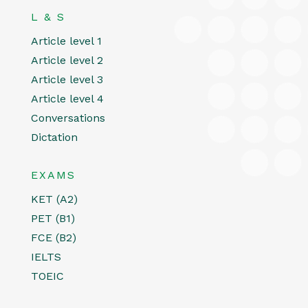
L & S
Article level 1
Article level 2
Article level 3
Article level 4
Conversations
Dictation
EXAMS
KET (A2)
PET (B1)
FCE (B2)
IELTS
TOEIC