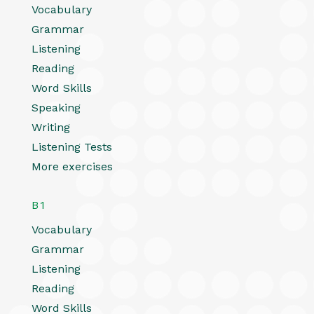
Vocabulary
Grammar
Listening
Reading
Word Skills
Speaking
Writing
Listening Tests
More exercises
B1
Vocabulary
Grammar
Listening
Reading
Word Skills