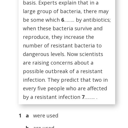
basis. Experts explain that in a
large group of bacteria, there may
be some which
6
…….. by antibiotics;
when these bacteria survive and
reproduce, they increase the
number of resistant bacteria to
dangerous levels. Now scientists
are raising concerns about a
possible outbreak of a resistant
infection. They predict that two in
every five people who are affected
by a resistant infection
7
…….. .
1 a
were used