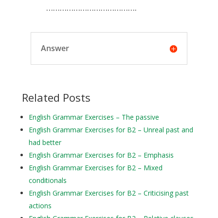
………………………………….
Answer
Related Posts
English Grammar Exercises – The passive
English Grammar Exercises for B2 – Unreal past and
had better
English Grammar Exercises for B2 – Emphasis
English Grammar Exercises for B2 – Mixed
conditionals
English Grammar Exercises for B2 – Criticising past
actions