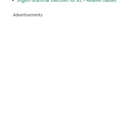
English Grammar Exercises for B2 – Relative clauses
Advertisements