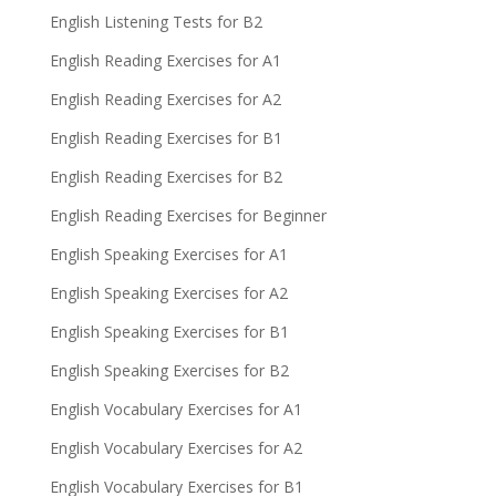
English Listening Tests for B2
English Reading Exercises for A1
English Reading Exercises for A2
English Reading Exercises for B1
English Reading Exercises for B2
English Reading Exercises for Beginner
English Speaking Exercises for A1
English Speaking Exercises for A2
English Speaking Exercises for B1
English Speaking Exercises for B2
English Vocabulary Exercises for A1
English Vocabulary Exercises for A2
English Vocabulary Exercises for B1