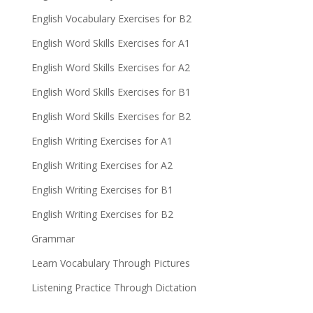
English Vocabulary Exercises for B2
English Word Skills Exercises for A1
English Word Skills Exercises for A2
English Word Skills Exercises for B1
English Word Skills Exercises for B2
English Writing Exercises for A1
English Writing Exercises for A2
English Writing Exercises for B1
English Writing Exercises for B2
Grammar
Learn Vocabulary Through Pictures
Listening Practice Through Dictation