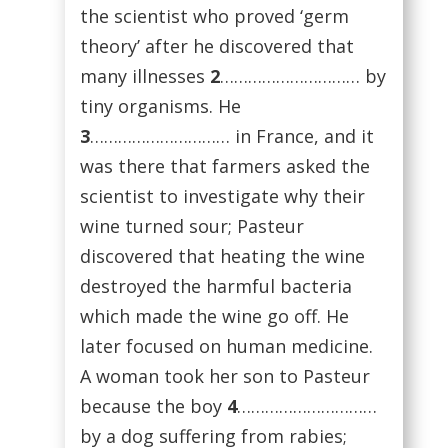
the scientist who proved ‘germ
theory’ after he discovered that
many illnesses
2
………………………… by
tiny organisms. He
3
………………………… in France, and it
was there that farmers asked the
scientist to investigate why their
wine turned sour; Pasteur
discovered that heating the wine
destroyed the harmful bacteria
which made the wine go off. He
later focused on human medicine.
A woman took her son to Pasteur
because the boy
4
…………………………
by a dog suffering from rabies;