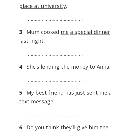
place at university
.
………………………………….
3
Mum cooked
me
a special dinner
last night.
………………………………….
4
She’s lending
the money
to
Anna
.
………………………………….
5
My best friend has just sent
me
a
text message
.
………………………………….
6
Do you think they’ll give
him
the