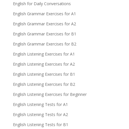
English for Daily Conversations
English Grammar Exercises for A1
English Grammar Exercises for A2
English Grammar Exercises for B1
English Grammar Exercises for B2
English Listening Exercises for A1
English Listening Exercises for A2
English Listening Exercises for B1
English Listening Exercises for B2
English Listening Exercises for Beginner
English Listening Tests for A1
English Listening Tests for A2
English Listening Tests for B1