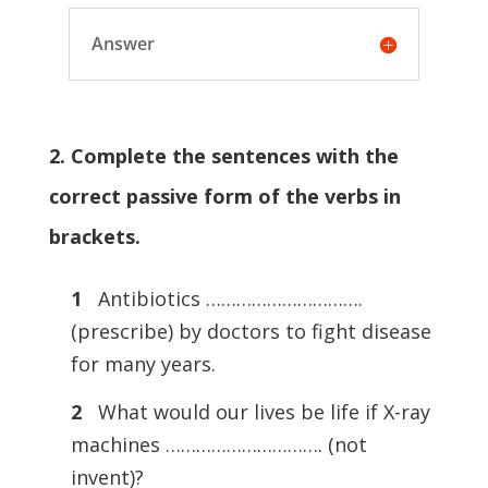
Answer
2. Complete the sentences with the
correct passive form of the verbs in
brackets.
1
Antibiotics ………………………….
(prescribe) by doctors to fight disease
for many years.
2
What would our lives be life if X-ray
machines …………………………. (not
invent)?