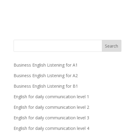
Business English Listening for A1
Business English Listening for A2
Business English Listening for B1
English for daily communication level 1
English for daily communication level 2
English for daily communication level 3
English for daily communication level 4