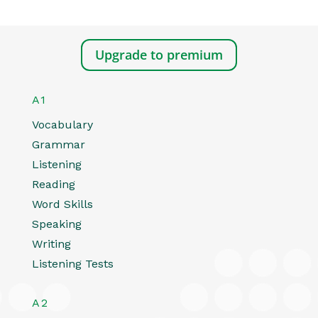
Upgrade to premium
A1
Vocabulary
Grammar
Listening
Reading
Word Skills
Speaking
Writing
Listening Tests
A2