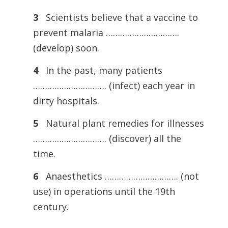
3
Scientists believe that a vaccine to
prevent malaria ………………………….
(develop) soon.
4
In the past, many patients
…………………………. (infect) each year in
dirty hospitals.
5
Natural plant remedies for illnesses
…………………………. (discover) all the
time.
6
Anaesthetics …………………………. (not
use) in operations until the 19th
century.