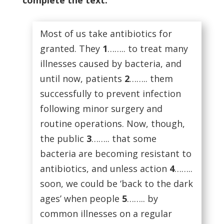
complete the text.
Most of us take antibiotics for
granted. They
1
…….. to treat many
illnesses caused by bacteria, and
until now, patients
2
…….. them
successfully to prevent infection
following minor surgery and
routine operations. Now, though,
the public
3
…….. that some
bacteria are becoming resistant to
antibiotics, and unless action
4
……..
soon, we could be ‘back to the dark
ages’ when people
5
…….. by
common illnesses on a regular