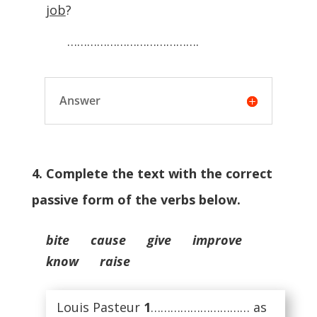
job
?
………………………………….
Answer
4. Complete the text with the correct
passive form of the verbs below.
bite cause give improve
know raise
Louis Pasteur
1
………………………… as