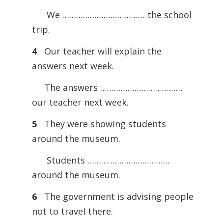
We ……………………………… the school
trip.
4
Our teacher will explain the
answers next week.
The answers ………………………………
our teacher next week.
5
They were showing students
around the museum.
Students ………………………………
around the museum.
6
The government is advising people
not to travel there.