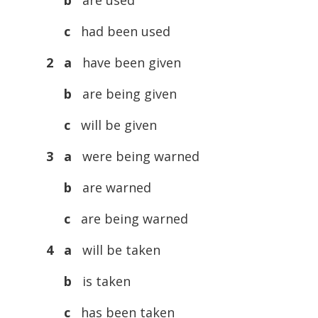
b
are used
c
had been used
2 a
have been given
b
are being given
c
will be given
3 a
were being warned
b
are warned
c
are being warned
4 a
will be taken
b
is taken
c
has been taken