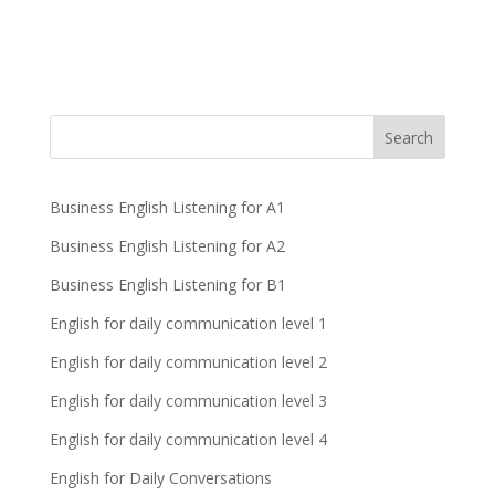
Business English Listening for A1
Business English Listening for A2
Business English Listening for B1
English for daily communication level 1
English for daily communication level 2
English for daily communication level 3
English for daily communication level 4
English for Daily Conversations