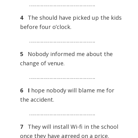
……………………………………….
4
The should have picked up the kids
before four o’clock.
……………………………………….
5
Nobody informed me about the
change of venue.
……………………………………….
6 I
hope nobody will blame me for
the accident.
……………………………………….
7
They will install Wi-fi in the school
once they have agreed on a price.