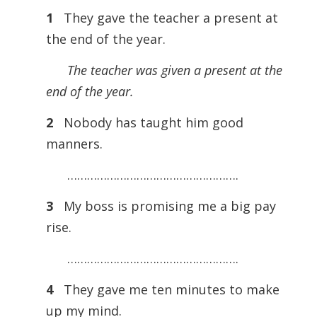
1
They gave the teacher a present at
the end of the year.
The teacher was given a present at the
end of the year.
2
Nobody has taught him good
manners.
…………………………………………….
3
My boss is promising me a big pay
rise.
…………………………………………….
4
They gave me ten minutes to make
up my mind.