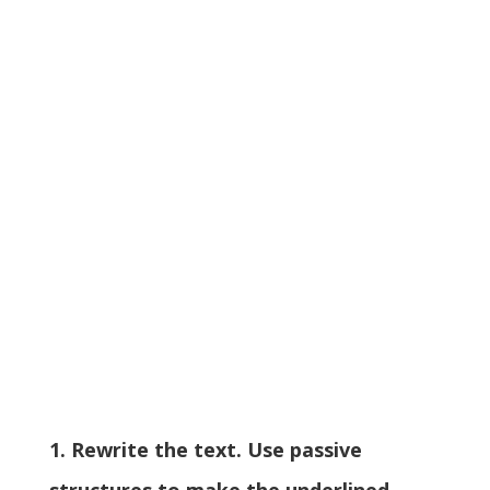
1. Rewrite the text. Use passive