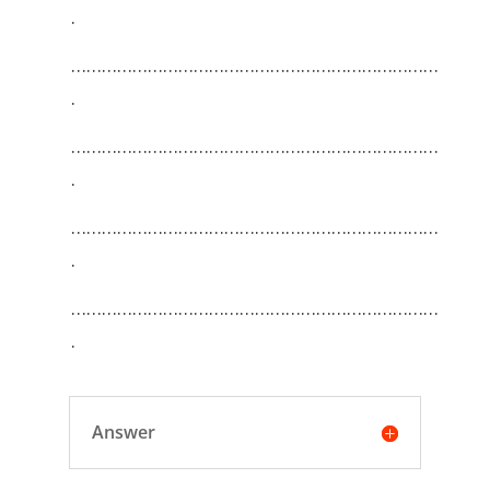
.
………………………………………………………………
.
………………………………………………………………
.
………………………………………………………………
.
………………………………………………………………
.
Answer