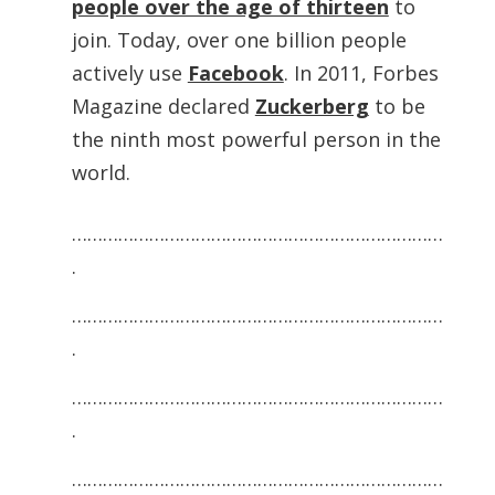
people over the age of thirteen
to
join. Today, over one billion people
actively use
Facebook
. In 2011, Forbes
Magazine declared
Zuckerberg
to be
the ninth most powerful person in the
world.
………………………………………………………………
.
………………………………………………………………
.
………………………………………………………………
.
………………………………………………………………