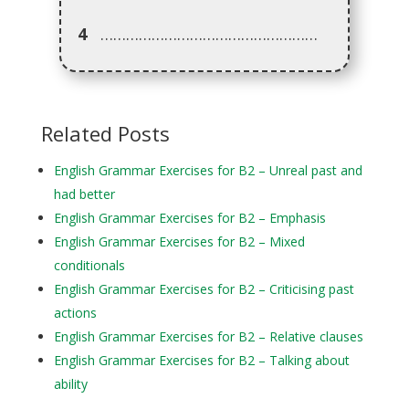
4
……………………………………………
Related Posts
English Grammar Exercises for B2 – Unreal past and
had better
English Grammar Exercises for B2 – Emphasis
English Grammar Exercises for B2 – Mixed
conditionals
English Grammar Exercises for B2 – Criticising past
actions
English Grammar Exercises for B2 – Relative clauses
English Grammar Exercises for B2 – Talking about
ability