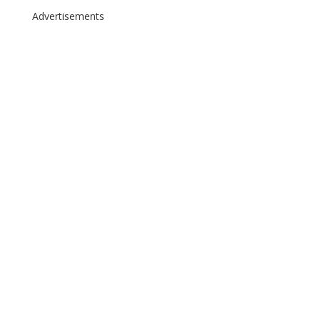
Advertisements