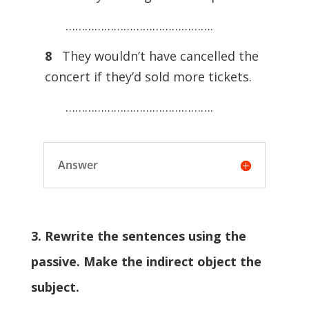
……………………………………….
8
They wouldn’t have cancelled the
concert if they’d sold more tickets.
……………………………………….
Answer
3. Rewrite the sentences using the
passive. Make the indirect object the
subject.