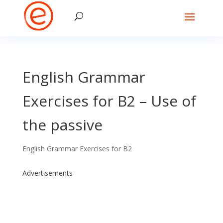
English Grammar
Exercises for B2 – Use of
the passive
English Grammar Exercises for B2
Advertisements