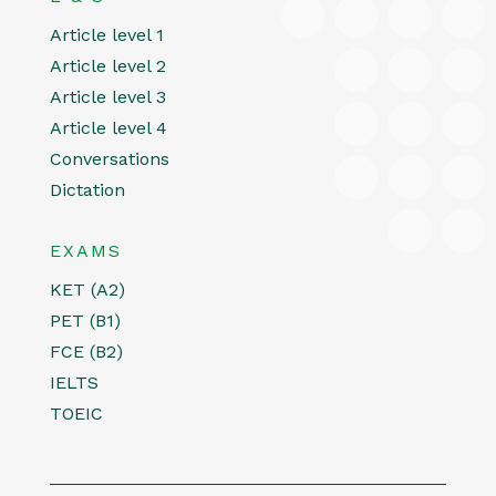
Article level 1
Article level 2
Article level 3
Article level 4
Conversations
Dictation
EXAMS
KET (A2)
PET (B1)
FCE (B2)
IELTS
TOEIC