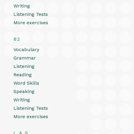
Writing
Listening Tests
More exercises
B2
Vocabulary
Grammar
Listening
Reading
Word Skills
Speaking
Writing
Listening Tests
More exercises
L & S