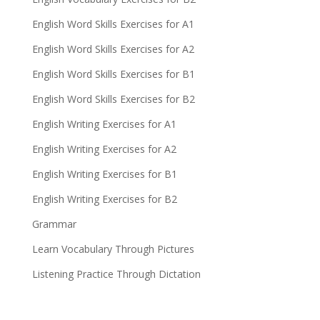
English Word Skills Exercises for A1
English Word Skills Exercises for A2
English Word Skills Exercises for B1
English Word Skills Exercises for B2
English Writing Exercises for A1
English Writing Exercises for A2
English Writing Exercises for B1
English Writing Exercises for B2
Grammar
Learn Vocabulary Through Pictures
Listening Practice Through Dictation