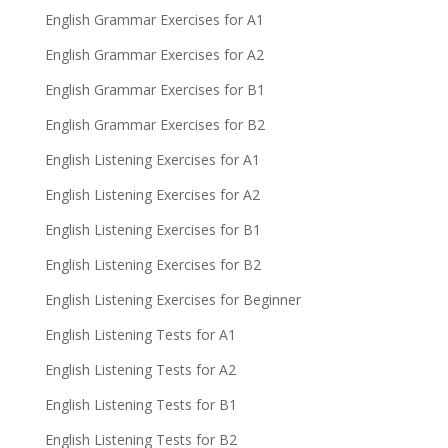
English Grammar Exercises for A1
English Grammar Exercises for A2
English Grammar Exercises for B1
English Grammar Exercises for B2
English Listening Exercises for A1
English Listening Exercises for A2
English Listening Exercises for B1
English Listening Exercises for B2
English Listening Exercises for Beginner
English Listening Tests for A1
English Listening Tests for A2
English Listening Tests for B1
English Listening Tests for B2