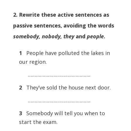
2. Rewrite these active sentences as
passive sentences, avoiding the words
somebody, nobody, they
and
people
.
1
People have polluted the lakes in
our region.
……………………………………….
2
They’ve sold the house next door.
……………………………………….
3
Somebody will tell you when to
start the exam.