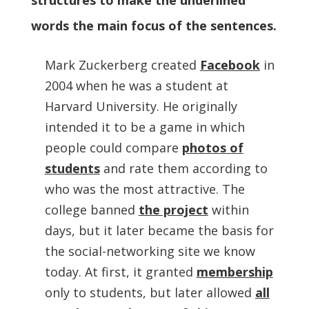
structures to make the underlined
words the main focus of the sentences.
Mark Zuckerberg created
Facebook
in
2004 when he was a student at
Harvard University. He originally
intended it to be a game in which
people could compare
photos of
students
and rate them according to
who was the most attractive. The
college banned
the project
within
days, but it later became the basis for
the social-networking site we know
today. At first, it granted
membership
only to students, but later allowed
all