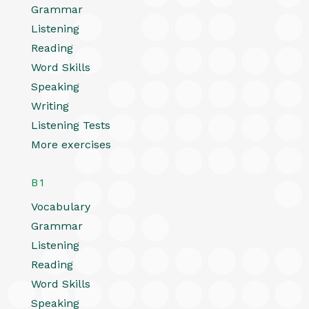
Grammar
Listening
Reading
Word Skills
Speaking
Writing
Listening Tests
More exercises
B1
Vocabulary
Grammar
Listening
Reading
Word Skills
Speaking