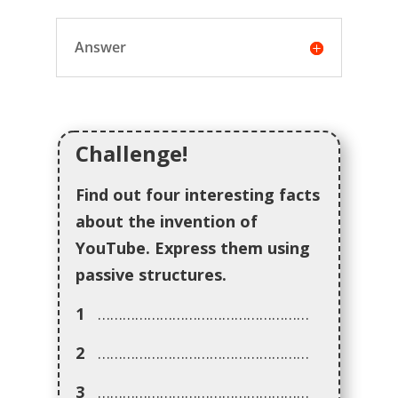
Answer
Challenge!
Find out four interesting facts
about the invention of
YouTube. Express them using
passive structures.
1
……………………………………………
2
……………………………………………
3
……………………………………………