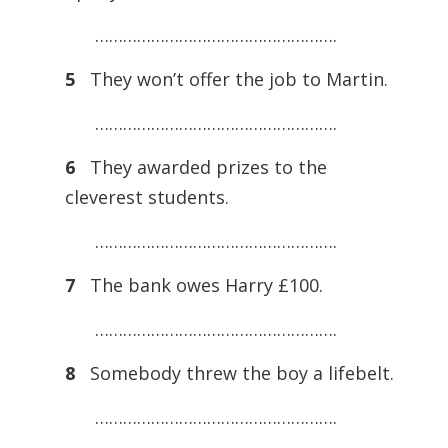
…………………………………………….
5
They won’t offer the job to Martin.
…………………………………………….
6
They awarded prizes to the
cleverest students.
…………………………………………….
7
The bank owes Harry £100.
…………………………………………….
8
Somebody threw the boy a lifebelt.
…………………………………………….