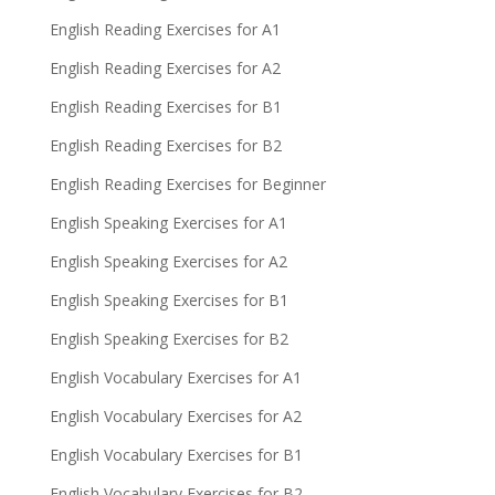
English Reading Exercises for A1
English Reading Exercises for A2
English Reading Exercises for B1
English Reading Exercises for B2
English Reading Exercises for Beginner
English Speaking Exercises for A1
English Speaking Exercises for A2
English Speaking Exercises for B1
English Speaking Exercises for B2
English Vocabulary Exercises for A1
English Vocabulary Exercises for A2
English Vocabulary Exercises for B1
English Vocabulary Exercises for B2