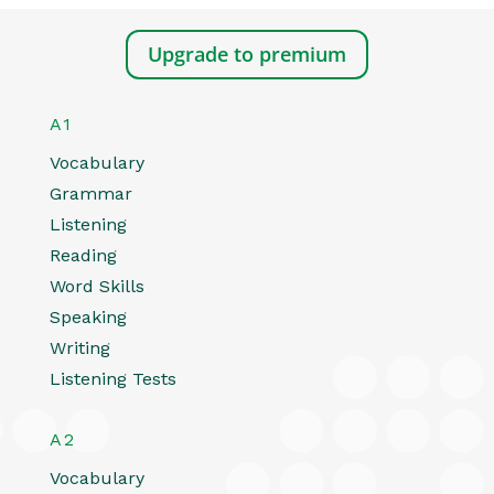
Upgrade to premium
A1
Vocabulary
Grammar
Listening
Reading
Word Skills
Speaking
Writing
Listening Tests
A2
Vocabulary