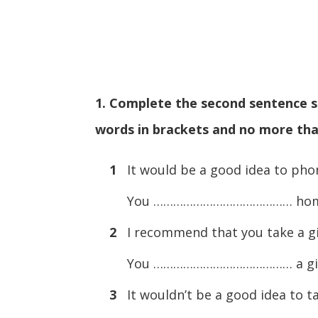
1. Complete the second sentence so
words in brackets and no more tha
1
It would be a good idea to pho
You …………………………………… home w
2
I recommend that you take a gif
You …………………………………… a gift f
3
It wouldn’t be a good idea to t