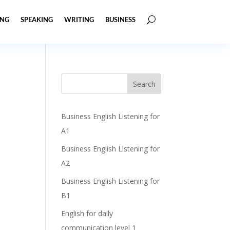
ING
SPEAKING
WRITING
BUSINESS
Business English Listening for
A1
Business English Listening for
A2
Business English Listening for
B1
English for daily
communication level 1