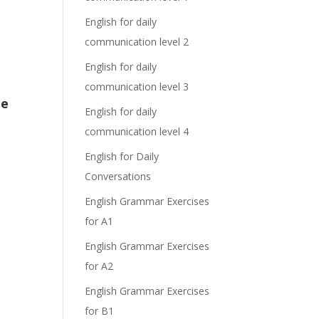
English for daily
communication level 2
English for daily
communication level 3
he
English for daily
communication level 4
English for Daily
Conversations
English Grammar Exercises
for A1
English Grammar Exercises
for A2
English Grammar Exercises
for B1