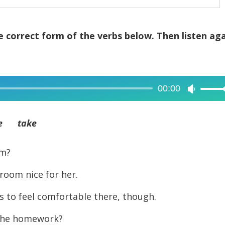
 correct form of the verbs below. Then listen ag
00:00
Use
Up/Dow
Arrow
e take
keys
to
m?
increase
om nice for her.
or
decreas
to feel comfortable there, though.
volume.
the homework?