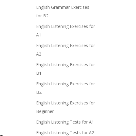
English Grammar Exercises
for B2
English Listening Exercises for
A1
English Listening Exercises for
A2
English Listening Exercises for
B1
English Listening Exercises for
B2
English Listening Exercises for
Beginner
English Listening Tests for A1
English Listening Tests for A2
do