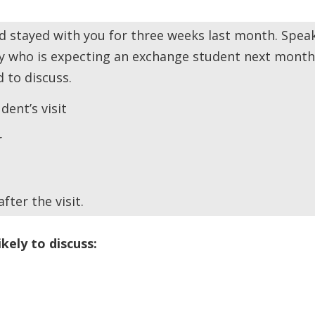
 stayed with you for three weeks last month. Spea
y who is expecting an exchange student next month
 to discuss.
ent’s visit
r
ter the visit.
ikely to discuss: