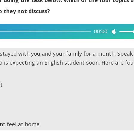
 they not discuss?
00:00
Use
Up/Dow
Arrow
stayed with you and your family for a month. Speak
keys
 is expecting an English student soon. Here are fou
to
increase
or
t
decreas
volume.
nt feel at home