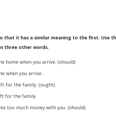
 that it has a similar meaning to the first. Use t
n three other words.
ne home when you arrive. (should)
hen you arrive.
t for the family. (ought)
or the family.
ake too much money with you. (should)