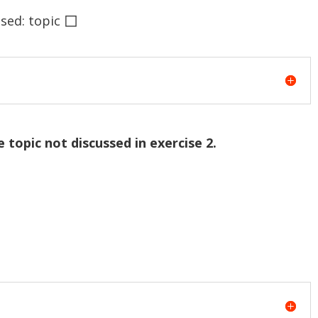
◻
ed: topic
e topic not discussed in exercise 2.
.
.
.