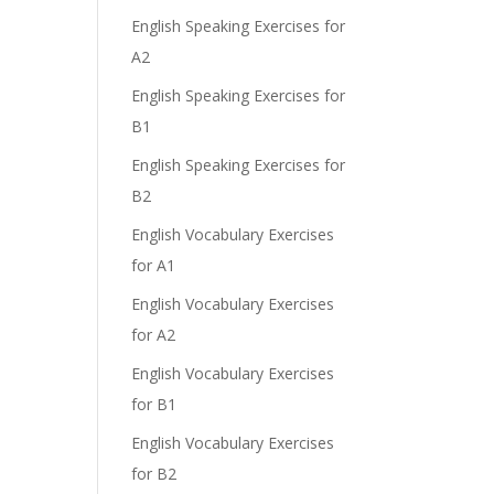
English Speaking Exercises for
A2
English Speaking Exercises for
B1
English Speaking Exercises for
B2
English Vocabulary Exercises
for A1
English Vocabulary Exercises
for A2
English Vocabulary Exercises
for B1
English Vocabulary Exercises
for B2