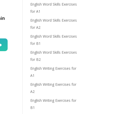
English Word Skills Exercises
for A1
ain
English Word Skills Exercises
for A2
English Word Skills Exercises
for B1
English Word Skills Exercises
n
for B2
English Writing Exercises for
A1
English Writing Exercises for
A2
e
English Writing Exercises for
B1