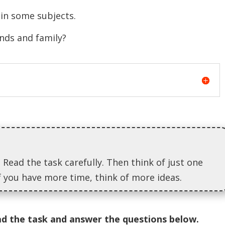
n some subjects.
ds and family?
 Read the task carefully. Then think of just one
If you have more time, think of more ideas.
ad the task and answer the questions below.