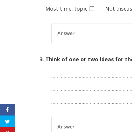
◻
Most time: topic
Not discuss
Answer
3. Think of one or two ideas for th
………………………………………………….
………………………………………………….
………………………………………………….
Answer