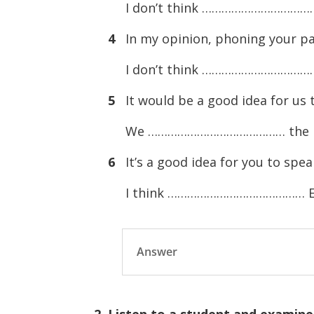
I don’t think ………………………………
4
In my opinion, phoning your par
I don’t think …………………………………
5
It would be a good idea for us 
We …………………………………… the b
6
It’s a good idea for you to spea
I think …………………………………… Engli
Answer
2. Listen to a student and examine