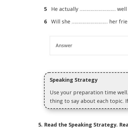
5
He actually ……………………… well i
6
Will she ……………………… her frien
Answer
Speaking Strategy
Use your preparation time well.
thing to say about each topic. 
5. Read the Speaking Strategy. Re