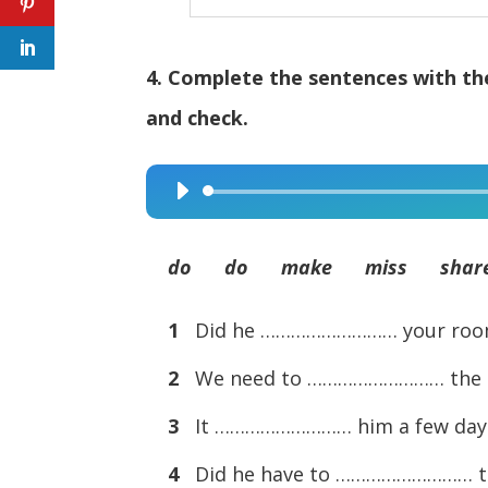
4. Complete the sentences with the
and check.
Audio
Player
do do make miss shar
1
Did he ……………………… your roo
2
We need to ……………………… the ro
3
It ……………………… him a few days 
4
Did he have to ……………………… 