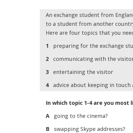
An exchange student from England
to a student from another countr
Here are four topics that you need
1
preparing for the exchange stud
2
communicating with the visito
3
entertaining the visitor
4
advice about keeping in touch af
In which topic 1-4 are you most l
A
going to the cinema?
B
swapping Skype addresses?