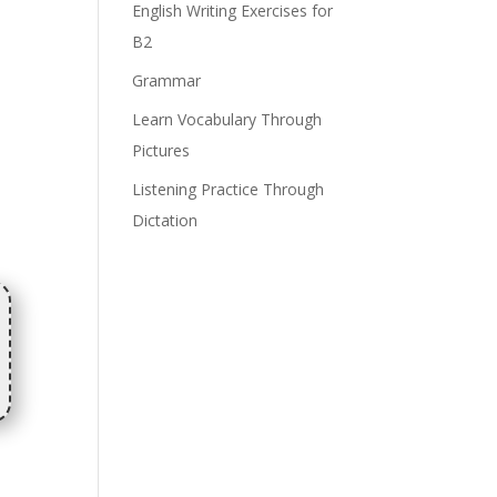
English Writing Exercises for
B2
Grammar
Learn Vocabulary Through
Pictures
Listening Practice Through
Dictation