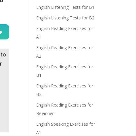
English Listening Tests for B1
English Listening Tests for B2
English Reading Exercises for
A1
n
English Reading Exercises for
 to
A2
r
English Reading Exercises for
B1
English Reading Exercises for
e
B2
English Reading Exercises for
Beginner
English Speaking Exercises for
A1