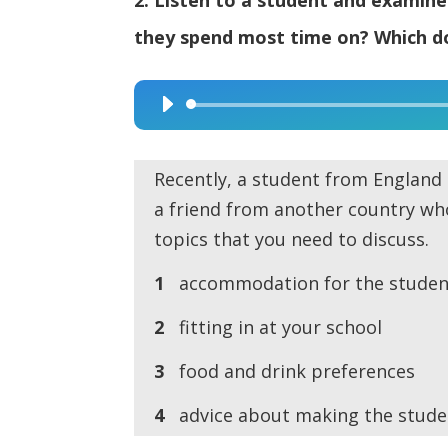
they spend most time on? Which do
Audio
Player
Recently, a student from England 
a friend from another country who
topics that you need to discuss.
1
accommodation for the studen
2
fitting in at your school
3
food and drink preferences
4
advice about making the stude