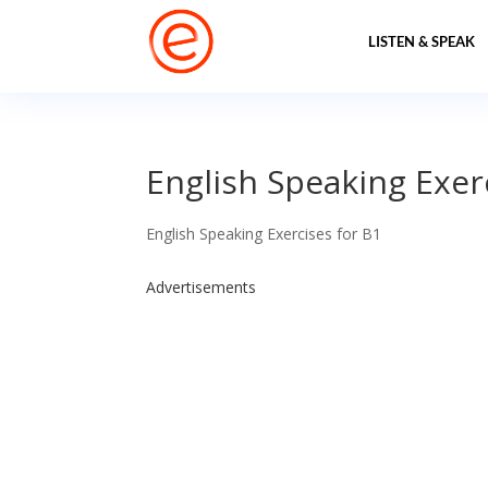
LISTEN & SPEAK
English Speaking Exerc
English Speaking Exercises for B1
Advertisements