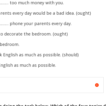
…… too much money with you.
ents every day would be a bad idea. (ought)
… phone your parents every day.
to decorate the bedroom. (ought)
edroom.
k English as much as possible. (should)
sh as much as possible.
r doing the task below. Which of the four topics 