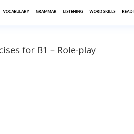
VOCABULARY
GRAMMAR
LISTENING
WORD SKILLS
READ
ises for B1 – Role-play