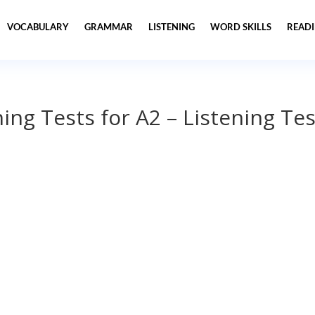
VOCABULARY
GRAMMAR
LISTENING
WORD SKILLS
READ
ning Tests for A2 – Listening Tes