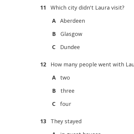
11
Which city didn't Laura visit?
A
Aberdeen
B
Glasgow
C
Dundee
12
How many people went with Lau
A
two
B
three
C
four
13
They stayed