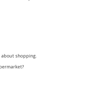
g about shopping.
permarket?