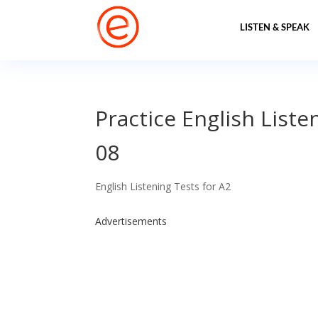
LISTEN & SPEAK
Practice English Liste
08
English Listening Tests for A2
Advertisements