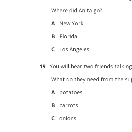
Where did Anita go?
A
New York
B
Florida
C
Los Angeles
19
You will hear two friends talkin
What do they need from the su
A
potatoes
B
carrots
C
onions