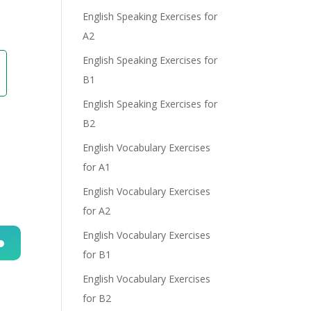
English Speaking Exercises for
A2
English Speaking Exercises for
B1
English Speaking Exercises for
B2
English Vocabulary Exercises
for A1
English Vocabulary Exercises
for A2
English Vocabulary Exercises
for B1
n
English Vocabulary Exercises
for B2