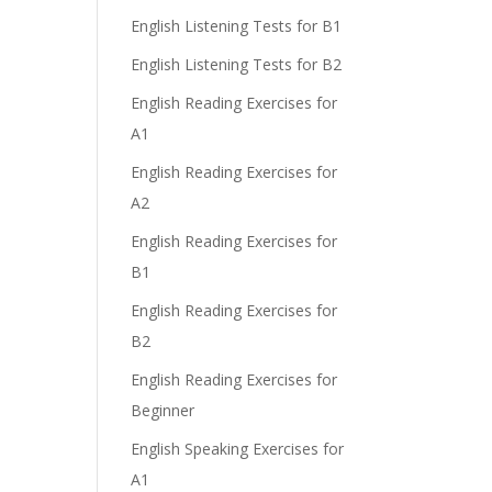
English Listening Tests for B1
English Listening Tests for B2
English Reading Exercises for
A1
English Reading Exercises for
A2
English Reading Exercises for
B1
English Reading Exercises for
B2
English Reading Exercises for
Beginner
English Speaking Exercises for
A1