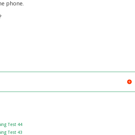
he phone.
?
ning Test 44
ning Test 43