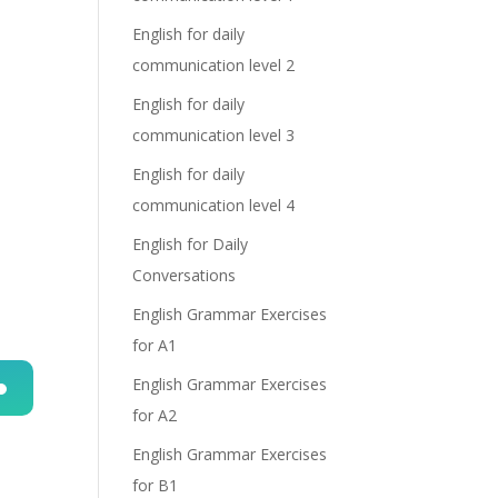
English for daily
communication level 2
English for daily
communication level 3
English for daily
communication level 4
English for Daily
Conversations
English Grammar Exercises
for A1
English Grammar Exercises
for A2
n
English Grammar Exercises
for B1