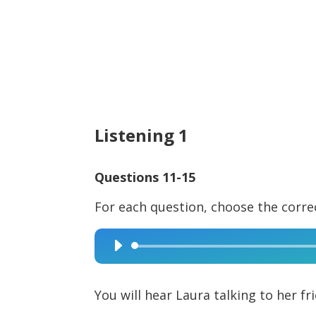
Listening 1
Questions 11-15
For each question, choose the corre
Audio
Player
You will hear Laura talking to her fr