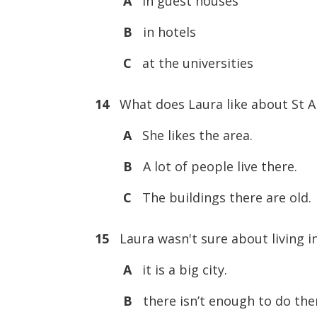
A
in guest houses
B
in hotels
C
at the universities
14
What does Laura like about St 
A
She likes the area.
B
A lot of people live there.
C
The buildings there are old.
15
Laura wasn't sure about living 
A
it is a big city.
B
there isn’t enough to do the