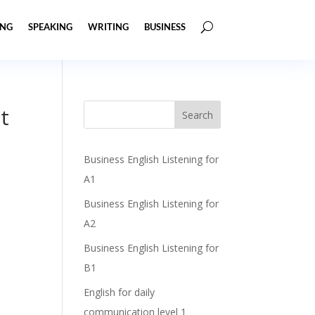
ING
SPEAKING
WRITING
BUSINESS
t
Business English Listening for
A1
Business English Listening for
A2
Business English Listening for
B1
English for daily
communication level 1