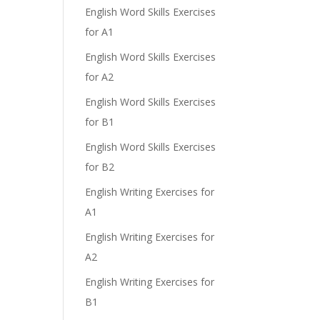
English Word Skills Exercises
for A1
English Word Skills Exercises
e
for A2
English Word Skills Exercises
for B1
English Word Skills Exercises
for B2
English Writing Exercises for
A1
English Writing Exercises for
A2
English Writing Exercises for
B1