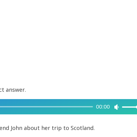
ct answer.
00:00
Use
Up/Dow
Arrow
iend John about her trip to Scotland.
keys