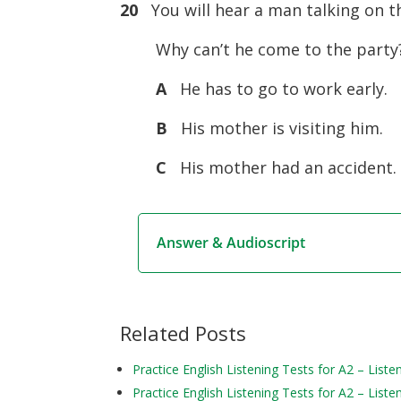
20
You will hear a man talking on t
Why can’t he come to the party
A
He has to go to work early.
B
His mother is visiting him.
C
His mother had an accident.
Answer & Audioscript
Related Posts
Practice English Listening Tests for A2 – Liste
Practice English Listening Tests for A2 – Liste