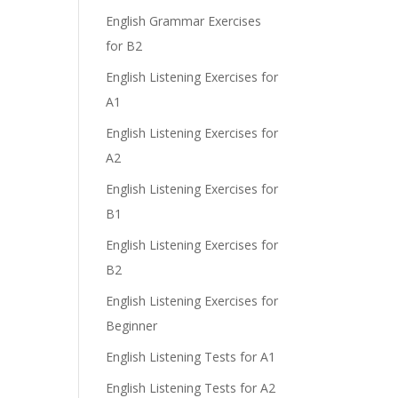
English Grammar Exercises
for B2
English Listening Exercises for
e
A1
English Listening Exercises for
A2
English Listening Exercises for
B1
English Listening Exercises for
B2
English Listening Exercises for
Beginner
English Listening Tests for A1
English Listening Tests for A2