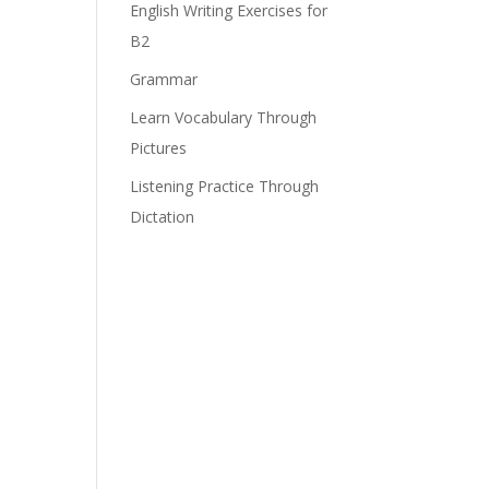
English Writing Exercises for
B2
Grammar
Learn Vocabulary Through
Pictures
Listening Practice Through
Dictation