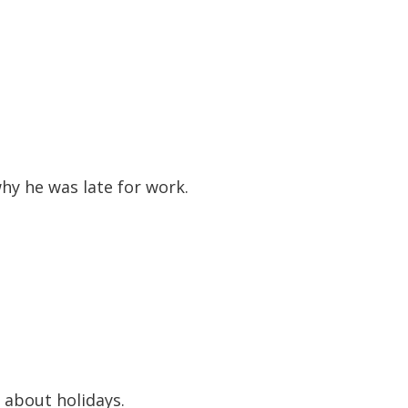
to
increase
or
decreas
volume.
hy he was late for work.
 about holidays.