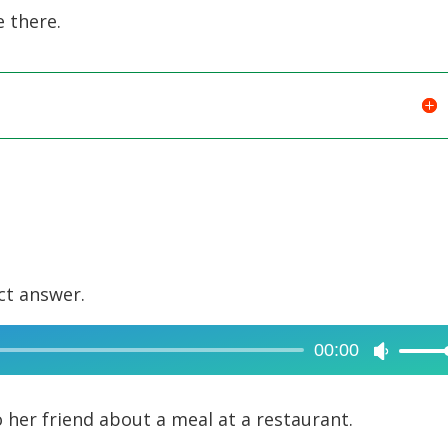
e there.
ct answer.
00:00
Use
Up/Dow
Arrow
her friend about a meal at a restaurant.
keys