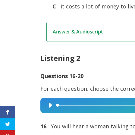
C
it costs a lot of money to liv
Answer & Audioscript
Listening 2
Questions 16-20
For each question, choose the corre
Audio
Player
16
You will hear a woman talking to 