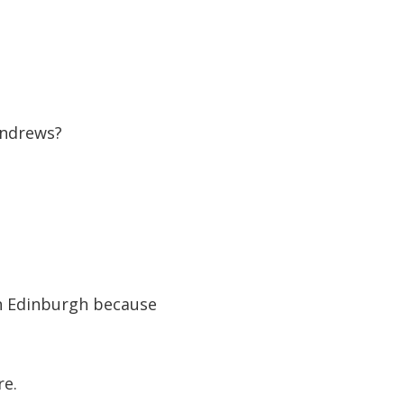
Andrews?
in Edinburgh because
re.