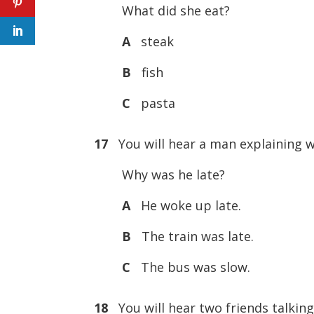
What did she eat?
A
steak
B
fish
C
pasta
17
You will hear a man explaining w
Why was he late?
A
He woke up late.
B
The train was late.
C
The bus was slow.
18
You will hear two friends talking