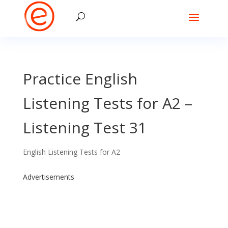
Practice English
Listening Tests for A2 –
Listening Test 31
English Listening Tests for A2
Advertisements