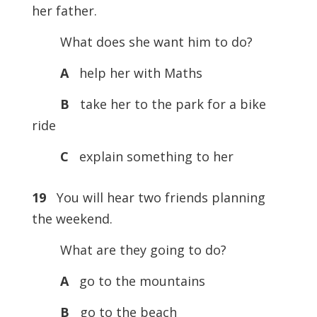
her father.
What does she want him to do?
A
help her with Maths
B
take her to the park for a bike
ride
C
explain something to her
19
You will hear two friends planning
the weekend.
What are they going to do?
A
go to the mountains
B
go to the beach