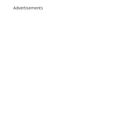
Advertisements