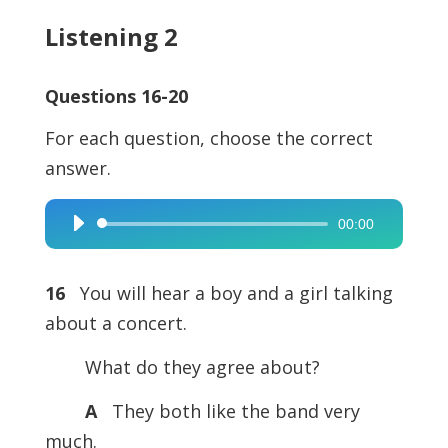
Listening 2
Questions 16-20
For each question, choose the correct
answer.
00:00
Audio
Player
16
You will hear a boy and a girl talking
about a concert.
What do they agree about?
A
They both like the band very
much.