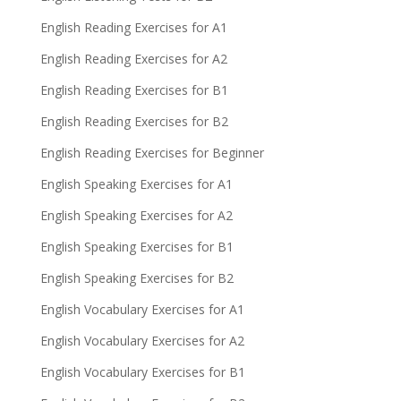
English Reading Exercises for A1
English Reading Exercises for A2
English Reading Exercises for B1
English Reading Exercises for B2
English Reading Exercises for Beginner
English Speaking Exercises for A1
English Speaking Exercises for A2
English Speaking Exercises for B1
English Speaking Exercises for B2
English Vocabulary Exercises for A1
English Vocabulary Exercises for A2
English Vocabulary Exercises for B1