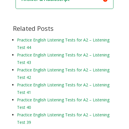
Related Posts
Practice English Listening Tests for A2 – Listening
Test 44
Practice English Listening Tests for A2 – Listening
Test 43
Practice English Listening Tests for A2 – Listening
Test 42
Practice English Listening Tests for A2 – Listening
Test 41
Practice English Listening Tests for A2 – Listening
Test 40
Practice English Listening Tests for A2 – Listening
Test 39