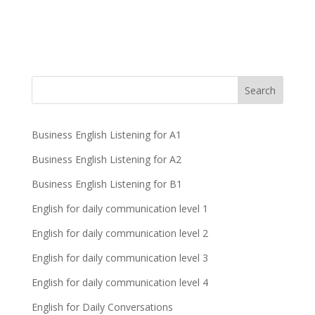
Business English Listening for A1
Business English Listening for A2
Business English Listening for B1
English for daily communication level 1
English for daily communication level 2
English for daily communication level 3
English for daily communication level 4
English for Daily Conversations