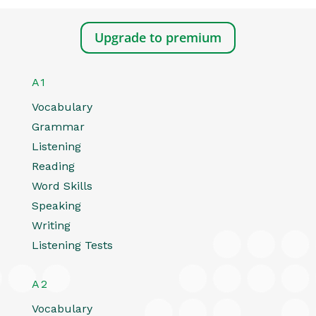
Upgrade to premium
A1
Vocabulary
Grammar
Listening
Reading
Word Skills
Speaking
Writing
Listening Tests
A2
Vocabulary