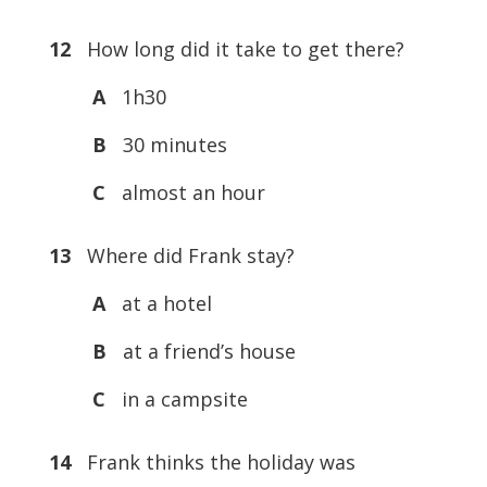
12
How long did it take to get there?
A
1h30
B
30 minutes
C
almost an hour
13
Where did Frank stay?
A
at a hotel
B
at a friend’s house
C
in a campsite
14
Frank thinks the holiday was