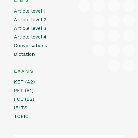
L & S
Article level 1
Article level 2
Article level 3
Article level 4
Conversations
Dictation
EXAMS
KET (A2)
PET (B1)
FCE (B2)
IELTS
TOEIC