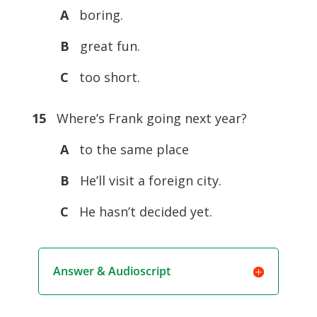
A
boring.
B
great fun.
C
too short.
15
Where’s Frank going next year?
A
to the same place
B
He’ll visit a foreign city.
C
He hasn’t decided yet.
Answer & Audioscript