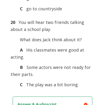
C
go to countryside
20
You will hear two friends talking
about a school play.
What does Jack think about it?
A
His classmates were good at
acting.
B
Some actors were not ready for
their parts.
C
The play was a bit boring.
Answer & Audioscript