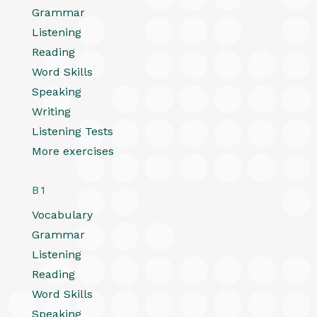
Grammar
Listening
Reading
Word Skills
Speaking
Writing
Listening Tests
More exercises
B1
Vocabulary
Grammar
Listening
Reading
Word Skills
Speaking