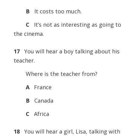
B
It costs too much.
C
It’s not as interesting as going to
the cinema.
17
You will hear a boy talking about his
teacher.
Where is the teacher from?
A
France
B
Canada
C
Africa
18
You will hear a girl, Lisa, talking with