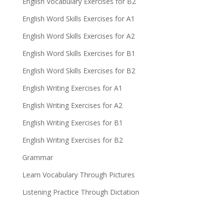
English Vocabulary Exercises for B2
English Word Skills Exercises for A1
English Word Skills Exercises for A2
English Word Skills Exercises for B1
English Word Skills Exercises for B2
English Writing Exercises for A1
English Writing Exercises for A2
English Writing Exercises for B1
English Writing Exercises for B2
Grammar
Learn Vocabulary Through Pictures
Listening Practice Through Dictation