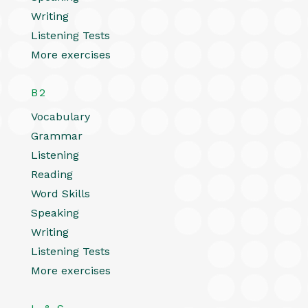
Writing
Listening Tests
More exercises
B2
Vocabulary
Grammar
Listening
Reading
Word Skills
Speaking
Writing
Listening Tests
More exercises