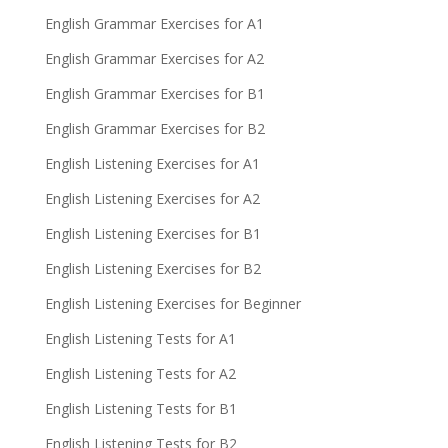
English Grammar Exercises for A1
English Grammar Exercises for A2
English Grammar Exercises for B1
English Grammar Exercises for B2
English Listening Exercises for A1
English Listening Exercises for A2
English Listening Exercises for B1
English Listening Exercises for B2
English Listening Exercises for Beginner
English Listening Tests for A1
English Listening Tests for A2
English Listening Tests for B1
English Listening Tests for B2