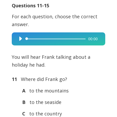
Questions 11-15
For each question, choose the correct
answer.
00:00
Audio
Player
You will hear Frank talking about a
holiday he had.
11
Where did Frank go?
A
to the mountains
B
to the seaside
C
to the country