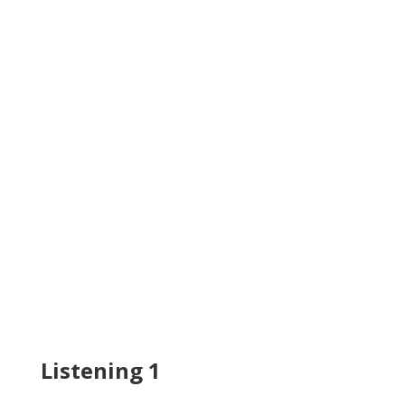
Listening 1