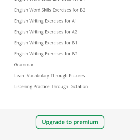
English Word Skills Exercises for B2
English Writing Exercises for A1
English Writing Exercises for A2
English Writing Exercises for B1
English Writing Exercises for B2
Grammar
Learn Vocabulary Through Pictures
Listening Practice Through Dictation
Upgrade to premium