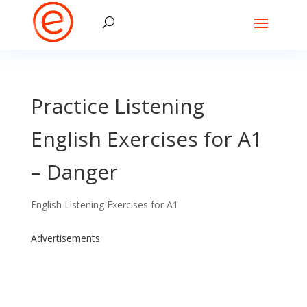
Practice Listening
English Exercises for A1
– Danger
English Listening Exercises for A1
Advertisements