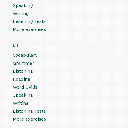
Speaking
Writing
Listening Tests
More exercises
B1
Vocabulary
Grammar
Listening
Reading
Word Skills
Speaking
Writing
Listening Tests
More exercises