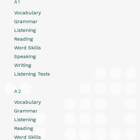
A1
Vocabulary
Grammar
Listening
Reading
Word Skills
Speaking
Writing
Listening Tests
A2
Vocabulary
Grammar
Listening
Reading
Word Skills