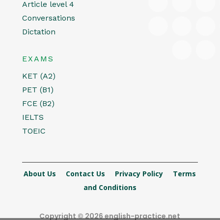
Article level 4
Conversations
Dictation
EXAMS
KET (A2)
PET (B1)
FCE (B2)
IELTS
TOEIC
About Us
Contact Us
Privacy Policy
Terms
and Conditions
Copyright © 2026 english-practice.net