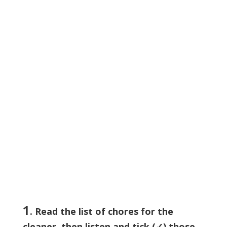
1
. Read the list of chores for the
cleaner, then listen and tick (✓) those