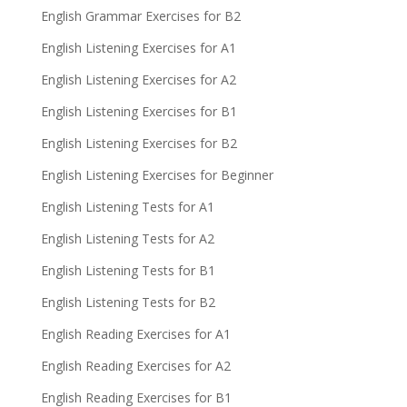
English Grammar Exercises for B2
English Listening Exercises for A1
English Listening Exercises for A2
English Listening Exercises for B1
English Listening Exercises for B2
English Listening Exercises for Beginner
English Listening Tests for A1
English Listening Tests for A2
English Listening Tests for B1
English Listening Tests for B2
English Reading Exercises for A1
English Reading Exercises for A2
English Reading Exercises for B1