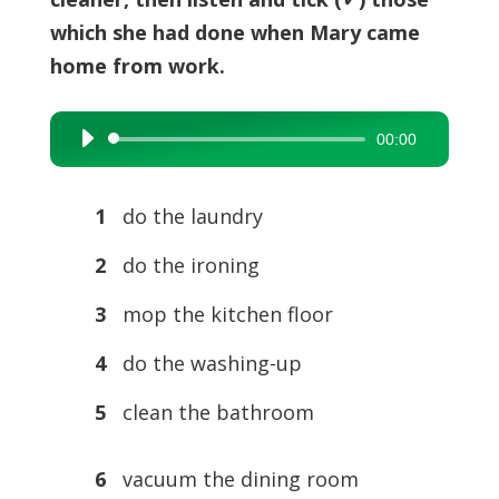
which she had done when Mary came
home from work.
00:00
Audio
Player
1
do the laundry
2
do the ironing
3
mop the kitchen floor
4
do the washing-up
5
clean the bathroom
6
vacuum the dining room