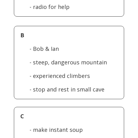
- radio for help
B
- Bob & Ian
- steep, dangerous mountain
- experienced climbers
- stop and rest in small cave
C
- make instant soup