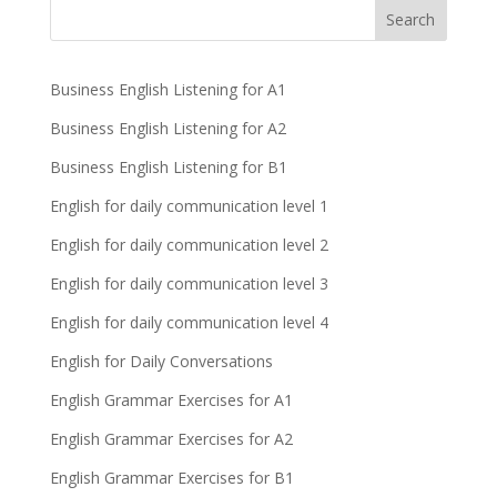
Business English Listening for A1
Business English Listening for A2
Business English Listening for B1
English for daily communication level 1
English for daily communication level 2
English for daily communication level 3
English for daily communication level 4
English for Daily Conversations
English Grammar Exercises for A1
English Grammar Exercises for A2
English Grammar Exercises for B1