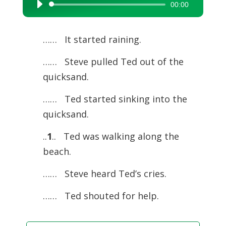
00:00
Audio
Player
…… It started raining.
…… Steve pulled Ted out of the
quicksand.
…… Ted started sinking into the
quicksand.
..
1
.. Ted was walking along the
beach.
…… Steve heard Ted’s cries.
…… Ted shouted for help.