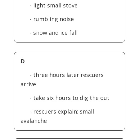
- light small stove
- rumbling noise
- snow and ice fall
D
- three hours later rescuers
arrive
- take six hours to dig the out
- rescuers explain: small
avalanche