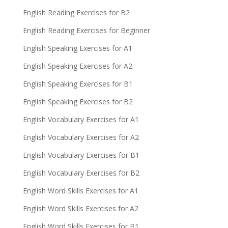
English Reading Exercises for B2
English Reading Exercises for Beginner
English Speaking Exercises for A1
English Speaking Exercises for A2
English Speaking Exercises for B1
English Speaking Exercises for B2
English Vocabulary Exercises for A1
English Vocabulary Exercises for A2
English Vocabulary Exercises for B1
English Vocabulary Exercises for B2
English Word Skills Exercises for A1
English Word Skills Exercises for A2
English Word Skills Exercises for B1