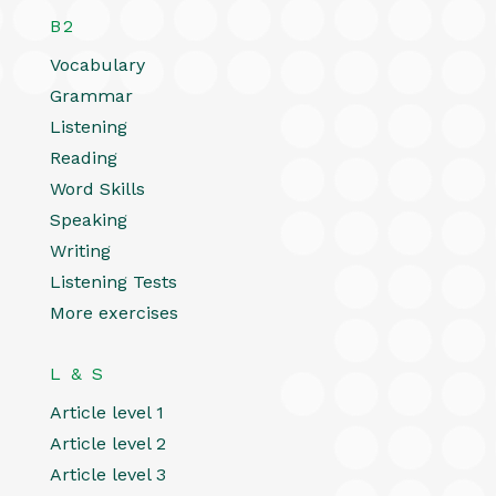
B2
Vocabulary
Grammar
Listening
Reading
Word Skills
Speaking
Writing
Listening Tests
More exercises
L & S
Article level 1
Article level 2
Article level 3