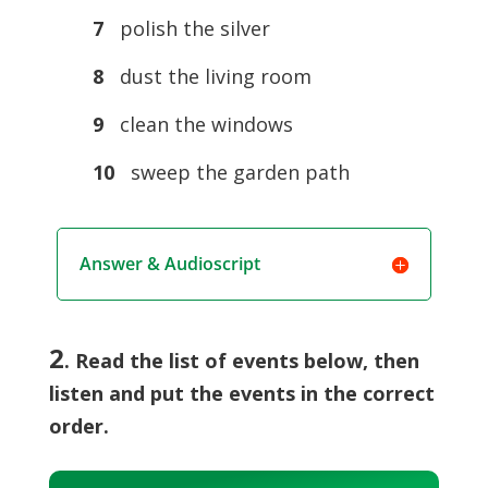
7
polish the silver
8
dust the living room
9
clean the windows
10
sweep the garden path
Answer & Audioscript
2
. Read the list of events below, then
listen and put the events in the correct
order.