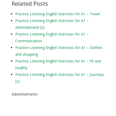
Related Posts
Practice Listening English Exercises for A1 – Travel
Practice Listening English Exercises for A1 –
Entertainment (2)
Practice Listening English Exercises for A1 –
Communication
Practice Listening English Exercises for A1 – Clothes
and shopping
Practice Listening English Exercises for A1 – Fit and
healthy
Practice Listening English Exercises for A1 – Journeys
(2)
Advertisements