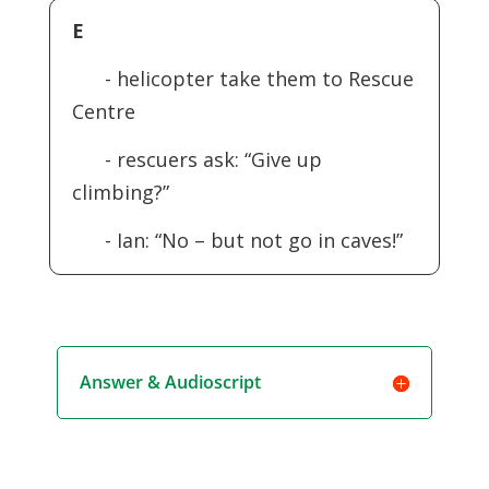
E
- helicopter take them to Rescue
Centre
- rescuers ask: “Give up
climbing?”
- Ian: “No – but not go in caves!”
Answer & Audioscript