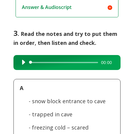
Answer & Audioscript
3
. Read the notes and try to put them
in order, then listen and check.
00:00
Audio
Player
A
- snow block entrance to cave
- trapped in cave
- freezing cold – scared