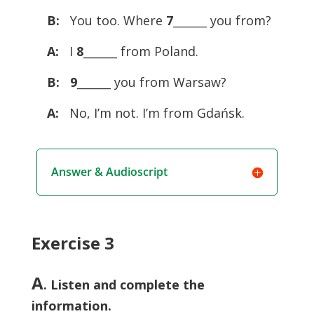
B:
You too. Where
7
______ you from?
A:
I
8
______ from Poland.
B:
9
______ you from Warsaw?
A:
No, I’m not. I’m from Gdańsk.
Answer & Audioscript
Exercise 3
A
. Listen and complete the
information.