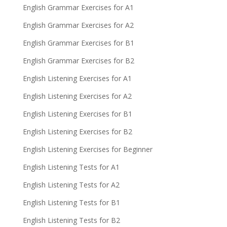
English Grammar Exercises for A1
English Grammar Exercises for A2
English Grammar Exercises for B1
English Grammar Exercises for B2
English Listening Exercises for A1
English Listening Exercises for A2
English Listening Exercises for B1
English Listening Exercises for B2
English Listening Exercises for Beginner
English Listening Tests for A1
English Listening Tests for A2
English Listening Tests for B1
English Listening Tests for B2