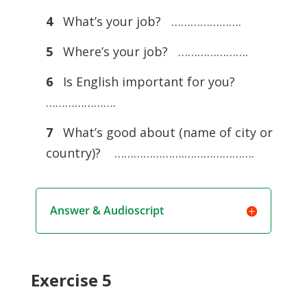
4
What’s your job? ………………….
5
Where’s your job? ………………….
6
Is English important for you?
………………….
7
What’s good about (name of city or
country)? ………………….………………….
Answer & Audioscript
Exercise 5