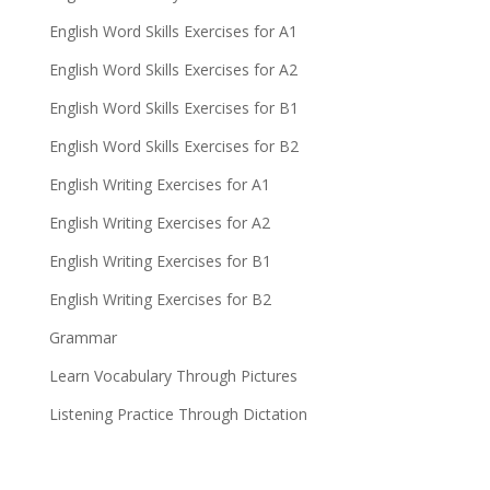
English Word Skills Exercises for A1
English Word Skills Exercises for A2
English Word Skills Exercises for B1
English Word Skills Exercises for B2
English Writing Exercises for A1
English Writing Exercises for A2
English Writing Exercises for B1
English Writing Exercises for B2
Grammar
Learn Vocabulary Through Pictures
Listening Practice Through Dictation