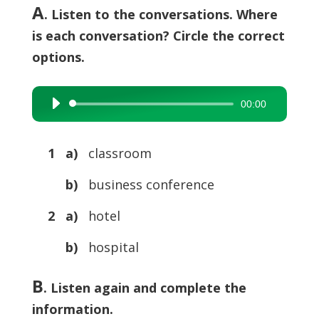
A
. Listen to the conversations. Where
is each conversation? Circle the correct
options.
00:00
Audio
Player
1 a)
classroom
b)
business conference
2 a)
hotel
b)
hospital
B
. Listen again and complete the
information.