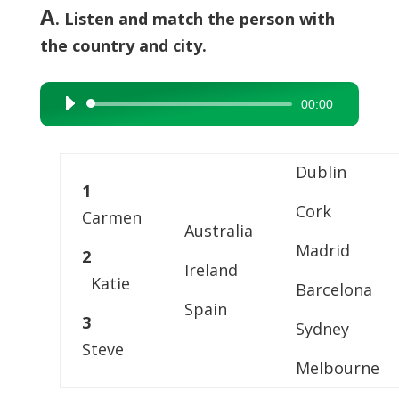
A
. Listen and match the person with
the country and city.
00:00
Audio
Player
Dublin
1
Cork
Carmen
Australia
Madrid
2
Ireland
Katie
Barcelona
Spain
3
Sydney
Steve
Melbourne