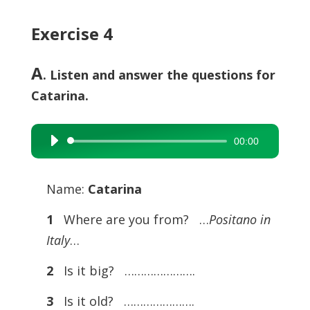
Exercise 4
A
. Listen and answer the questions for
Catarina.
00:00
Audio
Player
Name:
Catarina
1
Where are you from? …
Positano in
Italy
…
2
Is it big? ………………….
3
Is it old? ………………….