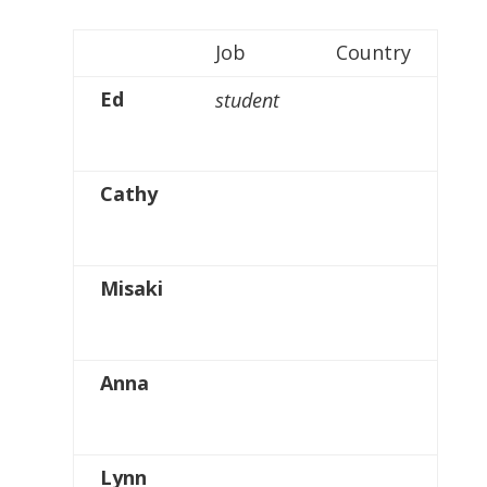
Job
Country
Ed
student
Cathy
Misaki
Anna
Lynn