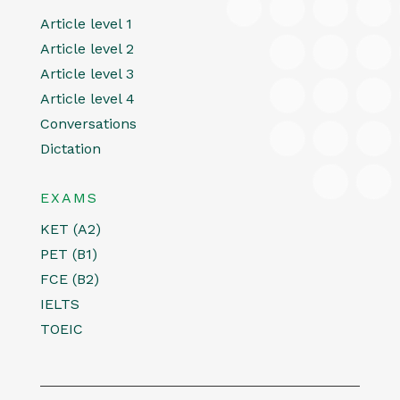
Article level 1
Article level 2
Article level 3
Article level 4
Conversations
Dictation
EXAMS
KET (A2)
PET (B1)
FCE (B2)
IELTS
TOEIC