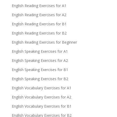
English Reading Exercises for A1
English Reading Exercises for A2
English Reading Exercises for B1
English Reading Exercises for B2
English Reading Exercises for Beginner
English Speaking Exercises for A1
English Speaking Exercises for A2
English Speaking Exercises for B1
English Speaking Exercises for B2
English Vocabulary Exercises for A1
English Vocabulary Exercises for A2
English Vocabulary Exercises for B1
English Vocabulary Exercises for B2