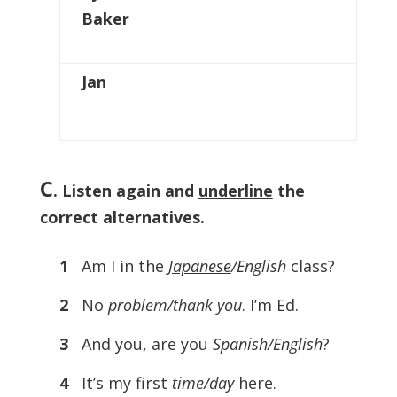
Baker
Jan
C
. Listen again and
underline
the
correct alternatives.
1
Am I in the
Japanese
/English
class?
2
No
problem/thank you
. I’m Ed.
3
And you, are you
Spanish/English
?
4
It’s my first
time/day
here.