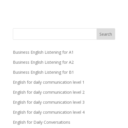
Business English Listening for A1
Business English Listening for A2
Business English Listening for B1
English for daily communication level 1
English for daily communication level 2
English for daily communication level 3
English for daily communication level 4
English for Daily Conversations