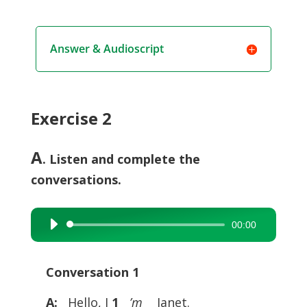
Answer & Audioscript
Exercise 2
A
. Listen and complete the
conversations.
00:00
Audio
Player
Conversation 1
A:
Hello, I
1
__
’m
__ Janet.