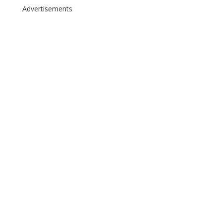
Advertisements