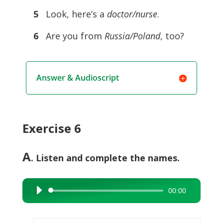
5
Look, here’s a
doctor/nurse
.
6
Are you from
Russia/Poland
, too?
Answer & Audioscript
Exercise 6
A
. Listen and complete the names.
00:00
Audio
Player