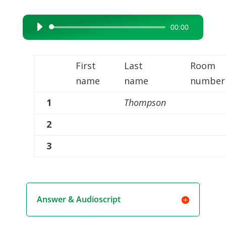
00:00
Audio
Player
First
Last
Room
name
name
number
1
Thompson
2
3
Answer & Audioscript