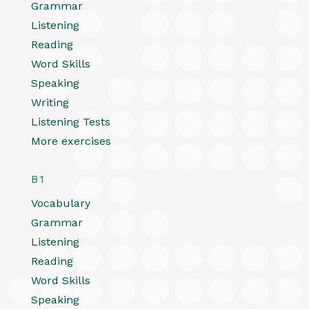
Grammar
Listening
Reading
Word Skills
Speaking
Writing
Listening Tests
More exercises
B1
Vocabulary
Grammar
Listening
Reading
Word Skills
Speaking