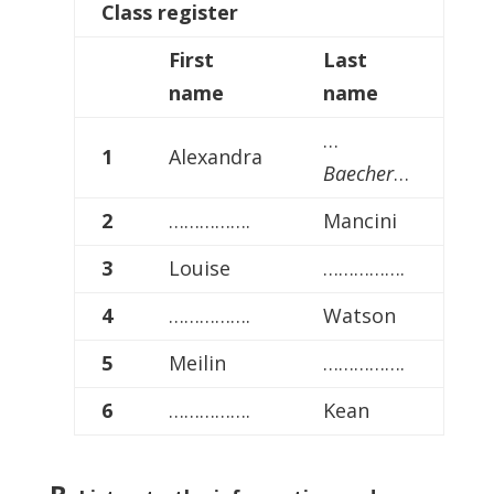
Class
register
First
Last
name
name
…
1
Alexandra
Baecher
…
2
…………….
Mancini
3
Louise
…………….
4
…………….
Watson
5
Meilin
…………….
6
…………….
Kean