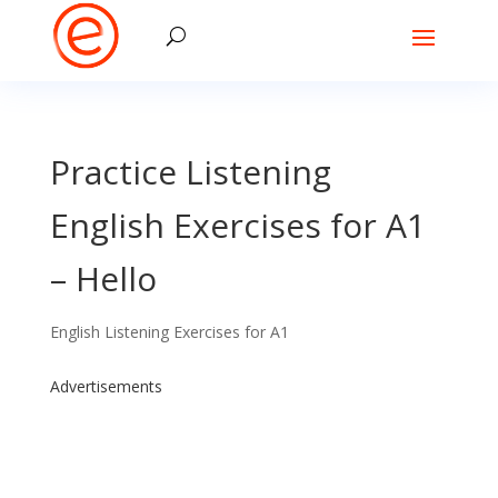
Practice Listening
English Exercises for A1
– Hello
English Listening Exercises for A1
Advertisements