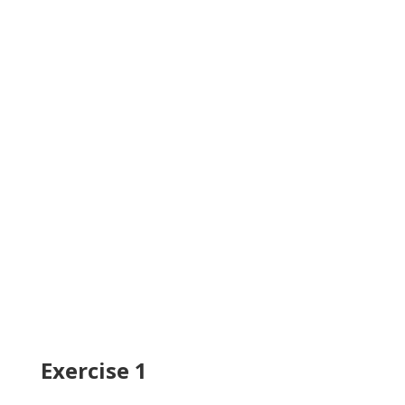
Exercise 1