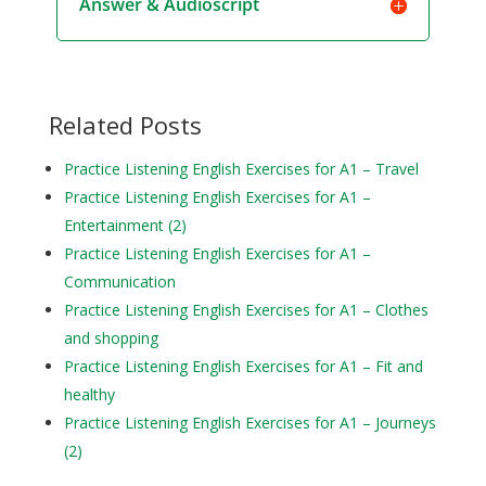
Answer & Audioscript
Related Posts
Practice Listening English Exercises for A1 – Travel
Practice Listening English Exercises for A1 –
Entertainment (2)
Practice Listening English Exercises for A1 –
Communication
Practice Listening English Exercises for A1 – Clothes
and shopping
Practice Listening English Exercises for A1 – Fit and
healthy
Practice Listening English Exercises for A1 – Journeys
(2)