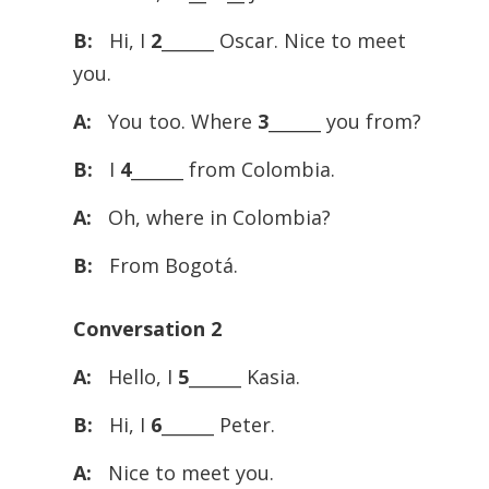
B:
Hi, I
2
______ Oscar. Nice to meet
you.
A:
You too. Where
3
______ you from?
B:
I
4
______ from Colombia.
A:
Oh, where in Colombia?
B:
From Bogotá.
Conversation 2
A:
Hello, I
5
______ Kasia.
B:
Hi, I
6
______ Peter.
A:
Nice to meet you.