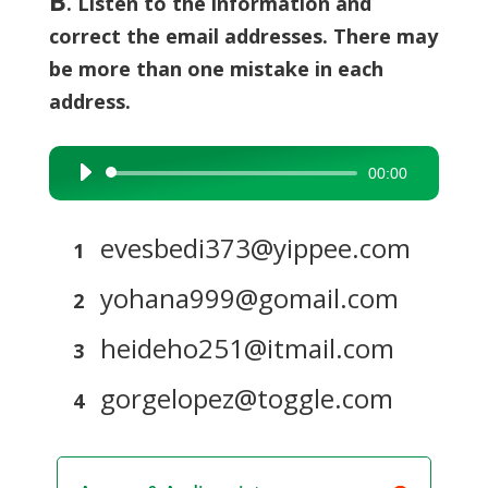
B
. Listen to the information and
correct the email addresses. There may
be more than one mistake in each
address.
00:00
Audio
Player
evesbedi373@yippee.com
1
yohana999@gomail.com
2
heideho251@itmail.com
3
gorgelopez@toggle.com
4