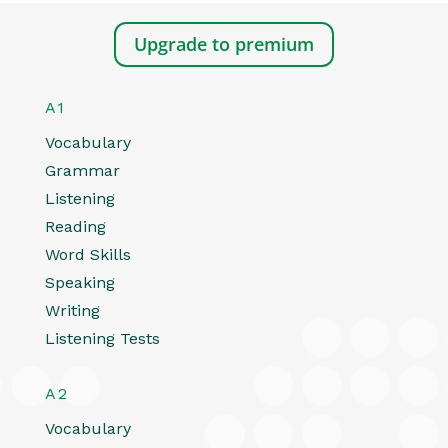
Upgrade to premium
A1
Vocabulary
Grammar
Listening
Reading
Word Skills
Speaking
Writing
Listening Tests
A2
Vocabulary