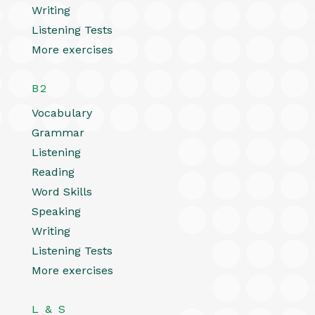
Writing
Listening Tests
More exercises
B2
Vocabulary
Grammar
Listening
Reading
Word Skills
Speaking
Writing
Listening Tests
More exercises
L & S