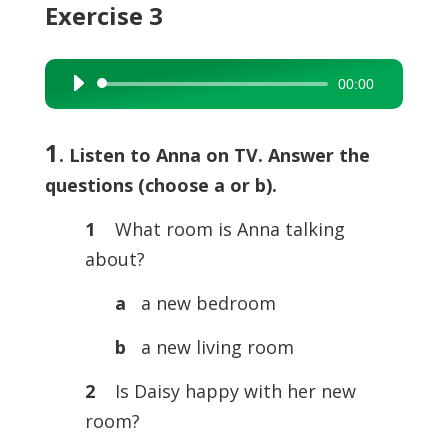
Exercise 3
00:00
Audio
Player
1
. Listen to Anna on TV. Answer the
questions (choose a or b).
1
What room is Anna talking
about?
a
a new bedroom
b
a new living room
2
Is Daisy happy with her new
room?