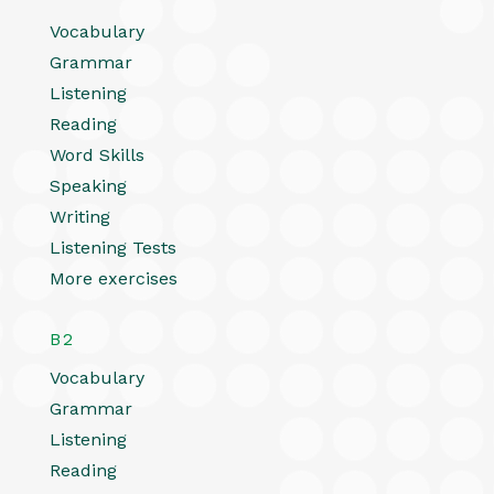
Vocabulary
Grammar
Listening
Reading
Word Skills
Speaking
Writing
Listening Tests
More exercises
B2
Vocabulary
Grammar
Listening
Reading