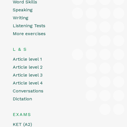
Word Skills
Speaking
Writing
Listening Tests
More exercises
L & S
Article level 1
Article level 2
Article level 3
Article level 4
Conversations
Dictation
EXAMS
KET (A2)