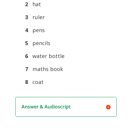
2
hat
3
ruler
4
pens
5
pencils
6
water bottle
7
maths book
8
coat
Answer & Audioscript