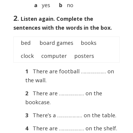
a
yes
b
no
2
. Listen again. Complete the
sentences with the words in the box.
bed board games books
clock computer posters
1
There are football ……………… on
the wall.
2
There are ……………… on the
bookcase.
3
There’s a ……………… on the table.
4
There are ……………… on the shelf.