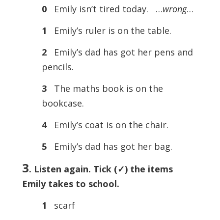
0
Emily isn’t tired today. …
wrong
…
1
Emily’s ruler is on the table.
2
Emily’s dad has got her pens and
pencils.
3
The maths book is on the
bookcase.
4
Emily’s coat is on the chair.
5
Emily’s dad has got her bag.
3
. Listen again. Tick (
✓) the items
Emily takes to school.
1
scarf