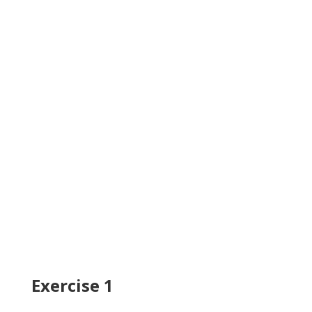
Exercise 1