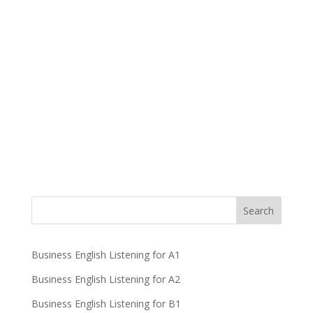
Business English Listening for A1
Business English Listening for A2
Business English Listening for B1