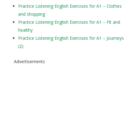
Practice Listening English Exercises for A1 – Clothes
and shopping
Practice Listening English Exercises for A1 – Fit and
healthy
Practice Listening English Exercises for A1 – Journeys
(2)
Advertisements