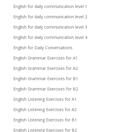
English for daily communication level 1
English for daily communication level 2
English for daily communication level 3
English for daily communication level 4
English for Daily Conversations
English Grammar Exercises for A1
English Grammar Exercises for A2
English Grammar Exercises for B1
English Grammar Exercises for B2
English Listening Exercises for A1
English Listening Exercises for A2
English Listening Exercises for B1
English Listening Exercises for B2