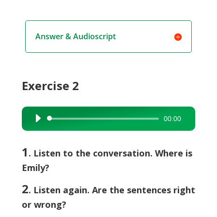
Answer & Audioscript
Exercise 2
00:00
Audio
Player
1
. Listen to the conversation. Where is
Emily?
2
. Listen again. Are the sentences right
or wrong?