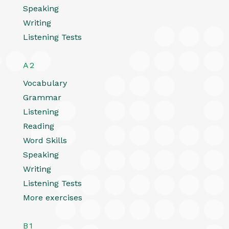
Speaking
Writing
Listening Tests
A2
Vocabulary
Grammar
Listening
Reading
Word Skills
Speaking
Writing
Listening Tests
More exercises
B1