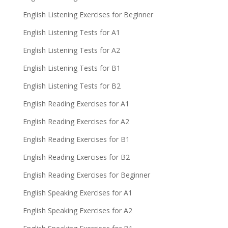
English Listening Exercises for Beginner
English Listening Tests for A1
English Listening Tests for A2
English Listening Tests for B1
English Listening Tests for B2
English Reading Exercises for A1
English Reading Exercises for A2
English Reading Exercises for B1
English Reading Exercises for B2
English Reading Exercises for Beginner
English Speaking Exercises for A1
English Speaking Exercises for A2