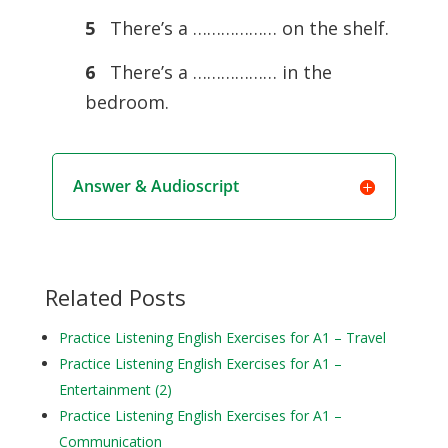
5
There’s a ……………… on the shelf.
6
There’s a ……………… in the
bedroom.
Answer & Audioscript
Related Posts
Practice Listening English Exercises for A1 – Travel
Practice Listening English Exercises for A1 –
Entertainment (2)
Practice Listening English Exercises for A1 –
Communication