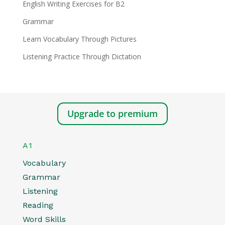
English Writing Exercises for B2
Grammar
Learn Vocabulary Through Pictures
Listening Practice Through Dictation
Upgrade to premium
A1
Vocabulary
Grammar
Listening
Reading
Word Skills