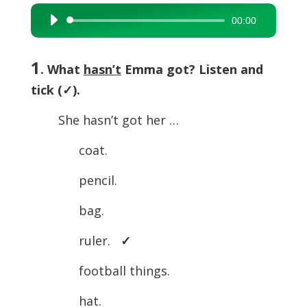
00:00
Audio
Player
1
. What
hasn’t
Emma got? Listen and
tick (
✓).
She hasn’t got her …
coat.
pencil.
bag.
ruler.
✓
football things.
hat.