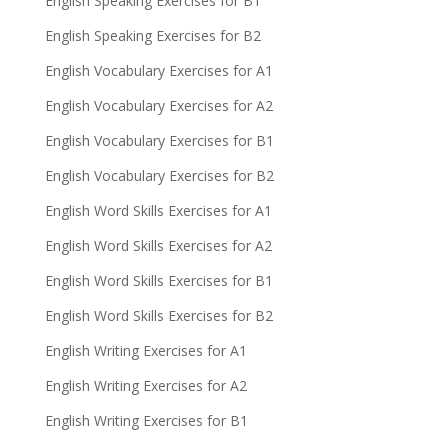
English Speaking Exercises for B1
English Speaking Exercises for B2
English Vocabulary Exercises for A1
English Vocabulary Exercises for A2
English Vocabulary Exercises for B1
English Vocabulary Exercises for B2
English Word Skills Exercises for A1
English Word Skills Exercises for A2
English Word Skills Exercises for B1
English Word Skills Exercises for B2
English Writing Exercises for A1
English Writing Exercises for A2
English Writing Exercises for B1