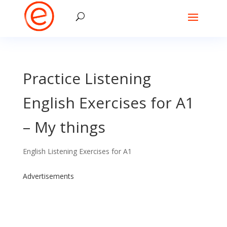
Practice Listening
English Exercises for A1
– My things
English Listening Exercises for A1
Advertisements