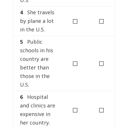
U.S.
4
She travels
◻
◻
by plane a lot
in the U.S.
5
Public
schools in his
country are
◻
◻
better than
those in the
U.S.
6
Hospital
and clinics are
◻
◻
expensive in
her country.