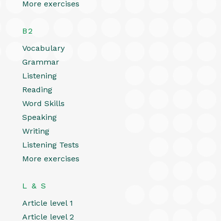
More exercises
B2
Vocabulary
Grammar
Listening
Reading
Word Skills
Speaking
Writing
Listening Tests
More exercises
L & S
Article level 1
Article level 2