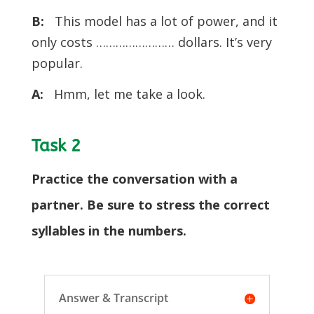
B:
This model has a lot of power, and it
only costs …………………… dollars. It’s very
popular.
A:
Hmm, let me take a look.
Task 2
Practice the conversation with a
partner. Be sure to stress the correct
syllables in the numbers.
Answer & Transcript