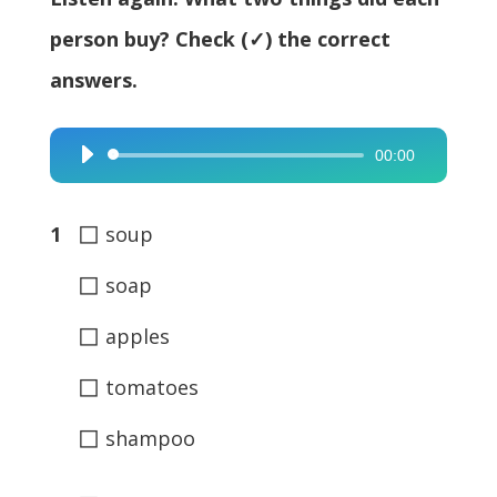
person buy? Check (✓) the correct
answers.
00:00
Audio
Player
◻
1
soup
◻
soap
◻
apples
◻
tomatoes
◻
shampoo