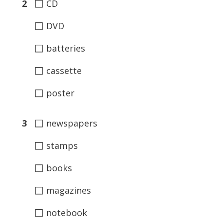
◻
2
CD
◻
DVD
◻
batteries
◻
cassette
◻
poster
◻
3
newspapers
◻
stamps
◻
books
◻
magazines
◻
notebook