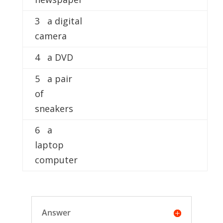
3 a digital
camera
4 a DVD
5 a pair
of
sneakers
6 a
laptop
computer
Answer