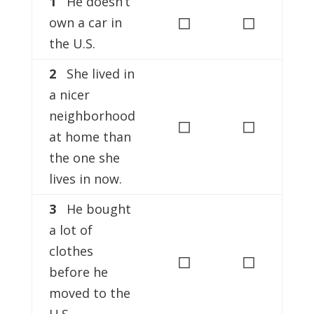
1
He doesn’t
◻
◻
own a car in
the U.S.
2
She lived in
a nicer
neighborhood
◻
◻
at home than
the one she
lives in now.
3
He bought
a lot of
clothes
◻
◻
before he
moved to the