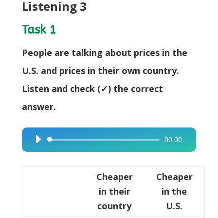
Listening 3
Task 1
People are talking about prices in the
U.S. and prices in their own country.
Listen and check (✓) the correct
answer.
00:00
Audio
Player
Cheaper
Cheaper
in their
in the
country
U.S.