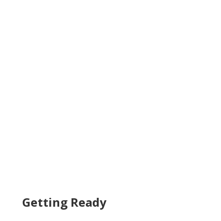
Getting Ready