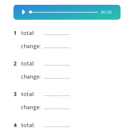
00:00
Audio
Player
1
total: ……………….
change: ……………….
2
total: ……………….
change: ……………….
3
total: ……………….
change: ……………….
4
total: ……………….