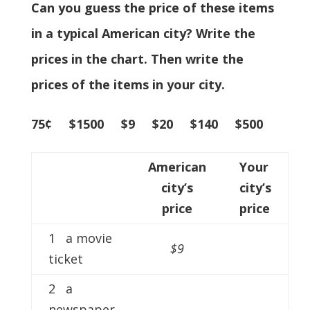
Can you guess the price of these items
in a typical American city? Write the
prices in the chart. Then write the
prices of the items in your city.
75¢ $1500 $9 $20 $140 $500
American
Your
city’s
city’s
price
price
1 a movie
$9
ticket
2 a
newspaper