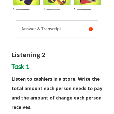
Answer & Transcript
Listening 2
Task 1
Listen to cashiers in a store. Write the
total amount each person needs to pay
and the amount of change each person
receives.