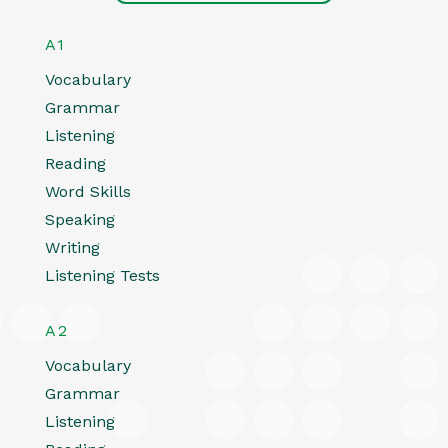
A1
Vocabulary
Grammar
Listening
Reading
Word Skills
Speaking
Writing
Listening Tests
A2
Vocabulary
Grammar
Listening