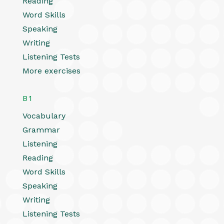
Reading
Word Skills
Speaking
Writing
Listening Tests
More exercises
B1
Vocabulary
Grammar
Listening
Reading
Word Skills
Speaking
Writing
Listening Tests