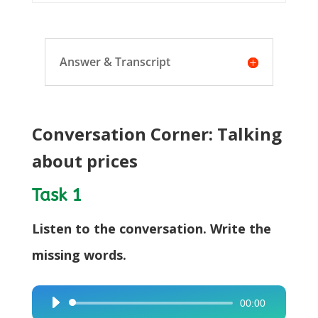
Answer & Transcript
Conversation Corner: Talking
about prices
Task 1
Listen to the conversation. Write the
missing words.
00:00
Audio