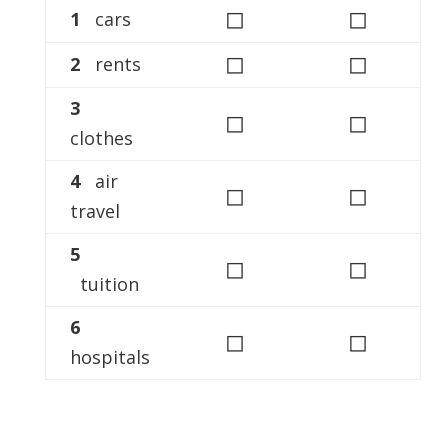
◻
◻
1
cars
◻
◻
2
rents
3
◻
◻
clothes
4
air
◻
◻
travel
5
◻
◻
tuition
6
◻
◻
hospitals