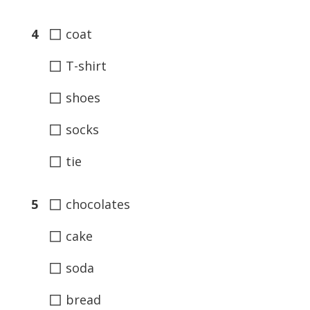
◻
4
coat
◻
T-shirt
◻
shoes
◻
socks
◻
tie
◻
5
chocolates
◻
cake
◻
soda
◻
bread