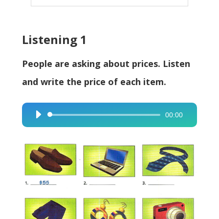
Listening 1
People are asking about prices. Listen
and write the price of each item.
00:00
Audio
Player