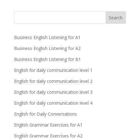
Business English Listening for A1
Business English Listening for A2
Business English Listening for B1
English for daily communication level 1
English for daily communication level 2
English for daily communication level 3
English for daily communication level 4
English for Daily Conversations
English Grammar Exercises for A1
English Grammar Exercises for A2