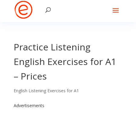
Practice Listening
English Exercises for A1
– Prices
English Listening Exercises for A1
Advertisements