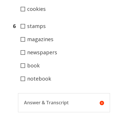
◻
cookies
◻
6
stamps
◻
magazines
◻
newspapers
◻
book
◻
notebook
Answer & Transcript