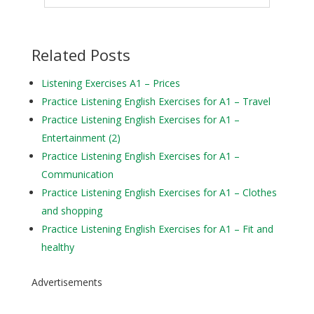
Related Posts
Listening Exercises A1 – Prices
Practice Listening English Exercises for A1 – Travel
Practice Listening English Exercises for A1 –
Entertainment (2)
Practice Listening English Exercises for A1 –
Communication
Practice Listening English Exercises for A1 – Clothes
and shopping
Practice Listening English Exercises for A1 – Fit and
healthy
Advertisements