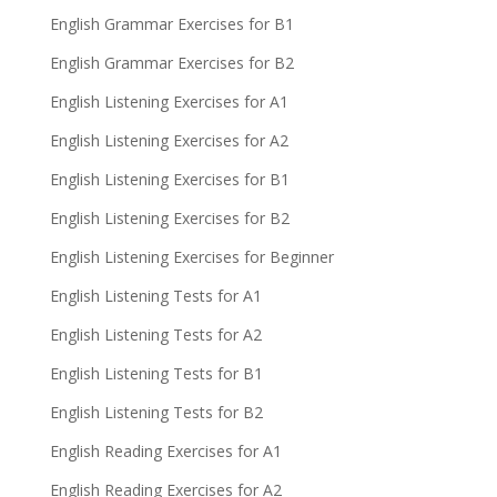
English Grammar Exercises for B1
English Grammar Exercises for B2
English Listening Exercises for A1
English Listening Exercises for A2
English Listening Exercises for B1
English Listening Exercises for B2
English Listening Exercises for Beginner
English Listening Tests for A1
English Listening Tests for A2
English Listening Tests for B1
English Listening Tests for B2
English Reading Exercises for A1
English Reading Exercises for A2