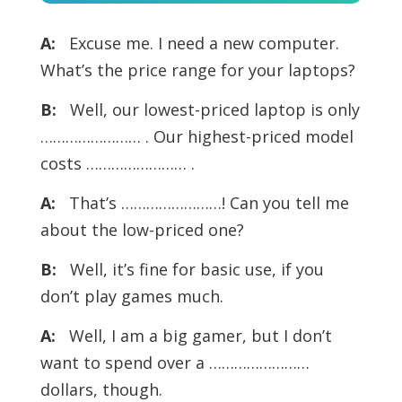
Player
A:
Excuse me. I need a new computer.
What’s the price range for your laptops?
B:
Well, our lowest-priced laptop is only
…………………… . Our highest-priced model
costs …………………… .
A:
That’s ……………………! Can you tell me
about the low-priced one?
B:
Well, it’s fine for basic use, if you
don’t play games much.
A:
Well, I am a big gamer, but I don’t
want to spend over a ……………………
dollars, though.