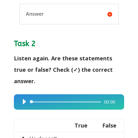
Answer
Task 2
Listen again. Are these statements
true or false? Check (✓) the correct
answer.
00:00
Audio
Player
True
False