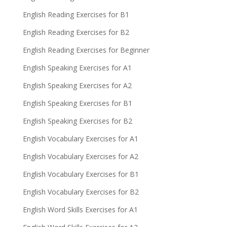
English Reading Exercises for B1
English Reading Exercises for B2
English Reading Exercises for Beginner
English Speaking Exercises for A1
English Speaking Exercises for A2
English Speaking Exercises for B1
English Speaking Exercises for B2
English Vocabulary Exercises for A1
English Vocabulary Exercises for A2
English Vocabulary Exercises for B1
English Vocabulary Exercises for B2
English Word Skills Exercises for A1