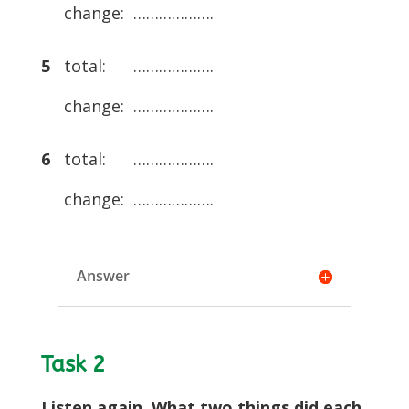
change: ……………….
5
total: ……………….
change: ……………….
6
total: ……………….
change: ……………….
Answer
Task 2
Listen again. What two things did each