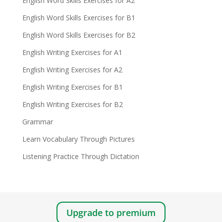
English Word Skills Exercises for A2
English Word Skills Exercises for B1
English Word Skills Exercises for B2
English Writing Exercises for A1
English Writing Exercises for A2
English Writing Exercises for B1
English Writing Exercises for B2
Grammar
Learn Vocabulary Through Pictures
Listening Practice Through Dictation
Upgrade to premium