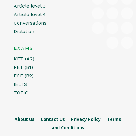
Article level 3
Article level 4
Conversations
Dictation
EXAMS
KET (A2)
PET (B1)
FCE (B2)
IELTS
TOEIC
About Us
Contact Us
Privacy Policy
Terms
and Conditions