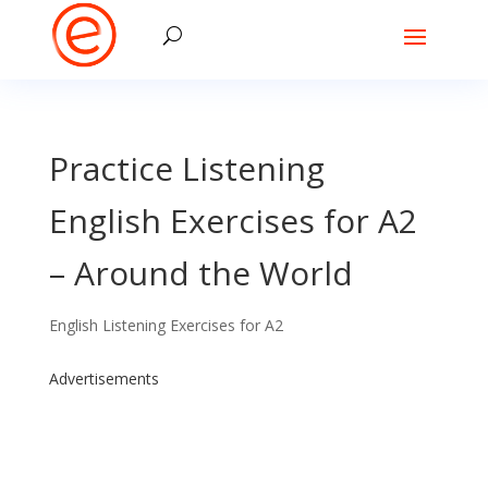
Practice Listening
English Exercises for A2
– Around the World
English Listening Exercises for A2
Advertisements