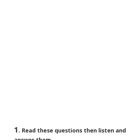
1
. Read these questions then listen and
answer them.