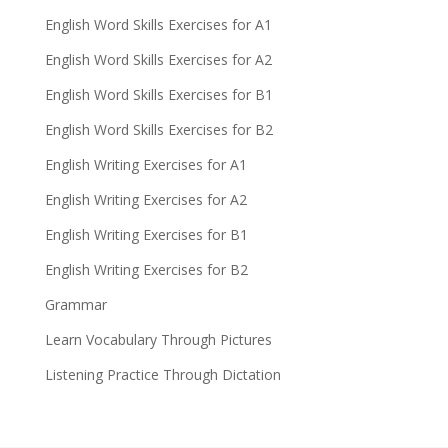
English Word Skills Exercises for A1
English Word Skills Exercises for A2
English Word Skills Exercises for B1
English Word Skills Exercises for B2
English Writing Exercises for A1
English Writing Exercises for A2
English Writing Exercises for B1
English Writing Exercises for B2
Grammar
Learn Vocabulary Through Pictures
Listening Practice Through Dictation