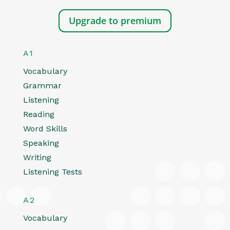
Upgrade to premium
A1
Vocabulary
Grammar
Listening
Reading
Word Skills
Speaking
Writing
Listening Tests
A2
Vocabulary