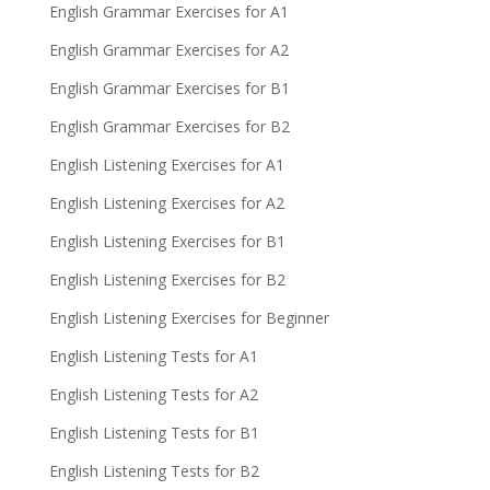
English Grammar Exercises for A1
English Grammar Exercises for A2
English Grammar Exercises for B1
English Grammar Exercises for B2
English Listening Exercises for A1
English Listening Exercises for A2
English Listening Exercises for B1
English Listening Exercises for B2
English Listening Exercises for Beginner
English Listening Tests for A1
English Listening Tests for A2
English Listening Tests for B1
English Listening Tests for B2