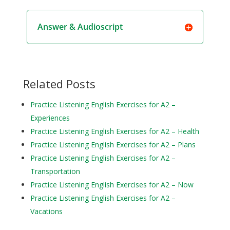
Answer & Audioscript
Related Posts
Practice Listening English Exercises for A2 –
Experiences
Practice Listening English Exercises for A2 – Health
Practice Listening English Exercises for A2 – Plans
Practice Listening English Exercises for A2 –
Transportation
Practice Listening English Exercises for A2 – Now
Practice Listening English Exercises for A2 –
Vacations