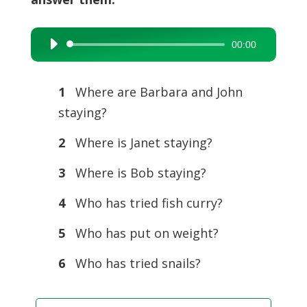
00:00
Audio
Player
1
Where are Barbara and John
staying?
2
Where is Janet staying?
3
Where is Bob staying?
4
Who has tried fish curry?
5
Who has put on weight?
6
Who has tried snails?