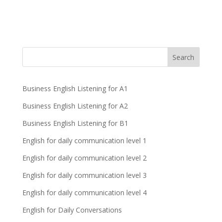
Business English Listening for A1
Business English Listening for A2
Business English Listening for B1
English for daily communication level 1
English for daily communication level 2
English for daily communication level 3
English for daily communication level 4
English for Daily Conversations