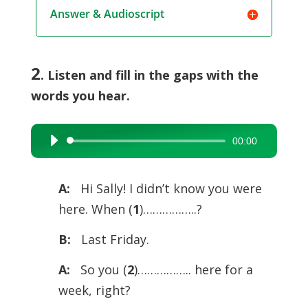
Answer & Audioscript
2
. Listen and fill in the gaps with the
words you hear.
00:00
Audio
Player
A:
Hi Sally! I didn’t know you were
here. When (
1
)……………..?
B:
Last Friday.
A:
So you (
2
)…………….. here for a
week, right?