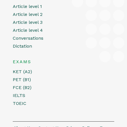
Article level 1
Article level 2
Article level 3
Article level 4
Conversations
Dictation
EXAMS
KET (A2)
PET (B1)
FCE (B2)
IELTS
TOEIC