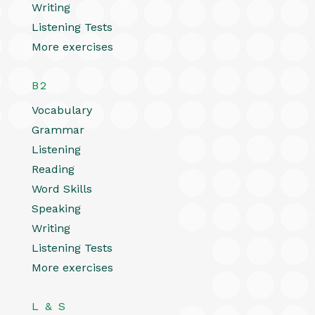
Writing
Listening Tests
More exercises
B2
Vocabulary
Grammar
Listening
Reading
Word Skills
Speaking
Writing
Listening Tests
More exercises
L & S