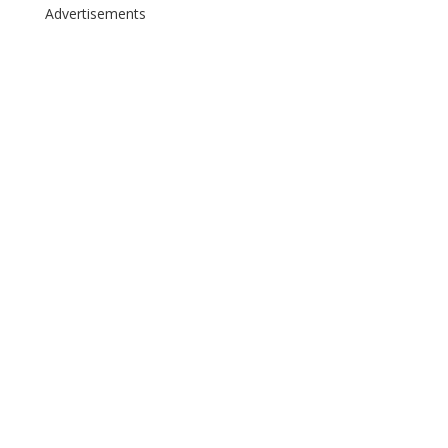
Advertisements