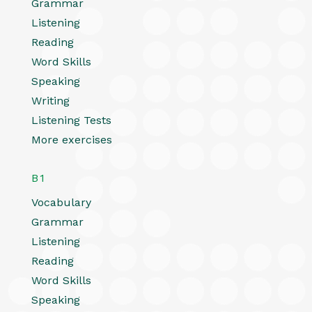
Grammar
Listening
Reading
Word Skills
Speaking
Writing
Listening Tests
More exercises
B1
Vocabulary
Grammar
Listening
Reading
Word Skills
Speaking