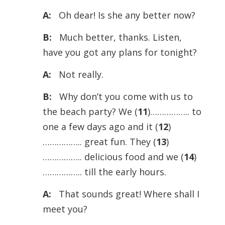
A:
Oh dear! Is she any better now?
B:
Much better, thanks. Listen,
have you got any plans for tonight?
A:
Not really.
B:
Why don’t you come with us to
the beach party? We (
11
)…………….. to
one a few days ago and it (
12
)
…………….. great fun. They (
13
)
…………….. delicious food and we (
14
)
…………….. till the early hours.
A:
That sounds great! Where shall I
meet you?