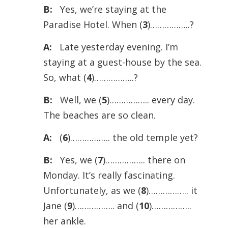
B:
Yes, we’re staying at the
Paradise Hotel. When (
3
)……………..?
A:
Late yesterday evening. I’m
staying at a guest-house by the sea.
So, what (
4
)……………..?
B:
Well, we (
5
)…………….. every day.
The beaches are so clean.
A:
(
6
)…………….. the old temple yet?
B:
Yes, we (
7
)…………….. there on
Monday. It’s really fascinating.
Unfortunately, as we (
8
)…………….. it
Jane (
9
)…………….. and (
10
)……………..
her ankle.