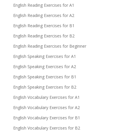
English Reading Exercises for A1
English Reading Exercises for A2
English Reading Exercises for B1
English Reading Exercises for B2
English Reading Exercises for Beginner
English Speaking Exercises for A1
English Speaking Exercises for A2
English Speaking Exercises for B1
English Speaking Exercises for B2
English Vocabulary Exercises for A1
English Vocabulary Exercises for A2
English Vocabulary Exercises for B1
English Vocabulary Exercises for B2