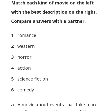
Match each kind of movie on the left
with the best description on the right.
Compare answers with a partner.
1
romance
2
western
3
horror
4
action
5
science fiction
6
comedy
a
A movie about events that take place