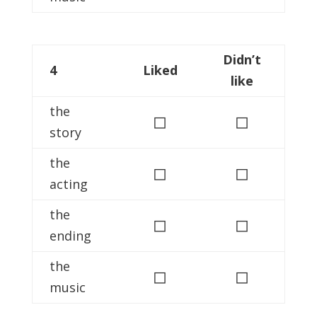
Didn’t
4
Liked
like
the
◻
◻
story
the
◻
◻
acting
the
◻
◻
ending
the
◻
◻
music