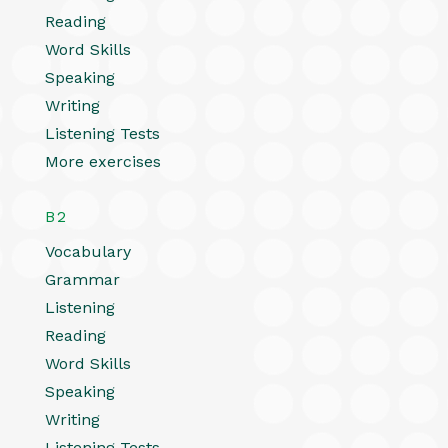
Reading
Word Skills
Speaking
Writing
Listening Tests
More exercises
B2
Vocabulary
Grammar
Listening
Reading
Word Skills
Speaking
Writing
Listening Tests