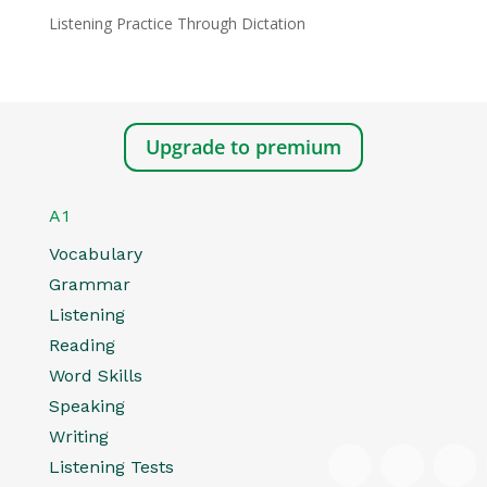
Listening Practice Through Dictation
Upgrade to premium
A1
Vocabulary
Grammar
Listening
Reading
Word Skills
Speaking
Writing
Listening Tests