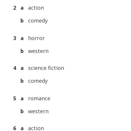
2 a
action
b
comedy
3 a
horror
b
western
4 a
science fiction
b
comedy
5 a
romance
b
western
6 a
action