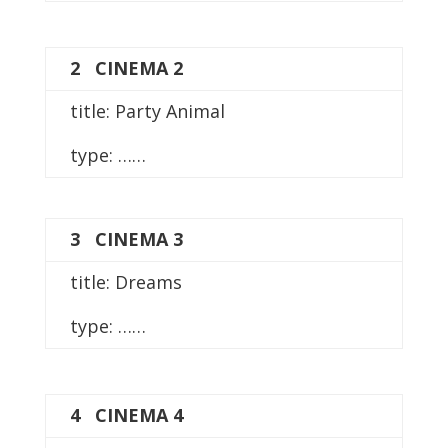
2 CINEMA 2
title: Party Animal
type: ……
3 CINEMA 3
title: Dreams
type: ……
4 CINEMA 4