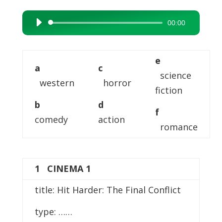
00:00
Audio
Player
e
a
c
science
western
horror
fiction
b
d
f
comedy
action
romance
1 CINEMA 1
title: Hit Harder: The Final Conflict
type: ……