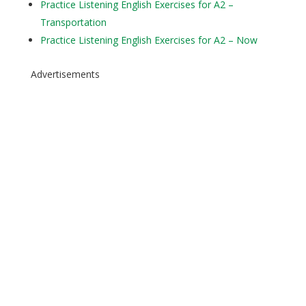
Practice Listening English Exercises for A2 –
Transportation
Practice Listening English Exercises for A2 – Now
Advertisements