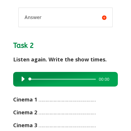
Answer
Task 2
Listen again. Write the show times.
00:00
Audio
Player
Cinema 1
……………………………………
Cinema 2
……………………………………
Cinema 3
……………………………………