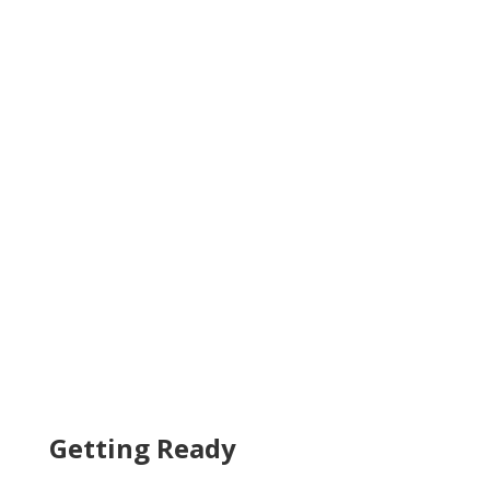
Getting Ready