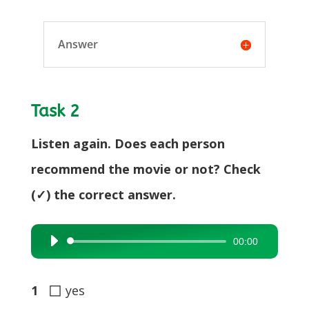
Answer
Task 2
Listen again. Does each person
recommend the movie or not? Check
(✓) the correct answer.
00:00
Audio
Player
◻
1
yes