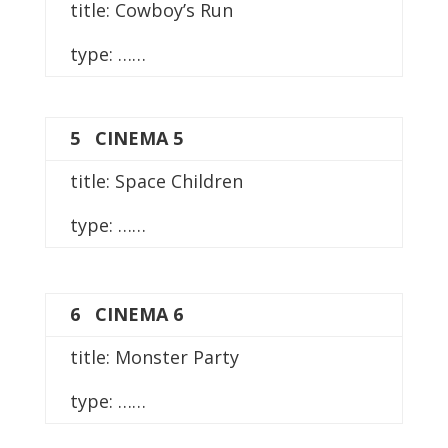
title: Cowboy’s Run
type: ……
5 CINEMA 5
title: Space Children
type: ……
6 CINEMA 6
title: Monster Party
type: ……