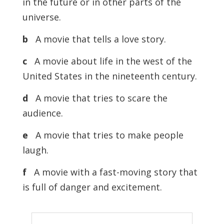
in the future or in other parts of the
universe.
b
A movie that tells a love story.
c
A movie about life in the west of the
United States in the nineteenth century.
d
A movie that tries to scare the
audience.
e
A movie that tries to make people
laugh.
f
A movie with a fast-moving story that
is full of danger and excitement.