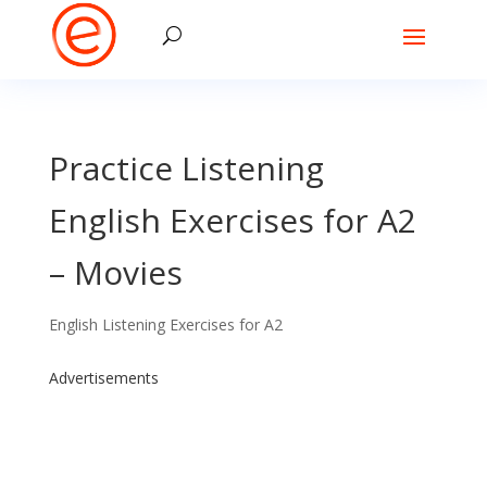
Practice Listening
English Exercises for A2
– Movies
English Listening Exercises for A2
Advertisements