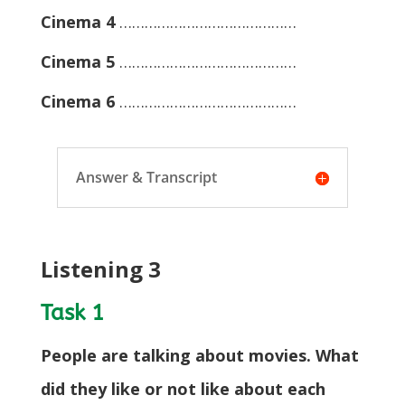
Cinema 4
……………………………………
Cinema 5
……………………………………
Cinema 6
……………………………………
Answer & Transcript
Listening 3
Task 1
People are talking about movies. What
did they like or not like about each