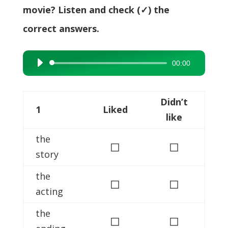
movie? Listen and check (✓) the
correct answers.
00:00
Audio
Player
Didn’t
1
Liked
like
the
◻
◻
story
the
◻
◻
acting
the
◻
◻