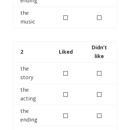
ending
the
◻
◻
music
Didn’t
2
Liked
like
the
◻
◻
story
the
◻
◻
acting
the
◻
◻
ending