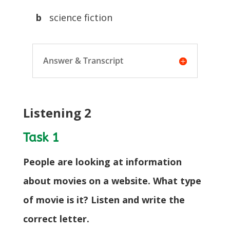
b
science fiction
Answer & Transcript
Listening 2
Task 1
People are looking at information
about movies on a website. What type
of movie is it? Listen and write the
correct letter.