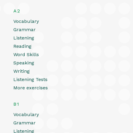
A2
Vocabulary
Grammar
Listening
Reading
Word Skills
Speaking
Writing
Listening Tests
More exercises
B1
Vocabulary
Grammar
Listening