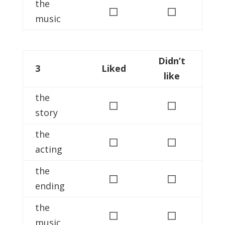
the
◻
◻
music
Didn’t
3
Liked
like
the
◻
◻
story
the
◻
◻
acting
the
◻
◻
ending
the
◻
◻
music