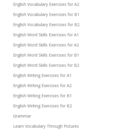
English Vocabulary Exercises for A2
English Vocabulary Exercises for B1
English Vocabulary Exercises for B2
English Word Skills Exercises for A1
English Word Skills Exercises for A2
English Word Skills Exercises for B1
English Word Skills Exercises for B2
English Writing Exercises for A1
English Writing Exercises for A2
English Writing Exercises for B1
English Writing Exercises for B2
Grammar
Learn Vocabulary Through Pictures