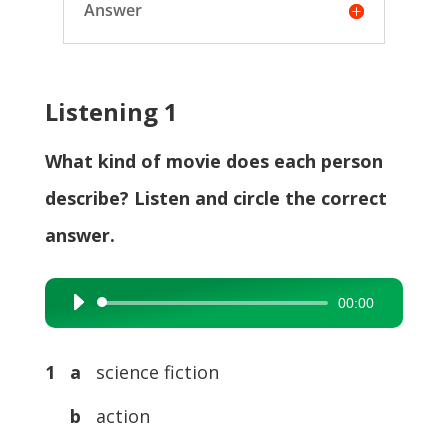
Answer
Listening 1
What kind of movie does each person
describe? Listen and circle the correct
answer.
00:00
Audio
Player
1 a
science fiction
b
action