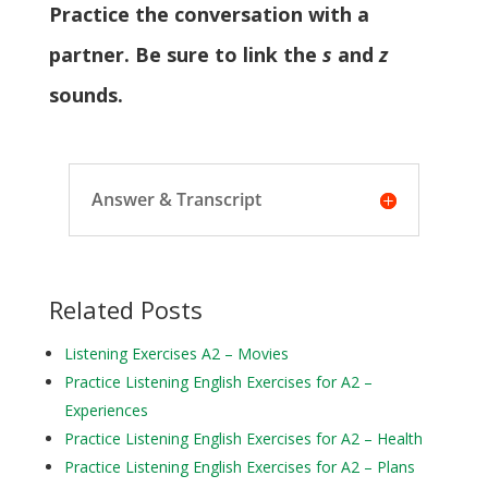
Practice the conversation with a
partner. Be sure to link the
s
and
z
sounds.
Answer & Transcript
Related Posts
Listening Exercises A2 – Movies
Practice Listening English Exercises for A2 –
Experiences
Practice Listening English Exercises for A2 – Health
Practice Listening English Exercises for A2 – Plans