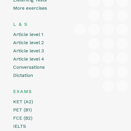
More exercises
L & S
Article level 1
Article level 2
Article level 3
Article level 4
Conversations
Dictation
EXAMS
KET (A2)
PET (B1)
FCE (B2)
IELTS