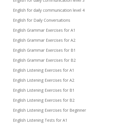
English for daily communication level 3
English for daily communication level 4
English for Daily Conversations
English Grammar Exercises for A1
English Grammar Exercises for A2
English Grammar Exercises for B1
English Grammar Exercises for B2
English Listening Exercises for A1
English Listening Exercises for A2
English Listening Exercises for B1
English Listening Exercises for B2
English Listening Exercises for Beginner
English Listening Tests for A1