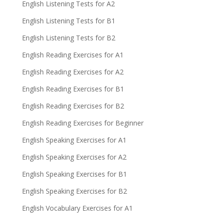
English Listening Tests for A2
English Listening Tests for B1
English Listening Tests for B2
English Reading Exercises for A1
English Reading Exercises for A2
English Reading Exercises for B1
English Reading Exercises for B2
English Reading Exercises for Beginner
English Speaking Exercises for A1
English Speaking Exercises for A2
English Speaking Exercises for B1
English Speaking Exercises for B2
English Vocabulary Exercises for A1