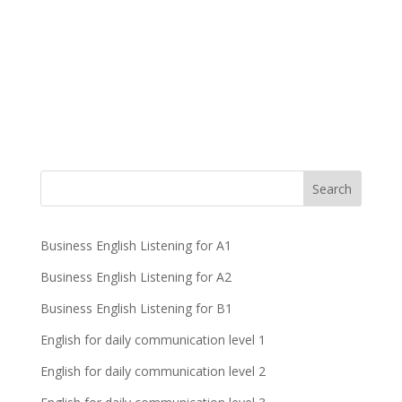
Business English Listening for A1
Business English Listening for A2
Business English Listening for B1
English for daily communication level 1
English for daily communication level 2