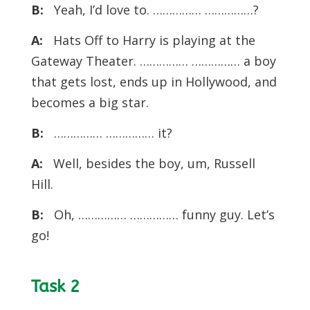
B:
Yeah, I’d love to. …………… ……………?
A:
Hats Off to Harry is playing at the
Gateway Theater. …………… …………… a boy
that gets lost, ends up in Hollywood, and
becomes a big star.
B:
…………… …………… it?
A:
Well, besides the boy, um, Russell
Hill.
B:
Oh, …………… …………… funny guy. Let’s
go!
Task 2