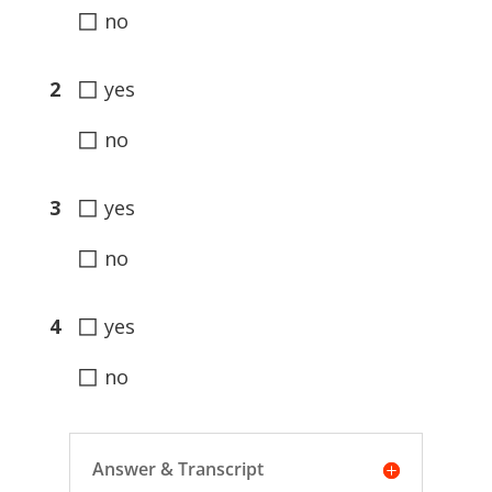
◻
no
◻
2
yes
◻
no
◻
3
yes
◻
no
◻
4
yes
◻
no
Answer & Transcript