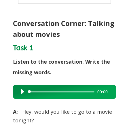
Conversation Corner: Talking
about movies
Task 1
Listen to the conversation. Write the
missing words.
00:00
Audio
Player
A:
Hey, would you like to go to a movie
tonight?