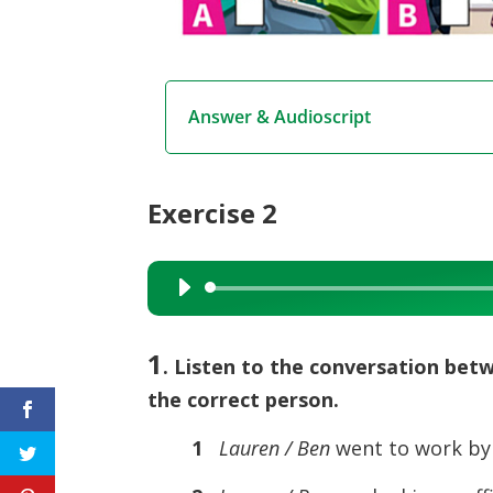
Answer & Audioscript
Exercise 2
Audio
Player
1
. Listen to the conversation be
the correct person.
1
Lauren / Ben
went to work by 