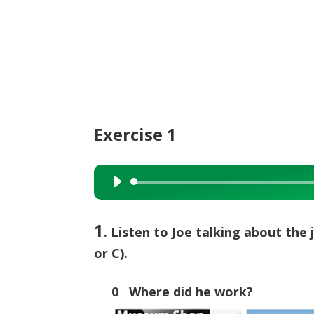
Exercise 1
Audio
Player
1
. Listen to Joe talking about the 
or C).
0 Where did he work?