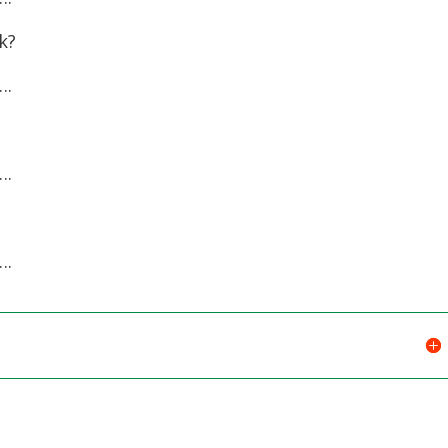
k?
.
.
.