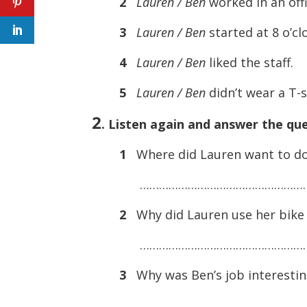
2
Lauren / Ben
worked in an offi
3
Lauren / Ben
started at 8 o’c
4
Lauren / Ben
liked the staff.
5
Lauren / Ben
didn’t wear a T-s
2
. Listen again and answer the que
1
Where did Lauren want to do
………………………………………………
2
Why did Lauren use her bike 
………………………………………………
3
Why was Ben’s job interestin
………………………………………………