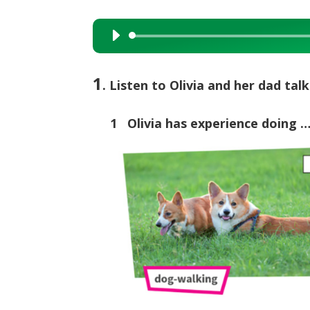
Audio
Player
1
. Listen to Olivia and her dad ta
1 Olivia has experience doing