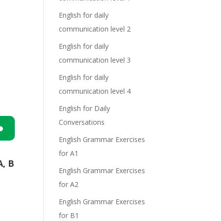
English for daily
communication level 2
English for daily
communication level 3
English for daily
communication level 4
English for Daily
Conversations
English Grammar Exercises
n
for A1
A, B
English Grammar Exercises
for A2
English Grammar Exercises
for B1