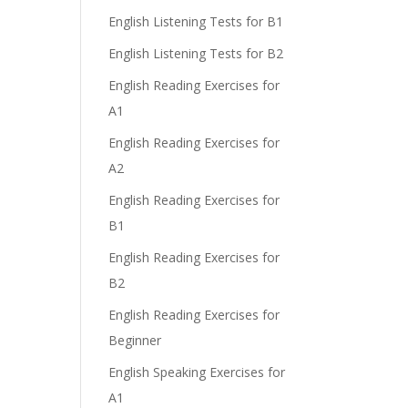
English Listening Tests for B1
English Listening Tests for B2
English Reading Exercises for
A1
English Reading Exercises for
A2
English Reading Exercises for
B1
English Reading Exercises for
B2
English Reading Exercises for
Beginner
English Speaking Exercises for
A1