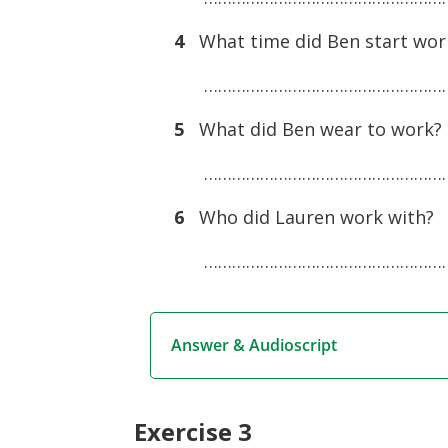
4
What time did Ben start wor
………………………………………………
5
What did Ben wear to work?
………………………………………………
6
Who did Lauren work with?
………………………………………………
Answer & Audioscript
Exercise 3