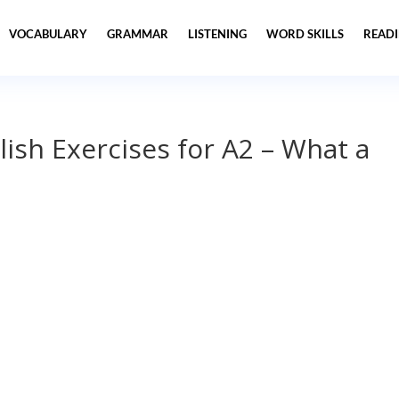
VOCABULARY
GRAMMAR
LISTENING
WORD SKILLS
READ
lish Exercises for A2 – What a