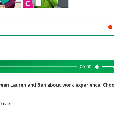
00:00
Use
Up/Dow
Arrow
tween Lauren and Ben about work experience. Cho
keys
to
train.
increase
or