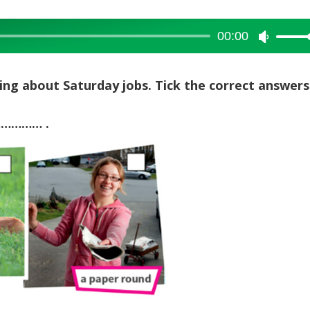
00:00
Use
Up/Dow
Arrow
lking about Saturday jobs. Tick the correct answers
keys
to
 …………… .
increase
or
decreas
volume.