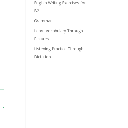
English Writing Exercises for
B2
Grammar
Learn Vocabulary Through
Pictures
Listening Practice Through
Dictation