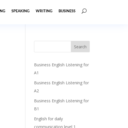
ING
SPEAKING
WRITING
BUSINESS
Business English Listening for
A1
Business English Listening for
A2
Business English Listening for
B1
English for daily
communication level 1