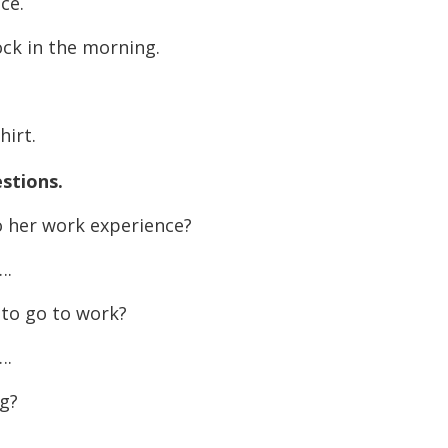
ce.
decreas
volume.
lock in the morning.
hirt.
stions.
 her work experience?
.
to go to work?
.
g?
.