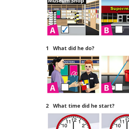
1 What did he do?
2 What time did he start?