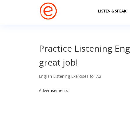
LISTEN & SPEAK
Practice Listening Eng
great job!
English Listening Exercises for A2
Advertisements