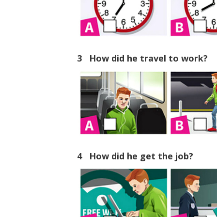
3 How did he travel to work?
4 How did he get the job?