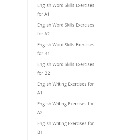
e
English Word Skills Exercises
for A1
English Word Skills Exercises
for A2
English Word Skills Exercises
for B1
English Word Skills Exercises
for B2
English Writing Exercises for
A1
English Writing Exercises for
A2
English Writing Exercises for
B1