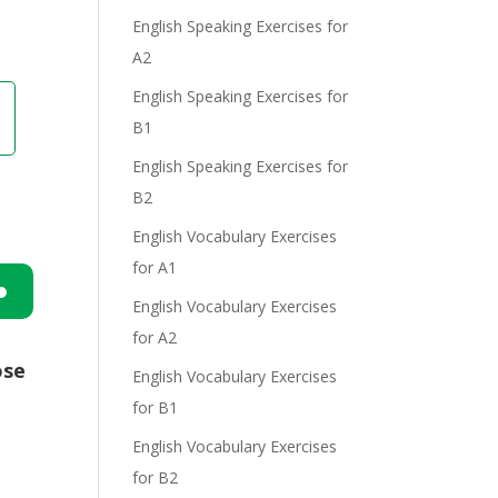
English Speaking Exercises for
A2
English Speaking Exercises for
B1
English Speaking Exercises for
B2
English Vocabulary Exercises
for A1
English Vocabulary Exercises
n
for A2
ose
English Vocabulary Exercises
for B1
English Vocabulary Exercises
for B2