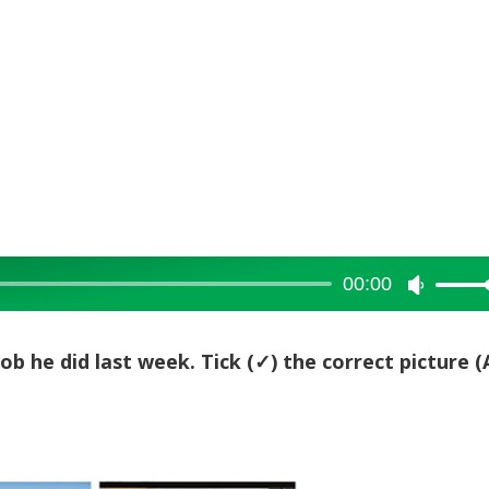
00:00
Use
Up/Dow
Arrow
job he did last week. Tick (
✓) the correct picture (
keys
to
increase
or