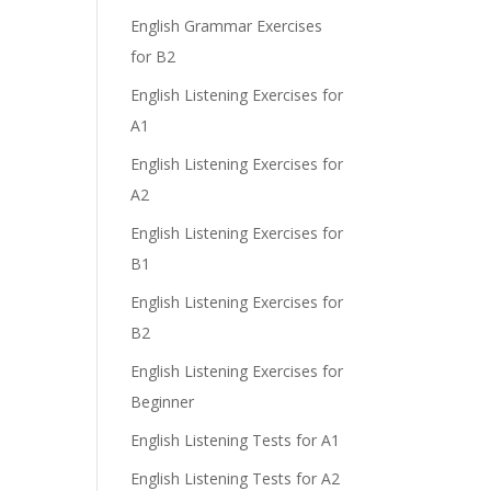
e
English Grammar Exercises
for B2
English Listening Exercises for
A1
English Listening Exercises for
A2
English Listening Exercises for
B1
English Listening Exercises for
B2
English Listening Exercises for
Beginner
English Listening Tests for A1
English Listening Tests for A2