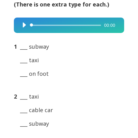
(There is one extra type for each.)
00:00
Audio
Player
1
___ subway
___ taxi
___ on foot
2
___ taxi
___ cable car
___ subway