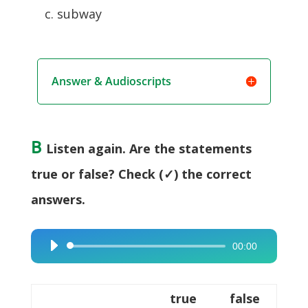
c. subway
Answer & Audioscripts
B
Listen again. Are the statements
true or false? Check (✓) the correct
answers.
00:00
Audio
Player
true
false