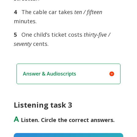
4
The cable car takes
ten / fifteen
minutes.
5
One child’s ticket costs
thirty-five /
seventy
cents.
Answer & Audioscripts
Listening task 3
A
Listen. Circle the correct answers.