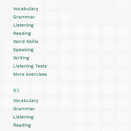
Vocabulary
Grammar
Listening
Reading
Word Skills
Speaking
Writing
Listening Tests
More exercises
B2
Vocabulary
Grammar
Listening
Reading