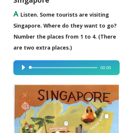
A
Listen. Some tourists are visiting
Singapore. Where do they want to go?
Number the places from 1 to 4. (There
are two extra places.)
00:00
Audio
Player