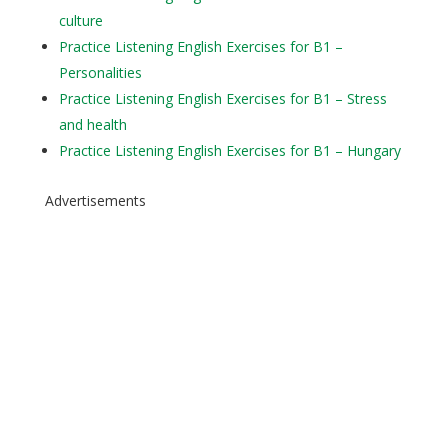
culture
Practice Listening English Exercises for B1 –
Personalities
Practice Listening English Exercises for B1 – Stress
and health
Practice Listening English Exercises for B1 – Hungary
Advertisements