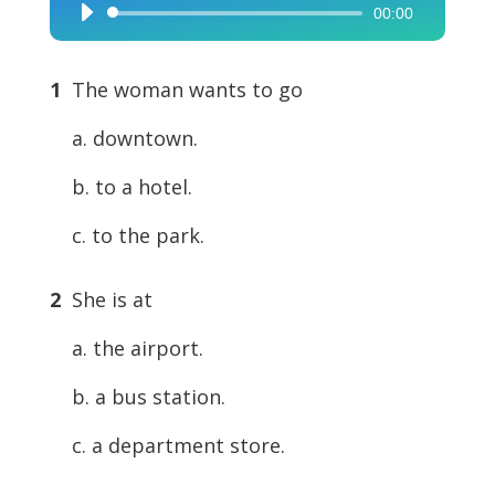
00:00
Audio
Player
1
The woman wants to go
a. downtown.
b. to a hotel.
c. to the park.
2
She is at
a. the airport.
b. a bus station.
c. a department store.