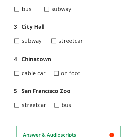
◻
◻
bus
subway
3 City Hall
◻
◻
subway
streetcar
4 Chinatown
◻
◻
cable car
on foot
5 San Francisco Zoo
◻
◻
streetcar
bus
Answer & Audioscripts