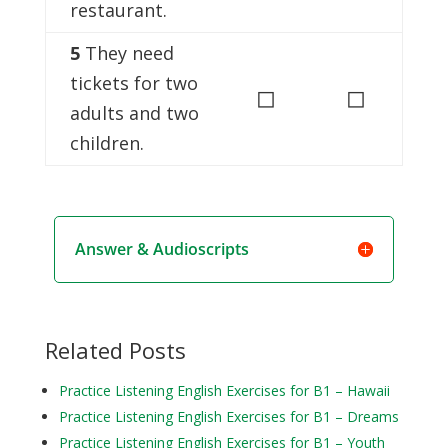
restaurant.
5
They need
tickets for two
◻
◻
adults and two
children.
Answer & Audioscripts
Related Posts
Practice Listening English Exercises for B1 – Hawaii
Practice Listening English Exercises for B1 – Dreams
Practice Listening English Exercises for B1 – Youth