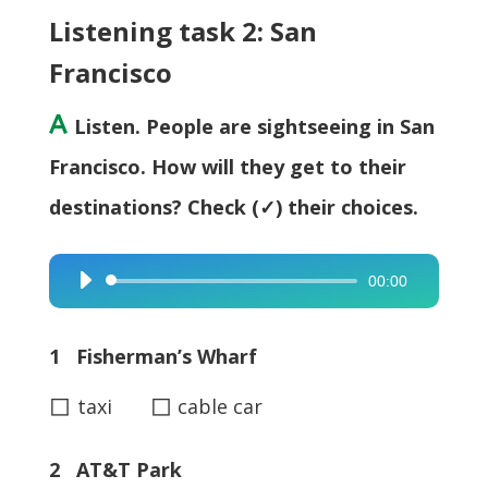
Listening task 2: San
Francisco
A
Listen. People are sightseeing in San
Francisco. How will they get to their
destinations? Check (✓) their choices.
00:00
Audio
Player
1 Fisherman’s Wharf
◻
◻
taxi
cable car
2 AT&T Park