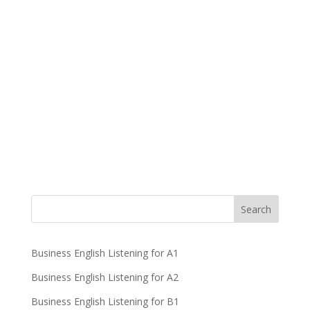
Business English Listening for A1
Business English Listening for A2
Business English Listening for B1