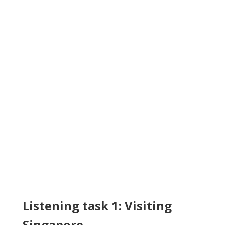
Listening task 1: Visiting
Singapore