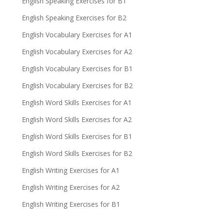
English Speaking Exercises for B1
English Speaking Exercises for B2
English Vocabulary Exercises for A1
English Vocabulary Exercises for A2
English Vocabulary Exercises for B1
English Vocabulary Exercises for B2
English Word Skills Exercises for A1
English Word Skills Exercises for A2
English Word Skills Exercises for B1
English Word Skills Exercises for B2
English Writing Exercises for A1
English Writing Exercises for A2
English Writing Exercises for B1