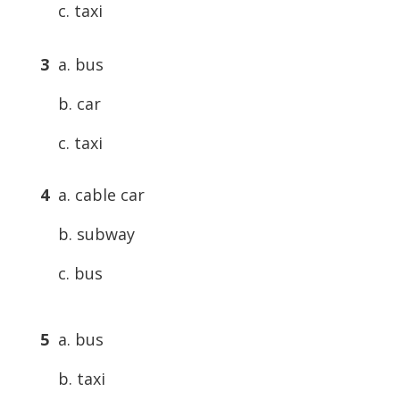
c. taxi
3
a. bus
b. car
c. taxi
4
a. cable car
b. subway
c. bus
5
a. bus
b. taxi