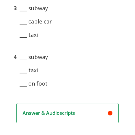
3
___ subway
___ cable car
___ taxi
4
___ subway
___ taxi
___ on foot
Answer & Audioscripts