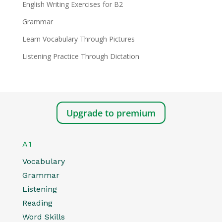
English Writing Exercises for B2
Grammar
Learn Vocabulary Through Pictures
Listening Practice Through Dictation
Upgrade to premium
A1
Vocabulary
Grammar
Listening
Reading
Word Skills