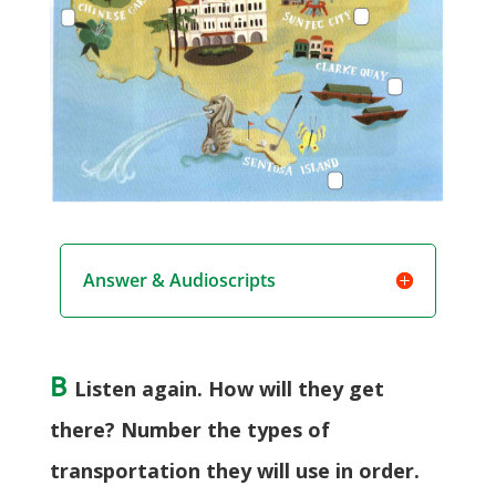
Answer & Audioscripts
B
Listen again. How will they get
there? Number the types of
transportation they will use in order.