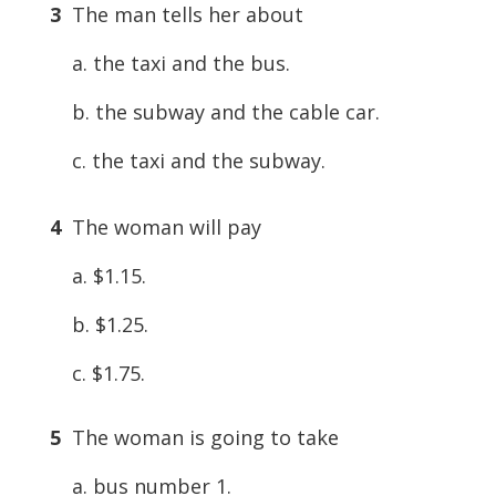
3
The man tells her about
a. the taxi and the bus.
b. the subway and the cable car.
c. the taxi and the subway.
4
The woman will pay
a. $1.15.
b. $1.25.
c. $1.75.
5
The woman is going to take
a. bus number 1.