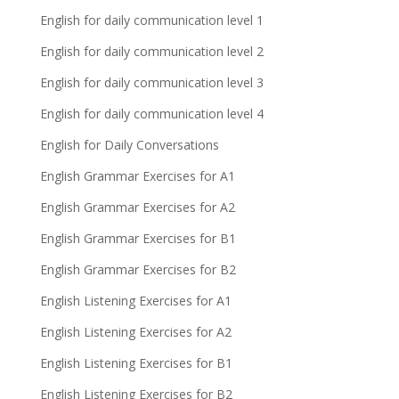
English for daily communication level 1
English for daily communication level 2
English for daily communication level 3
English for daily communication level 4
English for Daily Conversations
English Grammar Exercises for A1
English Grammar Exercises for A2
English Grammar Exercises for B1
English Grammar Exercises for B2
English Listening Exercises for A1
English Listening Exercises for A2
English Listening Exercises for B1
English Listening Exercises for B2