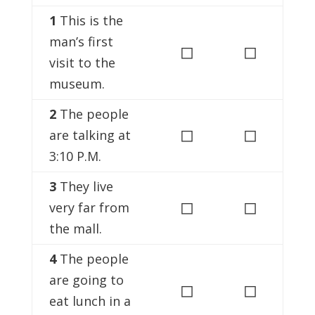
1
This is the
man’s first
◻
◻
visit to the
museum.
2
The people
◻
◻
are talking at
3:10 P.M.
3
They live
◻
◻
very far from
the mall.
4
The people
are going to
◻
◻
eat lunch in a