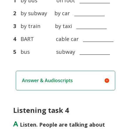
1
by bus on foot _____________
2
by subway by car _____________
3
by train by taxi _____________
4
BART cable car _____________
5
bus subway _____________
Answer & Audioscripts
Listening task 4
A
Listen. People are talking about