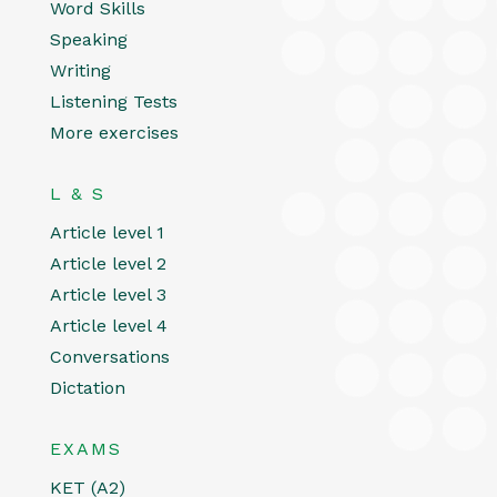
Word Skills
Speaking
Writing
Listening Tests
More exercises
L & S
Article level 1
Article level 2
Article level 3
Article level 4
Conversations
Dictation
EXAMS
KET (A2)