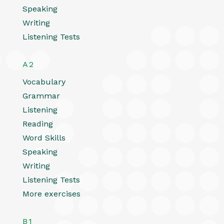
Speaking
Writing
Listening Tests
A2
Vocabulary
Grammar
Listening
Reading
Word Skills
Speaking
Writing
Listening Tests
More exercises
B1