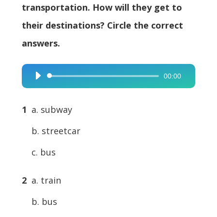
transportation. How will they get to
their destinations? Circle the correct
answers.
00:00
Audio
Player
1
a. subway
b. streetcar
c. bus
2
a. train
b. bus