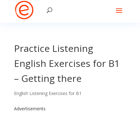
Practice Listening
English Exercises for B1
– Getting there
English Listening Exercises for B1
Advertisements