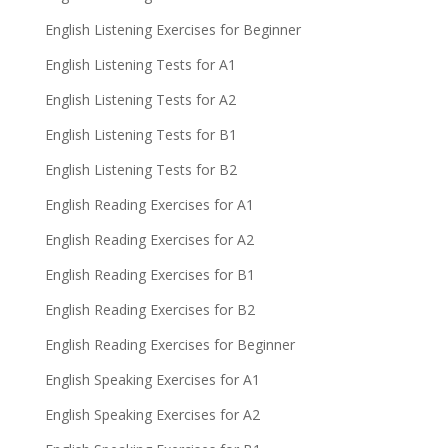
English Listening Exercises for Beginner
English Listening Tests for A1
English Listening Tests for A2
English Listening Tests for B1
English Listening Tests for B2
English Reading Exercises for A1
English Reading Exercises for A2
English Reading Exercises for B1
English Reading Exercises for B2
English Reading Exercises for Beginner
English Speaking Exercises for A1
English Speaking Exercises for A2