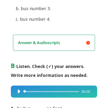
b. bus number 3.
c. bus number 4.
Answer & Audioscripts
B
Listen. Check (✓) your answers.
Write more information as needed.
00:00
Audio
Player