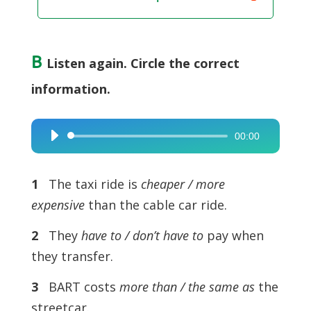
B
Listen again. Circle the correct
information.
00:00
Audio
Player
1
The taxi ride is
cheaper / more
expensive
than the cable car ride.
2
They
have to / don’t have to
pay when
they transfer.
3
BART costs
more than / the same as
the
streetcar.