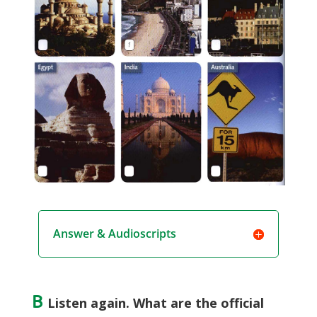
Answer & Audioscripts
B
Listen again. What are the official