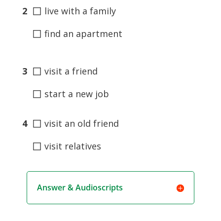
◻
2
live with a family
◻
find an apartment
◻
3
visit a friend
◻
start a new job
◻
4
visit an old friend
◻
visit relatives
Answer & Audioscripts