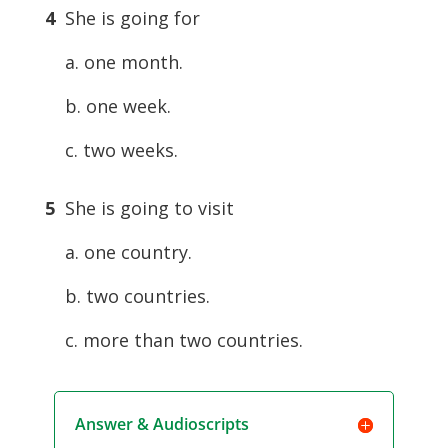
4
She is going for
a. one month.
b. one week.
c. two weeks.
5
She is going to visit
a. one country.
b. two countries.
c. more than two countries.
Answer & Audioscripts