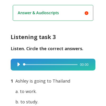
Answer & Audioscripts
Listening task 3
Listen. Circle the correct answers.
00:00
Audio
Player
1
Ashley is going to Thailand
a. to work.
b. to study.