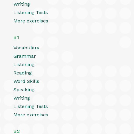
Writing
Listening Tests
More exercises
B1
Vocabulary
Grammar
Listening
Reading
Word Skills
Speaking
Writing
Listening Tests
More exercises
B2