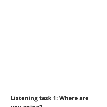
Listening task 1: Where are
you going?