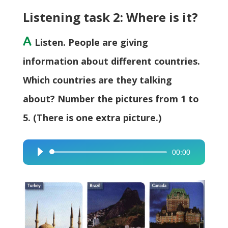
Listening task 2: Where is it?
A
Listen. People are giving
information about different countries.
Which countries are they talking
about? Number the pictures from 1 to
5. (There is one extra picture.)
00:00
Audio
Player