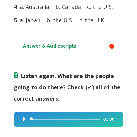
4
a. Australia b. Canada c. the U.S.
5
a. Japan b. the U.S. c. the U.K.
Answer & Audioscripts
B
Listen again. What are the people
going to do there? Check (✓) all of the
correct answers.
00:00
Audio
Player