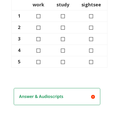
work
study
sightsee
◻
◻
◻
1
◻
◻
◻
2
◻
◻
◻
3
◻
◻
◻
4
◻
◻
◻
5
Answer & Audioscripts