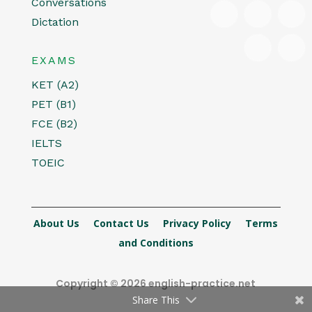
Conversations
Dictation
EXAMS
KET (A2)
PET (B1)
FCE (B2)
IELTS
TOEIC
About Us
Contact Us
Privacy Policy
Terms
and Conditions
Copyright © 2026 english-practice.net
Share This