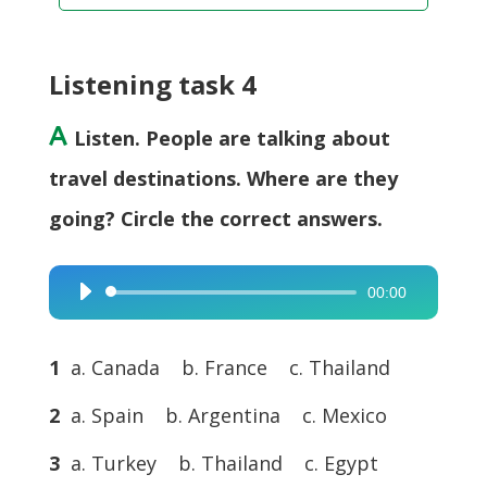
Listening task 4
A
Listen. People are talking about
travel destinations. Where are they
going? Circle the correct answers.
00:00
Audio
Player
1
a. Canada b. France c. Thailand
2
a. Spain b. Argentina c. Mexico
3
a. Turkey b. Thailand c. Egypt