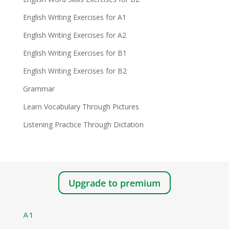
English Writing Exercises for A1
English Writing Exercises for A2
English Writing Exercises for B1
English Writing Exercises for B2
Grammar
Learn Vocabulary Through Pictures
Listening Practice Through Dictation
Upgrade to premium
A1