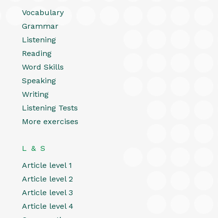
Vocabulary
Grammar
Listening
Reading
Word Skills
Speaking
Writing
Listening Tests
More exercises
L & S
Article level 1
Article level 2
Article level 3
Article level 4