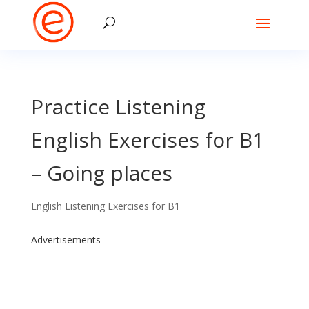
Practice Listening
English Exercises for B1
– Going places
English Listening Exercises for B1
Advertisements