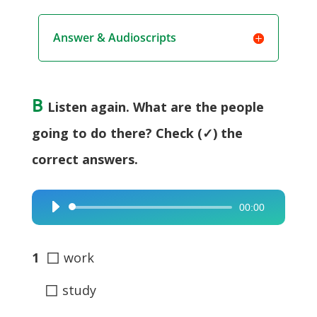
Answer & Audioscripts
B
Listen again. What are the people
going to do there? Check (✓) the
correct answers.
00:00
Audio
Player
◻
1
work
◻
study