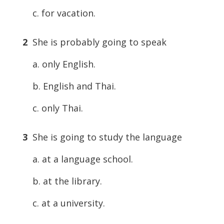
c. for vacation.
2
She is probably going to speak
a. only English.
b. English and Thai.
c. only Thai.
3
She is going to study the language
a. at a language school.
b. at the library.
c. at a university.