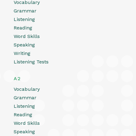
Vocabulary
Grammar
Listening
Reading
Word Skills
Speaking
Writing
Listening Tests
A2
Vocabulary
Grammar
Listening
Reading
Word Skills
Speaking