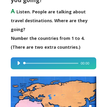
A
Listen. People are talking about
travel destinations. Where are they
going?
Number the countries from 1 to 4.
(There are two extra countries.)
00:00
Audio
Player