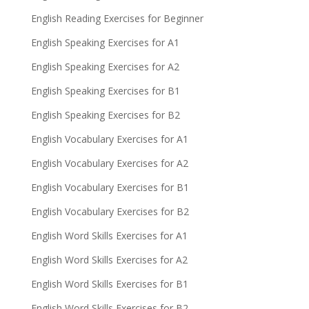
English Reading Exercises for Beginner
English Speaking Exercises for A1
English Speaking Exercises for A2
English Speaking Exercises for B1
English Speaking Exercises for B2
English Vocabulary Exercises for A1
English Vocabulary Exercises for A2
English Vocabulary Exercises for B1
English Vocabulary Exercises for B2
English Word Skills Exercises for A1
English Word Skills Exercises for A2
English Word Skills Exercises for B1
English Word Skills Exercises for B2