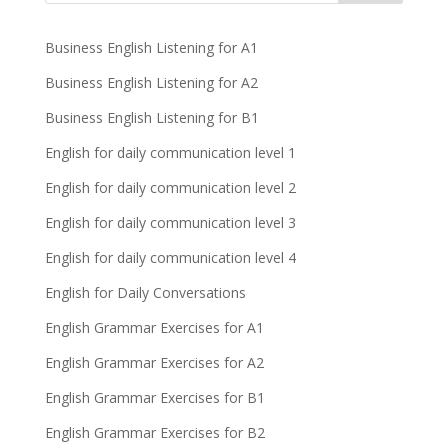
Business English Listening for A1
Business English Listening for A2
Business English Listening for B1
English for daily communication level 1
English for daily communication level 2
English for daily communication level 3
English for daily communication level 4
English for Daily Conversations
English Grammar Exercises for A1
English Grammar Exercises for A2
English Grammar Exercises for B1
English Grammar Exercises for B2