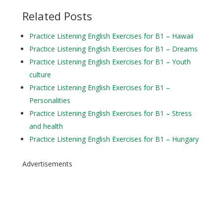
Related Posts
Practice Listening English Exercises for B1 – Hawaii
Practice Listening English Exercises for B1 – Dreams
Practice Listening English Exercises for B1 – Youth
culture
Practice Listening English Exercises for B1 –
Personalities
Practice Listening English Exercises for B1 – Stress
and health
Practice Listening English Exercises for B1 – Hungary
Advertisements