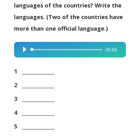
languages of the countries? Write the
languages. (Two of the countries have
more than one official language.)
00:00
Audio
Player
1
_____________
2
_____________
3
_____________
4
_____________
5
_____________