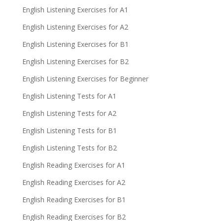
English Listening Exercises for A1
English Listening Exercises for A2
English Listening Exercises for B1
English Listening Exercises for B2
English Listening Exercises for Beginner
English Listening Tests for A1
English Listening Tests for A2
English Listening Tests for B1
English Listening Tests for B2
English Reading Exercises for A1
English Reading Exercises for A2
English Reading Exercises for B1
English Reading Exercises for B2