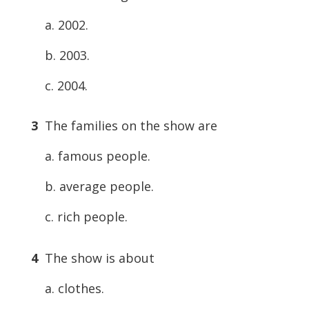
a. 2002.
b. 2003.
c. 2004.
3
The families on the show are
a. famous people.
b. average people.
c. rich people.
4
The show is about
a. clothes.