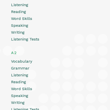
Listening
Reading
Word Skills
Speaking
Writing
Listening Tests
A2
Vocabulary
Grammar
Listening
Reading
Word Skills
Speaking
Writing
Listening Tests