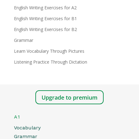
English Writing Exercises for A2
English Writing Exercises for B1
English Writing Exercises for B2
Grammar
Learn Vocabulary Through Pictures
Listening Practice Through Dictation
Upgrade to premium
A1
Vocabulary
Grammar