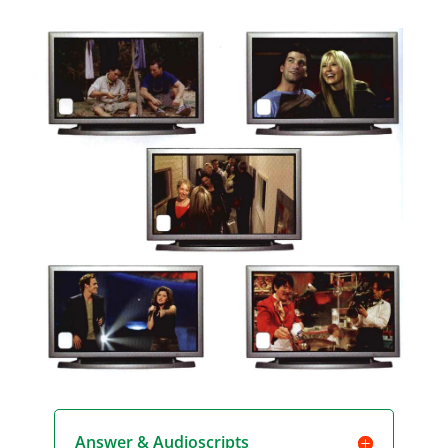
Player
Answer & Audioscripts