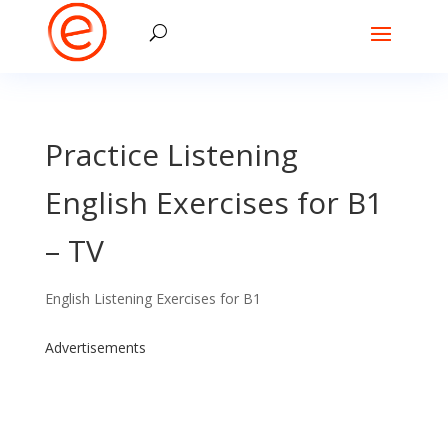
Practice Listening
English Exercises for B1
– TV
English Listening Exercises for B1
Advertisements