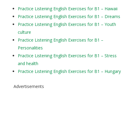
Practice Listening English Exercises for B1 – Hawaii
Practice Listening English Exercises for B1 – Dreams
Practice Listening English Exercises for B1 – Youth
culture
Practice Listening English Exercises for B1 –
Personalities
Practice Listening English Exercises for B1 – Stress
and health
Practice Listening English Exercises for B1 – Hungary
Advertisements