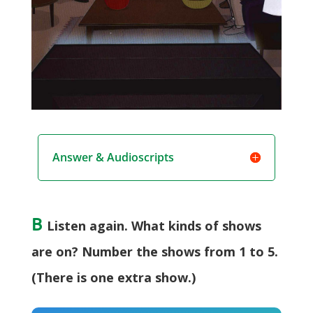
Answer & Audioscripts
B
Listen again. What kinds of shows
are on? Number the shows from 1 to 5.
(There is one extra show.)