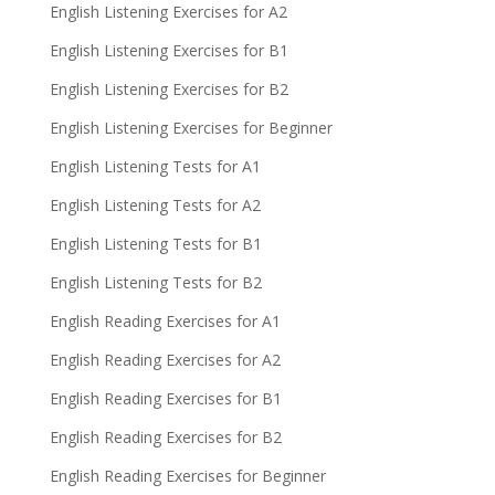
English Listening Exercises for A2
English Listening Exercises for B1
English Listening Exercises for B2
English Listening Exercises for Beginner
English Listening Tests for A1
English Listening Tests for A2
English Listening Tests for B1
English Listening Tests for B2
English Reading Exercises for A1
English Reading Exercises for A2
English Reading Exercises for B1
English Reading Exercises for B2
English Reading Exercises for Beginner