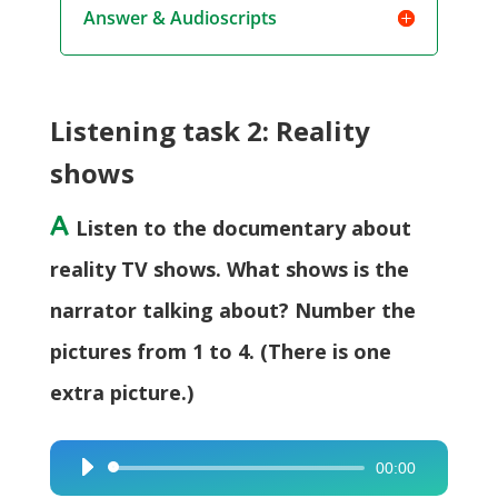
Answer & Audioscripts
Listening task 2: Reality
shows
A
Listen to the documentary about
reality TV shows. What shows is the
narrator talking about? Number the
pictures from 1 to 4. (There is one
extra picture.)
00:00
Audio