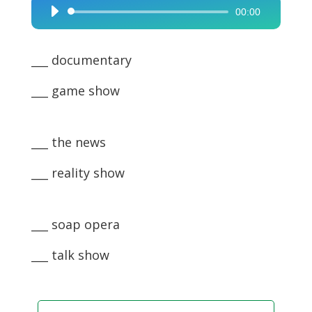
00:00
Audio
Player
___ documentary
___ game show
___ the news
___ reality show
___ soap opera
___ talk show