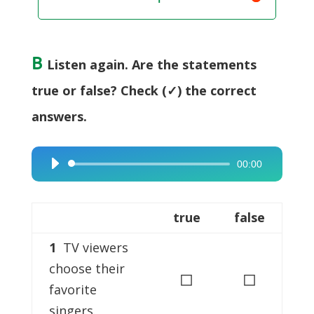
B
Listen again. Are the statements
true or false? Check (✓) the correct
answers.
00:00
Audio
Player
true
false
1
TV viewers
choose their
◻
◻
favorite
singers.