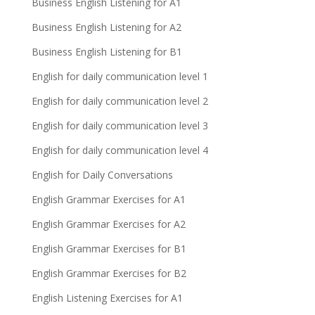
Business English Listening for A1
Business English Listening for A2
Business English Listening for B1
English for daily communication level 1
English for daily communication level 2
English for daily communication level 3
English for daily communication level 4
English for Daily Conversations
English Grammar Exercises for A1
English Grammar Exercises for A2
English Grammar Exercises for B1
English Grammar Exercises for B2
English Listening Exercises for A1