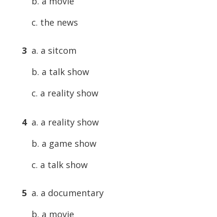
b. a movie
c. the news
3
a. a sitcom
b. a talk show
c. a reality show
4
a. a reality show
b. a game show
c. a talk show
5
a. a documentary
b. a movie