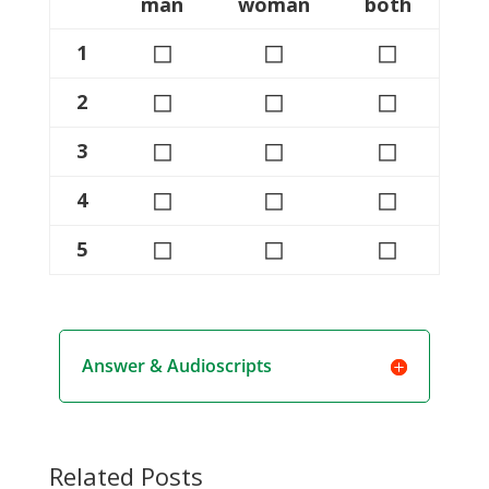
man
woman
both
◻
◻
◻
1
◻
◻
◻
2
◻
◻
◻
3
◻
◻
◻
4
◻
◻
◻
5
Answer & Audioscripts
Related Posts