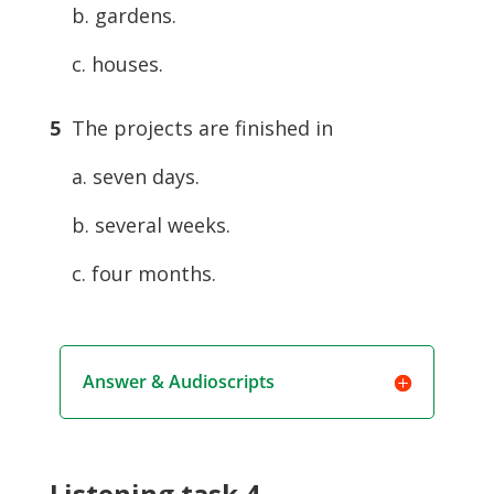
b. gardens.
c. houses.
5
The projects are finished in
a. seven days.
b. several weeks.
c. four months.
Answer & Audioscripts
Listening task 4