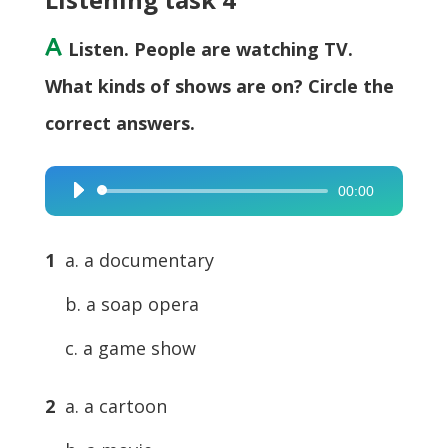
A
Listen. People are watching TV.
What kinds of shows are on? Circle the
correct answers.
00:00
Audio
Player
1
a. a documentary
b. a soap opera
c. a game show
2
a. a cartoon