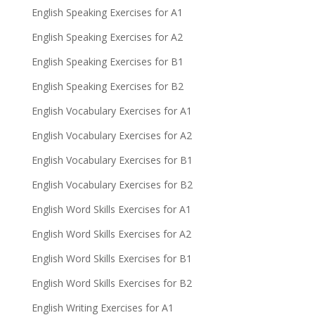
English Speaking Exercises for A1
English Speaking Exercises for A2
English Speaking Exercises for B1
English Speaking Exercises for B2
English Vocabulary Exercises for A1
English Vocabulary Exercises for A2
English Vocabulary Exercises for B1
English Vocabulary Exercises for B2
English Word Skills Exercises for A1
English Word Skills Exercises for A2
English Word Skills Exercises for B1
English Word Skills Exercises for B2
English Writing Exercises for A1