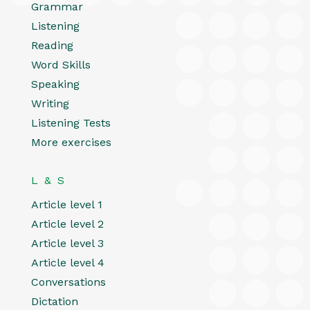
Grammar
Listening
Reading
Word Skills
Speaking
Writing
Listening Tests
More exercises
L & S
Article level 1
Article level 2
Article level 3
Article level 4
Conversations
Dictation