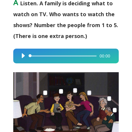
A
Listen. A family is deciding what to
watch on TV. Who wants to watch the
shows? Number the people from 1 to 5.
(There is one extra person.)
00:00
Audio
Player