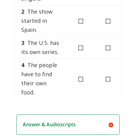
2
The show
◻
◻
started in
Spain.
3
The U.S. has
◻
◻
its own series.
4
The people
have to find
◻
◻
their own
food.
Answer & Audioscripts