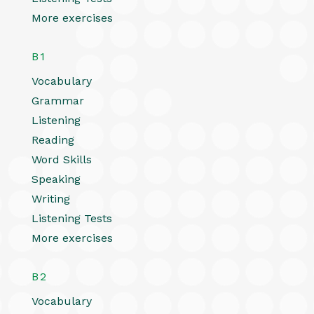
More exercises
B1
Vocabulary
Grammar
Listening
Reading
Word Skills
Speaking
Writing
Listening Tests
More exercises
B2
Vocabulary