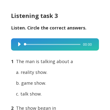
Listening task 3
Listen. Circle the correct answers.
00:00
Audio
Player
1
The man is talking about a
a. reality show.
b. game show.
c. talk show.
2
The show began in