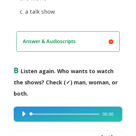
c. a talk show
Answer & Audioscripts
B
Listen again. Who wants to watch
the shows? Check (✓) man, woman, or
both.
00:00
Audio
Player