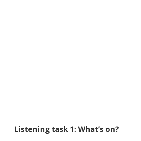
Listening task 1: What’s on?