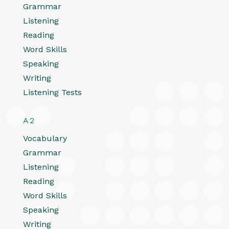
Grammar
Listening
Reading
Word Skills
Speaking
Writing
Listening Tests
A2
Vocabulary
Grammar
Listening
Reading
Word Skills
Speaking
Writing