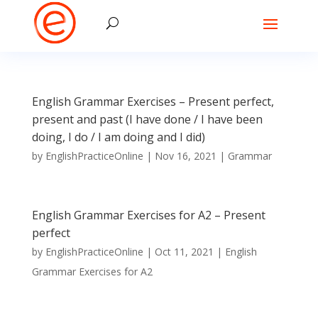
English Grammar Exercises – Present perfect,
present and past (I have done / I have been
doing, I do / I am doing and I did)
by
EnglishPracticeOnline
|
Nov 16, 2021
|
Grammar
English Grammar Exercises for A2 – Present
perfect
by
EnglishPracticeOnline
|
Oct 11, 2021
|
English
Grammar Exercises for A2