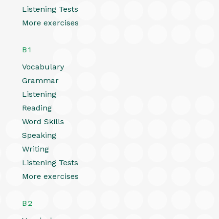
Listening Tests
More exercises
B1
Vocabulary
Grammar
Listening
Reading
Word Skills
Speaking
Writing
Listening Tests
More exercises
B2