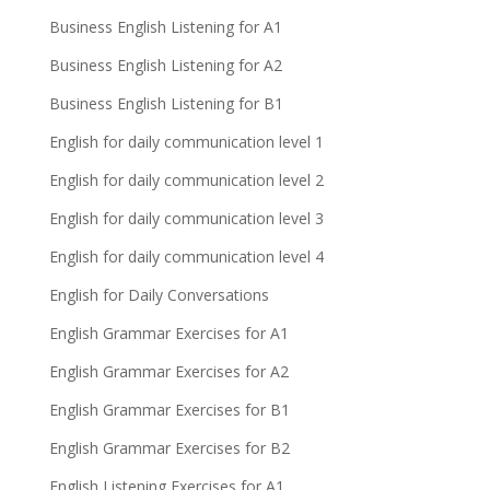
Business English Listening for A1
Business English Listening for A2
Business English Listening for B1
English for daily communication level 1
English for daily communication level 2
English for daily communication level 3
English for daily communication level 4
English for Daily Conversations
English Grammar Exercises for A1
English Grammar Exercises for A2
English Grammar Exercises for B1
English Grammar Exercises for B2
English Listening Exercises for A1