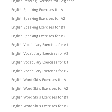
English Reading Exercises for Beginner
English Speaking Exercises for A1
English Speaking Exercises for A2
English Speaking Exercises for B1
English Speaking Exercises for B2
English Vocabulary Exercises for A1
English Vocabulary Exercises for A2
English Vocabulary Exercises for B1
English Vocabulary Exercises for B2
English Word Skills Exercises for A1
English Word Skills Exercises for A2
English Word Skills Exercises for B1
English Word Skills Exercises for B2