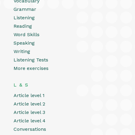
Vocabulary
Grammar
Listening
Reading
Word Skills
Speaking
Writing
Listening Tests
More exercises
L & S
Article level 1
Article level 2
Article level 3
Article level 4
Conversations