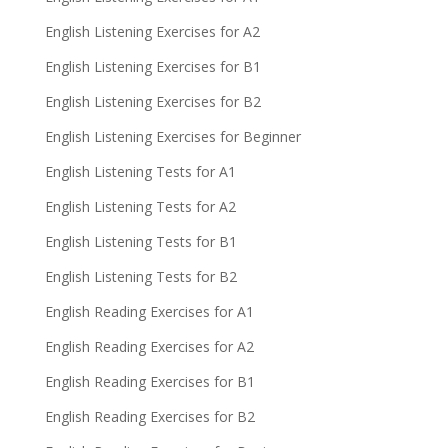
English Listening Exercises for A2
English Listening Exercises for B1
English Listening Exercises for B2
English Listening Exercises for Beginner
English Listening Tests for A1
English Listening Tests for A2
English Listening Tests for B1
English Listening Tests for B2
English Reading Exercises for A1
English Reading Exercises for A2
English Reading Exercises for B1
English Reading Exercises for B2