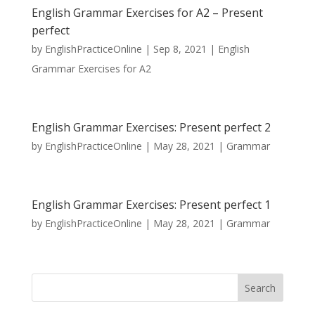
English Grammar Exercises for A2 – Present
perfect
by
EnglishPracticeOnline
|
Sep 8, 2021
|
English
Grammar Exercises for A2
English Grammar Exercises: Present perfect 2
by
EnglishPracticeOnline
|
May 28, 2021
|
Grammar
English Grammar Exercises: Present perfect 1
by
EnglishPracticeOnline
|
May 28, 2021
|
Grammar