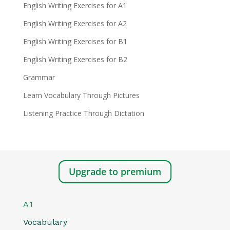
English Writing Exercises for A1
English Writing Exercises for A2
English Writing Exercises for B1
English Writing Exercises for B2
Grammar
Learn Vocabulary Through Pictures
Listening Practice Through Dictation
Upgrade to premium
A1
Vocabulary