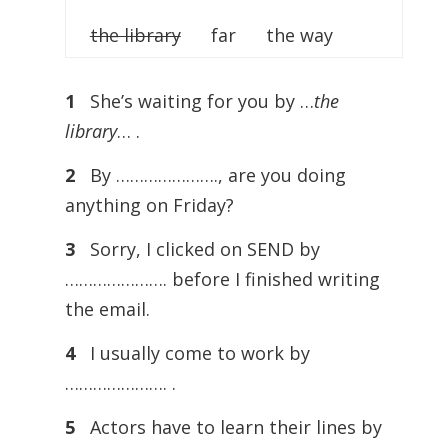
the library
far the way
1
She’s waiting for you by …
the
library
… .
2
By …………………., are you doing
anything on Friday?
3
Sorry, I clicked on SEND by
…………………. before I finished writing
the email.
4
I usually come to work by
…………………. .
5
Actors have to learn their lines by