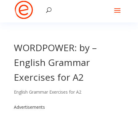
WORDPOWER: by –
English Grammar
Exercises for A2
English Grammar Exercises for A2
Advertisements