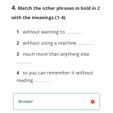
4.
Match the other phrases in bold in 2
with the meanings (1-4)
.
1
without wanting to ………….
2
without using a machine ………….
3
much more than anything else
………….
4
so you can remember it without
reading ………….
Answer