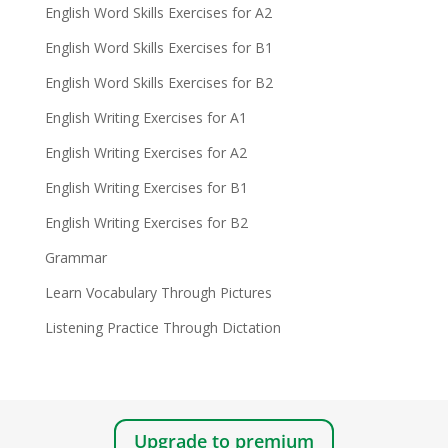
English Word Skills Exercises for A2
English Word Skills Exercises for B1
English Word Skills Exercises for B2
English Writing Exercises for A1
English Writing Exercises for A2
English Writing Exercises for B1
English Writing Exercises for B2
Grammar
Learn Vocabulary Through Pictures
Listening Practice Through Dictation
Upgrade to premium