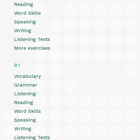
Reading
Word Skills
Speaking
Writing
Listening Tests
More exercises
B1
Vocabulary
Grammar
Listening
Reading
Word Skills
Speaking
Writing
Listening Tests