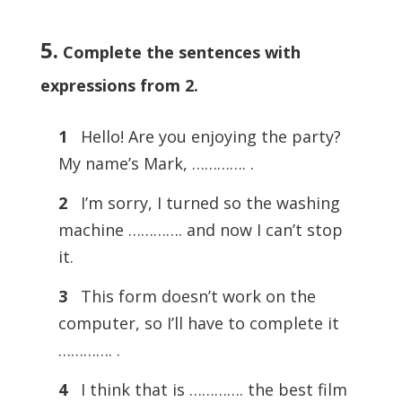
5.
Complete the sentences with
expressions from 2
.
1
Hello! Are you enjoying the party?
My name’s Mark, …………. .
2
I’m sorry, I turned so the washing
machine …………. and now I can’t stop
it.
3
This form doesn’t work on the
computer, so I’ll have to complete it
…………. .
4
I think that is …………. the best film