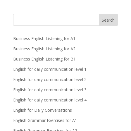
Business English Listening for A1
Business English Listening for A2
Business English Listening for B1
English for daily communication level 1
English for daily communication level 2
English for daily communication level 3
English for daily communication level 4
English for Daily Conversations
English Grammar Exercises for A1
English Grammar Exercises for A2