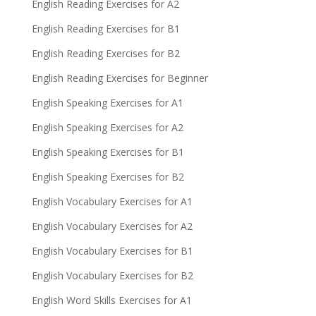
English Reading Exercises for A2
English Reading Exercises for B1
English Reading Exercises for B2
English Reading Exercises for Beginner
English Speaking Exercises for A1
English Speaking Exercises for A2
English Speaking Exercises for B1
English Speaking Exercises for B2
English Vocabulary Exercises for A1
English Vocabulary Exercises for A2
English Vocabulary Exercises for B1
English Vocabulary Exercises for B2
English Word Skills Exercises for A1