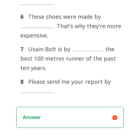
…………………. .
6
These shoes were made by
…………………. . That’s why they’re more
expensive.
7
Usain Bolt is by …………………. the
best 100 metres runner of the past
ten years.
8
Please send me your report by
…………………. .
Answer