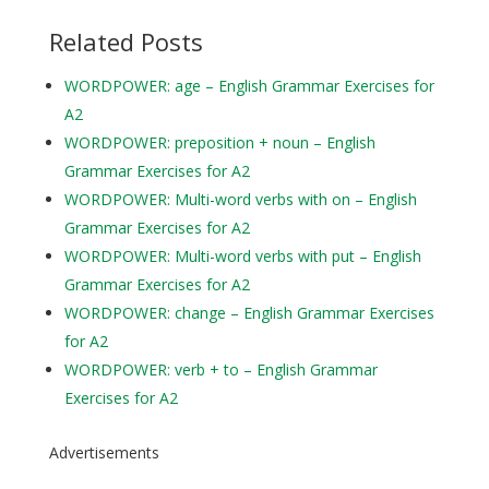
Related Posts
WORDPOWER: age – English Grammar Exercises for
A2
WORDPOWER: preposition + noun – English
Grammar Exercises for A2
WORDPOWER: Multi-word verbs with on – English
Grammar Exercises for A2
WORDPOWER: Multi-word verbs with put – English
Grammar Exercises for A2
WORDPOWER: change – English Grammar Exercises
for A2
WORDPOWER: verb + to – English Grammar
Exercises for A2
Advertisements