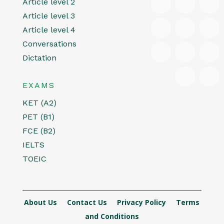
Article level 2
Article level 3
Article level 4
Conversations
Dictation
EXAMS
KET (A2)
PET (B1)
FCE (B2)
IELTS
TOEIC
About Us
Contact Us
Privacy Policy
Terms
and Conditions