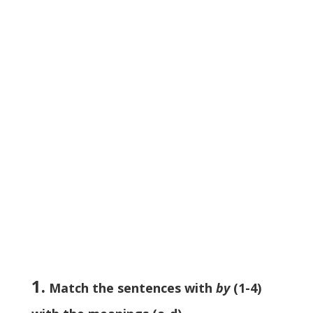
1.
Match the sentences with
by
(1-4)