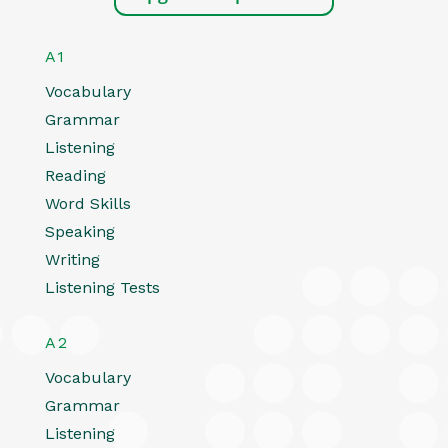
A1
Vocabulary
Grammar
Listening
Reading
Word Skills
Speaking
Writing
Listening Tests
A2
Vocabulary
Grammar
Listening