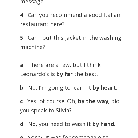
message.
4
Can you recommend a good Italian
restaurant here?
5
Can I put this jacket in the washing
machine?
a
There are a few, but I think
Leonardo’s is
by far
the best.
b
No, I’m going to learn it
by heart
.
c
Yes, of course. Oh,
by the way
, did
you speak to Silvia?
d
No, you need to wash it
by hand
.
e
Sorry, it was for someone else. I