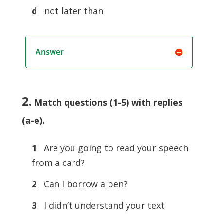
d
not later than
Answer
2.
Match questions (1-5) with replies
(a-e)
.
1
Are you going to read your speech
from a card?
2
Can I borrow a pen?
3
I didn’t understand your text