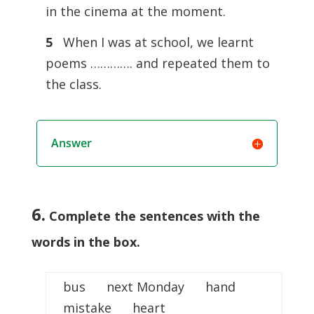
in the cinema at the moment.
5
When I was at school, we learnt
poems …………. and repeated them to
the class.
Answer
6.
Complete the sentences with the
words in the box.
bus next Monday hand
mistake heart