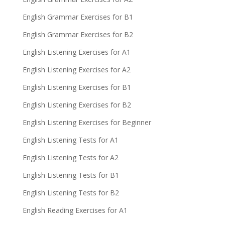
English Grammar Exercises for B1
English Grammar Exercises for B2
English Listening Exercises for A1
English Listening Exercises for A2
English Listening Exercises for B1
English Listening Exercises for B2
English Listening Exercises for Beginner
English Listening Tests for A1
English Listening Tests for A2
English Listening Tests for B1
English Listening Tests for B2
English Reading Exercises for A1