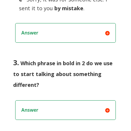
sent it to you
by mistake
.
Answer
3.
Which phrase in bold in 2 do we use
to start talking about something
different?
Answer