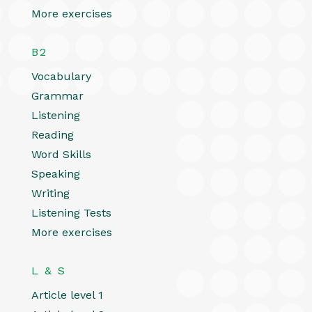
More exercises
B2
Vocabulary
Grammar
Listening
Reading
Word Skills
Speaking
Writing
Listening Tests
More exercises
L & S
Article level 1