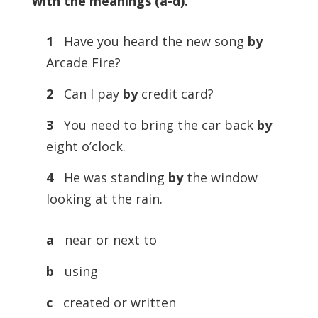
with the meanings (a-d)
.
1
Have you heard the new song
by
Arcade Fire?
2
Can I pay
by
credit card?
3
You need to bring the car back
by
eight o’clock.
4
He was standing
by
the window
looking at the rain.
a
near or next to
b
using
c
created or written