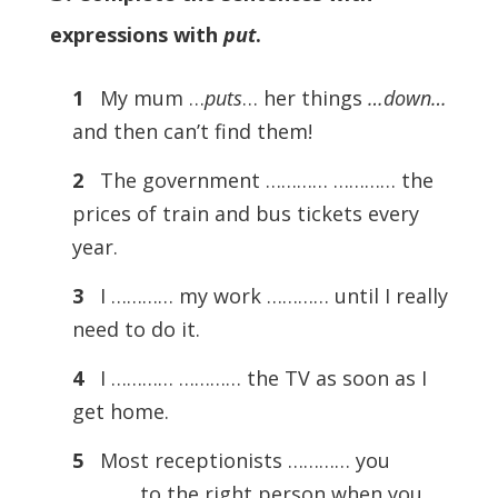
expressions with
put
.
1
My mum …
puts
… her things
…down…
and then can’t find them!
2
The government ………… ………… the
prices of train and bus tickets every
year.
3
I ………… my work ………… until I really
need to do it.
4
I ………… ………… the TV as soon as I
get home.
5
Most receptionists ………… you
………… to the right person when you