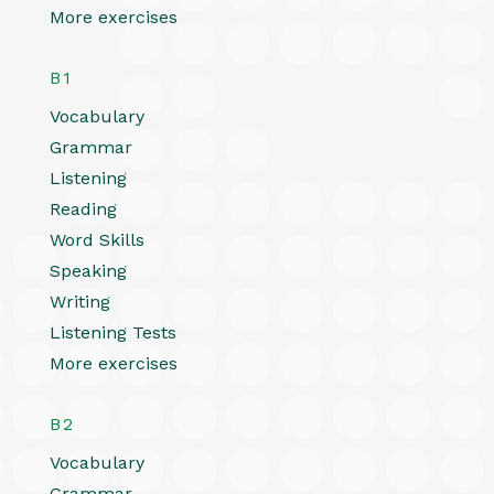
More exercises
B1
Vocabulary
Grammar
Listening
Reading
Word Skills
Speaking
Writing
Listening Tests
More exercises
B2
Vocabulary
Grammar