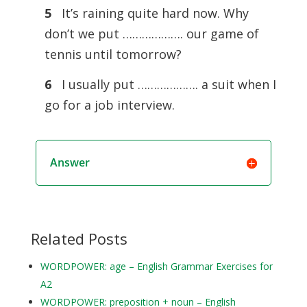
5
It’s raining quite hard now. Why
don’t we put ………………. our game of
tennis until tomorrow?
6
I usually put ………………. a suit when I
go for a job interview.
Answer
Related Posts
WORDPOWER: age – English Grammar Exercises for
A2
WORDPOWER: preposition + noun – English