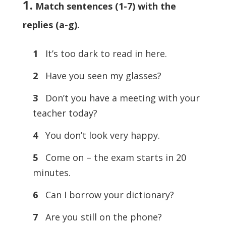
1.
Match sentences (1-7) with the
replies (a-g)
.
1
It’s too dark to read in here.
2
Have you seen my glasses?
3
Don’t you have a meeting with your
teacher today?
4
You don’t look very happy.
5
Come on – the exam starts in 20
minutes.
6
Can I borrow your dictionary?
7
Are you still on the phone?