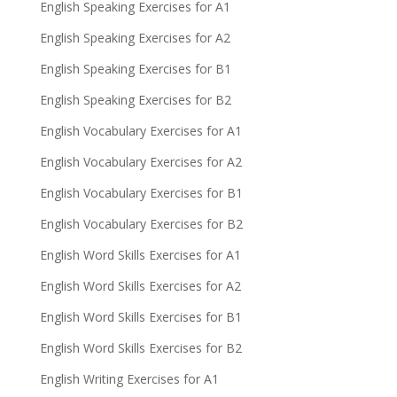
English Speaking Exercises for A1
English Speaking Exercises for A2
English Speaking Exercises for B1
English Speaking Exercises for B2
English Vocabulary Exercises for A1
English Vocabulary Exercises for A2
English Vocabulary Exercises for B1
English Vocabulary Exercises for B2
English Word Skills Exercises for A1
English Word Skills Exercises for A2
English Word Skills Exercises for B1
English Word Skills Exercises for B2
English Writing Exercises for A1