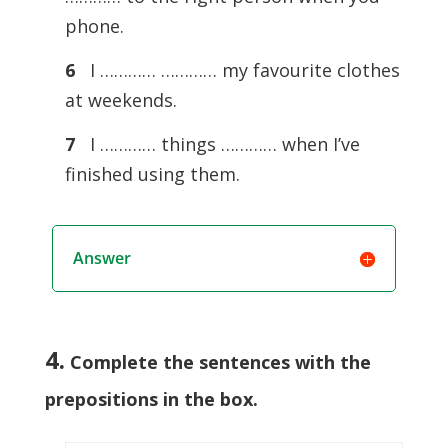
phone.
6
I ………… ………… my favourite clothes
at weekends.
7
I ………… things ………… when I’ve
finished using them.
Answer
4.
Complete the sentences with the
prepositions in the box
.