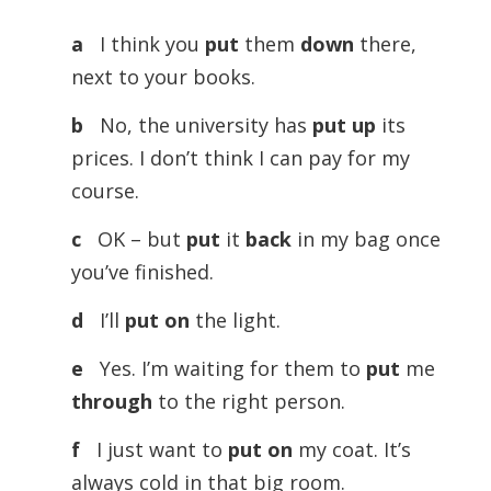
a
I think you
put
them
down
there,
next to your books.
b
No, the university has
put up
its
prices. I don’t think I can pay for my
course.
c
OK – but
put
it
back
in my bag once
you’ve finished.
d
I’ll
put on
the light.
e
Yes. I’m waiting for them to
put
me
through
to the right person.
f
I just want to
put on
my coat. It’s
always cold in that big room.