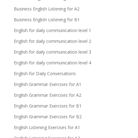
Business English Listening for A2
Business English Listening for B1
English for daily communication level 1
English for daily communication level 2
English for daily communication level 3
English for daily communication level 4
English for Daily Conversations
English Grammar Exercises for A1
English Grammar Exercises for A2
English Grammar Exercises for B1
English Grammar Exercises for B2
English Listening Exercises for A1