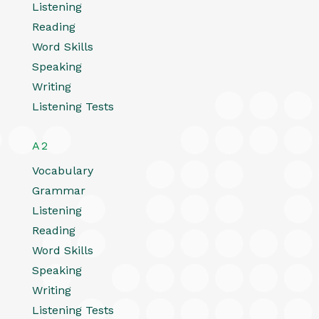
Listening
Reading
Word Skills
Speaking
Writing
Listening Tests
A2
Vocabulary
Grammar
Listening
Reading
Word Skills
Speaking
Writing
Listening Tests