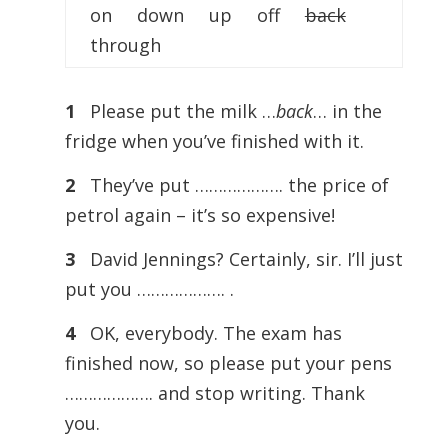
on down up off
back
through
1
Please put the milk …
back
… in the
fridge when you’ve finished with it.
2
They’ve put ………………. the price of
petrol again – it’s so expensive!
3
David Jennings? Certainly, sir. I’ll just
put you ………………. .
4
OK, everybody. The exam has
finished now, so please put your pens
………………. and stop writing. Thank
you.