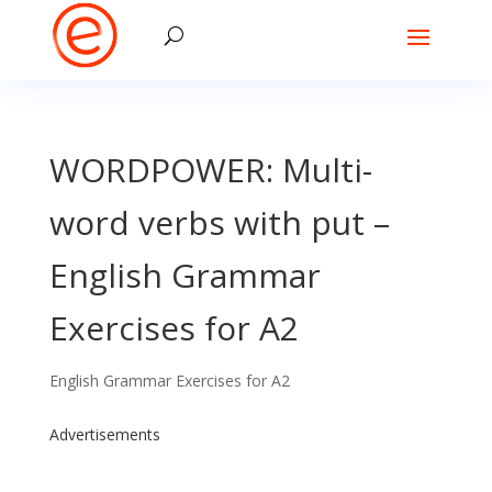
WORDPOWER: Multi-
word verbs with put –
English Grammar
Exercises for A2
English Grammar Exercises for A2
Advertisements