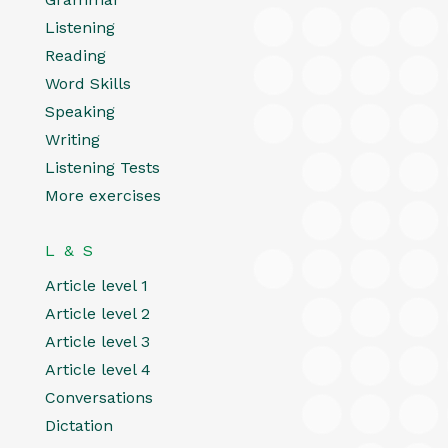
Listening
Reading
Word Skills
Speaking
Writing
Listening Tests
More exercises
L & S
Article level 1
Article level 2
Article level 3
Article level 4
Conversations
Dictation