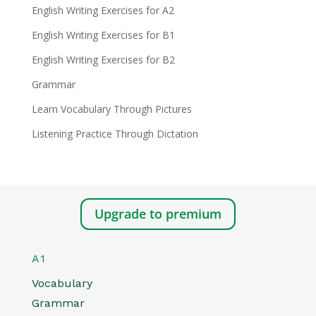
English Writing Exercises for A2
English Writing Exercises for B1
English Writing Exercises for B2
Grammar
Learn Vocabulary Through Pictures
Listening Practice Through Dictation
Upgrade to premium
A1
Vocabulary
Grammar