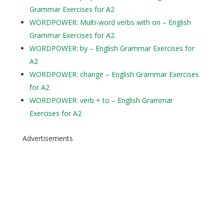
Grammar Exercises for A2
WORDPOWER: Multi-word verbs with on – English
Grammar Exercises for A2
WORDPOWER: by – English Grammar Exercises for
A2
WORDPOWER: change – English Grammar Exercises
for A2
WORDPOWER: verb + to – English Grammar
Exercises for A2
Advertisements