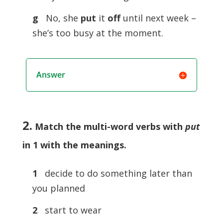
g
No, she
put
it
off
until next week –
she’s too busy at the moment.
Answer
2.
Match the multi-word verbs with
put
in 1 with the meanings
.
1
decide to do something later than
you planned
2
start to wear