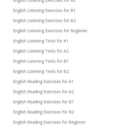
English Listening Exercises for A2
English Listening Exercises for B1
English Listening Exercises for B2
English Listening Exercises for Beginner
English Listening Tests for A1
English Listening Tests for A2
English Listening Tests for B1
English Listening Tests for B2
English Reading Exercises for A1
English Reading Exercises for A2
English Reading Exercises for B1
English Reading Exercises for B2
English Reading Exercises for Beginner