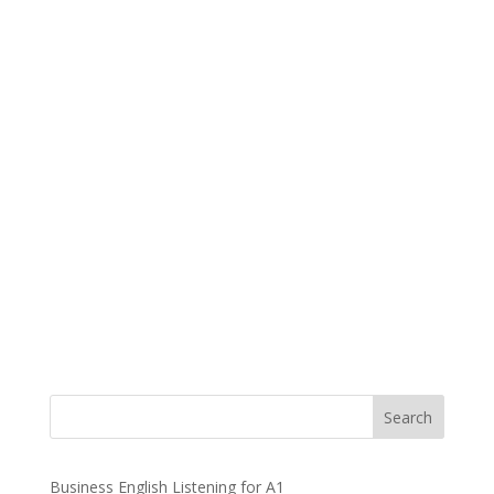
Business English Listening for A1