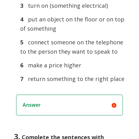
3
turn on (something electrical)
4
put an object on the floor or on top
of something
5
connect someone on the telephone
to the person they want to speak to
6
make a price higher
7
return something to the right place
Answer
3.
Complete the sentences with