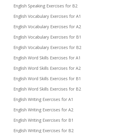
English Speaking Exercises for B2
English Vocabulary Exercises for A1
English Vocabulary Exercises for A2
English Vocabulary Exercises for B1
English Vocabulary Exercises for B2
English Word Skills Exercises for A1
English Word Skills Exercises for A2
English Word Skills Exercises for B1
English Word Skills Exercises for B2
English Writing Exercises for A1
English Writing Exercises for A2
English Writing Exercises for B1
English Writing Exercises for B2