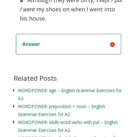
8
Although they were dirty, I
kept / put
/ went
my shoes on when I went into
his house.
Answer
Related Posts
WORDPOWER: age – English Grammar Exercises for
A2
WORDPOWER: preposition + noun – English
Grammar Exercises for A2
WORDPOWER: Multi-word verbs with put – English
Grammar Exercises for A2