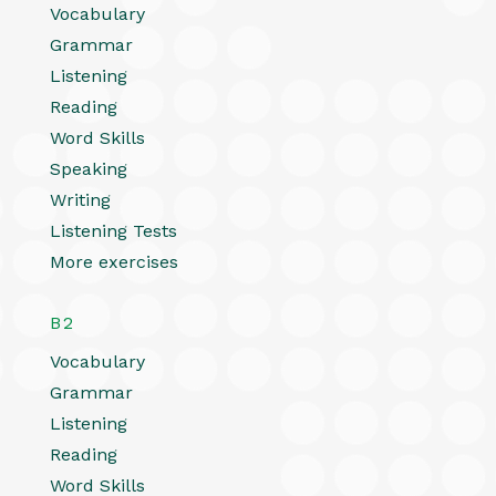
Vocabulary
Grammar
Listening
Reading
Word Skills
Speaking
Writing
Listening Tests
More exercises
B2
Vocabulary
Grammar
Listening
Reading
Word Skills