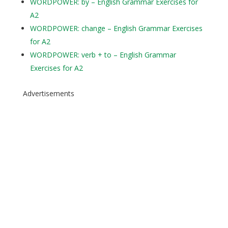
WORDPOWER: by – English Grammar Exercises for
A2
WORDPOWER: change – English Grammar Exercises
for A2
WORDPOWER: verb + to – English Grammar
Exercises for A2
Advertisements