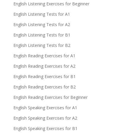
English Listening Exercises for Beginner
English Listening Tests for A1
English Listening Tests for A2
English Listening Tests for B1
English Listening Tests for B2
English Reading Exercises for A1
English Reading Exercises for A2
English Reading Exercises for B1
English Reading Exercises for B2
English Reading Exercises for Beginner
English Speaking Exercises for A1
English Speaking Exercises for A2
English Speaking Exercises for B1