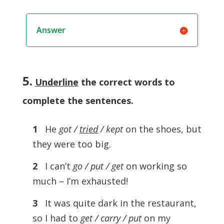
Answer
5.
Underline
the correct words to
complete the sentences
.
1
He
got /
tried
/ kept
on the shoes, but
they were too big.
2
I can’t
go / put / get
on working so
much – I’m exhausted!
3
It was quite dark in the restaurant,
so I had to
get / carry / put
on my