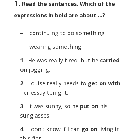
1.
Read the sentences. Which of the
expressions in bold are about …?
– continuing to do something
– wearing something
1
He was really tired, but he
carried
on
jogging.
2
Louise really needs to
get on with
her essay tonight.
3
It was sunny, so he
put on
his
sunglasses.
4
I don’t know if I can
go on
living in
this flat.