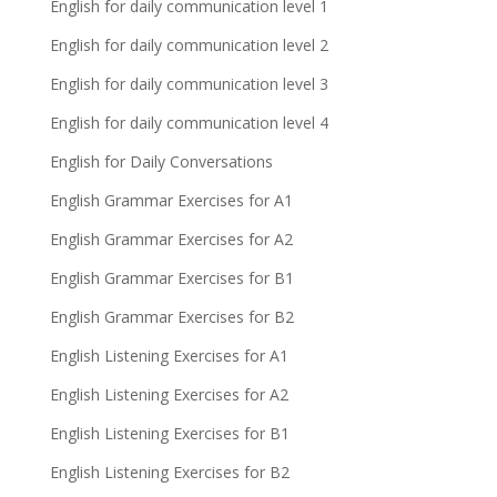
English for daily communication level 1
English for daily communication level 2
English for daily communication level 3
English for daily communication level 4
English for Daily Conversations
English Grammar Exercises for A1
English Grammar Exercises for A2
English Grammar Exercises for B1
English Grammar Exercises for B2
English Listening Exercises for A1
English Listening Exercises for A2
English Listening Exercises for B1
English Listening Exercises for B2