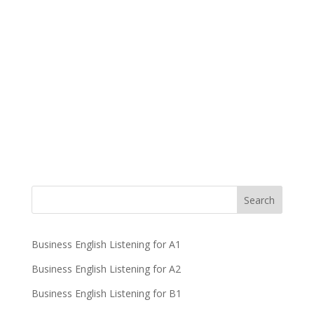
Business English Listening for A1
Business English Listening for A2
Business English Listening for B1