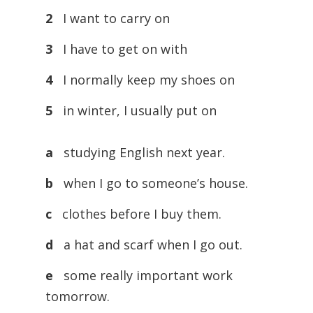
2
I want to carry on
3
I have to get on with
4
I normally keep my shoes on
5
in winter, I usually put on
a
studying English next year.
b
when I go to someone’s house.
c
clothes before I buy them.
d
a hat and scarf when I go out.
e
some really important work
tomorrow.