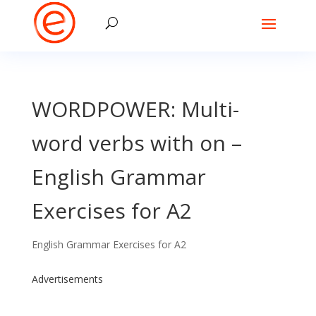
WORDPOWER: Multi-
word verbs with on –
English Grammar
Exercises for A2
English Grammar Exercises for A2
Advertisements