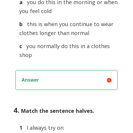
a
you do this in the morning or when
you feel cold
b
this is when you continue to wear
clothes longer than normal
c
you normally do this in a clothes
shop
Answer
4.
Match the sentence halves
.
1
I always try on