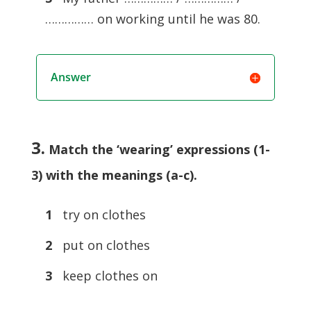
…………… on working until he was 80.
Answer
3.
Match the ‘wearing’ expressions (1-
3) with the meanings (a-c).
1
try on clothes
2
put on clothes
3
keep clothes on