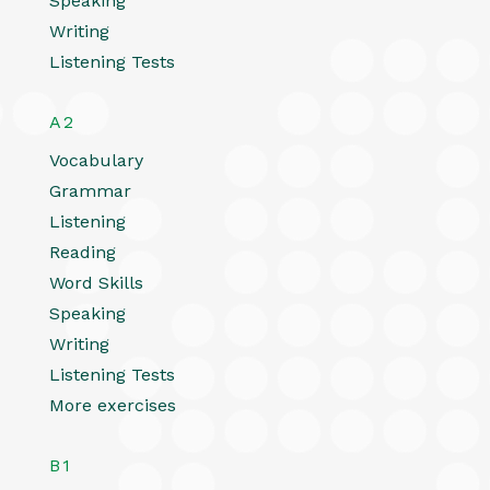
Speaking
Writing
Listening Tests
A2
Vocabulary
Grammar
Listening
Reading
Word Skills
Speaking
Writing
Listening Tests
More exercises
B1