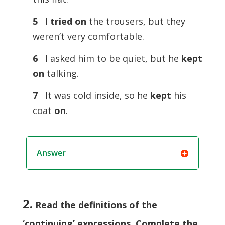
5
I
tried on
the trousers, but they
weren’t very comfortable.
6
I asked him to be quiet, but he
kept
on
talking.
7
It was cold inside, so he
kept
his
coat
on
.
Answer
2.
Read the definitions of the
‘continuing’ expressions. Complete the