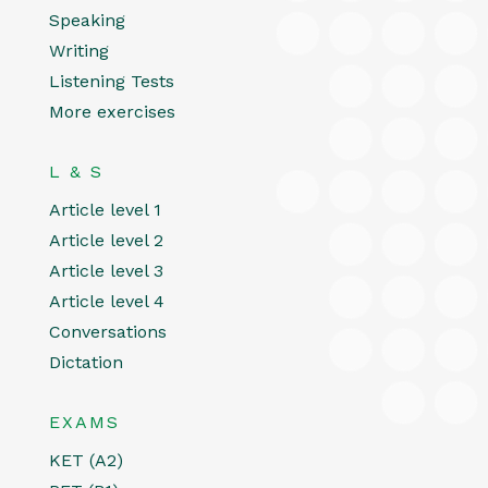
Speaking
Writing
Listening Tests
More exercises
L & S
Article level 1
Article level 2
Article level 3
Article level 4
Conversations
Dictation
EXAMS
KET (A2)