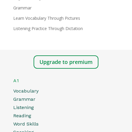
Grammar
Learn Vocabulary Through Pictures
Listening Practice Through Dictation
Upgrade to premium
A1
Vocabulary
Grammar
Listening
Reading
Word Skills