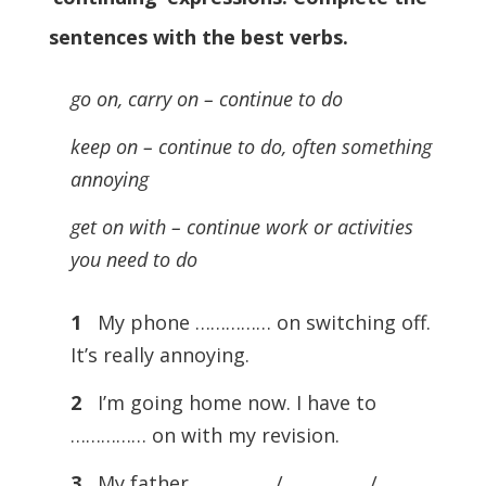
sentences with the best verbs
.
go on, carry on – continue to do
keep on – continue to do, often something
annoying
get on with – continue work or activities
you need to do
1
My phone …………… on switching off.
It’s really annoying.
2
I’m going home now. I have to
…………… on with my revision.
3
My father …………… / …………… /