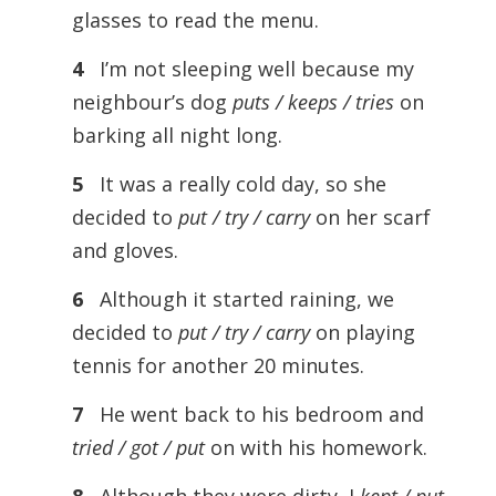
glasses to read the menu.
4
I’m not sleeping well because my
neighbour’s dog
puts / keeps / tries
on
barking all night long.
5
It was a really cold day, so she
decided to
put / try / carry
on her scarf
and gloves.
6
Although it started raining, we
decided to
put / try / carry
on playing
tennis for another 20 minutes.
7
He went back to his bedroom and
tried / got / put
on with his homework.