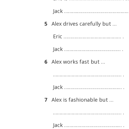
Jack ……….…………………………………
5
Alex drives carefully but …
Eric …………………………….……… .
Jack …………………………………… .
6
Alex works fast but …
…………………………………………… .
Jack ….………………………………… .
7
Alex is fashionable but …
…………………………………………… .
Jack ………………………………….… .