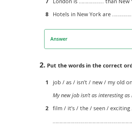
7
London is ……………… than New Yo
8
Hotels in New York are ………………
Answer
2.
Put the words in the correct o
1
job / as / isn’t / new / my old on
My new job isn’t as interesting as
2
film / it’s / the / seen / exciting 
…………………………………………………