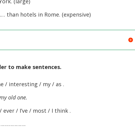
rk. (large)
 than hotels in Rome. (expensive)
rder to make sentences
.
e / interesting / my / as .
 my old one.
/ ever / I’ve / most / I think .
……………….