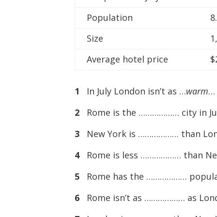
Population
8
Size
1
Average hotel price
$
1
In July London isn’t as …
warm
…
2
Rome is the ……………… city in Jul
3
New York is ……………… than Londo
4
Rome is less ……………… than New 
5
Rome has the ……………… populati
6
Rome isn’t as ……………… as Londo