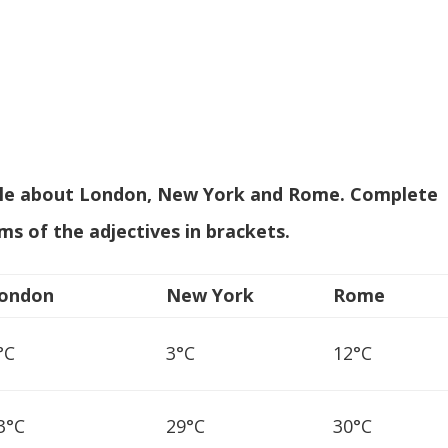
ble about London, New York and Rome. Complete
ms of the adjectives in brackets
.
ondon
New York
Rome
°C
3°C
12°C
3°C
29°C
30°C