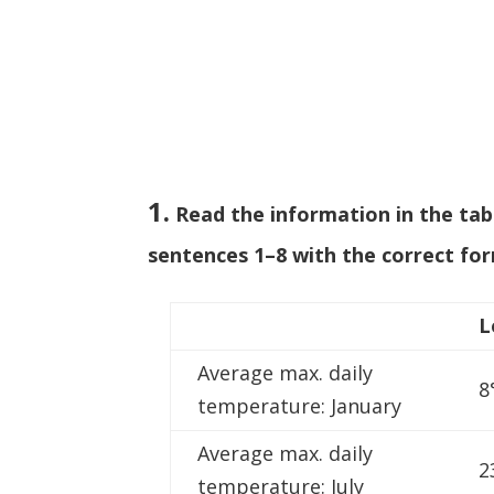
1.
Read the information in the ta
sentences 1–8 with the correct for
L
Average max. daily
8
temperature: January
Average max. daily
2
temperature: July