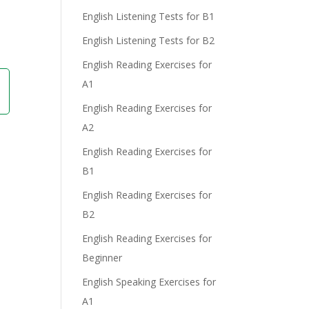
English Listening Tests for B1
English Listening Tests for B2
English Reading Exercises for
A1
English Reading Exercises for
A2
English Reading Exercises for
B1
English Reading Exercises for
B2
English Reading Exercises for
Beginner
English Speaking Exercises for
A1