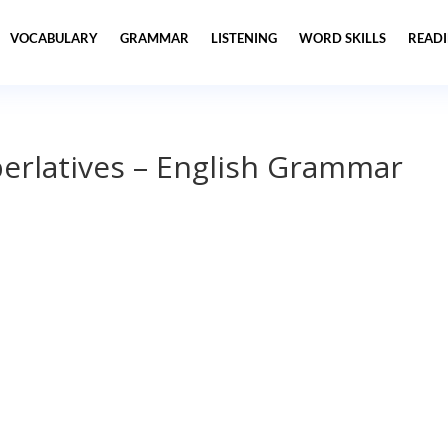
VOCABULARY
GRAMMAR
LISTENING
WORD SKILLS
READ
erlatives – English Grammar