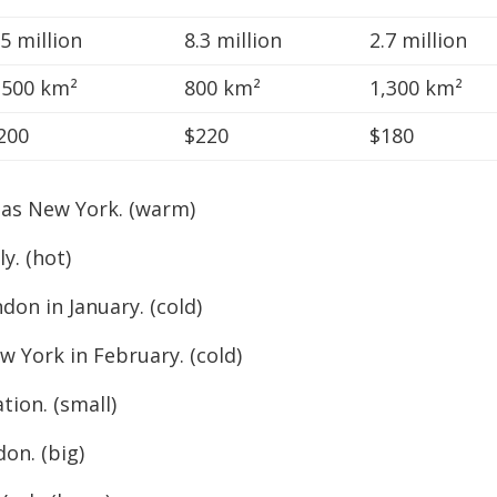
.5 million
8.3 million
2.7 million
,500 km²
800 km²
1,300 km²
200
$220
$180
 as New York. (warm)
y. (hot)
n in January. (cold)
York in February. (cold)
on. (small)
n. (big)