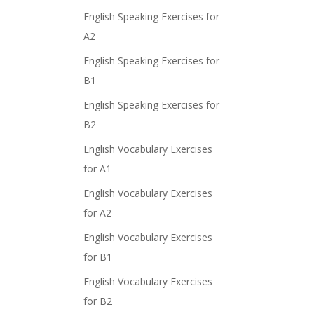
English Speaking Exercises for
A2
English Speaking Exercises for
B1
English Speaking Exercises for
B2
English Vocabulary Exercises
for A1
English Vocabulary Exercises
for A2
English Vocabulary Exercises
for B1
English Vocabulary Exercises
for B2