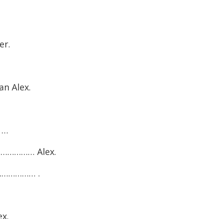
er.
n Alex.
t …
……………… Alex.
………………… .
x.