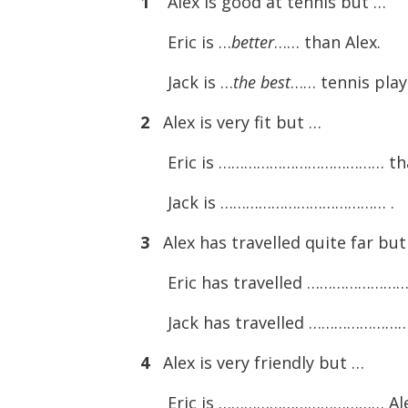
1
Alex is good at tennis but …
Eric is …
better
…… than Alex.
Jack is …
the best
…… tennis play
2
Alex is very fit but …
Eric is ………………………………… tha
Jack is ………………………………… .
3
Alex has travelled quite far bu
Eric has travelled …………………
Jack has travelled ………………
4
Alex is very friendly but …
Eric is ………………………………… Ale