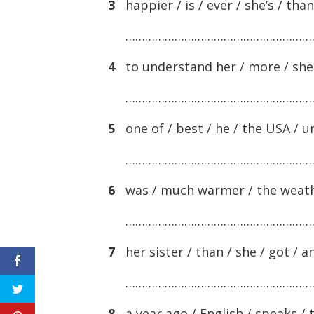
3
happier / is / ever / she’s / than
…………………………………………………
4
to understand her / more / she s
…………………………………………………
5
one of / best / he / the USA / uni
…………………………………………………
6
was / much warmer / the weather
…………………………………………………
7
her sister / than / she / got / 
…………………………………………………
8
a year ago / English / speaks / 