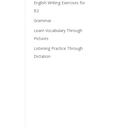
English Writing Exercises for
B2
Grammar
Learn Vocabulary Through
Pictures
Listening Practice Through
Dictation