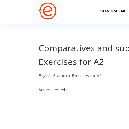
LISTEN & SPEAK
Comparatives and sup
Exercises for A2
English Grammar Exercises for A2
Advertisements