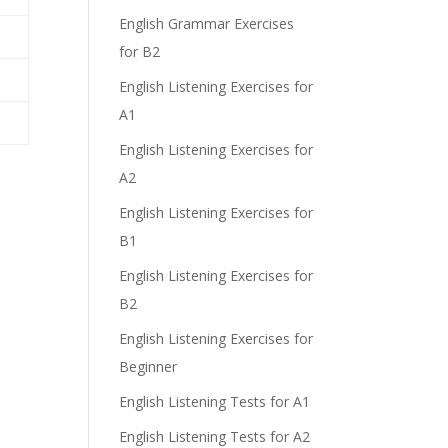
English Grammar Exercises
for B2
English Listening Exercises for
A1
English Listening Exercises for
A2
English Listening Exercises for
B1
English Listening Exercises for
B2
English Listening Exercises for
Beginner
English Listening Tests for A1
English Listening Tests for A2