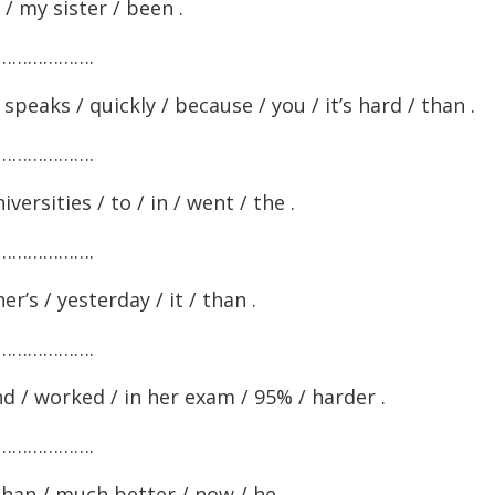
 / my sister / been .
……………….
peaks / quickly / because / you / it’s hard / than .
……………….
versities / to / in / went / the .
……………….
’s / yesterday / it / than .
……………….
and / worked / in her exam / 95% / harder .
……………….
than / much better / now / he .