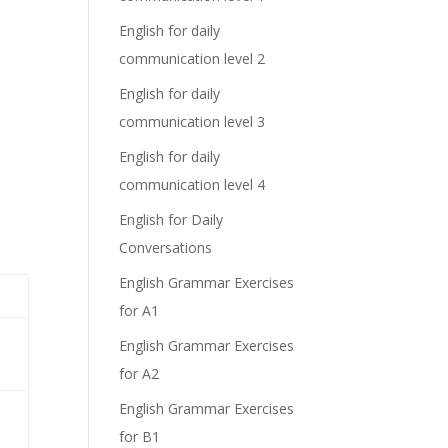
English for daily
communication level 2
English for daily
communication level 3
English for daily
communication level 4
English for Daily
Conversations
English Grammar Exercises
for A1
English Grammar Exercises
for A2
English Grammar Exercises
for B1