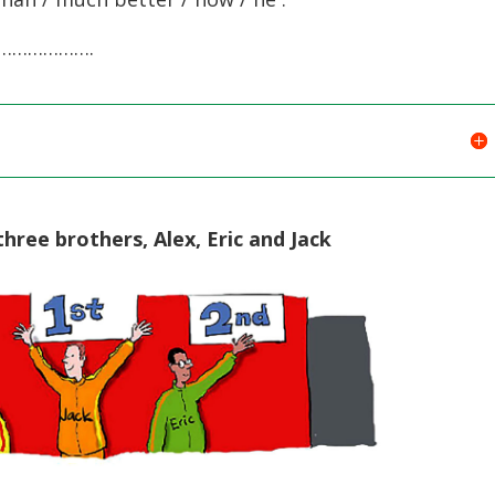
…………….
ree brothers, Alex, Eric and Jack