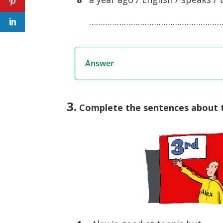
……………………………………………………
Answer
3.
Complete the sentences about th