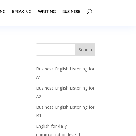
ING
SPEAKING
WRITING
BUSINESS
Business English Listening for
A1
Business English Listening for
A2
Business English Listening for
B1
English for daily
communication level 1