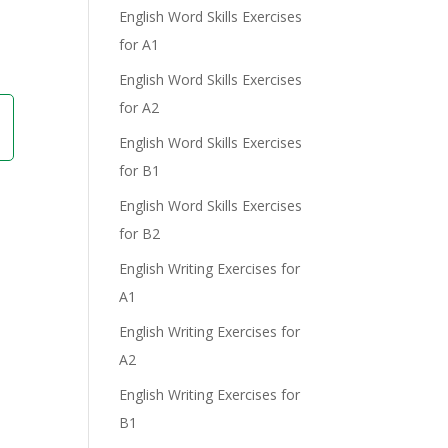
English Word Skills Exercises
for A1
English Word Skills Exercises
for A2
English Word Skills Exercises
for B1
English Word Skills Exercises
for B2
English Writing Exercises for
A1
English Writing Exercises for
A2
English Writing Exercises for
B1