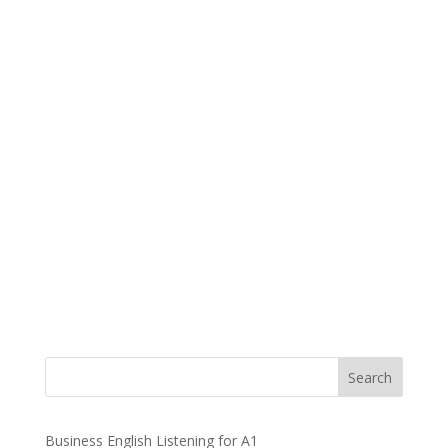
Business English Listening for A1