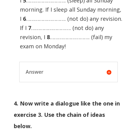
I
5
………………………. (sleep) all Sunday
morning. If I sleep all Sunday morning,
I
6
………………………. (not do) any revision.
If I
7
………………………. (not do) any
revision, I
8
………………………. (fail) my
exam on Monday!
Answer
4. Now write a dialogue like the one in
exercise 3. Use the chain of ideas
below.