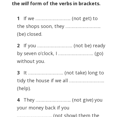
the
will
form of the verbs in brackets.
1
If we ……………………….. (not get) to
the shops soon, they ………………………..
(be) closed.
2
If you ……………………….. (not be) ready
by seven o’clock, I ……………………….. (go)
without you.
3
It ……………………….. (not take) long to
tidy the house if we all ………………………..
(help).
4
They ……………………….. (not give) you
your money back if you
……………………….. (not show) them the