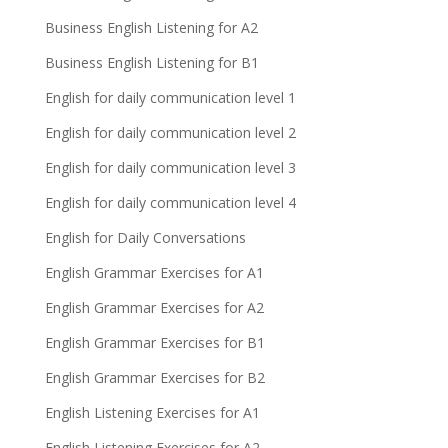
Business English Listening for A2
Business English Listening for B1
English for daily communication level 1
English for daily communication level 2
English for daily communication level 3
English for daily communication level 4
English for Daily Conversations
English Grammar Exercises for A1
English Grammar Exercises for A2
English Grammar Exercises for B1
English Grammar Exercises for B2
English Listening Exercises for A1
English Listening Exercises for A2