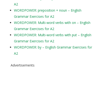
A2
WORDPOWER: preposition + noun – English
Grammar Exercises for A2
WORDPOWER: Multi-word verbs with on – English
Grammar Exercises for A2
WORDPOWER: Multi-word verbs with put – English
Grammar Exercises for A2
WORDPOWER: by – English Grammar Exercises for
A2
Advertisements