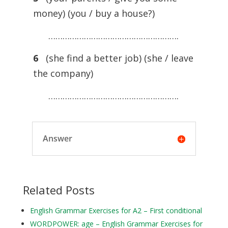
money) (you / buy a house?)
……………………………………………….
6
(she find a better job) (she / leave
the company)
……………………………………………….
Answer
Related Posts
English Grammar Exercises for A2 – First conditional
WORDPOWER: age – English Grammar Exercises for