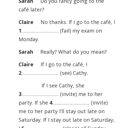
Sarah
Do you fancy going to the
café later?
Claire
No thanks. If I go to the café, I
1
………………………. (fail) my exam on
Monday.
Sarah
Really? What do you mean?
Claire
If I go to the café, I
2
………………………. (see) Cathy.
If I see Cathy, she
3
………………………. (invite) me to her
party. If she
4
………………………. (invite)
me to her party I’ll stay out late on
Saturday. If I stay out late on Saturday,