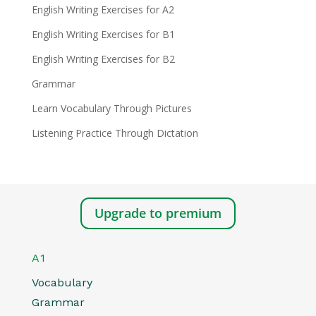
English Writing Exercises for A2
English Writing Exercises for B1
English Writing Exercises for B2
Grammar
Learn Vocabulary Through Pictures
Listening Practice Through Dictation
Upgrade to premium
A1
Vocabulary
Grammar