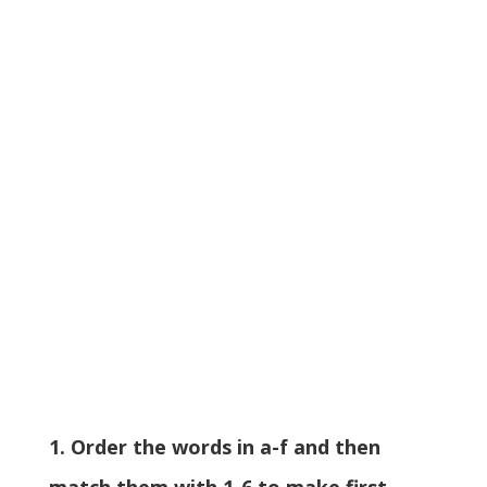
1. Order the words in a-f and then