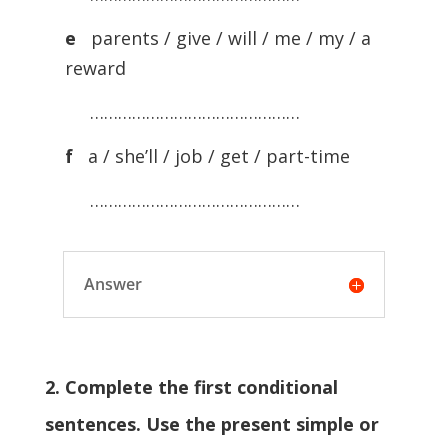
e
parents / give / will / me / my / a
reward
………………………………………
f
a / she’ll / job / get / part-time
………………………………………
Answer
2. Complete the first conditional
sentences. Use the present simple or