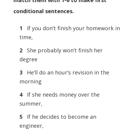
match them with 1-6 to make first
conditional sentences.
1
If you don’t finish your homework in
time,
2
She probably won’t finish her
degree
3
He’ll do an hour’s revision in the
morning
4
If she needs money over the
summer,
5
If he decides to become an
engineer,