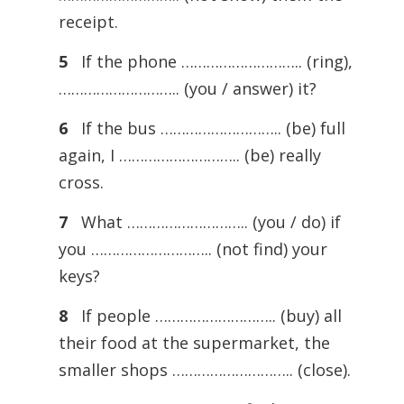
receipt.
5
If the phone ……………………….. (ring),
……………………….. (you / answer) it?
6
If the bus ……………………….. (be) full
again, I ……………………….. (be) really
cross.
7
What ……………………….. (you / do) if
you ……………………….. (not find) your
keys?
8
If people ……………………….. (buy) all
their food at the supermarket, the
smaller shops ……………………….. (close).