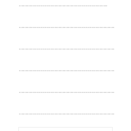
………………………………………………………..
…………………………………………………………….
…………………………………………………………….
…………………………………………………………….
…………………………………………………………….
…………………………………………………………….