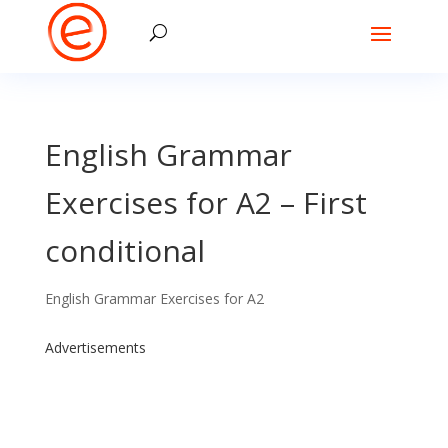
English Grammar
Exercises for A2 – First
conditional
English Grammar Exercises for A2
Advertisements