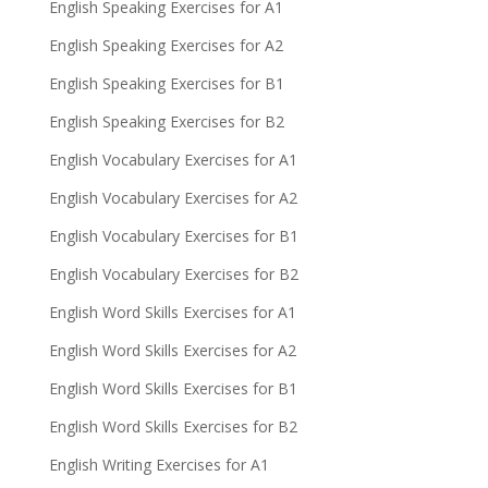
English Speaking Exercises for A1
English Speaking Exercises for A2
English Speaking Exercises for B1
English Speaking Exercises for B2
English Vocabulary Exercises for A1
English Vocabulary Exercises for A2
English Vocabulary Exercises for B1
English Vocabulary Exercises for B2
English Word Skills Exercises for A1
English Word Skills Exercises for A2
English Word Skills Exercises for B1
English Word Skills Exercises for B2
English Writing Exercises for A1