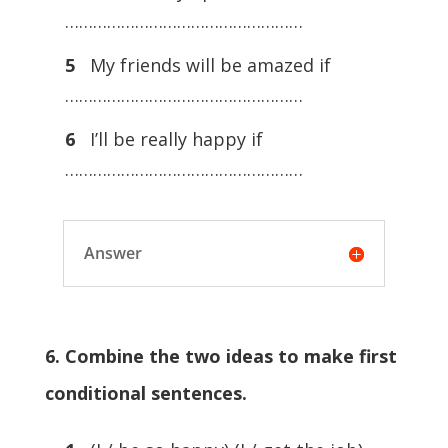
……………………………………………
5
My friends will be amazed if
……………………………………………
6
I’ll be really happy if
……………………………………………
Answer
6. Combine the two ideas to make first
conditional sentences.