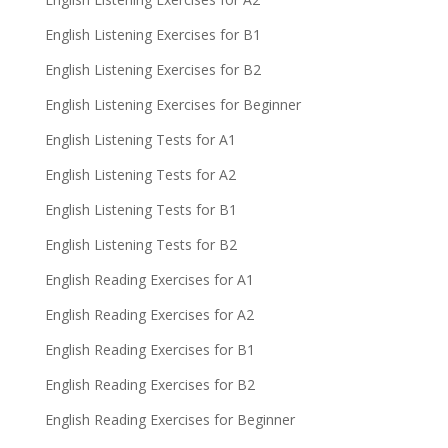
English Listening Exercises for B1
English Listening Exercises for B2
English Listening Exercises for Beginner
English Listening Tests for A1
English Listening Tests for A2
English Listening Tests for B1
English Listening Tests for B2
English Reading Exercises for A1
English Reading Exercises for A2
English Reading Exercises for B1
English Reading Exercises for B2
English Reading Exercises for Beginner