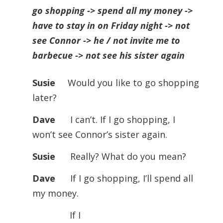
go shopping -> spend all my money ->
have to stay in on Friday night -> not
see Connor -> he / not invite me to
barbecue -> not see his sister again
Susie
Would you like to go shopping
later?
Dave
I can’t. If I go shopping, I
won’t see Connor’s sister again.
Susie
Really? What do you mean?
Dave
If I go shopping, I’ll spend all
my money.
If I