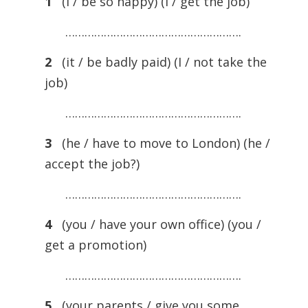
1
(I / be so happy) (I / get the job)
……………………………………………….
2
(it / be badly paid) (I / not take the
job)
……………………………………………….
3
(he / have to move to London) (he /
accept the job?)
……………………………………………….
4
(you / have your own office) (you /
get a promotion)
……………………………………………….
5
(your parents / give you some