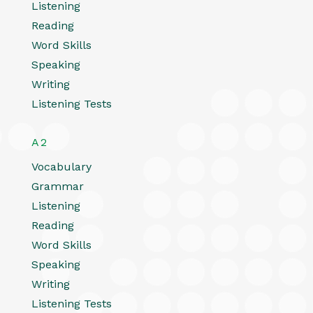
Listening
Reading
Word Skills
Speaking
Writing
Listening Tests
A2
Vocabulary
Grammar
Listening
Reading
Word Skills
Speaking
Writing
Listening Tests