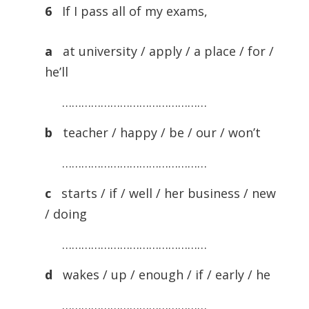
6
If I pass all of my exams,
a
at university / apply / a place / for /
he’ll
………………………………………
b
teacher / happy / be / our / won’t
………………………………………
c
starts / if / well / her business / new
/ doing
………………………………………
d
wakes / up / enough / if / early / he
………………………………………