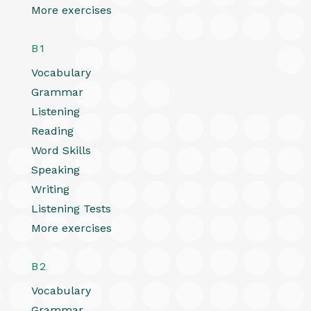
More exercises
B1
Vocabulary
Grammar
Listening
Reading
Word Skills
Speaking
Writing
Listening Tests
More exercises
B2
Vocabulary
Grammar