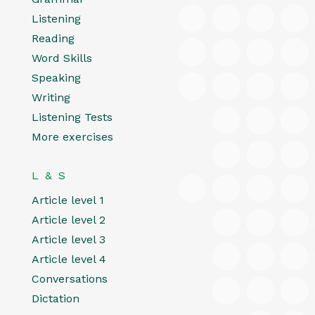
Listening
Reading
Word Skills
Speaking
Writing
Listening Tests
More exercises
L & S
Article level 1
Article level 2
Article level 3
Article level 4
Conversations
Dictation