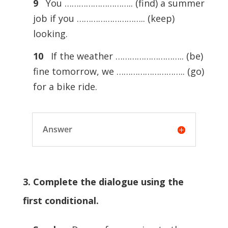
9
You ……………………….. (find) a summer
job if you ……………………….. (keep)
looking.
10
If the weather ……………………….. (be)
fine tomorrow, we ……………………….. (go)
for a bike ride.
Answer
3. Complete the dialogue using the
first conditional.