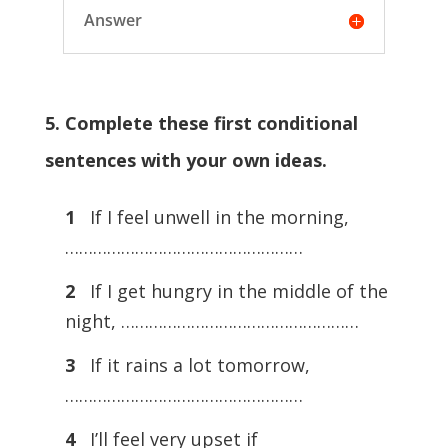
Answer
5. Complete these first conditional
sentences with your own ideas.
1
If I feel unwell in the morning,
……………………………………………
2
If I get hungry in the middle of the
night, ……………………………………………
3
If it rains a lot tomorrow,
……………………………………………
4
I’ll feel very upset if