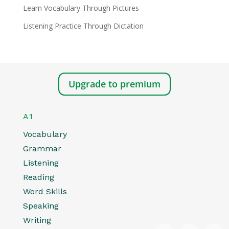
Learn Vocabulary Through Pictures
Listening Practice Through Dictation
Upgrade to premium
A1
Vocabulary
Grammar
Listening
Reading
Word Skills
Speaking
Writing