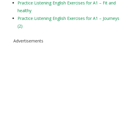
Practice Listening English Exercises for A1 – Fit and
healthy
Practice Listening English Exercises for A1 – Journeys
(2)
Advertisements