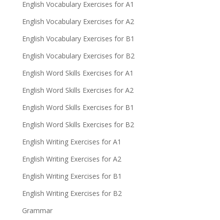
English Vocabulary Exercises for A1
English Vocabulary Exercises for A2
English Vocabulary Exercises for B1
English Vocabulary Exercises for B2
English Word Skills Exercises for A1
English Word Skills Exercises for A2
English Word Skills Exercises for B1
English Word Skills Exercises for B2
English Writing Exercises for A1
English Writing Exercises for A2
English Writing Exercises for B1
English Writing Exercises for B2
Grammar