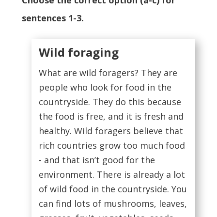
Choose the correct option (a-c) for
sentences 1-3.
Wild foraging
What are wild foragers? They are
people who look for food in the
countryside. They do this because
the food is free, and it is fresh and
healthy. Wild foragers believe that
rich countries grow too much food
- and that isn’t good for the
environment. There is already a lot
of wild food in the countryside. You
can find lots of mushrooms, leaves,