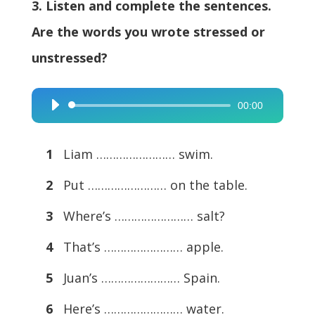
3. Listen and complete the sentences.
Are the words you wrote stressed or
unstressed?
00:00
Audio
Player
1
Liam …………………… swim.
2
Put …………………… on the table.
3
Where’s …………………… salt?
4
That’s …………………… apple.
5
Juan’s …………………… Spain.
6
Here’s …………………… water.