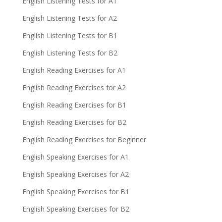
English Listening Tests for A1
English Listening Tests for A2
English Listening Tests for B1
English Listening Tests for B2
English Reading Exercises for A1
English Reading Exercises for A2
English Reading Exercises for B1
English Reading Exercises for B2
English Reading Exercises for Beginner
English Speaking Exercises for A1
English Speaking Exercises for A2
English Speaking Exercises for B1
English Speaking Exercises for B2