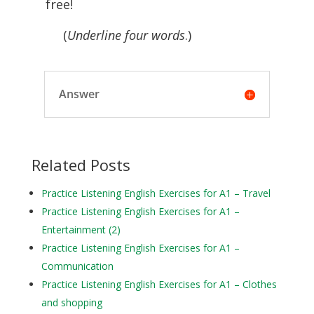
free!
(
Underline four words
.)
Answer
Related Posts
Practice Listening English Exercises for A1 – Travel
Practice Listening English Exercises for A1 –
Entertainment (2)
Practice Listening English Exercises for A1 –
Communication
Practice Listening English Exercises for A1 – Clothes
and shopping