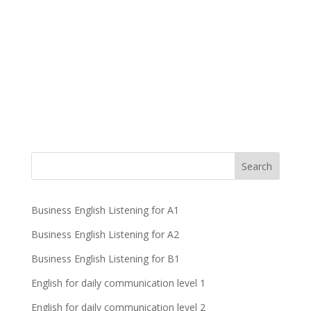
Business English Listening for A1
Business English Listening for A2
Business English Listening for B1
English for daily communication level 1
English for daily communication level 2