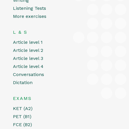
Writing
Listening Tests
More exercises
L & S
Article level 1
Article level 2
Article level 3
Article level 4
Conversations
Dictation
EXAMS
KET (A2)
PET (B1)
FCE (B2)