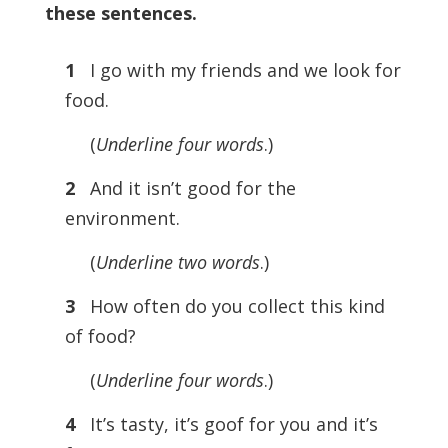
these sentences.
1
I go with my friends and we look for
food.
(
Underline four words
.)
2
And it isn’t good for the
environment.
(
Underline two words
.)
3
How often do you collect this kind
of food?
(
Underline four words
.)
4
It’s tasty, it’s goof for you and it’s