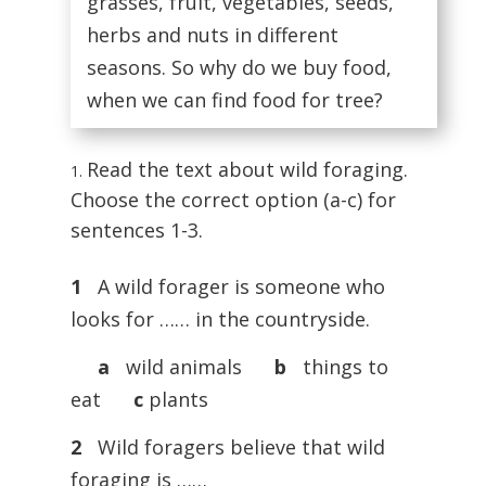
grasses, fruit, vegetables, seeds,
herbs and nuts in different
seasons. So why do we buy food,
when we can find food for tree?
Read the text about wild foraging.
Choose the correct option (a-c) for
sentences 1-3.
1
A wild forager is someone who
looks for …… in the countryside.
a
wild animals
b
things to
eat
c
plants
2
Wild foragers believe that wild
foraging is ……