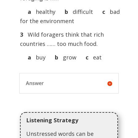
a
healthy
b
difficult
c
bad
for the environment
3
Wild foragers think that rich
countries …… too much food.
a
buy
b
grow
c
eat
Answer
Listening Strategy
Unstressed words can be