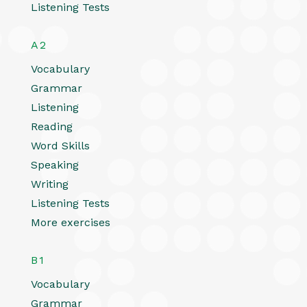
Listening Tests
A2
Vocabulary
Grammar
Listening
Reading
Word Skills
Speaking
Writing
Listening Tests
More exercises
B1
Vocabulary
Grammar