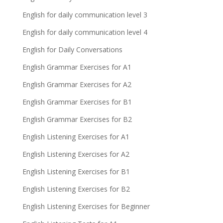
English for daily communication level 3
English for daily communication level 4
English for Daily Conversations
English Grammar Exercises for A1
English Grammar Exercises for A2
English Grammar Exercises for B1
English Grammar Exercises for B2
English Listening Exercises for A1
English Listening Exercises for A2
English Listening Exercises for B1
English Listening Exercises for B2
English Listening Exercises for Beginner