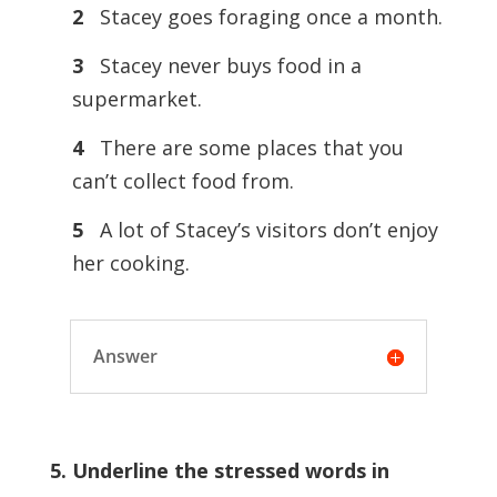
2
Stacey goes foraging once a month.
3
Stacey never buys food in a
supermarket.
4
There are some places that you
can’t collect food from.
5
A lot of Stacey’s visitors don’t enjoy
her cooking.
Answer
5. Underline the stressed words in