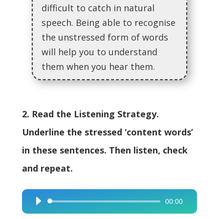
difficult to catch in natural
speech. Being able to recognise
the unstressed form of words
will help you to understand
them when you hear them.
2. Read the Listening Strategy.
Underline the stressed ‘content words’
in these sentences. Then listen, check
and repeat.
00:00
Audio
Player