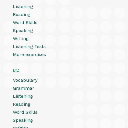
Listening
Reading
Word Skills
Speaking
Writing
Listening Tests
More exercises
B2
Vocabulary
Grammar
Listening
Reading
Word Skills
Speaking