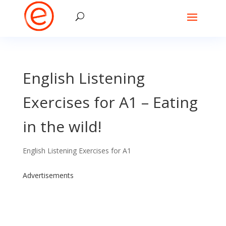
English Listening
Exercises for A1 – Eating
in the wild!
English Listening Exercises for A1
Advertisements