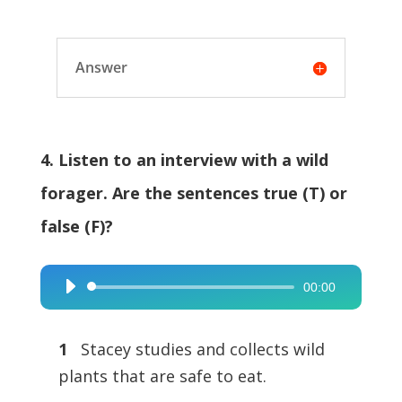
Answer
4. Listen to an interview with a wild
forager. Are the sentences true (T) or
false (F)?
00:00
Audio
Player
1
Stacey studies and collects wild
plants that are safe to eat.