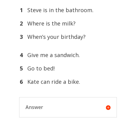
1
Steve is in the bathroom.
2
Where is the milk?
3
When’s your birthday?
4
Give me a sandwich.
5
Go to bed!
6
Kate can ride a bike.
Answer