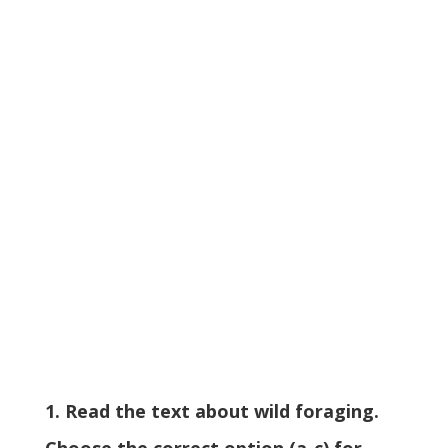
1. Read the text about wild foraging.