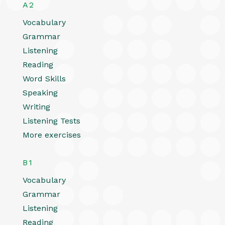
A2
Vocabulary
Grammar
Listening
Reading
Word Skills
Speaking
Writing
Listening Tests
More exercises
B1
Vocabulary
Grammar
Listening
Reading