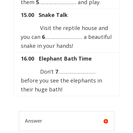
them
5
……………………… and play.
15.00 Snake Talk
Visit the reptile house and
you can
6
……………………… a beautiful
snake in your hands!
16.00 Elephant Bath Time
Don’t
7
………………………
before you see the elephants in
their huge bath!
Answer