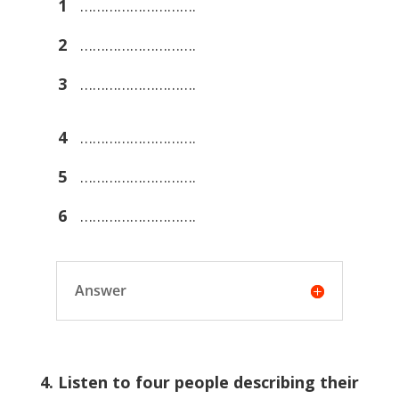
1
……………………….
2
……………………….
3
……………………….
4
……………………….
5
……………………….
6
……………………….
Answer
4. Listen to four people describing their