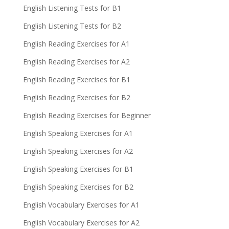
English Listening Tests for B1
English Listening Tests for B2
English Reading Exercises for A1
English Reading Exercises for A2
English Reading Exercises for B1
English Reading Exercises for B2
English Reading Exercises for Beginner
English Speaking Exercises for A1
English Speaking Exercises for A2
English Speaking Exercises for B1
English Speaking Exercises for B2
English Vocabulary Exercises for A1
English Vocabulary Exercises for A2