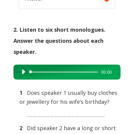
2. Listen to six short monologues.
Answer the questions about each
speaker.
00:00
Audio
Player
1
Does speaker 1 usually buy clothes
or jewellery for his wife’s birthday?
………………………………………………..
2
Did speaker 2 have a long or short