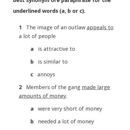
best synonym ore paraphrase for the
underlined words (a, b or c).
1
The image of an outlaw
appeals to
a lot of people
a
is attractive to
b
is similar to
c
annoys
2
Members of the gang
made large
amounts of money
.
a
were very short of money
b
needed a lot of money