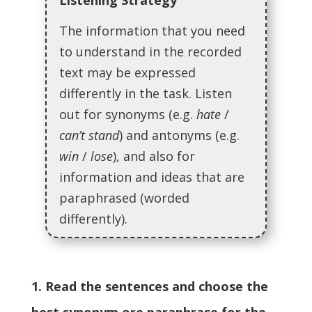
Listening Strategy
The information that you need
to understand in the recorded
text may be expressed
differently in the task. Listen
out for synonyms (e.g.
hate
/
can’t stand
) and antonyms (e.g.
win
/
lose
), and also for
information and ideas that are
paraphrased (worded
differently).
1. Read the sentences and choose the