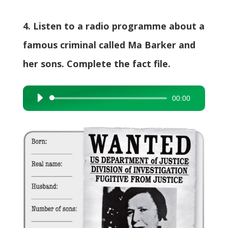
4. Listen to a radio programme about a
famous criminal called Ma Barker and
her sons. Complete the fact file.
00:00
Audio
Player