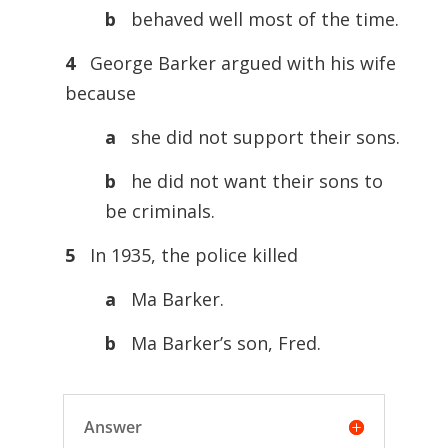
b
behaved well most of the time.
4
George Barker argued with his wife
because
a
she did not support their sons.
b
he did not want their sons to
be criminals.
5
In 1935, the police killed
a
Ma Barker.
b
Ma Barker’s son, Fred.
Answer