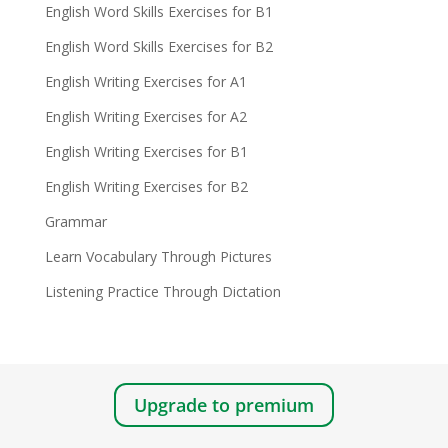
English Word Skills Exercises for B1
English Word Skills Exercises for B2
English Writing Exercises for A1
English Writing Exercises for A2
English Writing Exercises for B1
English Writing Exercises for B2
Grammar
Learn Vocabulary Through Pictures
Listening Practice Through Dictation
Upgrade to premium