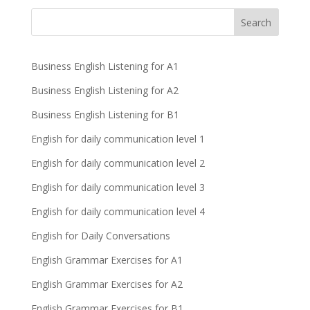
Business English Listening for A1
Business English Listening for A2
Business English Listening for B1
English for daily communication level 1
English for daily communication level 2
English for daily communication level 3
English for daily communication level 4
English for Daily Conversations
English Grammar Exercises for A1
English Grammar Exercises for A2
English Grammar Exercises for B1