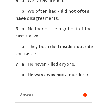
5 a
We rarely argued.
b
We
often
had
/
did
not
often
have
disagreements.
6 a
Neither of them got out of the
castle alive.
b
They both died
inside
/
outside
the castle.
7 a
He never killed anyone.
b
He
was
/
was
not
a murderer.
Answer