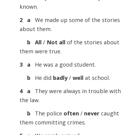
known.
2 a
We made up some of the stories
about them.
b All
/
Not
all
of the stories about
them were true.
3 a
He was a good student.
b
He did
badly
/
well
at school.
4 a
They were always in trouble with
the law.
b
The police
often
/
never
caught
them committing crimes.