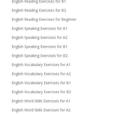
English Reading Exercises for B1
English Reading Exercises for B2
English Reading Exercises for Beginner
English Speaking Exercises for A1
English Speaking Exercises for A2
English Speaking Exercises for B1
English Speaking Exercises for B2
English Vocabulary Exercises for A1
English Vocabulary Exercises for A2
English Vocabulary Exercises for B1
English Vocabulary Exercises for B2
English Word Skills Exercises for A1
English Word Skills Exercises for A2