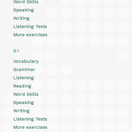
Word Skills
Speaking
Writing
Listening Tests
More exercises
B1
Vocabulary
Grammar
Listening
Reading
Word Skills
Speaking
Writing
Listening Tests
More exercises