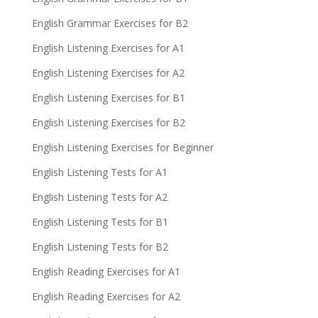
English Grammar Exercises for B2
English Listening Exercises for A1
English Listening Exercises for A2
English Listening Exercises for B1
English Listening Exercises for B2
English Listening Exercises for Beginner
English Listening Tests for A1
English Listening Tests for A2
English Listening Tests for B1
English Listening Tests for B2
English Reading Exercises for A1
English Reading Exercises for A2