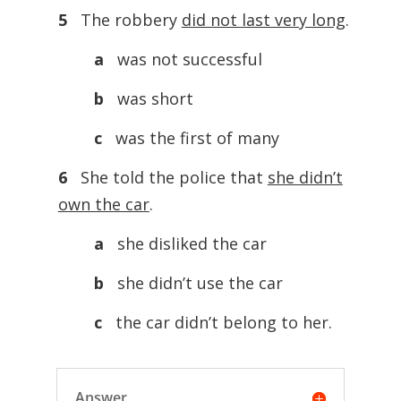
5
The robbery
did not last very long
.
a
was not successful
b
was short
c
was the first of many
6
She told the police that
she didn’t
own the car
.
a
she disliked the car
b
she didn’t use the car
c
the car didn’t belong to her.
Answer