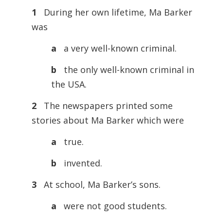
1
During her own lifetime, Ma Barker
was
a
a very well-known criminal.
b
the only well-known criminal in
the USA.
2
The newspapers printed some
stories about Ma Barker which were
a
true.
b
invented.
3
At school, Ma Barker’s sons.
a
were not good students.