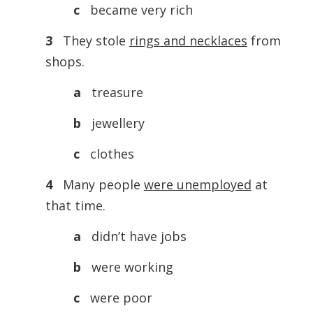
c
became very rich
3
They stole
rings and necklaces
from
shops.
a
treasure
b
jewellery
c
clothes
4
Many people
were unemployed
at
that time.
a
didn’t have jobs
b
were working
c
were poor