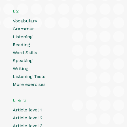
B2
Vocabulary
Grammar
Listening
Reading
Word Skills
Speaking
Writing
Listening Tests
More exercises
L & S
Article level 1
Article level 2
Article level 3