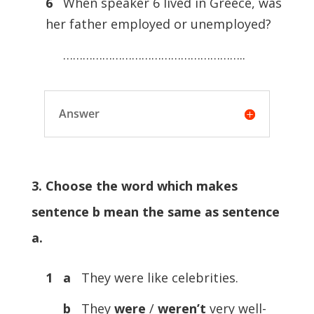
6
When speaker 6 lived in Greece, was
her father employed or unemployed?
………………………………………………..
Answer
3. Choose the word which makes
sentence b mean the same as sentence
a.
1 a
They were like celebrities.
b
They
were
/
weren’t
very well-