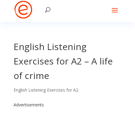
English Listening
Exercises for A2 – A life
of crime
English Listening Exercises for A2
Advertisements