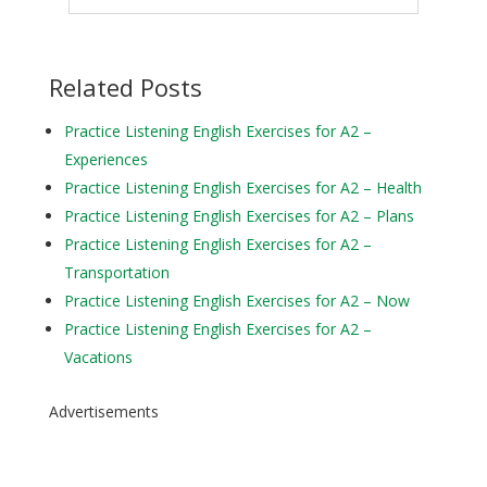
Related Posts
Practice Listening English Exercises for A2 –
Experiences
Practice Listening English Exercises for A2 – Health
Practice Listening English Exercises for A2 – Plans
Practice Listening English Exercises for A2 –
Transportation
Practice Listening English Exercises for A2 – Now
Practice Listening English Exercises for A2 –
Vacations
Advertisements