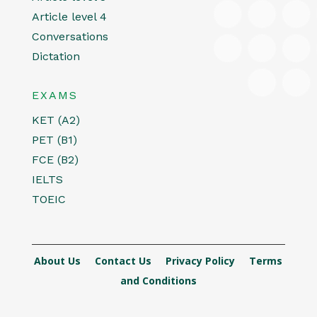
Article level 4
Conversations
Dictation
EXAMS
KET (A2)
PET (B1)
FCE (B2)
IELTS
TOEIC
About Us
Contact Us
Privacy Policy
Terms
and Conditions