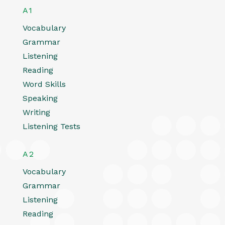
A1
Vocabulary
Grammar
Listening
Reading
Word Skills
Speaking
Writing
Listening Tests
A2
Vocabulary
Grammar
Listening
Reading