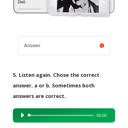
Answer
5. Listen again. Chose the correct
answer, a or b. Sometimes both
answers are correct.
00:00
Audio
Player