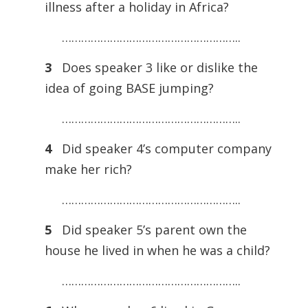
illness after a holiday in Africa?
………………………………………………..
3
Does speaker 3 like or dislike the
idea of going BASE jumping?
………………………………………………..
4
Did speaker 4’s computer company
make her rich?
………………………………………………..
5
Did speaker 5’s parent own the
house he lived in when he was a child?
………………………………………………..