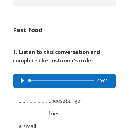
Fast food
1. Listen to this conversation and
complete the customer’s order.
00:00
Audio
Player
………………… cheeseburger
………………… fries
a small …………………