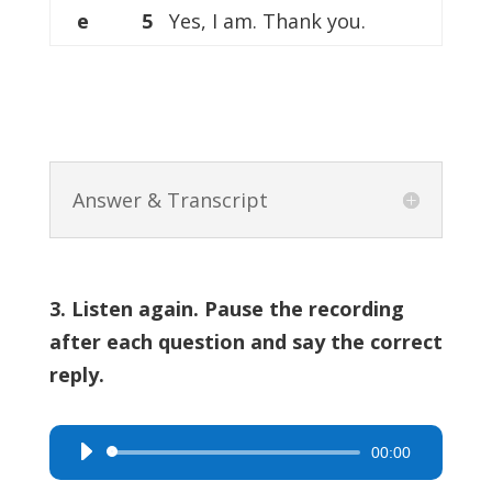
e
5
Yes, I am. Thank you.
Answer & Transcript
3. Listen again. Pause the recording
after each question and say the correct
reply.
00:00
Audio
Player