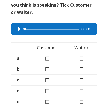
you think is speaking? Tick Customer
or Waiter.
00:00
Audio
Player
Customer
Waiter
◻
◻
a
◻
◻
b
◻
◻
c
◻
◻
d
◻
◻
e