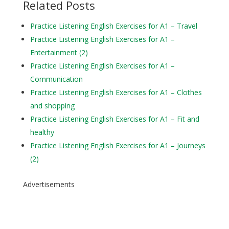
Related Posts
Practice Listening English Exercises for A1 – Travel
Practice Listening English Exercises for A1 –
Entertainment (2)
Practice Listening English Exercises for A1 –
Communication
Practice Listening English Exercises for A1 – Clothes
and shopping
Practice Listening English Exercises for A1 – Fit and
healthy
Practice Listening English Exercises for A1 – Journeys
(2)
Advertisements