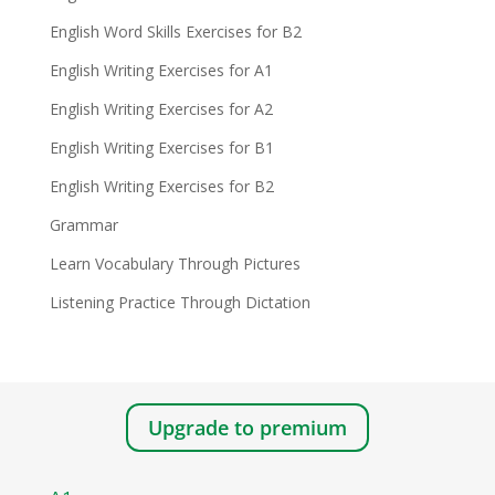
English Word Skills Exercises for B2
English Writing Exercises for A1
English Writing Exercises for A2
English Writing Exercises for B1
English Writing Exercises for B2
Grammar
Learn Vocabulary Through Pictures
Listening Practice Through Dictation
Upgrade to premium