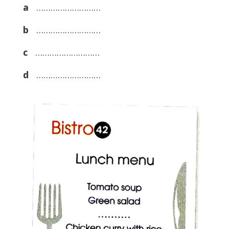
a
………………………
b
………………………
c
………………………
d
………………………