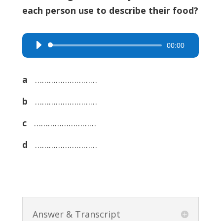
each person use to describe their food?
00:00
Audio
Player
a
………………………
b
………………………
c
………………………
d
………………………
Answer & Transcript