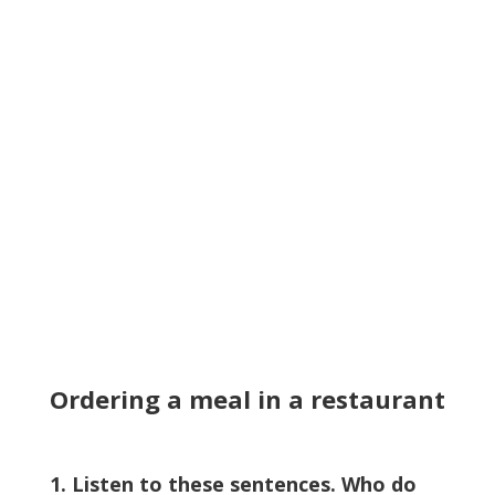
Ordering a meal in a restaurant
1. Listen to these sentences. Who do