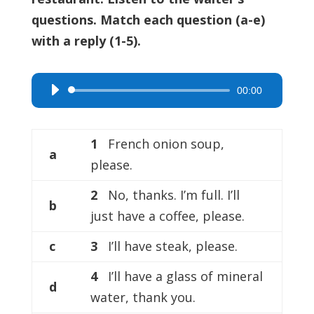
questions. Match each question (a-e)
with a reply (1-5).
00:00
Audio
Player
1
French onion soup,
a
please.
2
No, thanks. I’m full. I’ll
b
just have a coffee, please.
c
3
I’ll have steak, please.
4
I’ll have a glass of mineral
d
water, thank you.