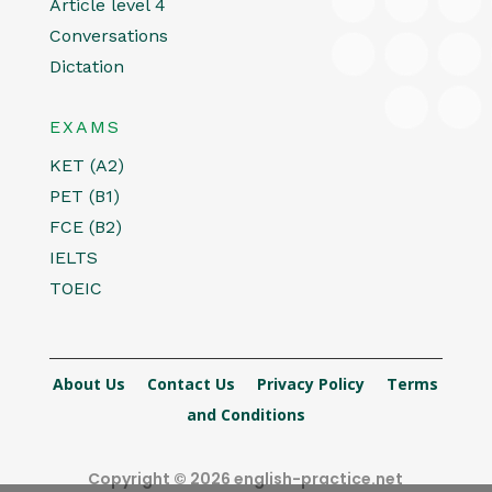
Article level 4
Conversations
Dictation
EXAMS
KET (A2)
PET (B1)
FCE (B2)
IELTS
TOEIC
About Us
Contact Us
Privacy Policy
Terms
and Conditions
Copyright © 2026 english-practice.net