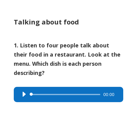
Talking about food
1. Listen to four people talk about
their food in a restaurant. Look at the
menu. Which dish is each person
describing?
00:00
Audio
Player