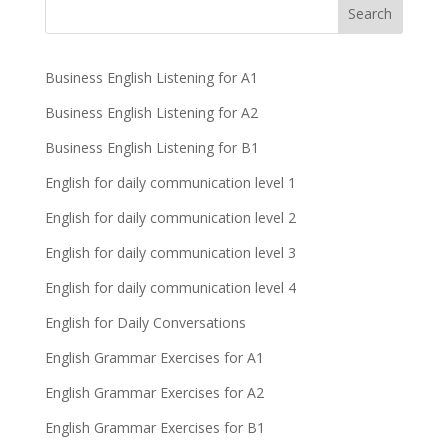
Business English Listening for A1
Business English Listening for A2
Business English Listening for B1
English for daily communication level 1
English for daily communication level 2
English for daily communication level 3
English for daily communication level 4
English for Daily Conversations
English Grammar Exercises for A1
English Grammar Exercises for A2
English Grammar Exercises for B1