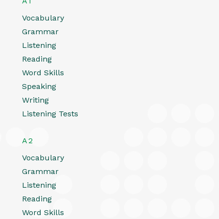
A1
Vocabulary
Grammar
Listening
Reading
Word Skills
Speaking
Writing
Listening Tests
A2
Vocabulary
Grammar
Listening
Reading
Word Skills