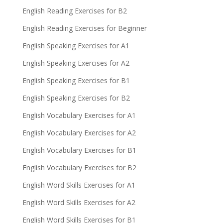
English Reading Exercises for B2
English Reading Exercises for Beginner
English Speaking Exercises for A1
English Speaking Exercises for A2
English Speaking Exercises for B1
English Speaking Exercises for B2
English Vocabulary Exercises for A1
English Vocabulary Exercises for A2
English Vocabulary Exercises for B1
English Vocabulary Exercises for B2
English Word Skills Exercises for A1
English Word Skills Exercises for A2
English Word Skills Exercises for B1