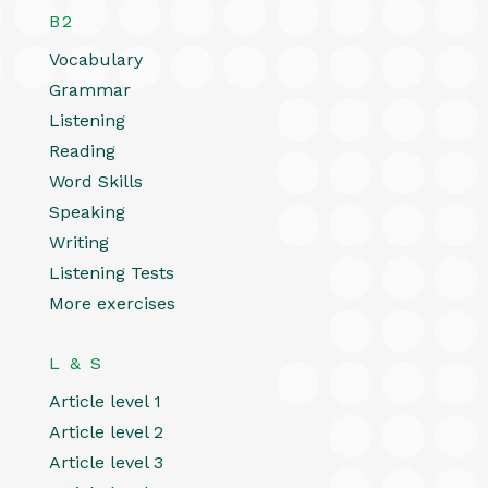
B2
Vocabulary
Grammar
Listening
Reading
Word Skills
Speaking
Writing
Listening Tests
More exercises
L & S
Article level 1
Article level 2
Article level 3