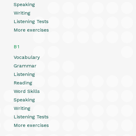
Speaking
Writing
Listening Tests
More exercises
B1
Vocabulary
Grammar
Listening
Reading
Word Skills
Speaking
Writing
Listening Tests
More exercises