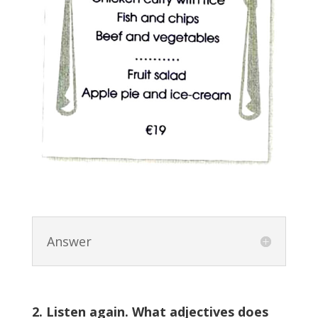
Answer
2. Listen again. What adjectives does