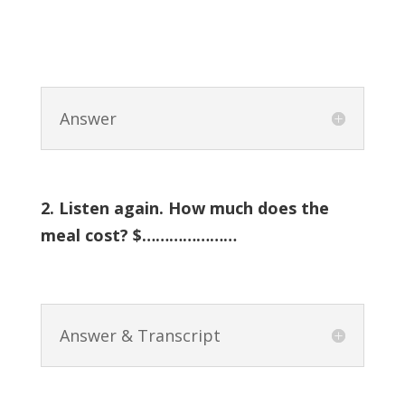
Answer
2. Listen again. How much does the
meal cost? $…………………
Answer & Transcript