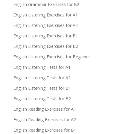
English Grammar Exercises for B2
English Listening Exercises for A1
English Listening Exercises for A2
English Listening Exercises for B1
English Listening Exercises for B2
English Listening Exercises for Beginner
English Listening Tests for A1
English Listening Tests for A2
English Listening Tests for B1
English Listening Tests for B2
English Reading Exercises for A1
English Reading Exercises for A2
English Reading Exercises for B1