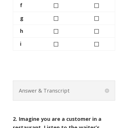
◻
◻
f
◻
◻
g
◻
◻
h
◻
◻
i
Answer & Transcript
2. Imagine you are a customer in a
restaurant. Listen to the waiter’s