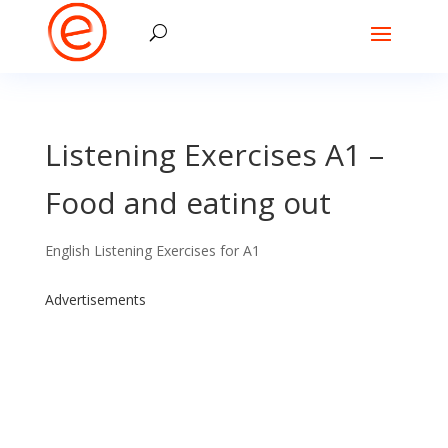
Listening Exercises A1 –
Food and eating out
English Listening Exercises for A1
Advertisements