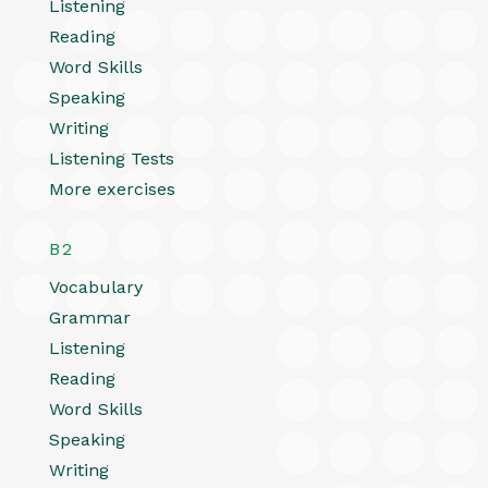
Listening
Reading
Word Skills
Speaking
Writing
Listening Tests
More exercises
B2
Vocabulary
Grammar
Listening
Reading
Word Skills
Speaking
Writing