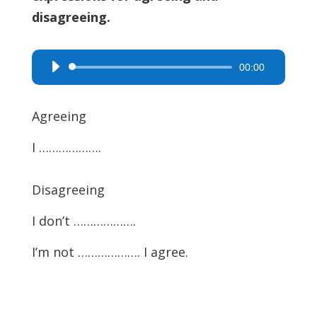
disagreeing.
00:00
Audio
Player
Agreeing
I ……………….
Disagreeing
I don’t ……………….
I’m not ………………. I agree.