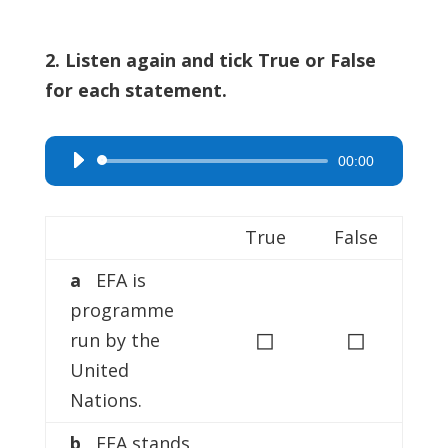
2. Listen again and tick True or False
for each statement.
00:00
Audio
Player
True
False
a
EFA is
programme
◻
◻
run by the
United
Nations.
b
EFA stands