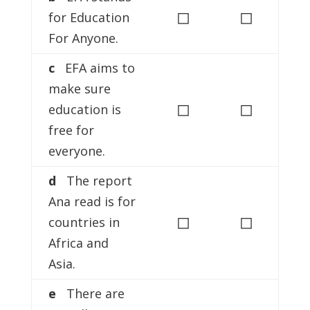
◻
◻
for Education
For Anyone.
c
EFA aims to
make sure
◻
◻
education is
free for
everyone.
d
The report
Ana read is for
◻
◻
countries in
Africa and
Asia.
e
There are