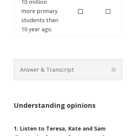
10 million
◻
◻
more primary
students than
10 year ago.
Answer & Transcript
Understanding opinions
1. Listen to Teresa, Kate and Sam