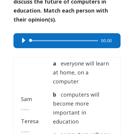
discuss the future of computers in
education. Match each person with
their opinion(s).
00:00
Audio
Player
a
everyone will learn
at home, on a
computer
b
computers will
Sam
become more
……
important in
Teresa
education
……