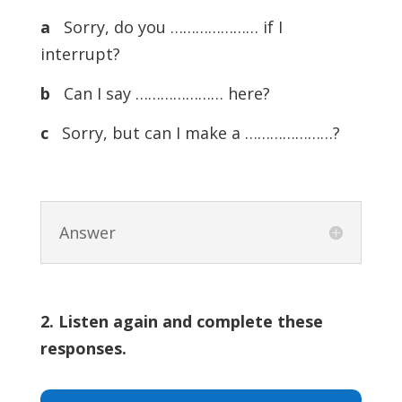
a
Sorry, do you ………………… if I
interrupt?
b
Can I say ………………… here?
c
Sorry, but can I make a …………………?
Answer
2. Listen again and complete these
responses.