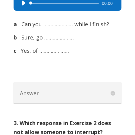
00:00
Audio
Player
a
Can you ………………… while I finish?
b
Sure, go …………………
c
Yes, of …………………
Answer
3. Which response in Exercise 2 does
not allow someone to interrupt?