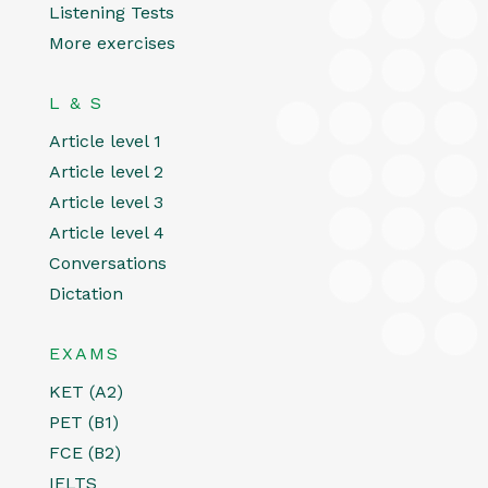
Listening Tests
More exercises
L & S
Article level 1
Article level 2
Article level 3
Article level 4
Conversations
Dictation
EXAMS
KET (A2)
PET (B1)
FCE (B2)
IELTS