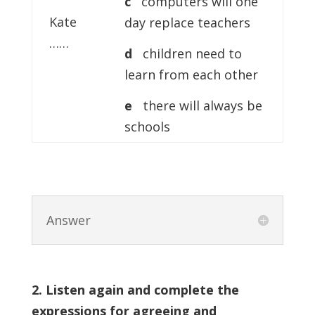
c
computers will one
Kate
day replace teachers
……
d
children need to
learn from each other
e
there will always be
schools
Answer
2. Listen again and complete the
expressions for agreeing and