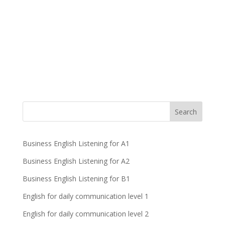
Business English Listening for A1
Business English Listening for A2
Business English Listening for B1
English for daily communication level 1
English for daily communication level 2