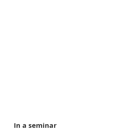
In a seminar