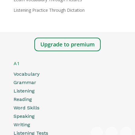
Listening Practice Through Dictation
Upgrade to premium
A1
Vocabulary
Grammar
Listening
Reading
Word Skills
Speaking
Writing
Listening Tests