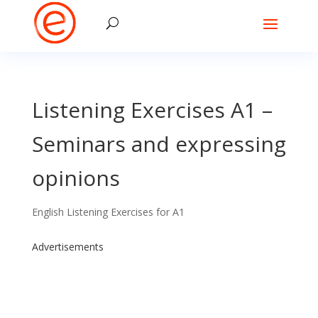
Listening Exercises A1 –
Seminars and expressing
opinions
English Listening Exercises for A1
Advertisements