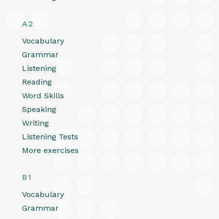
A2
Vocabulary
Grammar
Listening
Reading
Word Skills
Speaking
Writing
Listening Tests
More exercises
B1
Vocabulary
Grammar