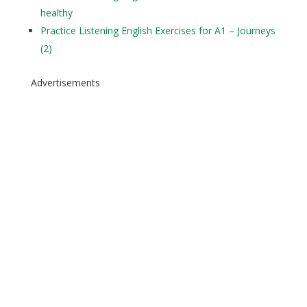
healthy
Practice Listening English Exercises for A1 – Journeys
(2)
Advertisements