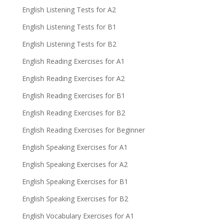
English Listening Tests for A2
English Listening Tests for B1
English Listening Tests for B2
English Reading Exercises for A1
English Reading Exercises for A2
English Reading Exercises for B1
English Reading Exercises for B2
English Reading Exercises for Beginner
English Speaking Exercises for A1
English Speaking Exercises for A2
English Speaking Exercises for B1
English Speaking Exercises for B2
English Vocabulary Exercises for A1