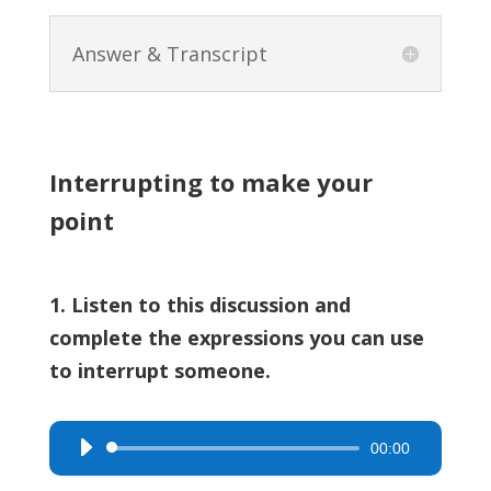
Answer & Transcript
Interrupting to make your
point
1. Listen to this discussion and
complete the expressions you can use
to interrupt someone.
00:00
Audio
Player