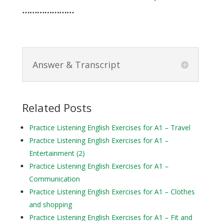
…………………
Answer & Transcript
Related Posts
Practice Listening English Exercises for A1 – Travel
Practice Listening English Exercises for A1 –
Entertainment (2)
Practice Listening English Exercises for A1 –
Communication
Practice Listening English Exercises for A1 – Clothes
and shopping
Practice Listening English Exercises for A1 – Fit and