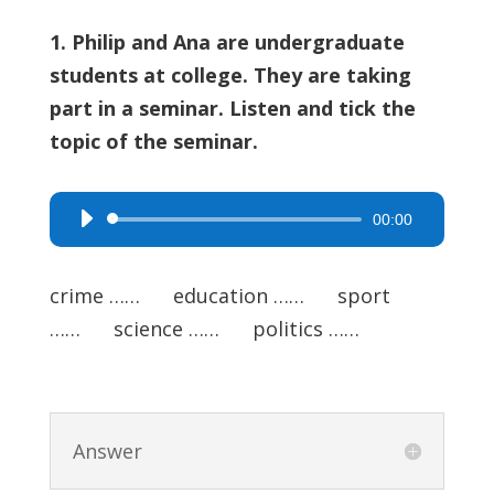
1. Philip and Ana are undergraduate
students at college. They are taking
part in a seminar. Listen and tick the
topic of the seminar.
00:00
Audio
Player
crime …… education …… sport
…… science …… politics ……
Answer