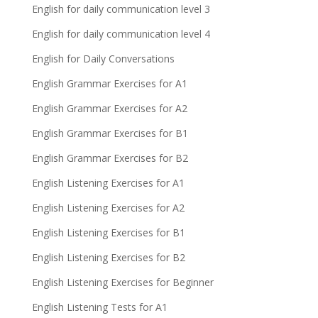
English for daily communication level 3
English for daily communication level 4
English for Daily Conversations
English Grammar Exercises for A1
English Grammar Exercises for A2
English Grammar Exercises for B1
English Grammar Exercises for B2
English Listening Exercises for A1
English Listening Exercises for A2
English Listening Exercises for B1
English Listening Exercises for B2
English Listening Exercises for Beginner
English Listening Tests for A1