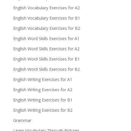
English Vocabulary Exercises for A2
English Vocabulary Exercises for B1
English Vocabulary Exercises for B2
English Word Skills Exercises for A1
English Word Skills Exercises for A2
English Word Skills Exercises for B1
English Word Skills Exercises for B2
English Writing Exercises for A1
English Writing Exercises for A2
English Writing Exercises for B1
English Writing Exercises for B2
Grammar
Learn Vocabulary Through Pictures