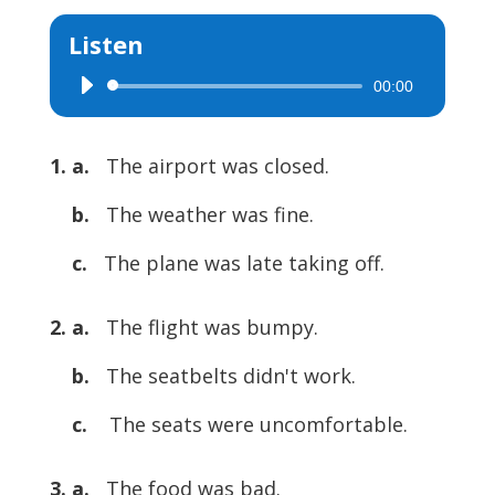
Listen
00:00
Audio
Player
1. a.
The airport was closed.
b.
The weather was fine.
c.
The plane was late taking off.
2. a.
The flight was bumpy.
b.
The seatbelts didn't work.
c.
The seats were uncomfortable.
3. a.
The food was bad.