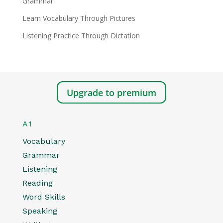
Grammar
Learn Vocabulary Through Pictures
Listening Practice Through Dictation
Upgrade to premium
A1
Vocabulary
Grammar
Listening
Reading
Word Skills
Speaking