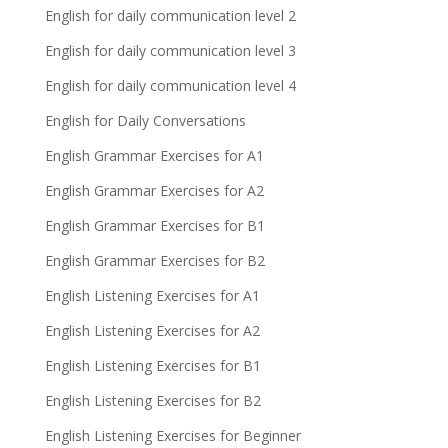
English for daily communication level 2
English for daily communication level 3
English for daily communication level 4
English for Daily Conversations
English Grammar Exercises for A1
English Grammar Exercises for A2
English Grammar Exercises for B1
English Grammar Exercises for B2
English Listening Exercises for A1
English Listening Exercises for A2
English Listening Exercises for B1
English Listening Exercises for B2
English Listening Exercises for Beginner