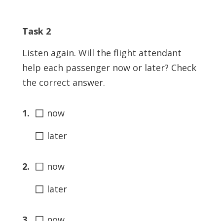
Task 2
Listen again. Will the flight attendant
help each passenger now or later? Check
the correct answer.
◻
1.
now
◻
later
◻
2.
now
◻
later
◻
3.
now