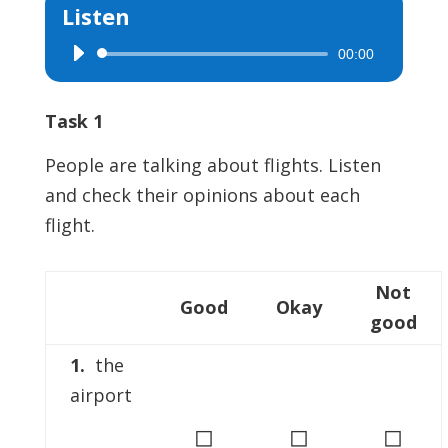
Listen
00:00
Audio
Player
Task 1
People are talking about flights. Listen
and check their opinions about each
flight.
Not
Good
Okay
good
1.
the
airport
◻
◻
◻