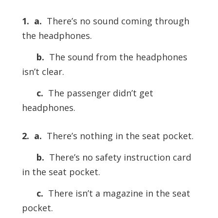
1.
a.
There’s no sound coming through
the headphones.
b.
The sound from the headphones
isn’t clear.
c.
The passenger didn’t get
headphones.
2.
a.
There’s nothing in the seat pocket.
b.
There’s no safety instruction card
in the seat pocket.
c.
There isn’t a magazine in the seat
pocket.