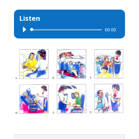
Listen
00:00
Audio
Player