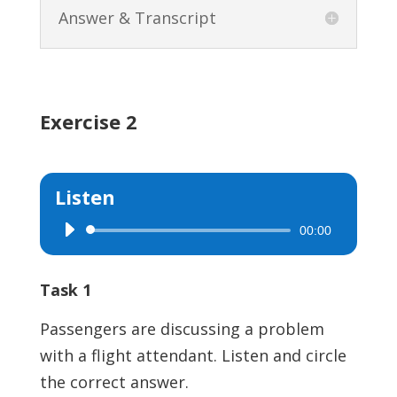
Answer & Transcript
Exercise 2
Listen
00:00
Audio
Player
Task 1
Passengers are discussing a problem
with a flight attendant. Listen and circle
the correct answer.