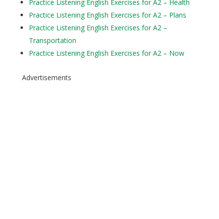
Practice Listening English Exercises for A2 – Health
Practice Listening English Exercises for A2 – Plans
Practice Listening English Exercises for A2 –
Transportation
Practice Listening English Exercises for A2 – Now
Advertisements