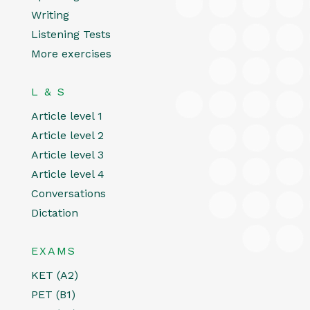
Writing
Listening Tests
More exercises
L & S
Article level 1
Article level 2
Article level 3
Article level 4
Conversations
Dictation
EXAMS
KET (A2)
PET (B1)