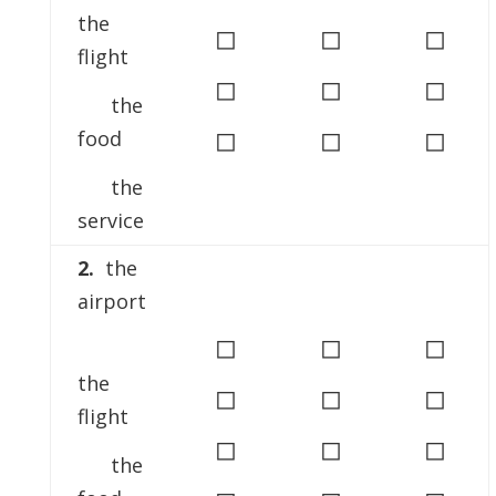
the
◻
◻
◻
flight
◻
◻
◻
the
◻
◻
◻
food
the
service
2.
the
airport
◻
◻
◻
the
◻
◻
◻
flight
◻
◻
◻
the