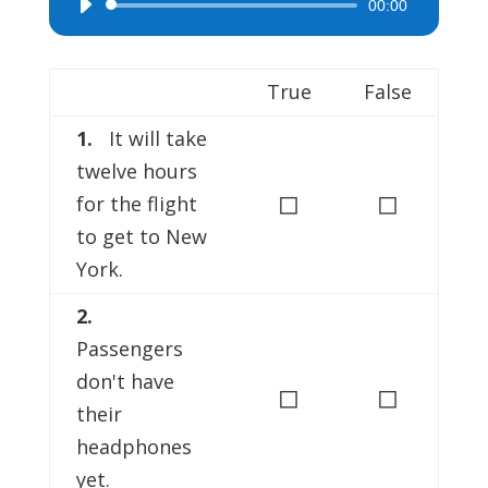
00:00
Audio
Player
True
False
1.
It will take
twelve hours
◻
◻
for the flight
to get to New
York.
2.
Passengers
don't have
◻
◻
their
headphones
yet.