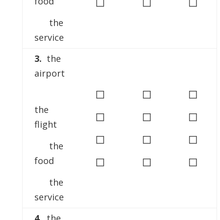
◻
◻
◻
food
the
service
3.
the
airport
◻
◻
◻
the
◻
◻
◻
flight
◻
◻
◻
the
◻
◻
◻
food
the
service
4.
the