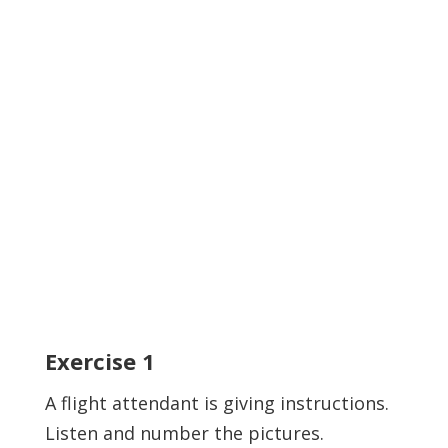
Exercise
1
A flight attendant is giving instructions.
Listen and number the pictures.