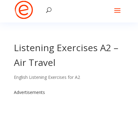
Listening Exercises A2 –
Air Travel
English Listening Exercises for A2
Advertisements