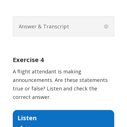
Answer & Transcript
Exercise 4
A flight attendant is making
announcements. Are these statements
true or false? Listen and check the
correct answer.
Listen