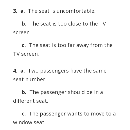
3.
a.
The seat is uncomfortable.
b.
The seat is too close to the TV
screen.
c.
The seat is too far away from the
TV screen.
4.
a.
Two passengers have the same
seat number.
b.
The passenger should be in a
different seat.
c.
The passenger wants to move to a
window seat.