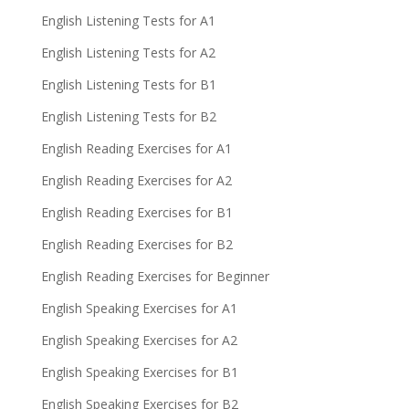
English Listening Tests for A1
English Listening Tests for A2
English Listening Tests for B1
English Listening Tests for B2
English Reading Exercises for A1
English Reading Exercises for A2
English Reading Exercises for B1
English Reading Exercises for B2
English Reading Exercises for Beginner
English Speaking Exercises for A1
English Speaking Exercises for A2
English Speaking Exercises for B1
English Speaking Exercises for B2