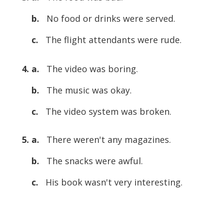
b.
No food or drinks were served.
c.
The flight attendants were rude.
4. a.
The video was boring.
b.
The music was okay.
c.
The video system was broken.
5. a.
There weren't any magazines.
b.
The snacks were awful.
c.
His book wasn't very interesting.