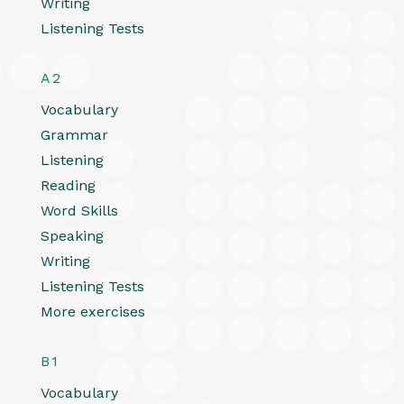
Writing
Listening Tests
A2
Vocabulary
Grammar
Listening
Reading
Word Skills
Speaking
Writing
Listening Tests
More exercises
B1
Vocabulary