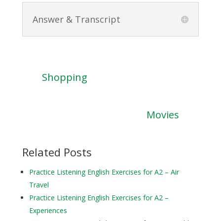
Answer & Transcript
Shopping
Movies
Related Posts
Practice Listening English Exercises for A2 – Air
Travel
Practice Listening English Exercises for A2 –
Experiences