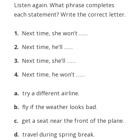
Listen again. What phrase completes
each statement? Write the correct letter.
1.
Next time, she won’t ……
2.
Next time, he’ll ……
3.
Next time, she’ll ……
4.
Next time, he won’t ……
a.
try a different airline.
b.
fly if the weather looks bad.
c.
get a seat near the front of the plane.
d.
travel during spring break.