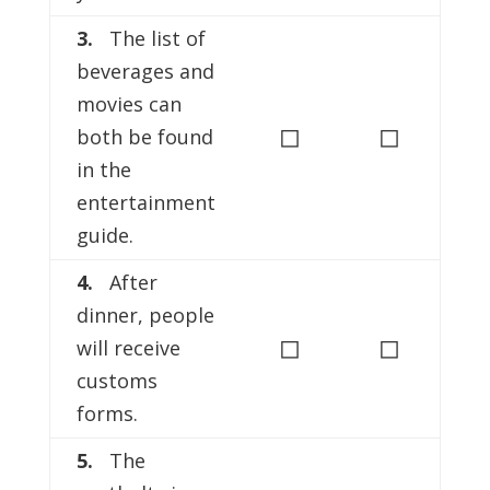
3.
The list of
beverages and
movies can
◻
◻
both be found
in the
entertainment
guide.
4.
After
dinner, people
◻
◻
will receive
customs
forms.
5.
The