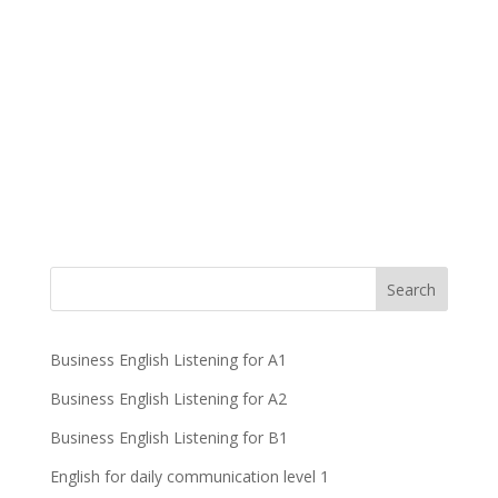
Business English Listening for A1
Business English Listening for A2
Business English Listening for B1
English for daily communication level 1