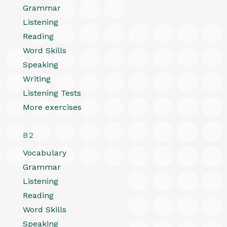
Grammar
Listening
Reading
Word Skills
Speaking
Writing
Listening Tests
More exercises
B2
Vocabulary
Grammar
Listening
Reading
Word Skills
Speaking