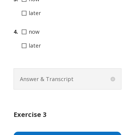
◻
later
◻
4.
now
◻
later
Answer & Transcript
Exercise 3