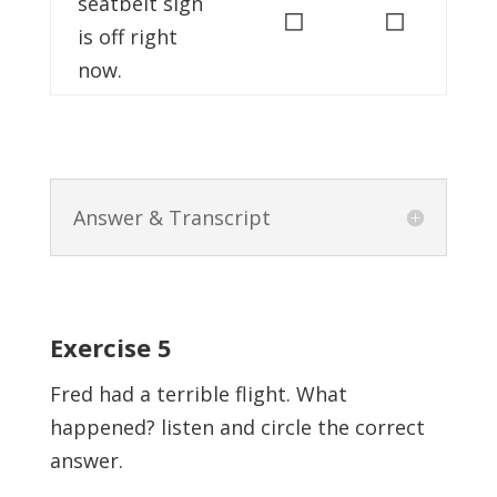
seatbelt sign
◻
◻
is off right
now.
Answer & Transcript
Exercise 5
Fred had a terrible flight. What
happened? listen and circle the correct
answer.