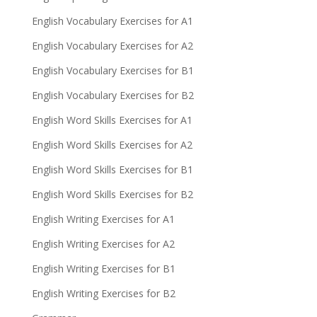
English Vocabulary Exercises for A1
English Vocabulary Exercises for A2
English Vocabulary Exercises for B1
English Vocabulary Exercises for B2
English Word Skills Exercises for A1
English Word Skills Exercises for A2
English Word Skills Exercises for B1
English Word Skills Exercises for B2
English Writing Exercises for A1
English Writing Exercises for A2
English Writing Exercises for B1
English Writing Exercises for B2