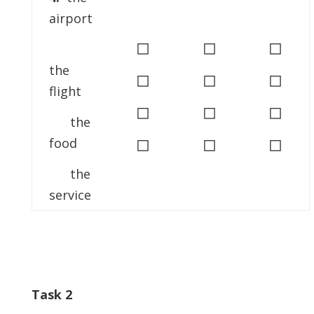
airport
◻
◻
◻
the
◻
◻
◻
flight
◻
◻
◻
the
◻
◻
◻
food
the
service
Task 2