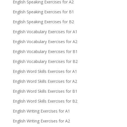
English Speaking Exercises for A2
English Speaking Exercises for B1
English Speaking Exercises for B2
English Vocabulary Exercises for A1
English Vocabulary Exercises for A2
English Vocabulary Exercises for B1
English Vocabulary Exercises for B2
English Word Skills Exercises for A1
English Word Skills Exercises for A2
English Word Skills Exercises for B1
English Word Skills Exercises for B2
English Writing Exercises for A1
English Writing Exercises for A2