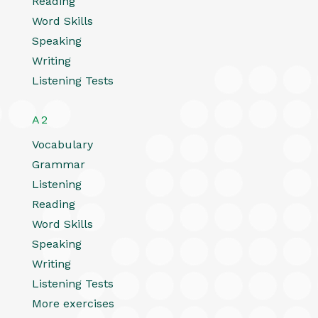
Reading
Word Skills
Speaking
Writing
Listening Tests
A2
Vocabulary
Grammar
Listening
Reading
Word Skills
Speaking
Writing
Listening Tests
More exercises