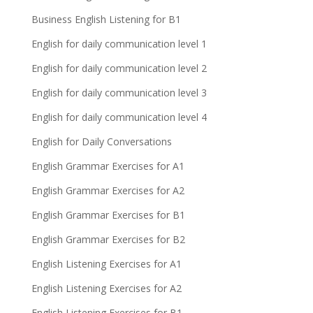
Business English Listening for B1
English for daily communication level 1
English for daily communication level 2
English for daily communication level 3
English for daily communication level 4
English for Daily Conversations
English Grammar Exercises for A1
English Grammar Exercises for A2
English Grammar Exercises for B1
English Grammar Exercises for B2
English Listening Exercises for A1
English Listening Exercises for A2
English Listening Exercises for B1