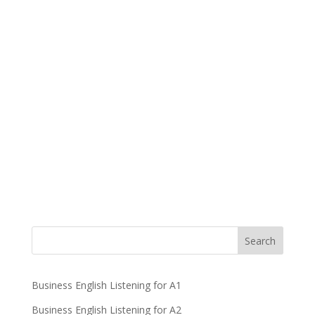
Business English Listening for A1
Business English Listening for A2