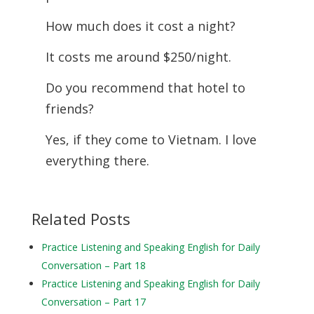
How much does it cost a night?
It costs me around $250/night.
Do you recommend that hotel to
friends?
Yes, if they come to Vietnam. I love
everything there.
Related Posts
Practice Listening and Speaking English for Daily
Conversation – Part 18
Practice Listening and Speaking English for Daily
Conversation – Part 17