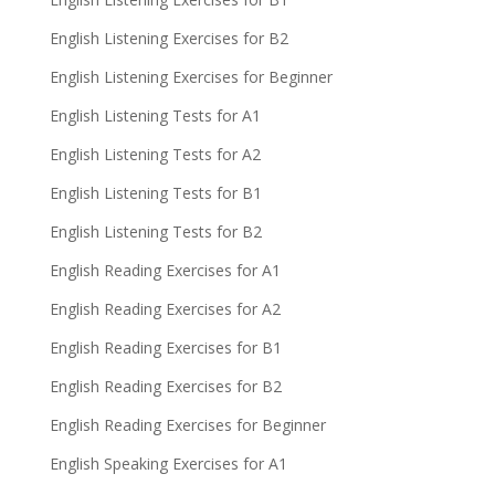
English Listening Exercises for B2
English Listening Exercises for Beginner
English Listening Tests for A1
English Listening Tests for A2
English Listening Tests for B1
English Listening Tests for B2
English Reading Exercises for A1
English Reading Exercises for A2
English Reading Exercises for B1
English Reading Exercises for B2
English Reading Exercises for Beginner
English Speaking Exercises for A1