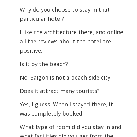
Why do you choose to stay in that
particular hotel?
I like the architecture there, and online
all the reviews about the hotel are
positive.
Is it by the beach?
No, Saigon is not a beach-side city.
Does it attract many tourists?
Yes, I guess. When I stayed there, it
was completely booked.
What type of room did you stay in and
what facilities did you get from the