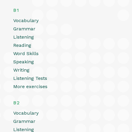
B1
Vocabulary
Grammar
Listening
Reading
Word Skills
Speaking
Writing
Listening Tests
More exercises
B2
Vocabulary
Grammar
Listening