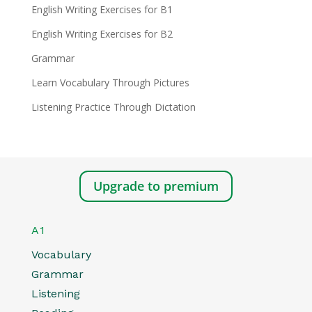
English Writing Exercises for B1
English Writing Exercises for B2
Grammar
Learn Vocabulary Through Pictures
Listening Practice Through Dictation
Upgrade to premium
A1
Vocabulary
Grammar
Listening