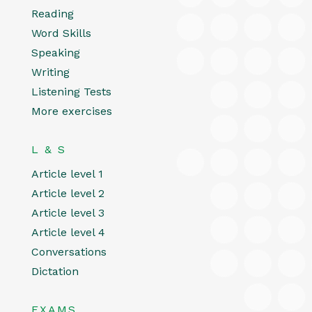
Reading
Word Skills
Speaking
Writing
Listening Tests
More exercises
L & S
Article level 1
Article level 2
Article level 3
Article level 4
Conversations
Dictation
EXAMS