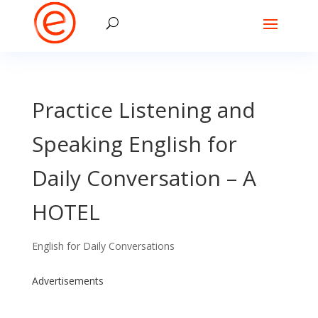
Practice Listening and
Speaking English for
Daily Conversation – A
HOTEL
English for Daily Conversations
Advertisements