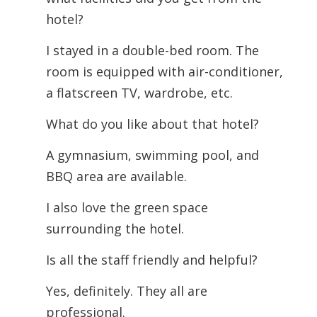
hotel?
I stayed in a double-bed room. The
room is equipped with air-conditioner,
a flatscreen TV, wardrobe, etc.
What do you like about that hotel?
A gymnasium, swimming pool, and
BBQ area are available.
I also love the green space
surrounding the hotel.
Is all the staff friendly and helpful?
Yes, definitely. They all are
professional.