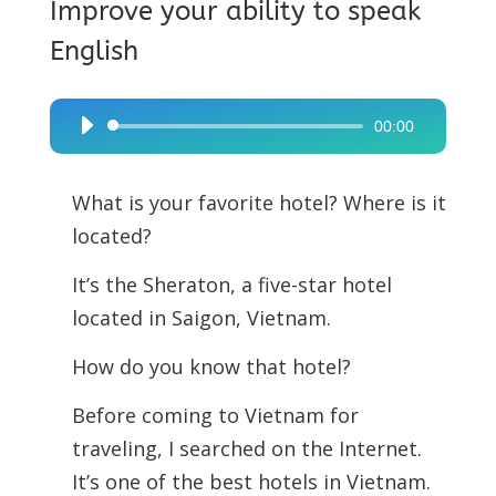
Improve your ability to speak
English
00:00
Audio
Player
What is your favorite hotel? Where is it
located?
It’s the Sheraton, a five-star hotel
located in Saigon, Vietnam.
How do you know that hotel?
Before coming to Vietnam for
traveling, I searched on the Internet.
It’s one of the best hotels in Vietnam.