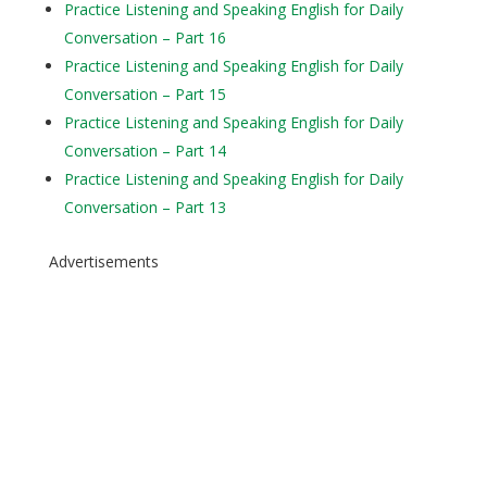
Practice Listening and Speaking English for Daily
Conversation – Part 16
Practice Listening and Speaking English for Daily
Conversation – Part 15
Practice Listening and Speaking English for Daily
Conversation – Part 14
Practice Listening and Speaking English for Daily
Conversation – Part 13
Advertisements