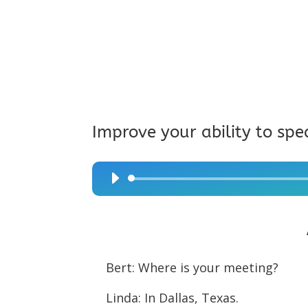
Improve your ability to spe
Audio
Player
Bert: Where is your meeting?
Linda: In Dallas, Texas.