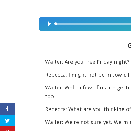
Audio
Player
Walter: Are you free Friday night?
Rebecca: I might not be in town. I
Walter: Well, a few of us are get
too.
Rebecca: What are you thinking o
Walter: We're not sure yet. We mig