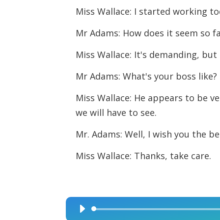
Miss Wallace: I started working to
Mr Adams: How does it seem so f
Miss Wallace: It's demanding, but
Mr Adams: What's your boss like?
Miss Wallace: He appears to be ver
we will have to see.
Mr. Adams: Well, I wish you the bes
Miss Wallace: Thanks, take care.
Audio