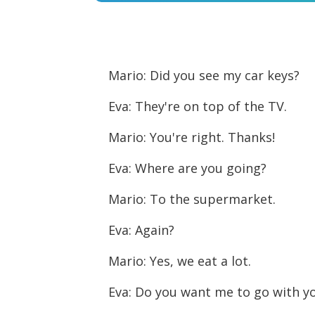
Player
Mario: Did you see my car keys?
Eva: They're on top of the TV.
Mario: You're right. Thanks!
Eva: Where are you going?
Mario: To the supermarket.
Eva: Again?
Mario: Yes, we eat a lot.
Eva: Do you want me to go with y