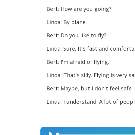
Bert: How are you going?
Linda: By plane.
Bert: Do you like to fly?
Linda: Sure. It's fast and comforta
Bert: I'm afraid of flying.
Linda: That's silly. Flying is very sa
Bert: Maybe, but I don't feel safe 
Linda: I understand. A lot of peopl