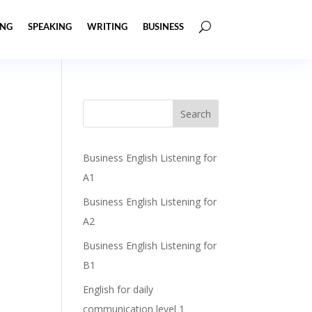
ING
SPEAKING
WRITING
BUSINESS
Business English Listening for
A1
Business English Listening for
A2
Business English Listening for
B1
English for daily
communication level 1