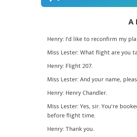
Audio
Player
A 
Henry: I'd like to reconfirm my pl
Miss Lester: What flight are you t
Henry: Flight 207.
Miss Lester: And your name, plea
Henry: Henry Chandler.
Miss Lester: Yes, sir. You're booke
before flight time.
Henry: Thank you.