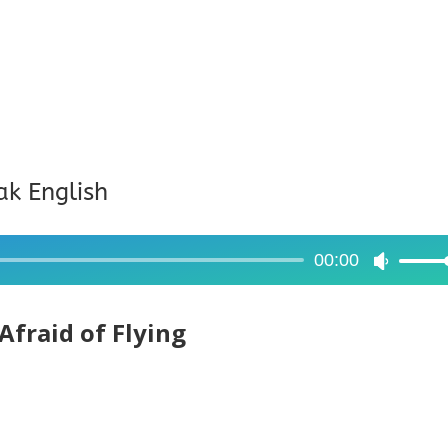
ak English
00:00
Use
Up/Dow
Arrow
Afraid of Flying
keys
to
increase
or