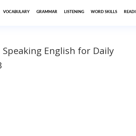
VOCABULARY
GRAMMAR
LISTENING
WORD SKILLS
READ
 Speaking English for Daily
3