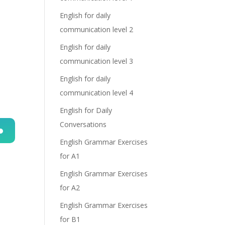
English for daily
communication level 2
English for daily
communication level 3
English for daily
communication level 4
English for Daily
Conversations
English Grammar Exercises
n
for A1
English Grammar Exercises
for A2
English Grammar Exercises
for B1