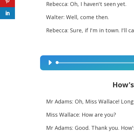
Rebecca: Oh, I haven't seen yet.
Walter: Well, come then.
Rebecca: Sure, if I'm in town. I'll 
Audio
Player
How's
Mr Adams: Oh, Miss Wallace! Long
Miss Wallace: How are you?
Mr Adams: Good. Thank you. How'