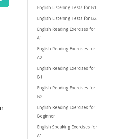
English Listening Tests for B1
n
English Listening Tests for B2
English Reading Exercises for
A1
English Reading Exercises for
A2
e
English Reading Exercises for
B1
English Reading Exercises for
B2
ur
English Reading Exercises for
Beginner
English Speaking Exercises for
A1