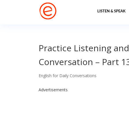
LISTEN & SPEAK
Practice Listening and
Conversation – Part 1
English for Daily Conversations
Advertisements