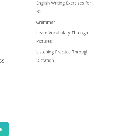
English Writing Exercises for
B2
Grammar
Learn Vocabulary Through
Pictures
Listening Practice Through
ss
Dictation