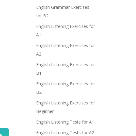
e
English Grammar Exercises
for B2
English Listening Exercises for
A1
English Listening Exercises for
A2
English Listening Exercises for
B1
English Listening Exercises for
B2
English Listening Exercises for
Beginner
English Listening Tests for A1
English Listening Tests for A2