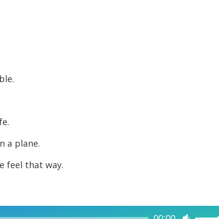
decreas
volume.
ble.
fe.
in a plane.
e feel that way.
00:00