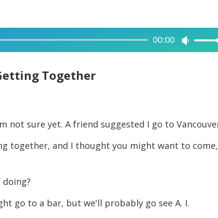
00:00
Use
Up/Dow
Arrow
Getting Together
keys
to
increase
'm not sure yet. A friend suggested I go to Vancouve
or
decreas
ting together, and I thought you might want to come
volume.
f doing?
ht go to a bar, but we'll probably go see A. I.