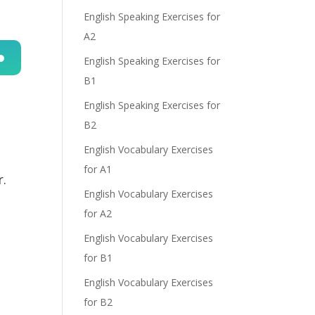
English Speaking Exercises for
A2
English Speaking Exercises for
B1
n
English Speaking Exercises for
B2
English Vocabulary Exercises
for A1
r.
English Vocabulary Exercises
e
,
for A2
English Vocabulary Exercises
for B1
English Vocabulary Exercises
for B2