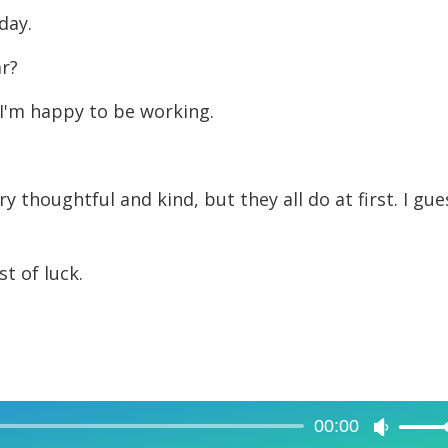
day.
ar?
 I'm happy to be working.
y thoughtful and kind, but they all do at first. I gue
t of luck.
00:00
Use