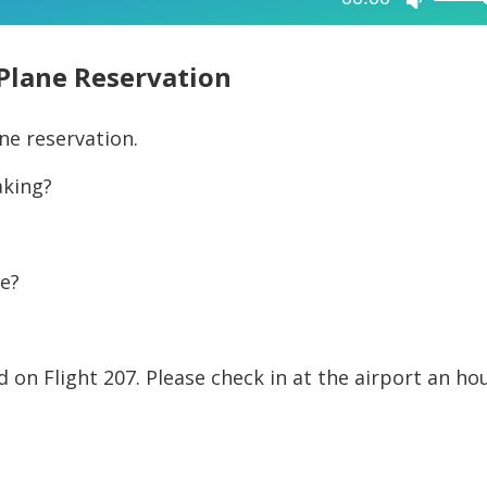
Use
Up/Dow
Arrow
Plane Reservation
keys
to
ane reservation.
increase
aking?
or
decreas
volume.
se?
d on Flight 207. Please check in at the airport an ho