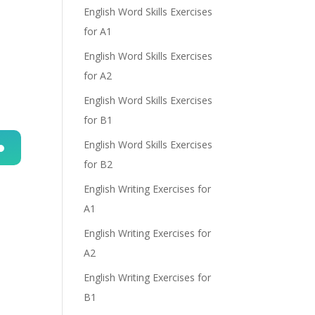
English Word Skills Exercises
for A1
English Word Skills Exercises
for A2
English Word Skills Exercises
for B1
English Word Skills Exercises
for B2
n
English Writing Exercises for
A1
English Writing Exercises for
A2
English Writing Exercises for
e
B1