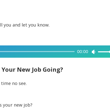
call you and let you know.
00:00
Use
Up/Dow
Arrow
 Your New Job Going?
keys
to
 time no see.
increase
or
decreas
s your new job?
volume.