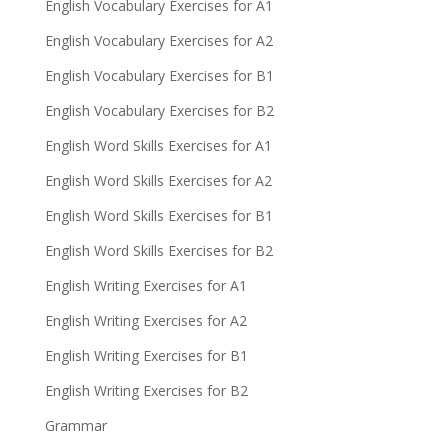
English Vocabulary Exercises for A1
English Vocabulary Exercises for A2
English Vocabulary Exercises for B1
English Vocabulary Exercises for B2
English Word Skills Exercises for A1
English Word Skills Exercises for A2
English Word Skills Exercises for B1
English Word Skills Exercises for B2
English Writing Exercises for A1
English Writing Exercises for A2
English Writing Exercises for B1
English Writing Exercises for B2
Grammar