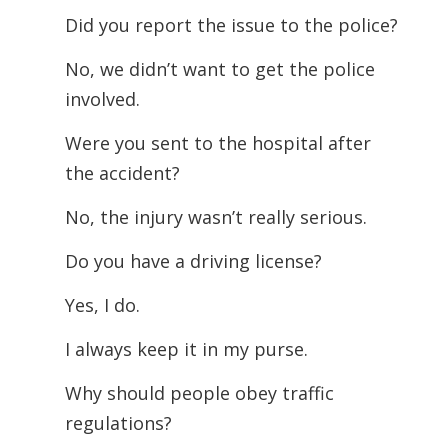
Did you report the issue to the police?
No, we didn’t want to get the police
involved.
Were you sent to the hospital after
the accident?
No, the injury wasn’t really serious.
Do you have a driving license?
Yes, I do.
I always keep it in my purse.
Why should people obey traffic
regulations?