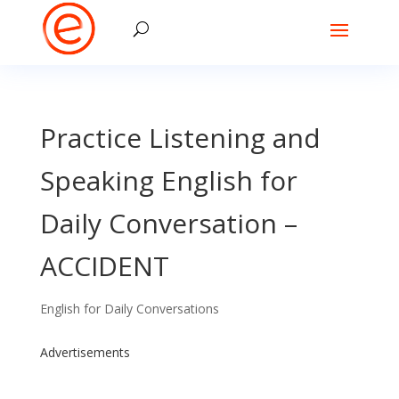
Practice Listening and
Speaking English for
Daily Conversation –
ACCIDENT
English for Daily Conversations
Advertisements