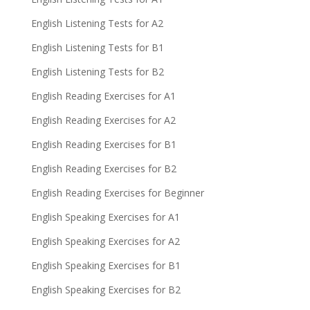
English Listening Tests for A2
English Listening Tests for B1
English Listening Tests for B2
English Reading Exercises for A1
English Reading Exercises for A2
English Reading Exercises for B1
English Reading Exercises for B2
English Reading Exercises for Beginner
English Speaking Exercises for A1
English Speaking Exercises for A2
English Speaking Exercises for B1
English Speaking Exercises for B2