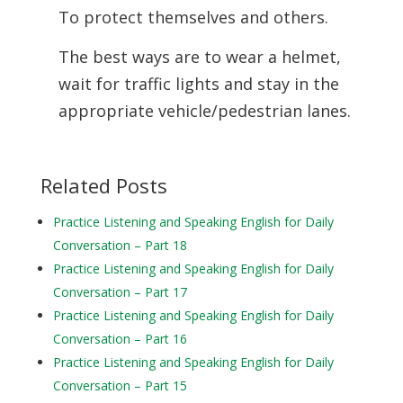
To protect themselves and others.
The best ways are to wear a helmet,
wait for traffic lights and stay in the
appropriate vehicle/pedestrian lanes.
Related Posts
Practice Listening and Speaking English for Daily
Conversation – Part 18
Practice Listening and Speaking English for Daily
Conversation – Part 17
Practice Listening and Speaking English for Daily
Conversation – Part 16
Practice Listening and Speaking English for Daily
Conversation – Part 15