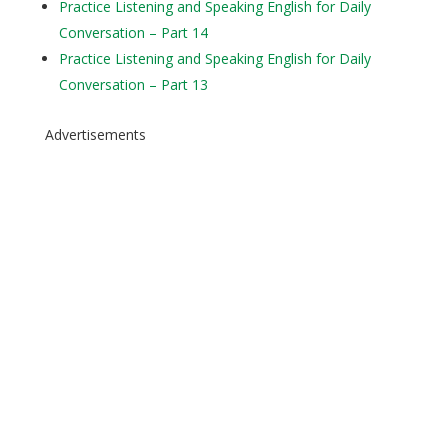
Practice Listening and Speaking English for Daily
Conversation – Part 14
Practice Listening and Speaking English for Daily
Conversation – Part 13
Advertisements