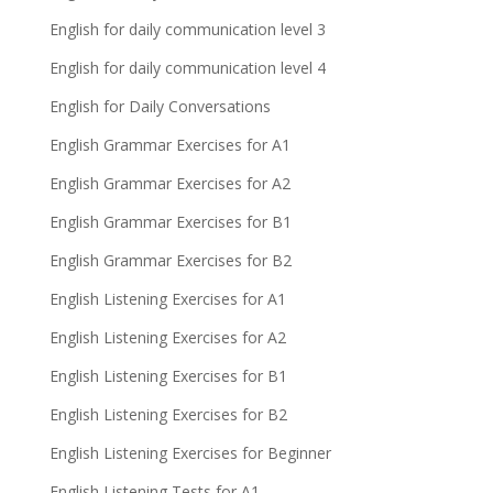
English for daily communication level 3
English for daily communication level 4
English for Daily Conversations
English Grammar Exercises for A1
English Grammar Exercises for A2
English Grammar Exercises for B1
English Grammar Exercises for B2
English Listening Exercises for A1
English Listening Exercises for A2
English Listening Exercises for B1
English Listening Exercises for B2
English Listening Exercises for Beginner
English Listening Tests for A1