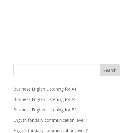
Business English Listening for A1
Business English Listening for A2
Business English Listening for B1
English for daily communication level 1
English for daily communication level 2