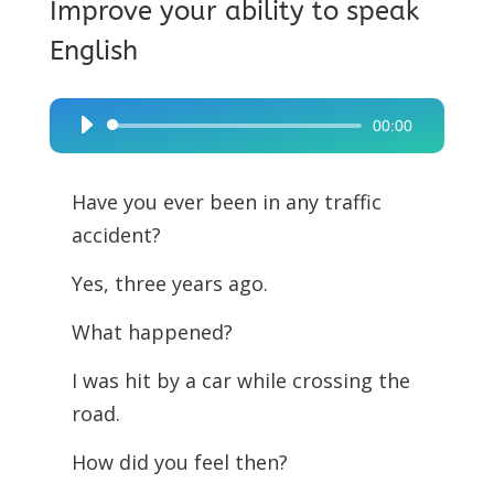
Improve your ability to speak
English
00:00
Audio
Player
Have you ever been in any traffic
accident?
Yes, three years ago.
What happened?
I was hit by a car while crossing the
road.
How did you feel then?