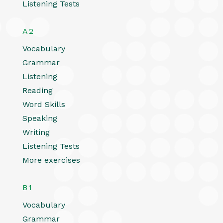
Listening Tests
A2
Vocabulary
Grammar
Listening
Reading
Word Skills
Speaking
Writing
Listening Tests
More exercises
B1
Vocabulary
Grammar