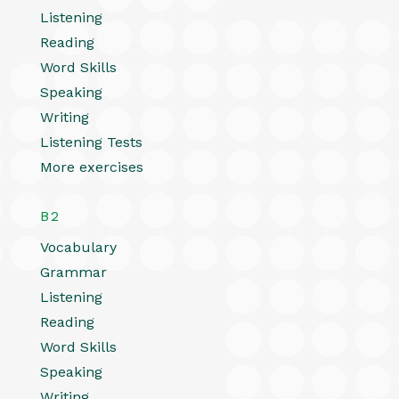
Listening
Reading
Word Skills
Speaking
Writing
Listening Tests
More exercises
B2
Vocabulary
Grammar
Listening
Reading
Word Skills
Speaking
Writing