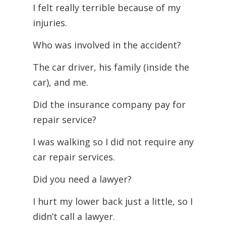
I felt really terrible because of my
injuries.
Who was involved in the accident?
The car driver, his family (inside the
car), and me.
Did the insurance company pay for
repair service?
I was walking so I did not require any
car repair services.
Did you need a lawyer?
I hurt my lower back just a little, so I
didn’t call a lawyer.