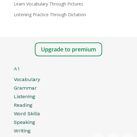
Learn Vocabulary Through Pictures
Listening Practice Through Dictation
Upgrade to premium
A1
Vocabulary
Grammar
Listening
Reading
Word Skills
Speaking
Writing