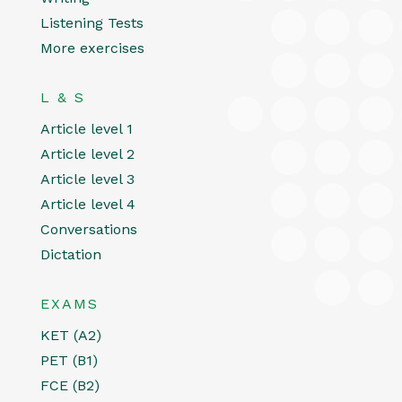
Listening Tests
More exercises
L & S
Article level 1
Article level 2
Article level 3
Article level 4
Conversations
Dictation
EXAMS
KET (A2)
PET (B1)
FCE (B2)