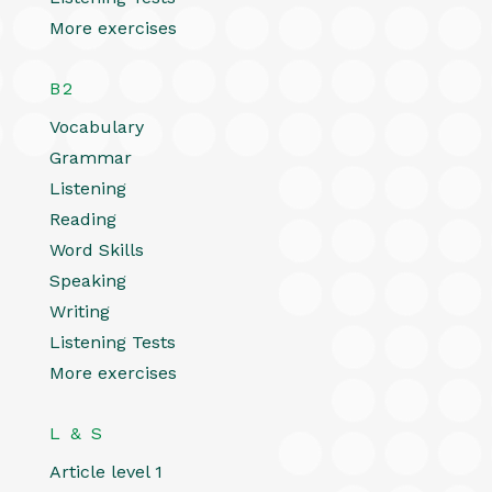
More exercises
B2
Vocabulary
Grammar
Listening
Reading
Word Skills
Speaking
Writing
Listening Tests
More exercises
L & S
Article level 1