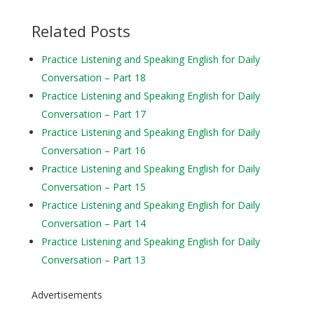
Related Posts
Practice Listening and Speaking English for Daily
Conversation – Part 18
Practice Listening and Speaking English for Daily
Conversation – Part 17
Practice Listening and Speaking English for Daily
Conversation – Part 16
Practice Listening and Speaking English for Daily
Conversation – Part 15
Practice Listening and Speaking English for Daily
Conversation – Part 14
Practice Listening and Speaking English for Daily
Conversation – Part 13
Advertisements