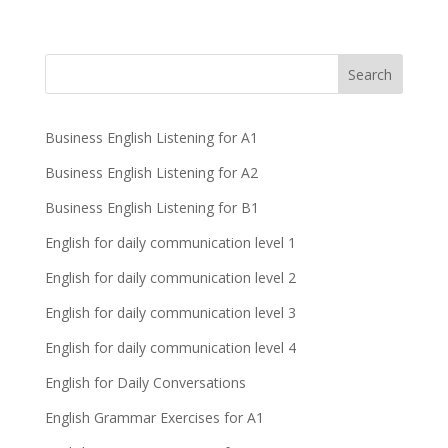
Business English Listening for A1
Business English Listening for A2
Business English Listening for B1
English for daily communication level 1
English for daily communication level 2
English for daily communication level 3
English for daily communication level 4
English for Daily Conversations
English Grammar Exercises for A1