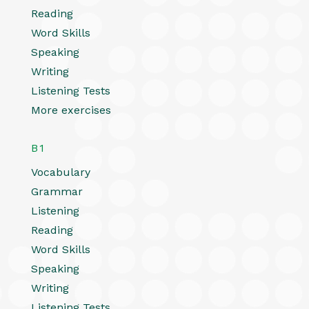
Reading
Word Skills
Speaking
Writing
Listening Tests
More exercises
B1
Vocabulary
Grammar
Listening
Reading
Word Skills
Speaking
Writing
Listening Tests