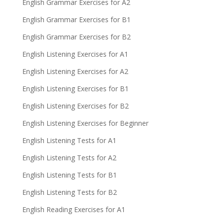
English Grammar Exercises for A2
English Grammar Exercises for B1
English Grammar Exercises for B2
English Listening Exercises for A1
English Listening Exercises for A2
English Listening Exercises for B1
English Listening Exercises for B2
English Listening Exercises for Beginner
English Listening Tests for A1
English Listening Tests for A2
English Listening Tests for B1
English Listening Tests for B2
English Reading Exercises for A1