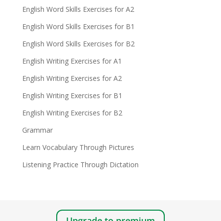
English Word Skills Exercises for A2
English Word Skills Exercises for B1
English Word Skills Exercises for B2
English Writing Exercises for A1
English Writing Exercises for A2
English Writing Exercises for B1
English Writing Exercises for B2
Grammar
Learn Vocabulary Through Pictures
Listening Practice Through Dictation
Upgrade to premium