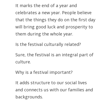
It marks the end of a year and
celebrates a new year. People believe
that the things they do on the first day
will bring good luck and prosperity to
them during the whole year.
Is the festival culturally related?
Sure, the festival is an integral part of
culture.
Why is a festival important?
It adds structure to our social lives
and connects us with our families and
backgrounds.