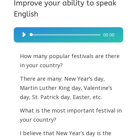
Improve your ability to speak
English
00:00
Audio
Player
How many popular festivals are there
in your country?
There are many: New Year’s day,
Martin Luther King day, Valentine’s
day, St. Patrick day, Easter, etc.
What is the most important festival in
your country?
I believe that New Year’s day is the