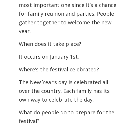
most important one since it’s a chance
for family reunion and parties. People
gather together to welcome the new
year.
When does it take place?
It occurs on January 1st.
Where’s the festival celebrated?
The New Year’s day is celebrated all
over the country. Each family has its
own way to celebrate the day.
What do people do to prepare for the
festival?