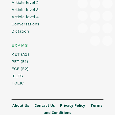
Article level 2
Article level 3
Article level 4
Conversations
Dictation
EXAMS
KET (A2)
PET (B1)
FCE (B2)
IELTS
TOEIC
About Us
Contact Us
Privacy Policy
Terms
and Conditions