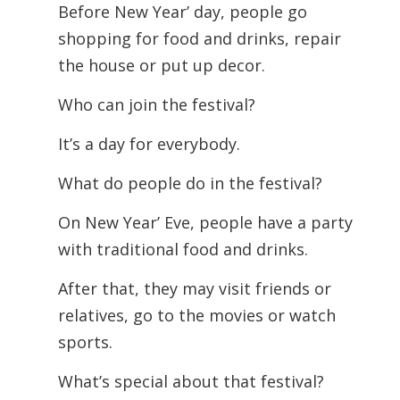
Before New Year’ day, people go
shopping for food and drinks, repair
the house or put up decor.
Who can join the festival?
It’s a day for everybody.
What do people do in the festival?
On New Year’ Eve, people have a party
with traditional food and drinks.
After that, they may visit friends or
relatives, go to the movies or watch
sports.
What’s special about that festival?