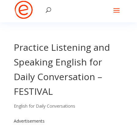
Practice Listening and
Speaking English for
Daily Conversation –
FESTIVAL
English for Daily Conversations
Advertisements