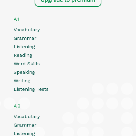
A1
Vocabulary
Grammar
Listening
Reading
Word Skills
Speaking
Writing
Listening Tests
A2
Vocabulary
Grammar
Listening