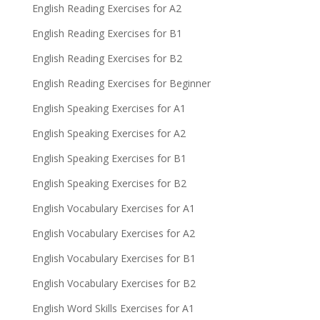
English Reading Exercises for A2
English Reading Exercises for B1
English Reading Exercises for B2
English Reading Exercises for Beginner
English Speaking Exercises for A1
English Speaking Exercises for A2
English Speaking Exercises for B1
English Speaking Exercises for B2
English Vocabulary Exercises for A1
English Vocabulary Exercises for A2
English Vocabulary Exercises for B1
English Vocabulary Exercises for B2
English Word Skills Exercises for A1