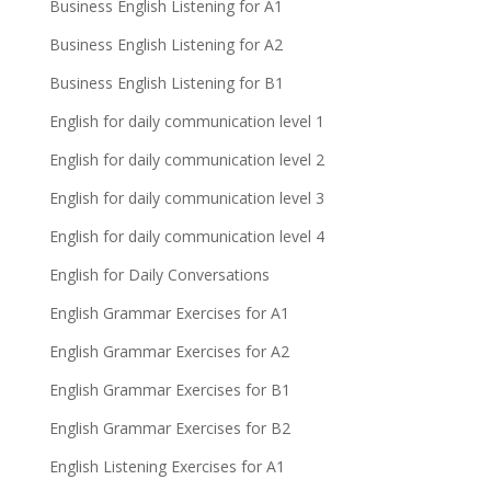
Business English Listening for A1
Business English Listening for A2
Business English Listening for B1
English for daily communication level 1
English for daily communication level 2
English for daily communication level 3
English for daily communication level 4
English for Daily Conversations
English Grammar Exercises for A1
English Grammar Exercises for A2
English Grammar Exercises for B1
English Grammar Exercises for B2
English Listening Exercises for A1