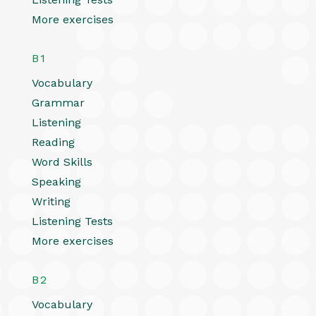
More exercises
B1
Vocabulary
Grammar
Listening
Reading
Word Skills
Speaking
Writing
Listening Tests
More exercises
B2
Vocabulary