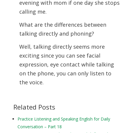
evening with mom if one day she stops
calling me.
What are the differences between
talking directly and phoning?
Well, talking directly seems more
exciting since you can see facial
expression, eye contact while talking
on the phone, you can only listen to
the voice.
Related Posts
Practice Listening and Speaking English for Daily
Conversation – Part 18