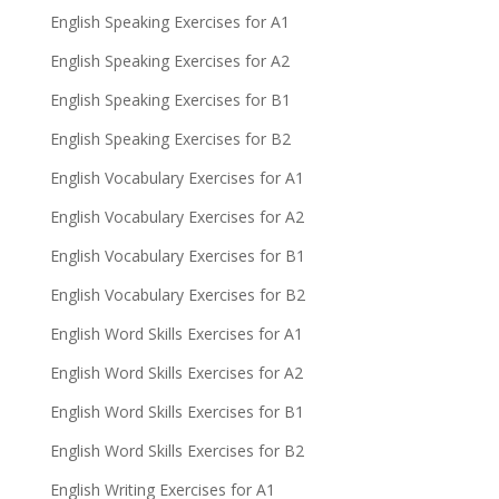
English Speaking Exercises for A1
English Speaking Exercises for A2
English Speaking Exercises for B1
English Speaking Exercises for B2
English Vocabulary Exercises for A1
English Vocabulary Exercises for A2
English Vocabulary Exercises for B1
English Vocabulary Exercises for B2
English Word Skills Exercises for A1
English Word Skills Exercises for A2
English Word Skills Exercises for B1
English Word Skills Exercises for B2
English Writing Exercises for A1