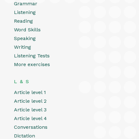
Grammar
Listening
Reading
Word Skills
Speaking
Writing
Listening Tests
More exercises
L & S
Article level 1
Article level 2
Article level 3
Article level 4
Conversations
Dictation