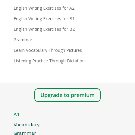
English Writing Exercises for A2
English Writing Exercises for B1
English Writing Exercises for B2
Grammar
Learn Vocabulary Through Pictures
Listening Practice Through Dictation
Upgrade to premium
A1
Vocabulary
Grammar