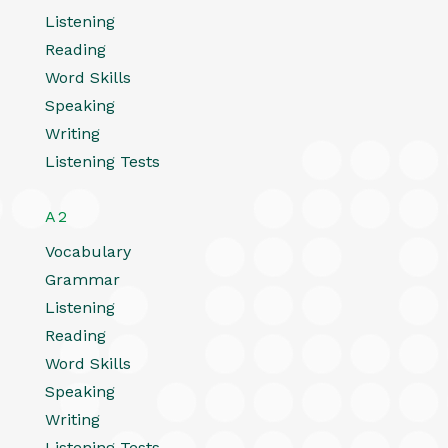
Listening
Reading
Word Skills
Speaking
Writing
Listening Tests
A2
Vocabulary
Grammar
Listening
Reading
Word Skills
Speaking
Writing
Listening Tests