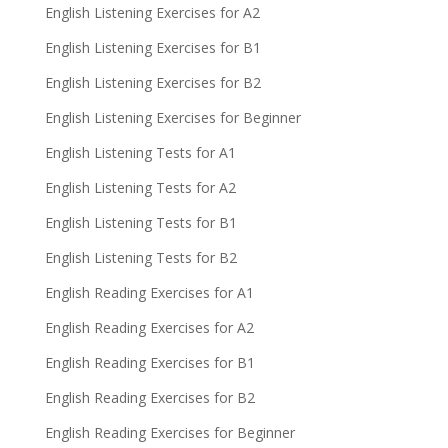
English Listening Exercises for A2
English Listening Exercises for B1
English Listening Exercises for B2
English Listening Exercises for Beginner
English Listening Tests for A1
English Listening Tests for A2
English Listening Tests for B1
English Listening Tests for B2
English Reading Exercises for A1
English Reading Exercises for A2
English Reading Exercises for B1
English Reading Exercises for B2
English Reading Exercises for Beginner