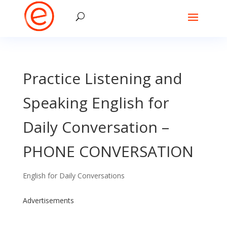
Practice Listening and
Speaking English for
Daily Conversation –
PHONE CONVERSATION
English for Daily Conversations
Advertisements