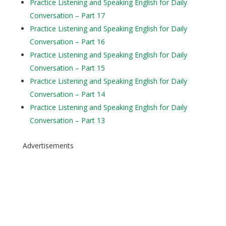
Practice Listening and Speaking English for Daily
Conversation – Part 17
Practice Listening and Speaking English for Daily
Conversation – Part 16
Practice Listening and Speaking English for Daily
Conversation – Part 15
Practice Listening and Speaking English for Daily
Conversation – Part 14
Practice Listening and Speaking English for Daily
Conversation – Part 13
Advertisements