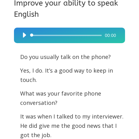
Improve your ability to speak
English
00:00
Audio
Player
Do you usually talk on the phone?
Yes, I do. It’s a good way to keep in
touch.
What was your favorite phone
conversation?
It was when I talked to my interviewer.
He did give me the good news that I
got the job.