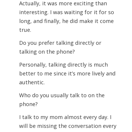
Actually, it was more exciting than
interesting. I was waiting for it for so
long, and finally, he did make it come
true.
Do you prefer talking directly or
talking on the phone?
Personally, talking directly is much
better to me since it’s more lively and
authentic.
Who do you usually talk to on the
phone?
I talk to my mom almost every day. I
will be missing the conversation every