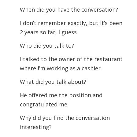
When did you have the conversation?
I don’t remember exactly, but It’s been
2 years so far, I guess.
Who did you talk to?
I talked to the owner of the restaurant
where I’m working as a cashier.
What did you talk about?
He offered me the position and
congratulated me.
Why did you find the conversation
interesting?