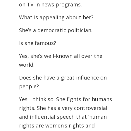
on TV in news programs.
What is appealing about her?
She’s a democratic politician.
Is she famous?
Yes, she’s well-known all over the
world.
Does she have a great influence on
people?
Yes. I think so. She fights for humans
rights. She has a very controversial
and influential speech that ‘human
rights are women’s rights and