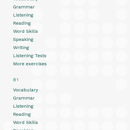
Grammar
Listening
Reading
Word Skills
Speaking
Writing
Listening Tests
More exercises
B1
Vocabulary
Grammar
Listening
Reading
Word Skills