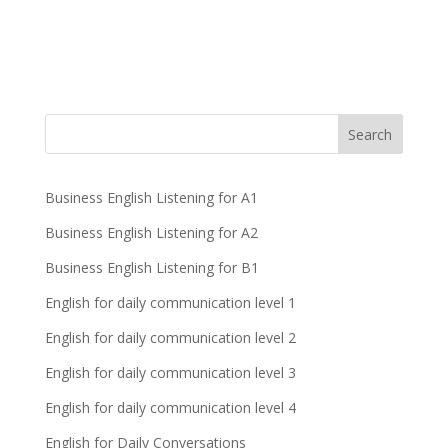
Business English Listening for A1
Business English Listening for A2
Business English Listening for B1
English for daily communication level 1
English for daily communication level 2
English for daily communication level 3
English for daily communication level 4
English for Daily Conversations