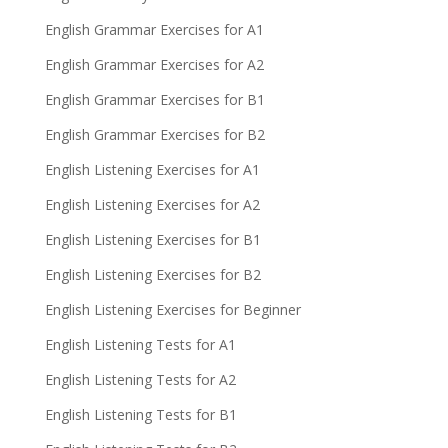
English Grammar Exercises for A1
English Grammar Exercises for A2
English Grammar Exercises for B1
English Grammar Exercises for B2
English Listening Exercises for A1
English Listening Exercises for A2
English Listening Exercises for B1
English Listening Exercises for B2
English Listening Exercises for Beginner
English Listening Tests for A1
English Listening Tests for A2
English Listening Tests for B1