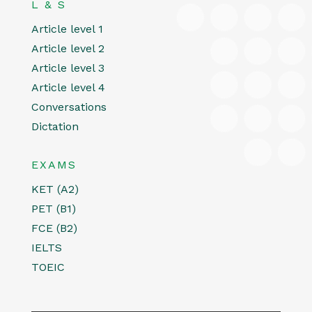
L & S
Article level 1
Article level 2
Article level 3
Article level 4
Conversations
Dictation
EXAMS
KET (A2)
PET (B1)
FCE (B2)
IELTS
TOEIC