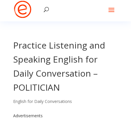
Practice Listening and
Speaking English for
Daily Conversation –
POLITICIAN
English for Daily Conversations
Advertisements