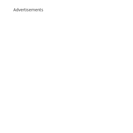
Advertisements