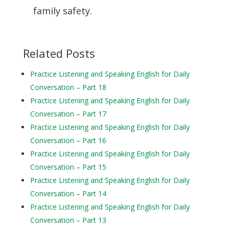
family safety.
Related Posts
Practice Listening and Speaking English for Daily
Conversation – Part 18
Practice Listening and Speaking English for Daily
Conversation – Part 17
Practice Listening and Speaking English for Daily
Conversation – Part 16
Practice Listening and Speaking English for Daily
Conversation – Part 15
Practice Listening and Speaking English for Daily
Conversation – Part 14
Practice Listening and Speaking English for Daily
Conversation – Part 13