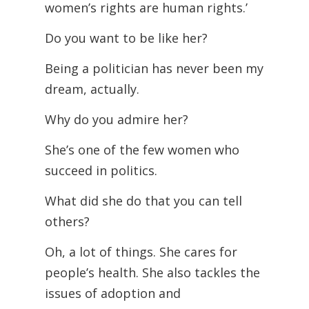
women’s rights are human rights.’
Do you want to be like her?
Being a politician has never been my
dream, actually.
Why do you admire her?
She’s one of the few women who
succeed in politics.
What did she do that you can tell
others?
Oh, a lot of things. She cares for
people’s health. She also tackles the
issues of adoption and