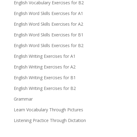
English Vocabulary Exercises for B2
English Word Skills Exercises for A1
English Word Skills Exercises for A2
English Word Skills Exercises for B1
English Word Skills Exercises for B2
English Writing Exercises for A1
English Writing Exercises for A2
English Writing Exercises for B1
English Writing Exercises for B2
Grammar
Learn Vocabulary Through Pictures
Listening Practice Through Dictation