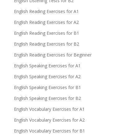
English Listening Tests for B2
English Reading Exercises for A1
English Reading Exercises for A2
English Reading Exercises for B1
English Reading Exercises for B2
English Reading Exercises for Beginner
English Speaking Exercises for A1
English Speaking Exercises for A2
English Speaking Exercises for B1
English Speaking Exercises for B2
English Vocabulary Exercises for A1
English Vocabulary Exercises for A2
English Vocabulary Exercises for B1