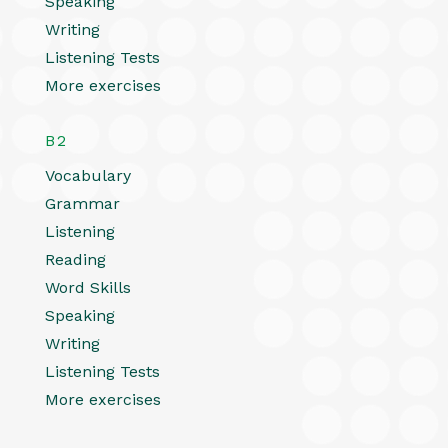
Speaking
Writing
Listening Tests
More exercises
B2
Vocabulary
Grammar
Listening
Reading
Word Skills
Speaking
Writing
Listening Tests
More exercises