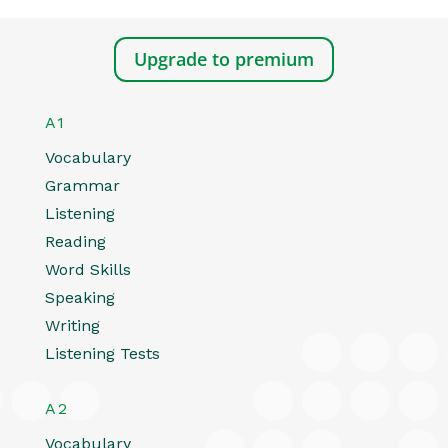
Upgrade to premium
A1
Vocabulary
Grammar
Listening
Reading
Word Skills
Speaking
Writing
Listening Tests
A2
Vocabulary