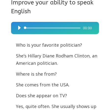
Improve your ability to speak
English
00:00
Audio
Player
Who is your favorite politician?
She’s Hillary Diane Rodham Clinton, an
American politician.
Where is she from?
She comes from the USA.
Does she appear on TV?
Yes, quite often. She usually shows up