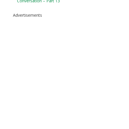
Conversation – Part 13
Advertisements