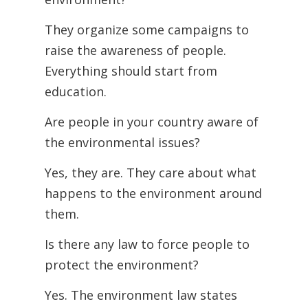
They organize some campaigns to
raise the awareness of people.
Everything should start from
education.
Are people in your country aware of
the environmental issues?
Yes, they are. They care about what
happens to the environment around
them.
Is there any law to force people to
protect the environment?
Yes. The environment law states