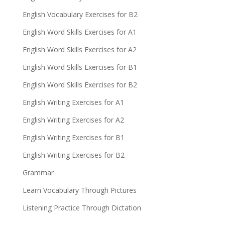
English Vocabulary Exercises for B2
English Word Skills Exercises for A1
English Word Skills Exercises for A2
English Word Skills Exercises for B1
English Word Skills Exercises for B2
English Writing Exercises for A1
English Writing Exercises for A2
English Writing Exercises for B1
English Writing Exercises for B2
Grammar
Learn Vocabulary Through Pictures
Listening Practice Through Dictation