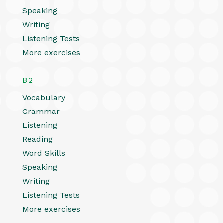
Speaking
Writing
Listening Tests
More exercises
B2
Vocabulary
Grammar
Listening
Reading
Word Skills
Speaking
Writing
Listening Tests
More exercises