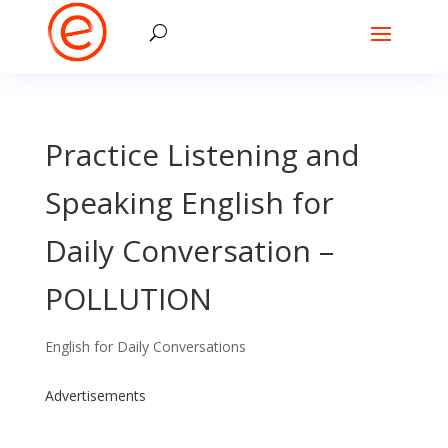
Practice Listening and
Speaking English for
Daily Conversation –
POLLUTION
English for Daily Conversations
Advertisements