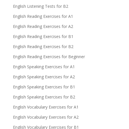
English Listening Tests for B2
English Reading Exercises for A1
English Reading Exercises for A2
English Reading Exercises for B1
English Reading Exercises for B2
English Reading Exercises for Beginner
English Speaking Exercises for A1
English Speaking Exercises for A2
English Speaking Exercises for B1
English Speaking Exercises for B2
English Vocabulary Exercises for A1
English Vocabulary Exercises for A2
English Vocabulary Exercises for B1