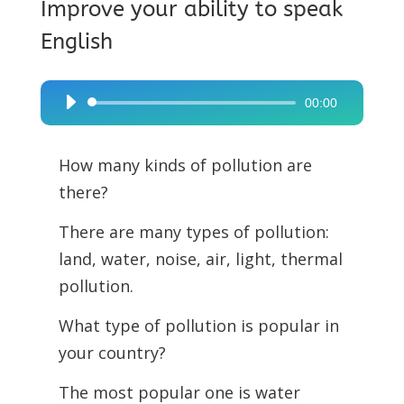
Improve your ability to speak
English
00:00
Audio
Player
How many kinds of pollution are
there?
There are many types of pollution:
land, water, noise, air, light, thermal
pollution.
What type of pollution is popular in
your country?
The most popular one is water