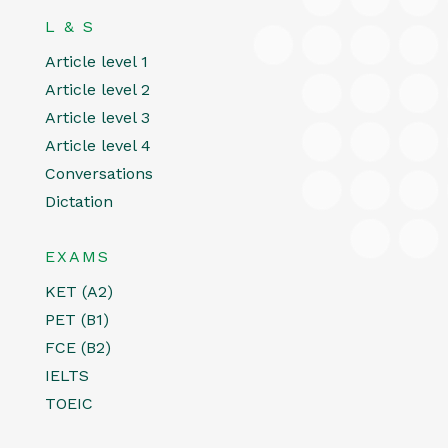
L & S
Article level 1
Article level 2
Article level 3
Article level 4
Conversations
Dictation
EXAMS
KET (A2)
PET (B1)
FCE (B2)
IELTS
TOEIC