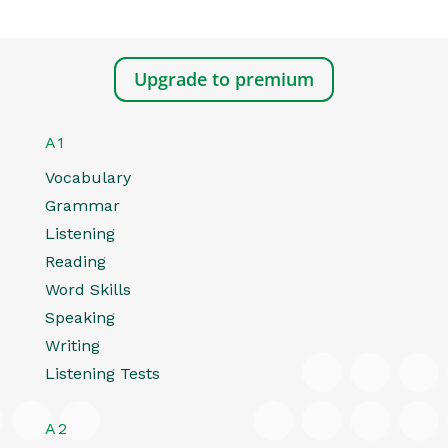
Upgrade to premium
A1
Vocabulary
Grammar
Listening
Reading
Word Skills
Speaking
Writing
Listening Tests
A2