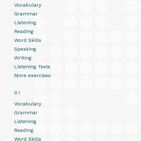
Vocabulary
Grammar
Listening
Reading
Word Skills
Speaking
Writing
Listening Tests
More exercises
B1
Vocabulary
Grammar
Listening
Reading
Word Skills