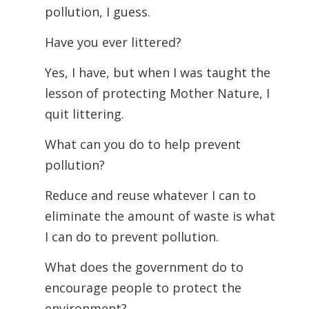
pollution, I guess.
Have you ever littered?
Yes, I have, but when I was taught the
lesson of protecting Mother Nature, I
quit littering.
What can you do to help prevent
pollution?
Reduce and reuse whatever I can to
eliminate the amount of waste is what
I can do to prevent pollution.
What does the government do to
encourage people to protect the
environment?