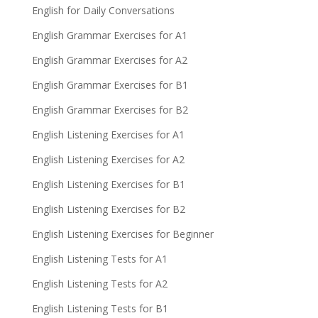
English for Daily Conversations
English Grammar Exercises for A1
English Grammar Exercises for A2
English Grammar Exercises for B1
English Grammar Exercises for B2
English Listening Exercises for A1
English Listening Exercises for A2
English Listening Exercises for B1
English Listening Exercises for B2
English Listening Exercises for Beginner
English Listening Tests for A1
English Listening Tests for A2
English Listening Tests for B1