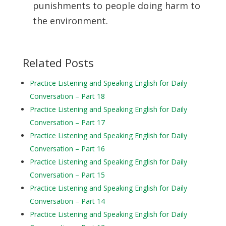
punishments to people doing harm to
the environment.
Related Posts
Practice Listening and Speaking English for Daily
Conversation – Part 18
Practice Listening and Speaking English for Daily
Conversation – Part 17
Practice Listening and Speaking English for Daily
Conversation – Part 16
Practice Listening and Speaking English for Daily
Conversation – Part 15
Practice Listening and Speaking English for Daily
Conversation – Part 14
Practice Listening and Speaking English for Daily