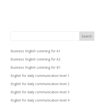
Business English Listening for A1
Business English Listening for A2
Business English Listening for B1
English for daily communication level 1
English for daily communication level 2
English for daily communication level 3
English for daily communication level 4