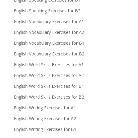
English Speaking Exercises for B2
English Vocabulary Exercises for A1
English Vocabulary Exercises for A2
English Vocabulary Exercises for B1
English Vocabulary Exercises for B2
English Word Skills Exercises for A1
English Word Skills Exercises for A2
English Word Skills Exercises for B1
English Word Skills Exercises for B2
English Writing Exercises for A1
English Writing Exercises for A2
English Writing Exercises for B1