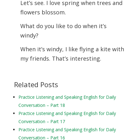
Let’s see. I love spring when trees and
flowers blossom.
What do you like to do when it’s
windy?
When it’s windy, I like flying a kite with
my friends. That’s interesting.
Related Posts
Practice Listening and Speaking English for Daily
Conversation – Part 18
Practice Listening and Speaking English for Daily
Conversation – Part 17
Practice Listening and Speaking English for Daily
Conversation – Part 16