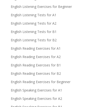
English Listening Exercises for Beginner
English Listening Tests for A1
English Listening Tests for A2
English Listening Tests for B1
English Listening Tests for B2
English Reading Exercises for A1
English Reading Exercises for A2
English Reading Exercises for B1
English Reading Exercises for B2
English Reading Exercises for Beginner
English Speaking Exercises for A1
English Speaking Exercises for A2
English Speaking Exercises for B1