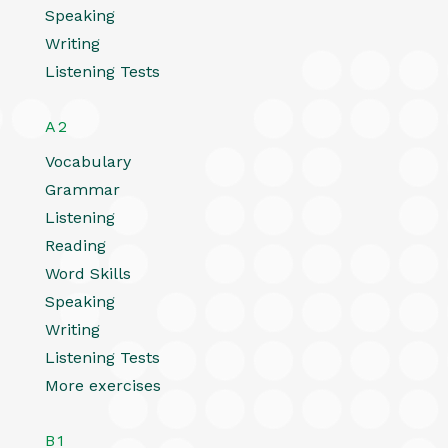
Speaking
Writing
Listening Tests
A2
Vocabulary
Grammar
Listening
Reading
Word Skills
Speaking
Writing
Listening Tests
More exercises
B1