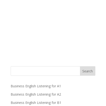
Business English Listening for A1
Business English Listening for A2
Business English Listening for B1