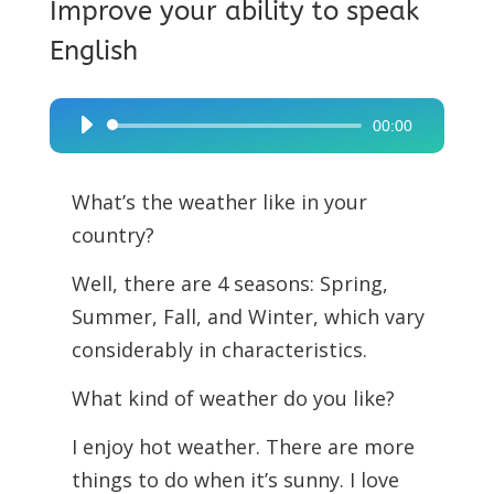
Improve your ability to speak
English
00:00
Audio
Player
What’s the weather like in your
country?
Well, there are 4 seasons: Spring,
Summer, Fall, and Winter, which vary
considerably in characteristics.
What kind of weather do you like?
I enjoy hot weather. There are more
things to do when it’s sunny. I love