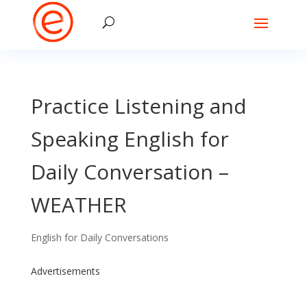
Practice Listening and
Speaking English for
Daily Conversation –
WEATHER
English for Daily Conversations
Advertisements