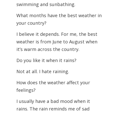
swimming and sunbathing.
What months have the best weather in
your country?
I believe it depends. For me, the best
weather is from June to August when
it’s warm across the country.
Do you like it when it rains?
Not at all. I hate raining.
How does the weather affect your
feelings?
I usually have a bad mood when it
rains. The rain reminds me of sad