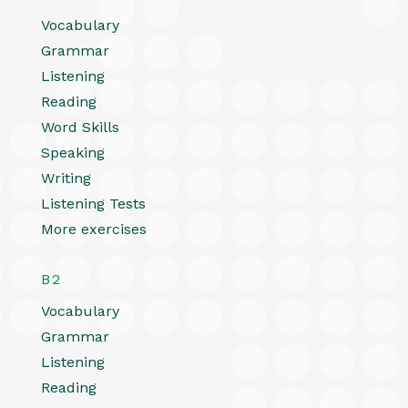
Vocabulary
Grammar
Listening
Reading
Word Skills
Speaking
Writing
Listening Tests
More exercises
B2
Vocabulary
Grammar
Listening
Reading