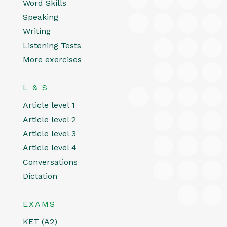
Word Skills
Speaking
Writing
Listening Tests
More exercises
L & S
Article level 1
Article level 2
Article level 3
Article level 4
Conversations
Dictation
EXAMS
KET (A2)