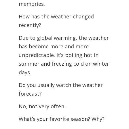
memories.
How has the weather changed
recently?
Due to global warming, the weather
has become more and more
unpredictable. It’s boiling hot in
summer and freezing cold on winter
days.
Do you usually watch the weather
forecast?
No, not very often.
What’s your favorite season? Why?