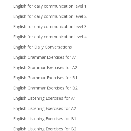
English for daily communication level 1
English for daily communication level 2
English for daily communication level 3
English for daily communication level 4
English for Daily Conversations
English Grammar Exercises for A1
English Grammar Exercises for A2
English Grammar Exercises for B1
English Grammar Exercises for B2
English Listening Exercises for A1
English Listening Exercises for A2
English Listening Exercises for B1
English Listening Exercises for B2