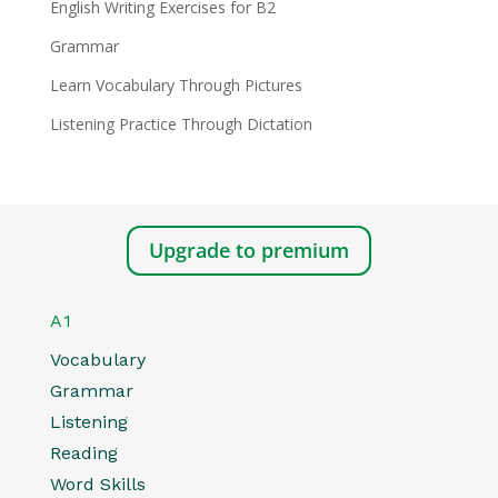
English Writing Exercises for B2
Grammar
Learn Vocabulary Through Pictures
Listening Practice Through Dictation
Upgrade to premium
A1
Vocabulary
Grammar
Listening
Reading
Word Skills