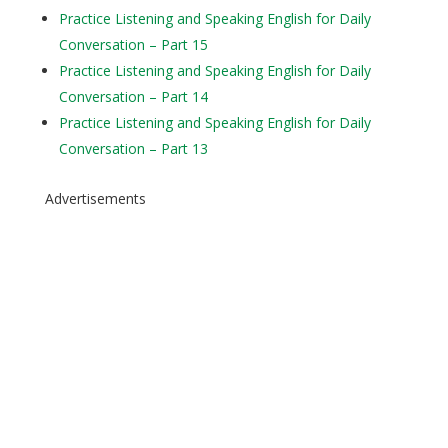
Practice Listening and Speaking English for Daily
Conversation – Part 15
Practice Listening and Speaking English for Daily
Conversation – Part 14
Practice Listening and Speaking English for Daily
Conversation – Part 13
Advertisements