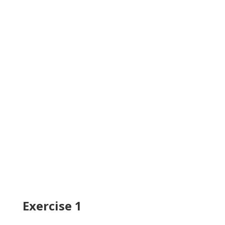
Exercise 1