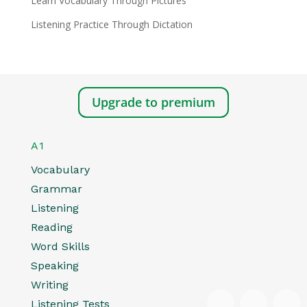
Learn Vocabulary Through Pictures
Listening Practice Through Dictation
Upgrade to premium
A1
Vocabulary
Grammar
Listening
Reading
Word Skills
Speaking
Writing
Listening Tests