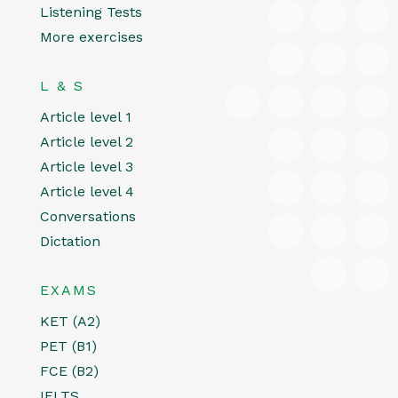
Listening Tests
More exercises
L & S
Article level 1
Article level 2
Article level 3
Article level 4
Conversations
Dictation
EXAMS
KET (A2)
PET (B1)
FCE (B2)
IELTS