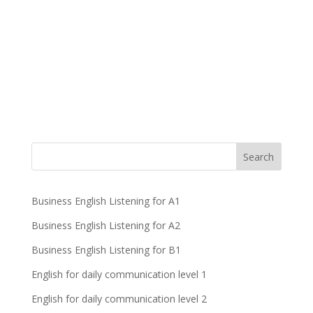
Business English Listening for A1
Business English Listening for A2
Business English Listening for B1
English for daily communication level 1
English for daily communication level 2