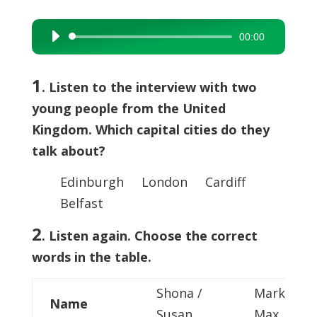
00:00
Audio
Player
1
. Listen to the interview with two
young people from the United
Kingdom. Which capital cities do they
talk about?
Edinburgh London Cardiff
Belfast
2
. Listen again. Choose the correct
words in the table.
Shona /
Mark /
Name
Susan
Max