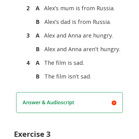
2 A
Alex’s mum is from Russia.
B
Alex’s dad is from Russia.
3 A
Alex and Anna are hungry.
B
Alex and Anna aren’t hungry.
4 A
The film is sad.
B
The film isn’t sad.
Answer & Audioscript
Exercise 3