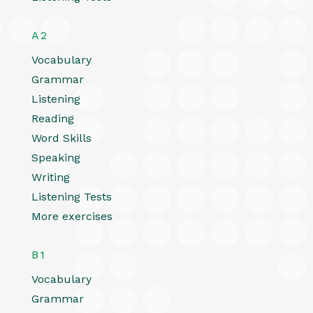
A2
Vocabulary
Grammar
Listening
Reading
Word Skills
Speaking
Writing
Listening Tests
More exercises
B1
Vocabulary
Grammar