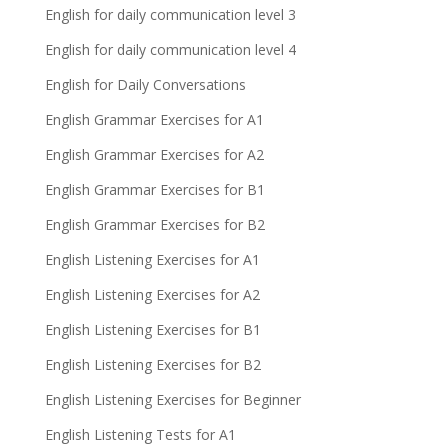
English for daily communication level 3
English for daily communication level 4
English for Daily Conversations
English Grammar Exercises for A1
English Grammar Exercises for A2
English Grammar Exercises for B1
English Grammar Exercises for B2
English Listening Exercises for A1
English Listening Exercises for A2
English Listening Exercises for B1
English Listening Exercises for B2
English Listening Exercises for Beginner
English Listening Tests for A1