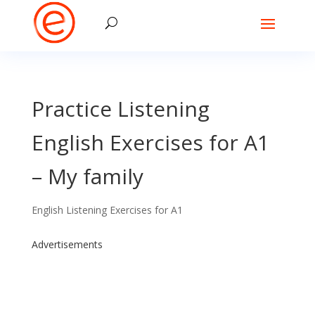
Practice Listening
English Exercises for A1
– My family
English Listening Exercises for A1
Advertisements