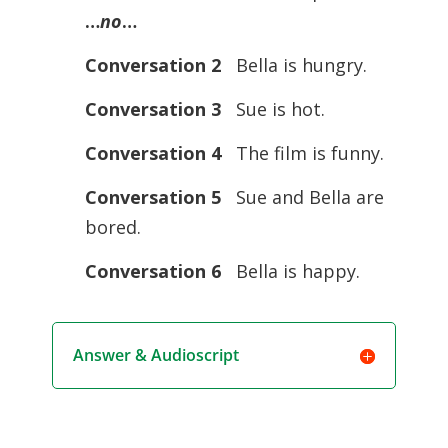
…
no
…
Conversation 2
Bella is hungry.
Conversation 3
Sue is hot.
Conversation 4
The film is funny.
Conversation 5
Sue and Bella are
bored.
Conversation 6
Bella is happy.
Answer & Audioscript