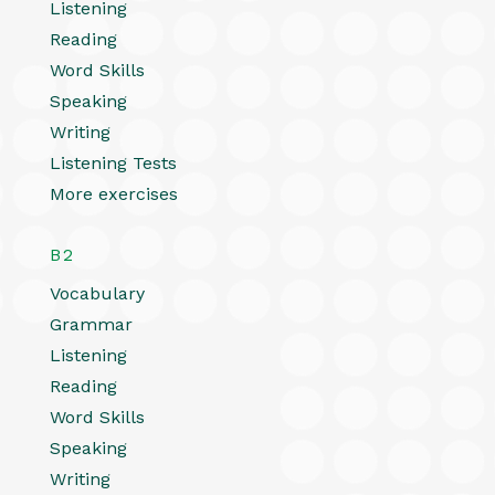
Listening
Reading
Word Skills
Speaking
Writing
Listening Tests
More exercises
B2
Vocabulary
Grammar
Listening
Reading
Word Skills
Speaking
Writing