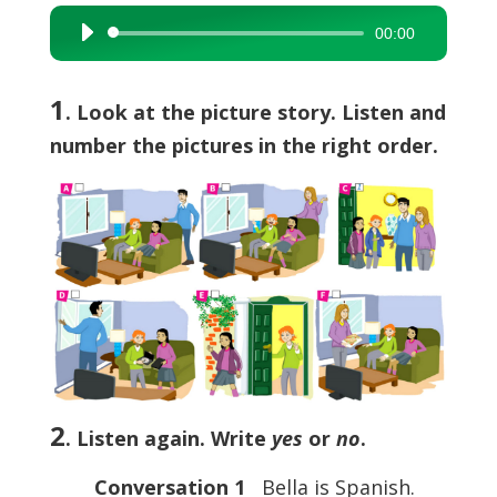
00:00
Audio
Player
1
. Look at the picture story. Listen and
number the pictures in the right order.
2
. Listen again. Write
yes
or
no
.
Conversation 1
Bella is Spanish.