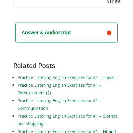
Street
Answer & Audioscript
Related Posts
Practice Listening English Exercises for A1 – Travel
Practice Listening English Exercises for A1 –
Entertainment (2)
Practice Listening English Exercises for A1 –
Communication
Practice Listening English Exercises for A1 – Clothes
and shopping
Practice Listening English Exercises for A1 – Fit and