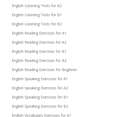
English Listening Tests for A2
English Listening Tests for B1
English Listening Tests for B2
English Reading Exercises for A1
English Reading Exercises for A2
English Reading Exercises for B1
English Reading Exercises for B2
English Reading Exercises for Beginner
English Speaking Exercises for A1
English Speaking Exercises for A2
English Speaking Exercises for B1
English Speaking Exercises for B2
English Vocabulary Exercises for A1