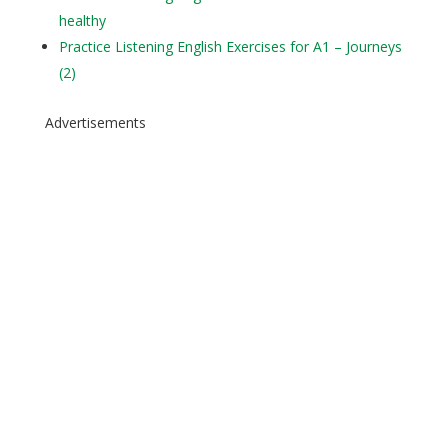
healthy
Practice Listening English Exercises for A1 – Journeys
(2)
Advertisements