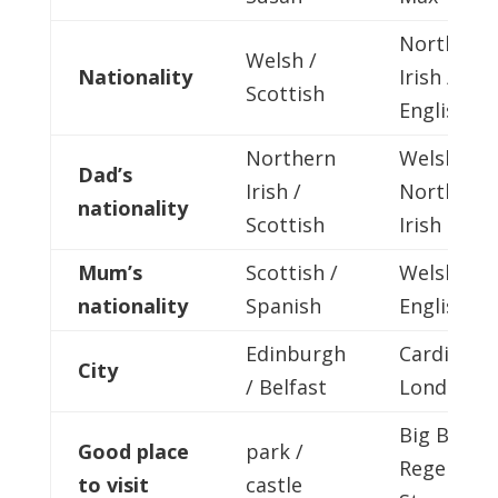
Northern
Welsh /
Nationality
Irish /
Scottish
English
Northern
Welsh /
Dad’s
Irish /
Northern
nationality
Scottish
Irish
Mum’s
Scottish /
Welsh /
nationality
Spanish
English
Edinburgh
Cardiff /
City
/ Belfast
London
Big Ben /
Good place
park /
Regent’s
to visit
castle