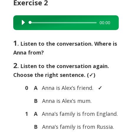
Exercise 2
00:00
Audio
Player
1
. Listen to the conversation. Where is
Anna from?
2
. Listen to the conversation again.
Choose the right sentence. (
✓)
0 A
Anna is Alex’s friend.
✓
B
Anna is Alex’s mum.
1 A
Anna’s family is from England.
B
Anna’s family is from Russia.