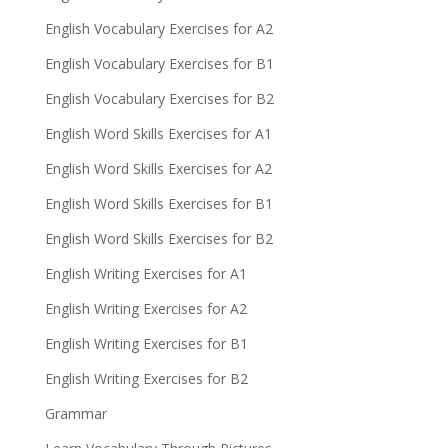
English Vocabulary Exercises for A2
English Vocabulary Exercises for B1
English Vocabulary Exercises for B2
English Word Skills Exercises for A1
English Word Skills Exercises for A2
English Word Skills Exercises for B1
English Word Skills Exercises for B2
English Writing Exercises for A1
English Writing Exercises for A2
English Writing Exercises for B1
English Writing Exercises for B2
Grammar