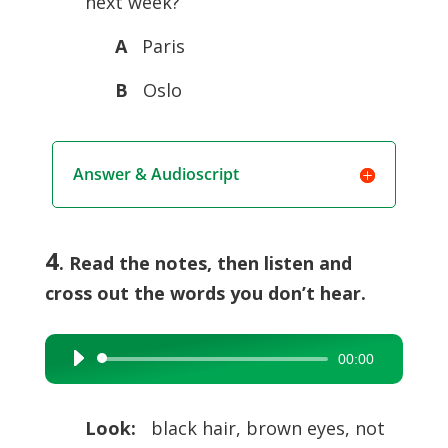
next week?
A
Paris
B
Oslo
Answer & Audioscript
4
. Read the notes, then listen and
cross out the words you don’t hear.
00:00
Audio
Player
Look:
black hair, brown eyes, not