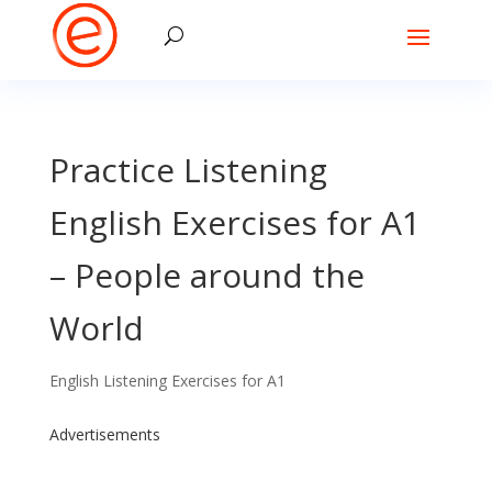
Practice Listening
English Exercises for A1
– People around the
World
English Listening Exercises for A1
Advertisements