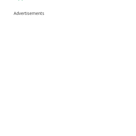
Advertisements