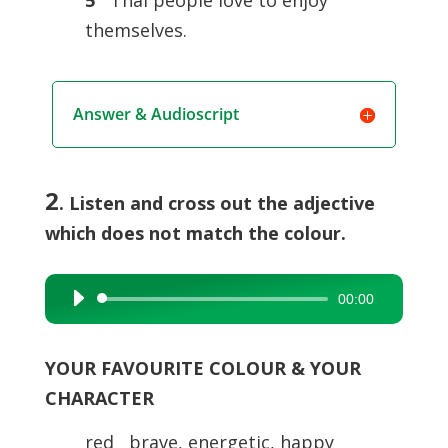
5
Thai people love to enjoy
themselves.
Answer & Audioscript
2
. Listen and cross out the adjective
which does not match the colour.
00:00
Audio
Player
YOUR FAVOURITE COLOUR & YOUR
CHARACTER
red brave, energetic, happy