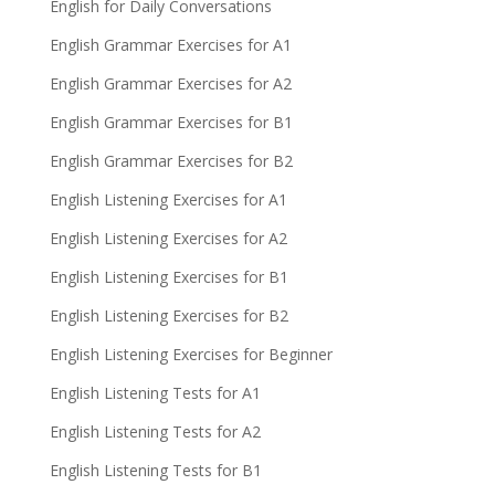
English for Daily Conversations
English Grammar Exercises for A1
English Grammar Exercises for A2
English Grammar Exercises for B1
English Grammar Exercises for B2
English Listening Exercises for A1
English Listening Exercises for A2
English Listening Exercises for B1
English Listening Exercises for B2
English Listening Exercises for Beginner
English Listening Tests for A1
English Listening Tests for A2
English Listening Tests for B1