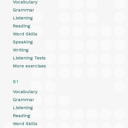
Vocabulary
Grammar
Listening
Reading
Word Skills
Speaking
Writing
Listening Tests
More exercises
B1
Vocabulary
Grammar
Listening
Reading
Word Skills