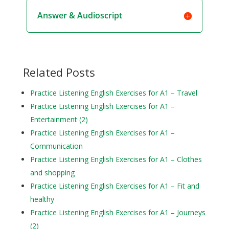
Answer & Audioscript
Related Posts
Practice Listening English Exercises for A1 – Travel
Practice Listening English Exercises for A1 –
Entertainment (2)
Practice Listening English Exercises for A1 –
Communication
Practice Listening English Exercises for A1 – Clothes
and shopping
Practice Listening English Exercises for A1 – Fit and
healthy
Practice Listening English Exercises for A1 – Journeys
(2)