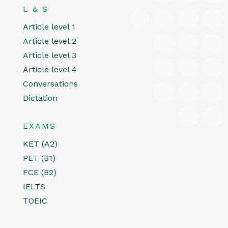
L & S
Article level 1
Article level 2
Article level 3
Article level 4
Conversations
Dictation
EXAMS
KET (A2)
PET (B1)
FCE (B2)
IELTS
TOEIC