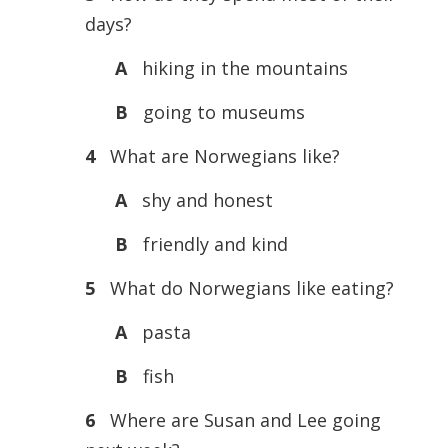
days?
A
hiking in the mountains
B
going to museums
4
What are Norwegians like?
A
shy and honest
B
friendly and kind
5
What do Norwegians like eating?
A
pasta
B
fish
6
Where are Susan and Lee going