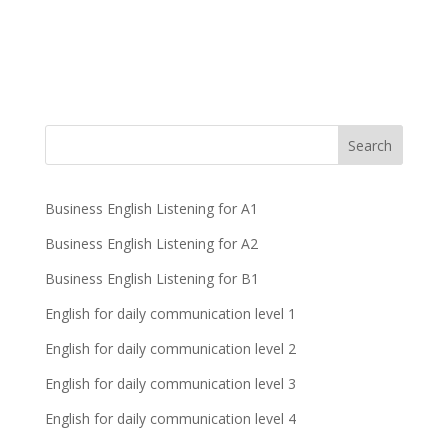
Business English Listening for A1
Business English Listening for A2
Business English Listening for B1
English for daily communication level 1
English for daily communication level 2
English for daily communication level 3
English for daily communication level 4