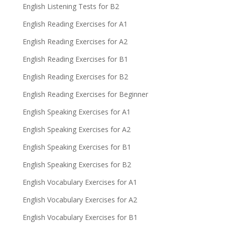
English Listening Tests for B2
English Reading Exercises for A1
English Reading Exercises for A2
English Reading Exercises for B1
English Reading Exercises for B2
English Reading Exercises for Beginner
English Speaking Exercises for A1
English Speaking Exercises for A2
English Speaking Exercises for B1
English Speaking Exercises for B2
English Vocabulary Exercises for A1
English Vocabulary Exercises for A2
English Vocabulary Exercises for B1