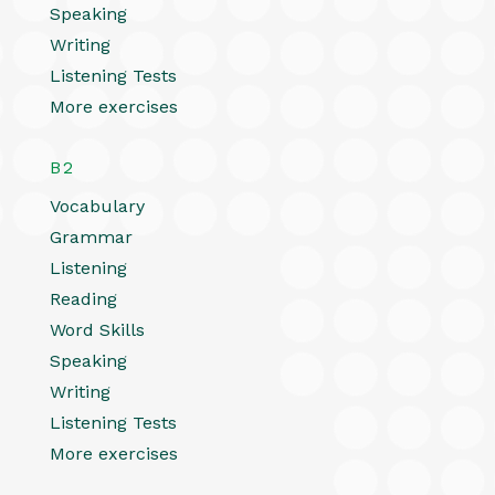
Speaking
Writing
Listening Tests
More exercises
B2
Vocabulary
Grammar
Listening
Reading
Word Skills
Speaking
Writing
Listening Tests
More exercises