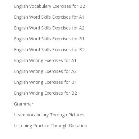
English Vocabulary Exercises for B2
English Word Skills Exercises for A1
English Word Skills Exercises for A2
English Word Skills Exercises for B1
English Word Skills Exercises for B2
English Writing Exercises for A1
English Writing Exercises for A2
English Writing Exercises for B1
English Writing Exercises for B2
Grammar
Learn Vocabulary Through Pictures
Listening Practice Through Dictation