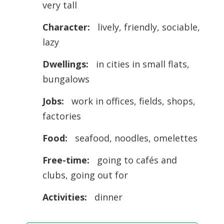
very tall
Character:
lively, friendly, sociable,
lazy
Dwellings:
in cities in small flats,
bungalows
Jobs:
work in offices, fields, shops,
factories
Food:
seafood, noodles, omelettes
Free-time:
going to cafés and
clubs, going out for
Activities:
dinner