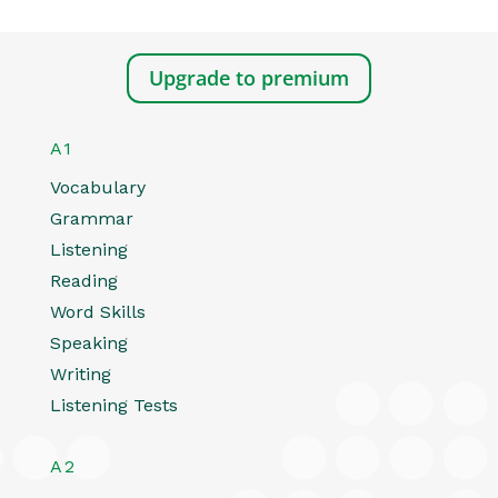
Upgrade to premium
A1
Vocabulary
Grammar
Listening
Reading
Word Skills
Speaking
Writing
Listening Tests
A2