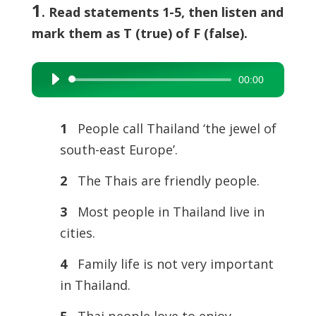
1
. Read statements 1-5, then listen and
mark them as T (true) of F (false).
00:00
Audio
Player
1
People call Thailand ‘the jewel of
south-east Europe’.
2
The Thais are friendly people.
3
Most people in Thailand live in
cities.
4
Family life is not very important
in Thailand.