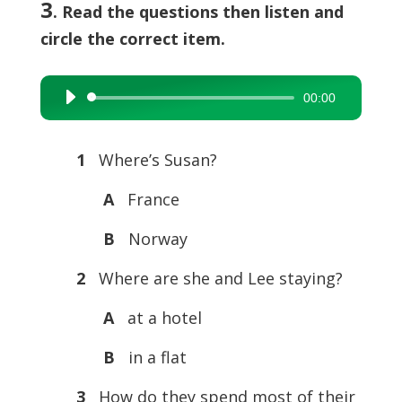
3
. Read the questions then listen and
circle the correct item.
00:00
Audio
Player
1
Where’s Susan?
A
France
B
Norway
2
Where are she and Lee staying?
A
at a hotel
B
in a flat
3
How do they spend most of their