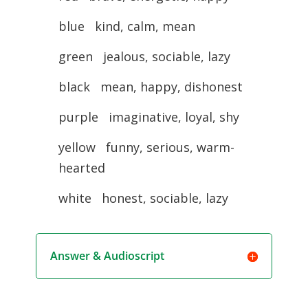
blue kind, calm, mean
green jealous, sociable, lazy
black mean, happy, dishonest
purple imaginative, loyal, shy
yellow funny, serious, warm-
hearted
white honest, sociable, lazy
Answer & Audioscript