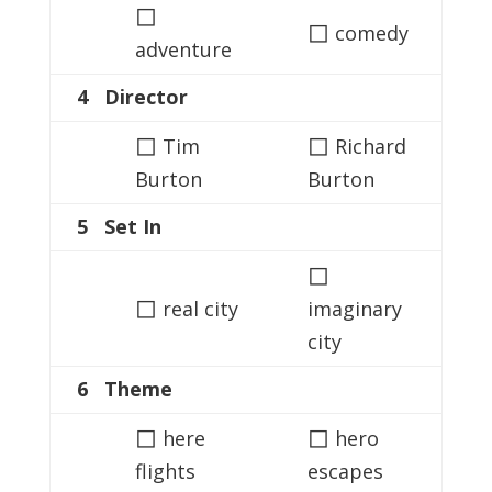
◻
◻
comedy
adventure
4 Director
◻
◻
Tim
Richard
Burton
Burton
5 Set In
◻
◻
real city
imaginary
city
6 Theme
◻
◻
here
hero
flights
escapes