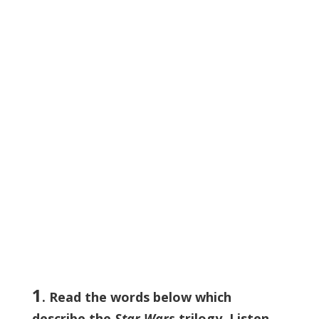
1
. Read the words below which
describe the
Star Wars
trilogy. Listen