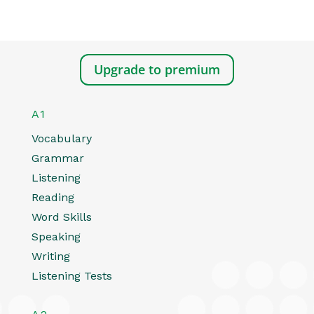
Upgrade to premium
A1
Vocabulary
Grammar
Listening
Reading
Word Skills
Speaking
Writing
Listening Tests