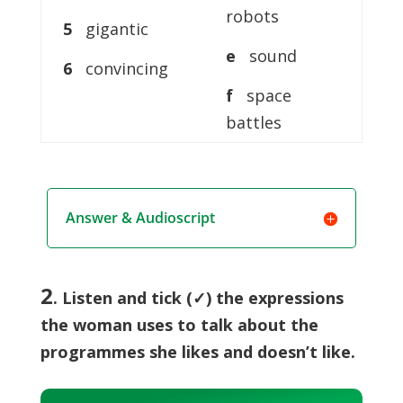
robots
5
gigantic
e
sound
6
convincing
f
space
battles
Answer & Audioscript
2
. Listen and tick (✓) the expressions
the woman uses to talk about the
programmes she likes and doesn’t like.