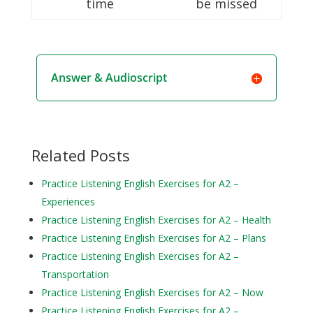
time
be missed
Answer & Audioscript
Related Posts
Practice Listening English Exercises for A2 –
Experiences
Practice Listening English Exercises for A2 – Health
Practice Listening English Exercises for A2 – Plans
Practice Listening English Exercises for A2 –
Transportation
Practice Listening English Exercises for A2 – Now
Practice Listening English Exercises for A2 –