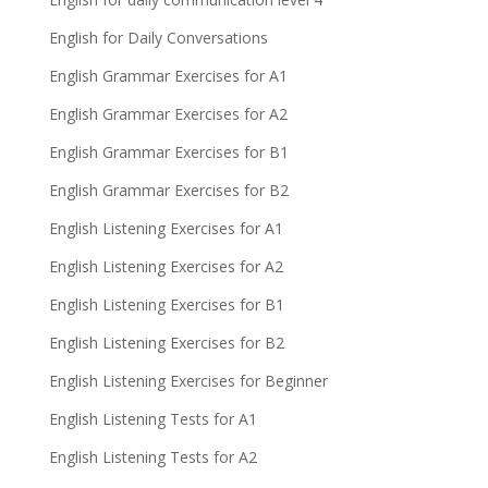
English for Daily Conversations
English Grammar Exercises for A1
English Grammar Exercises for A2
English Grammar Exercises for B1
English Grammar Exercises for B2
English Listening Exercises for A1
English Listening Exercises for A2
English Listening Exercises for B1
English Listening Exercises for B2
English Listening Exercises for Beginner
English Listening Tests for A1
English Listening Tests for A2