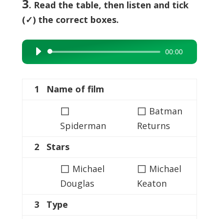
3
. Read the table, then listen and tick
(✓) the correct boxes.
00:00
Audio
Player
1 Name of film
◻
◻
Batman
Spiderman
Returns
2 Stars
◻
◻
Michael
Michael
Douglas
Keaton
3 Type