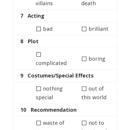
villains
death
7 Acting
◻
◻
bad
brilliant
8 Plot
◻
◻
boring
complicated
9 Costumes/Special Effects
◻
◻
nothing
out of
special
this world
10 Recommendation
◻
◻
waste of
not to