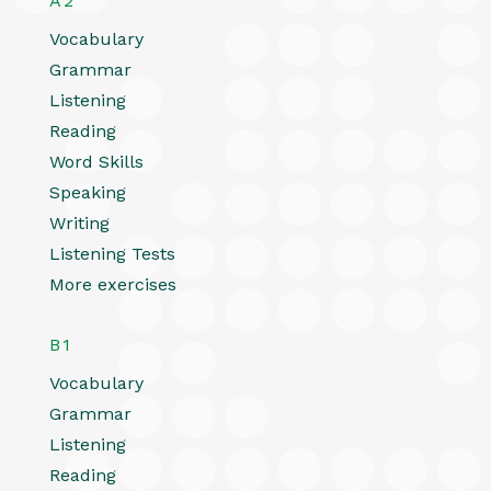
A2
Vocabulary
Grammar
Listening
Reading
Word Skills
Speaking
Writing
Listening Tests
More exercises
B1
Vocabulary
Grammar
Listening
Reading