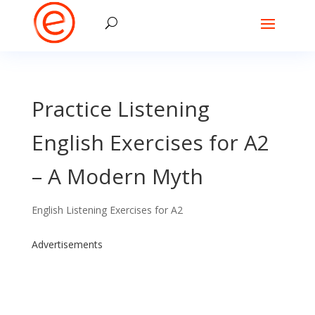
Practice Listening
English Exercises for A2
– A Modern Myth
English Listening Exercises for A2
Advertisements