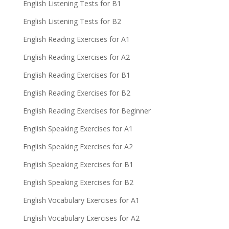
English Listening Tests for B1
English Listening Tests for B2
English Reading Exercises for A1
English Reading Exercises for A2
English Reading Exercises for B1
English Reading Exercises for B2
English Reading Exercises for Beginner
English Speaking Exercises for A1
English Speaking Exercises for A2
English Speaking Exercises for B1
English Speaking Exercises for B2
English Vocabulary Exercises for A1
English Vocabulary Exercises for A2