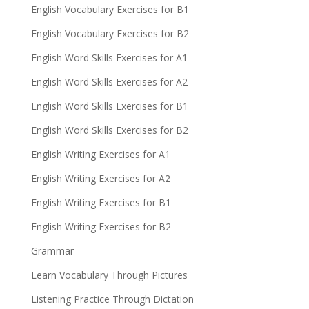
English Vocabulary Exercises for B1
English Vocabulary Exercises for B2
English Word Skills Exercises for A1
English Word Skills Exercises for A2
English Word Skills Exercises for B1
English Word Skills Exercises for B2
English Writing Exercises for A1
English Writing Exercises for A2
English Writing Exercises for B1
English Writing Exercises for B2
Grammar
Learn Vocabulary Through Pictures
Listening Practice Through Dictation