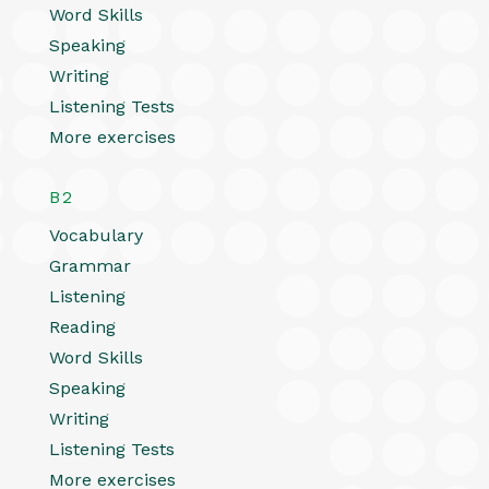
Word Skills
Speaking
Writing
Listening Tests
More exercises
B2
Vocabulary
Grammar
Listening
Reading
Word Skills
Speaking
Writing
Listening Tests
More exercises