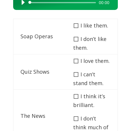
00:00
Audio
Player
◻
I like them.
Soap Operas
◻
I don’t like
them.
◻
I love them.
Quiz Shows
◻
I can’t
stand them.
◻
I think it’s
brilliant.
The News
◻
I don’t
think much of