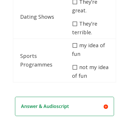
◻
They’re
great.
Dating Shows
◻
They’re
terrible.
◻
my idea of
fun
Sports
Programmes
◻
not my idea
of fun
Answer & Audioscript