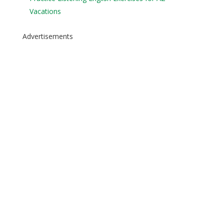
Vacations
Advertisements