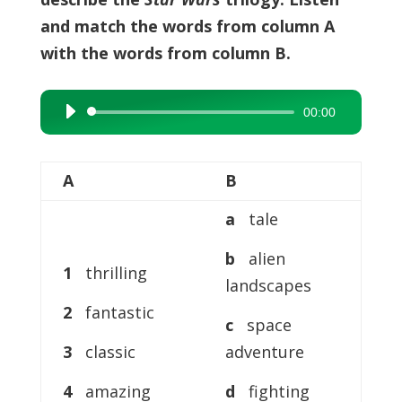
and match the words from column A
with the words from column B.
00:00
Audio
Player
A
B
a
tale
b
alien
1
thrilling
landscapes
2
fantastic
c
space
3
classic
adventure
4
amazing
d
fighting