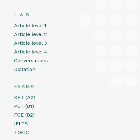
L & S
Article level 1
Article level 2
Article level 3
Article level 4
Conversations
Dictation
EXAMS
KET (A2)
PET (B1)
FCE (B2)
IELTS
TOEIC