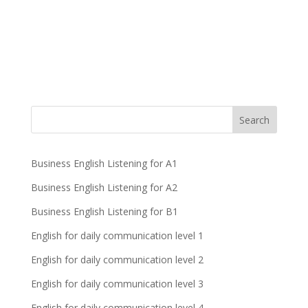
Business English Listening for A1
Business English Listening for A2
Business English Listening for B1
English for daily communication level 1
English for daily communication level 2
English for daily communication level 3
English for daily communication level 4