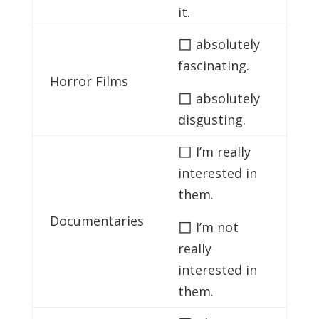
it.
◻
absolutely
fascinating.
Horror Films
◻
absolutely
disgusting.
◻
I’m really
interested in
them.
Documentaries
◻
I’m not
really
interested in
them.